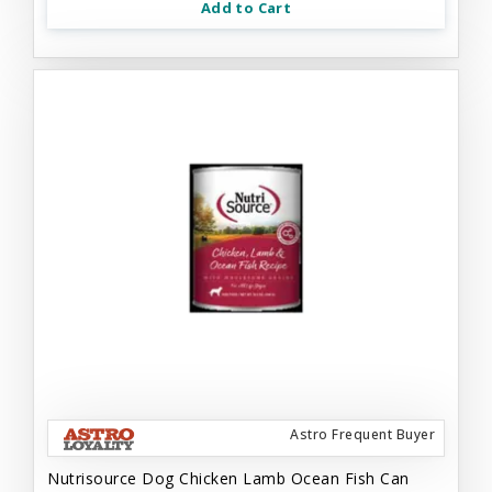
Add to Cart
Astro Frequent Buyer
Nutrisource Dog Chicken Lamb Ocean Fish Can