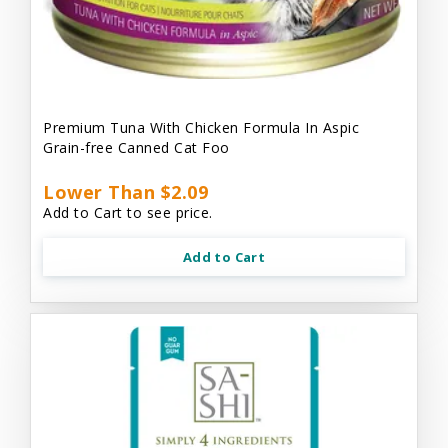
Premium Tuna With Chicken Formula In Aspic
Grain-free Canned Cat Foo
Lower Than $2.09
Add to Cart to see price.
Add to Cart