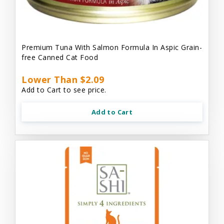
Premium Tuna With Salmon Formula In Aspic Grain-
free Canned Cat Food
Lower Than $2.09
Add to Cart to see price.
Add to Cart