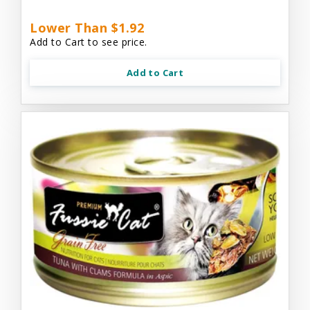
Lower Than $1.92
Add to Cart to see price.
Add to Cart