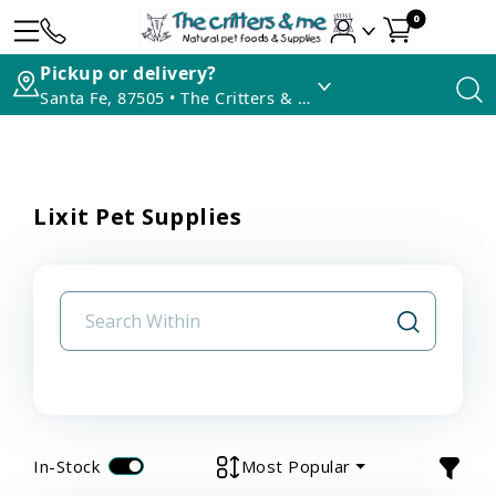
0
Pickup or delivery?
Santa Fe, 87505 • The Critters & Me
Lixit Pet Supplies
In-Stock
Most Popular