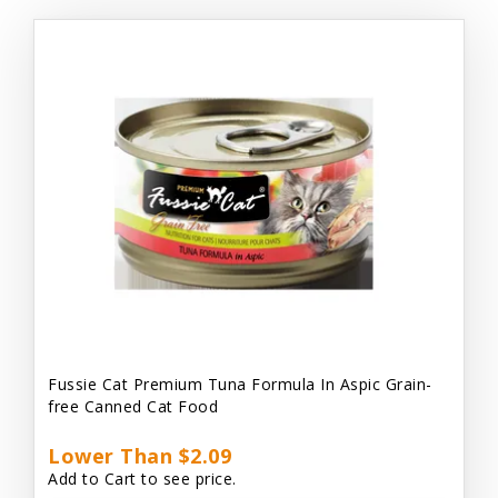
Fussie Cat Premium Tuna Formula In Aspic Grain-
free Canned Cat Food
Lower Than $2.09
Add to Cart to see price.