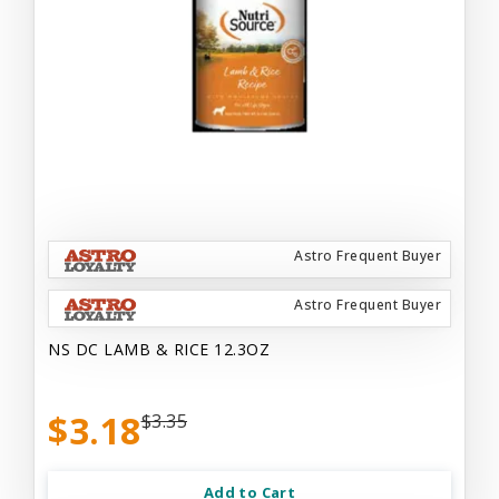
Astro Frequent Buyer
Astro Frequent Buyer
NS DC LAMB & RICE 12.3OZ
$3.18
$3.35
Add to Cart