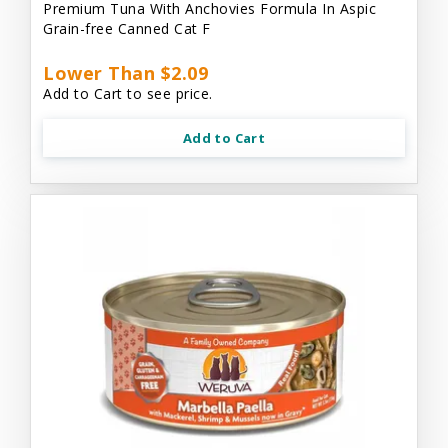
Premium Tuna With Anchovies Formula In Aspic
Grain-free Canned Cat F
Lower Than $2.09
Add to Cart to see price.
Add to Cart