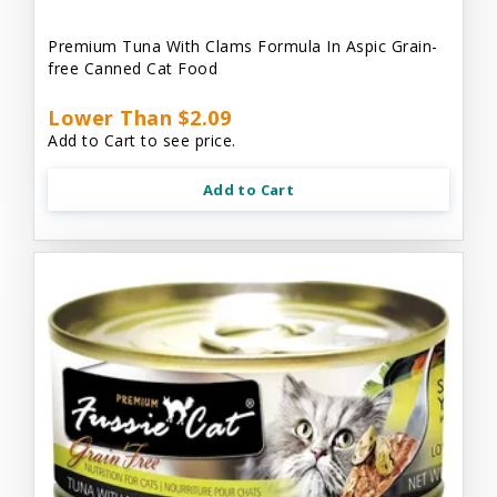
Premium Tuna With Clams Formula In Aspic Grain-
free Canned Cat Food
Lower Than $2.09
Add to Cart to see price.
Add to Cart