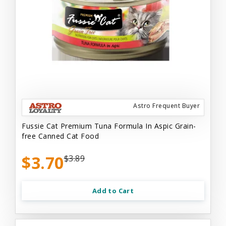
Astro Frequent Buyer
Fussie Cat Premium Tuna Formula In Aspic Grain-
free Canned Cat Food
$3.70
$3.89
Add to Cart