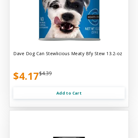
Dave Dog Can Stewlicious Meaty Bfy Stew 13.2-oz
$4.17
$4.39
Add to Cart