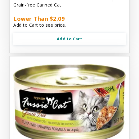
Grain-free Canned Cat
Lower Than $2.09
Add to Cart to see price.
Add to Cart