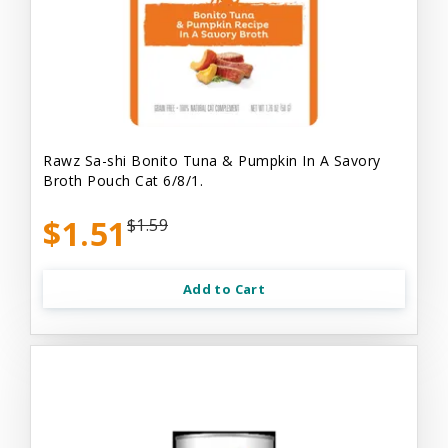
Rawz Sa-shi Bonito Tuna & Pumpkin In A Savory
Broth Pouch Cat 6/8/1.
$1.51
$1.59
Add to Cart