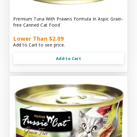
Premium Tuna With Prawns Formula In Aspic Grain-
free Canned Cat Food
Lower Than $2.09
Add to Cart to see price.
Add to Cart