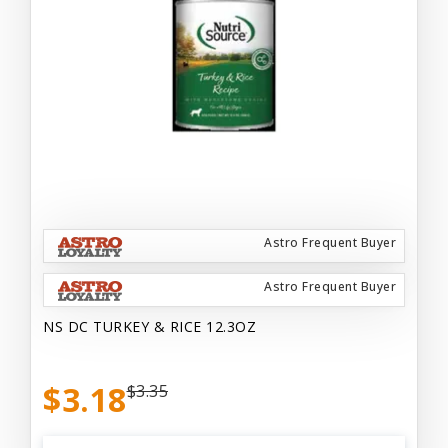
Astro Frequent Buyer
Astro Frequent Buyer
NS DC TURKEY & RICE 12.3OZ
$3.18
$3.35