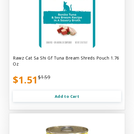
Rawz Cat Sa Shi Gf Tuna Bream Shreds Pouch 1.76
Oz
$1.51
$1.59
Add to Cart