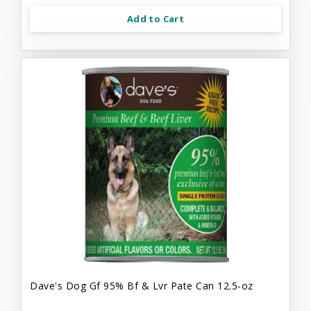
Add to Cart
Dave's Dog Gf 95% Bf & Lvr Pate Can 12.5-oz