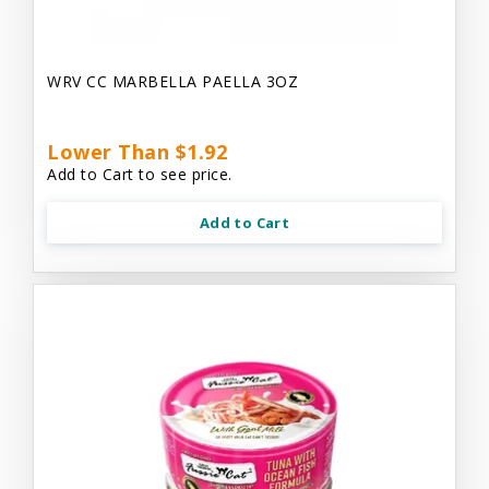
WRV CC MARBELLA PAELLA 3OZ
Lower Than $1.92
Add to Cart to see price.
Add to Cart