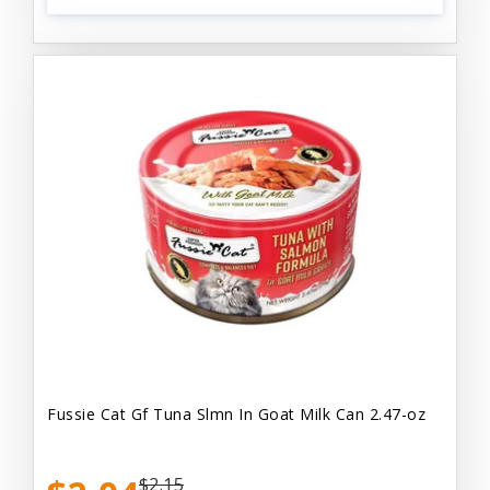
Fussie Cat Gf Tuna Slmn In Goat Milk Can 2.47-oz
$2.15