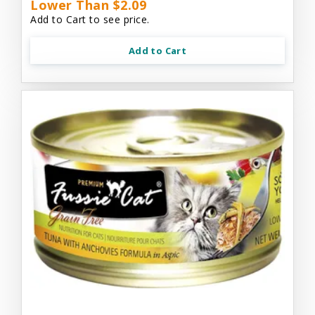
Lower Than $2.09
Add to Cart to see price.
Add to Cart