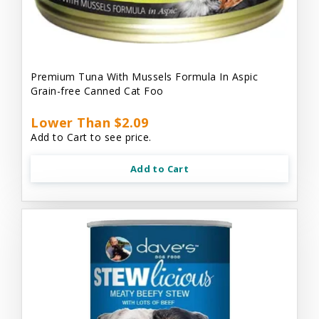
Premium Tuna With Mussels Formula In Aspic
Grain-free Canned Cat Foo
Lower Than $2.09
Add to Cart to see price.
Add to Cart