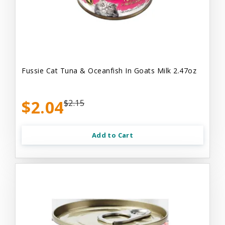
Fussie Cat Tuna & Oceanfish In Goats Milk 2.47oz
$2.04
$2.15
Add to Cart