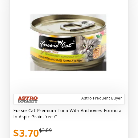
Astro Frequent Buyer
Fussie Cat Premium Tuna With Anchovies Formula
In Aspic Grain-free C
$3.70
$3.89