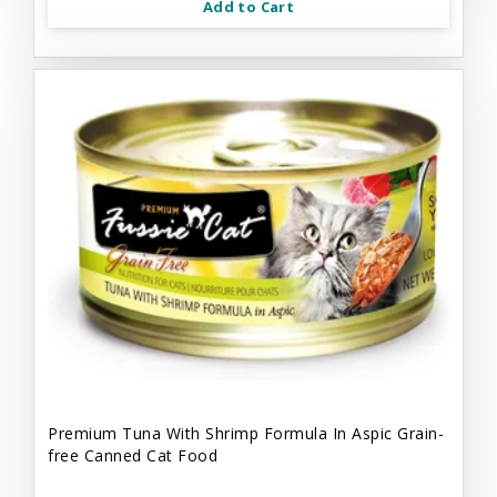
Add to Cart
Premium Tuna With Shrimp Formula In Aspic Grain-
free Canned Cat Food