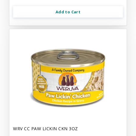
Add to Cart
WRV CC PAW LICKIN CKN 3OZ