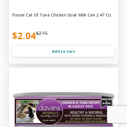
Fussie Cat Gf Tuna Chicken Goat Milk Can 2.47 Oz
$2.04
$2.15
Add to Cart