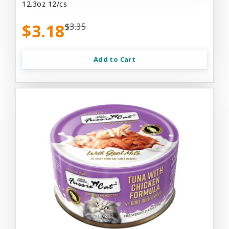
12.3oz 12/cs
$3.18
$3.35
Add to Cart