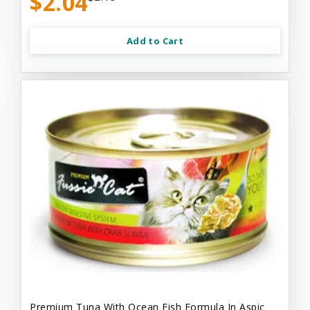
$2.04
Add to Cart
Premium Tuna With Ocean Fish Formula In Aspic