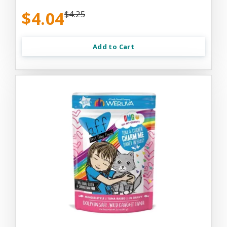
$4.04
$4.25
Add to Cart