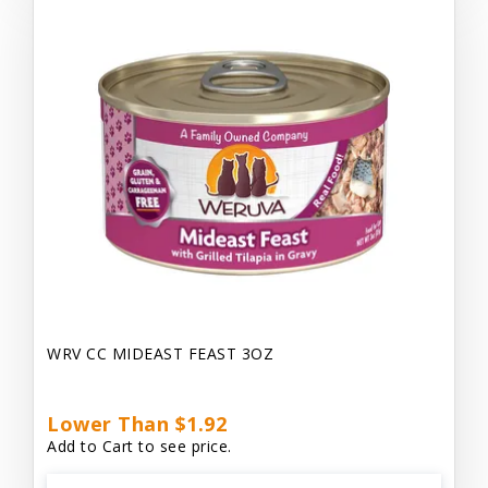
WRV CC MIDEAST FEAST 3OZ
Lower Than $1.92
Add to Cart to see price.