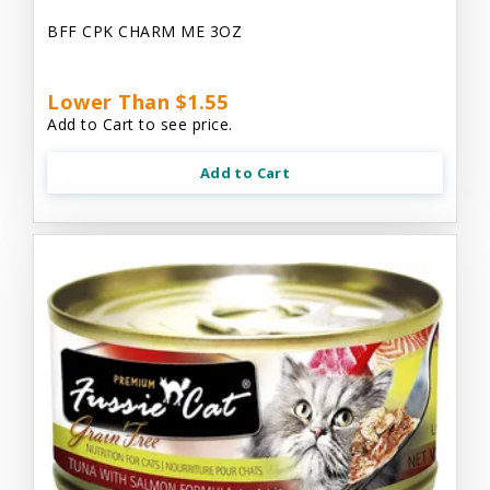
BFF CPK CHARM ME 3OZ
Lower Than $1.55
Add to Cart to see price.
Add to Cart