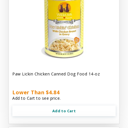
Paw Lickin Chicken Canned Dog Food 14-oz
Lower Than $4.84
Add to Cart to see price.
Add to Cart