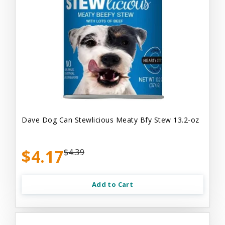
Dave Dog Can Stewlicious Meaty Bfy Stew 13.2-oz
$4.17
$4.39
Add to Cart