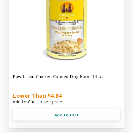
Paw Lickin Chicken Canned Dog Food 14-oz
Lower Than $4.84
Add to Cart to see price.
Add to Cart