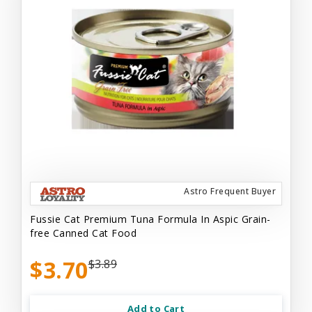
Astro Frequent Buyer
Fussie Cat Premium Tuna Formula In Aspic Grain-
free Canned Cat Food
$3.70
$3.89
Add to Cart