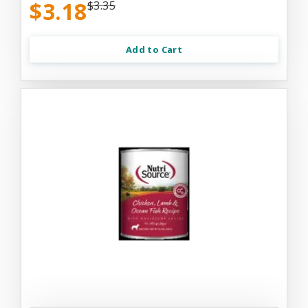
$3.18
$3.35
Add to Cart