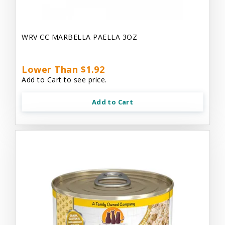
WRV CC MARBELLA PAELLA 3OZ
Lower Than $1.92
Add to Cart to see price.
Add to Cart