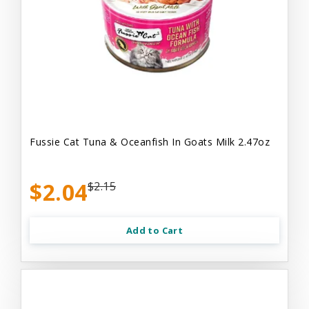
Fussie Cat Tuna & Oceanfish In Goats Milk 2.47oz
$2.04
$2.15
Add to Cart