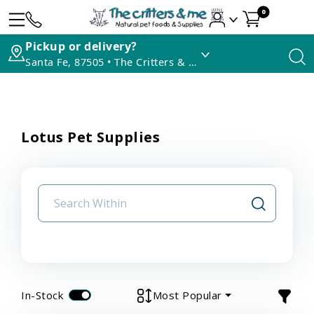
0
Pickup or delivery?
Santa Fe, 87505 • The Critters & Me
Lotus Pet Supplies
In-Stock
Most Popular