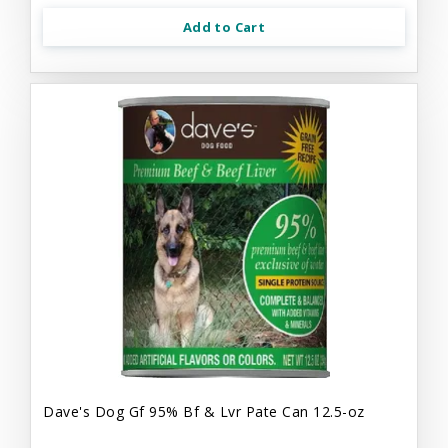
Add to Cart
Dave's Dog Gf 95% Bf & Lvr Pate Can 12.5-oz