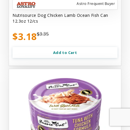
Astro Frequent Buyer
Nutrisource Dog Chicken Lamb Ocean Fish Can
12.3oz 12/cs
$3.18
$3.35
Add to Cart