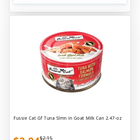
Fussie Cat Gf Tuna Slmn In Goat Milk Can 2.47-oz
$2.15