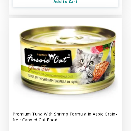
Add to Cart
Premium Tuna With Shrimp Formula In Aspic Grain-
free Canned Cat Food