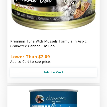
Premium Tuna With Mussels Formula In Aspic
Grain-free Canned Cat Foo
Lower Than $2.09
Add to Cart to see price.
Add to Cart