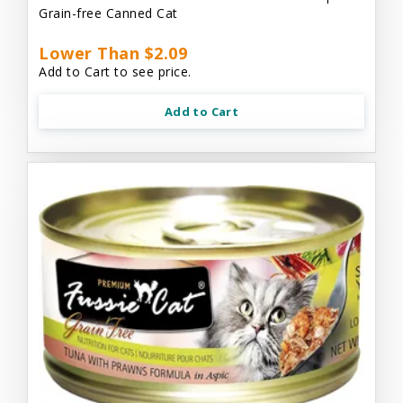
Grain-free Canned Cat
Lower Than $2.09
Add to Cart to see price.
Add to Cart