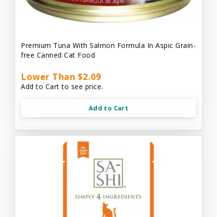
Premium Tuna With Salmon Formula In Aspic Grain-
free Canned Cat Food
Lower Than $2.09
Add to Cart to see price.
Add to Cart