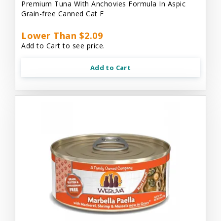
Premium Tuna With Anchovies Formula In Aspic
Grain-free Canned Cat F
Lower Than $2.09
Add to Cart to see price.
Add to Cart