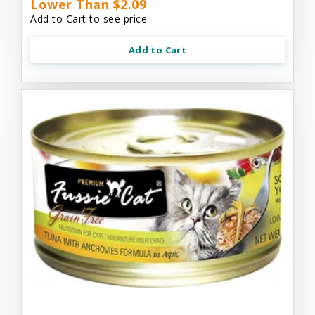
Lower Than $2.09
Add to Cart to see price.
Add to Cart