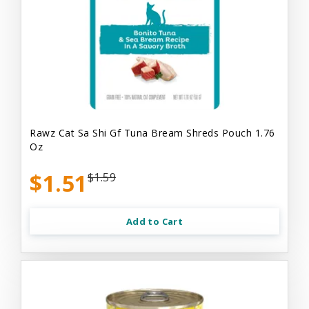
Rawz Cat Sa Shi Gf Tuna Bream Shreds Pouch 1.76
Oz
$1.51
$1.59
Add to Cart