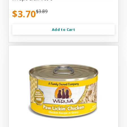
$3.70
$3.89
Add to Cart