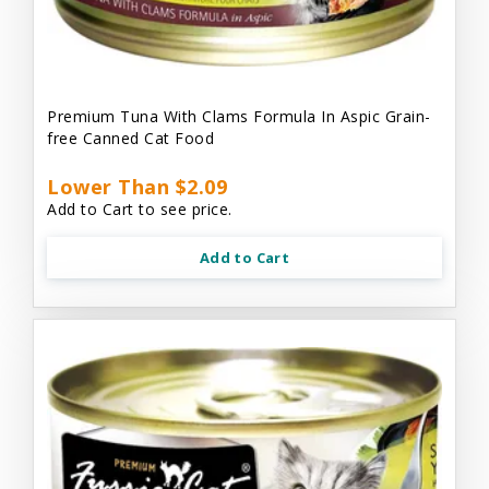
Premium Tuna With Clams Formula In Aspic Grain-
free Canned Cat Food
Lower Than $2.09
Add to Cart to see price.
Add to Cart