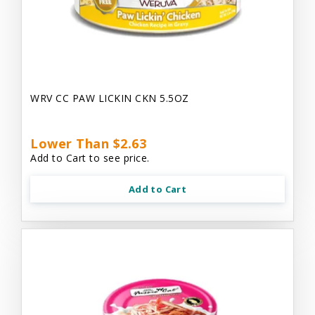
WRV CC PAW LICKIN CKN 5.5OZ
Lower Than $2.63
Add to Cart to see price.
Add to Cart