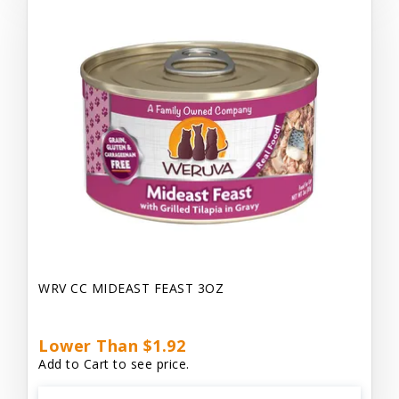
WRV CC MIDEAST FEAST 3OZ
Lower Than $1.92
Add to Cart to see price.