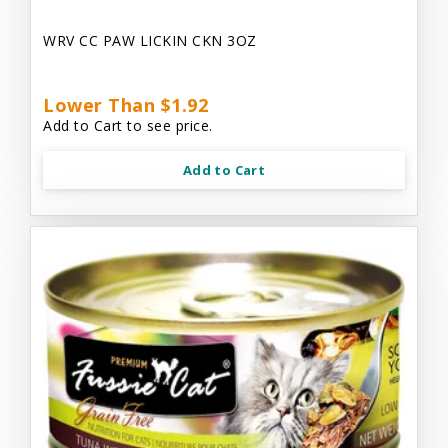
WRV CC PAW LICKIN CKN 3OZ
Lower Than $1.92
Add to Cart to see price.
Add to Cart