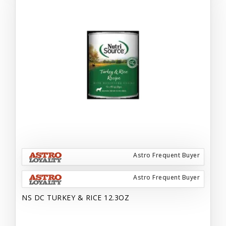
Astro Frequent Buyer
Astro Frequent Buyer
NS DC TURKEY & RICE 12.3OZ