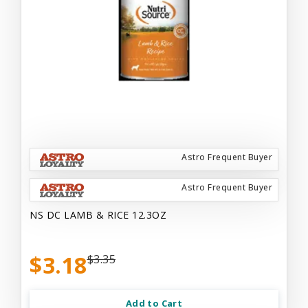
Astro Frequent Buyer
Astro Frequent Buyer
NS DC LAMB & RICE 12.3OZ
$3.18
$3.35
Add to Cart