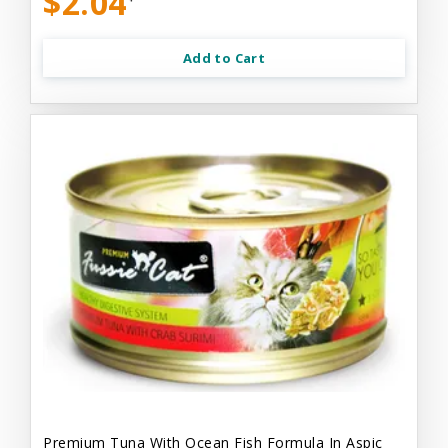
$2.04
Add to Cart
Premium Tuna With Ocean Fish Formula In Aspic