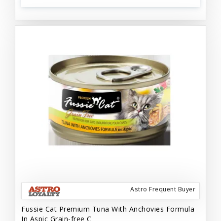
Astro Frequent Buyer
Fussie Cat Premium Tuna With Anchovies Formula
In Aspic Grain-free C