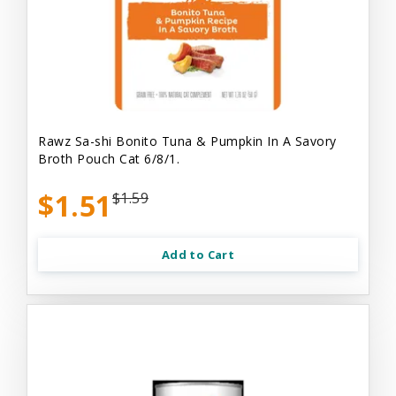
Rawz Sa-shi Bonito Tuna & Pumpkin In A Savory
Broth Pouch Cat 6/8/1.
$1.51
$1.59
Add to Cart