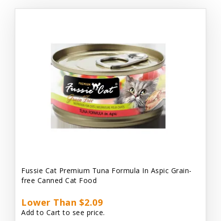
Fussie Cat Premium Tuna Formula In Aspic Grain-
free Canned Cat Food
Lower Than $2.09
Add to Cart to see price.