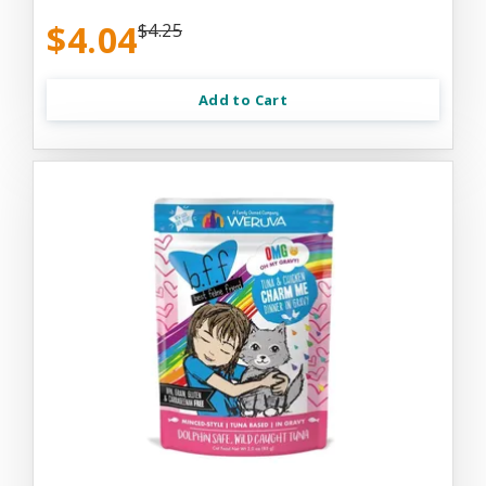
$4.04
$4.25
Add to Cart