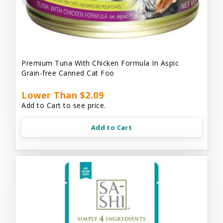
Premium Tuna With Chicken Formula In Aspic
Grain-free Canned Cat Foo
Lower Than $2.09
Add to Cart to see price.
Add to Cart