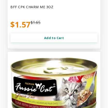
BFF CPK CHARM ME 3OZ
$1.57
$1.65
Add to Cart