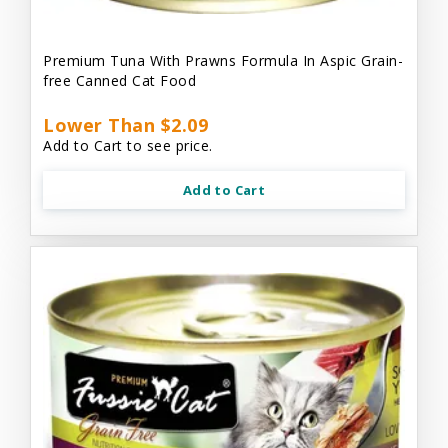
Premium Tuna With Prawns Formula In Aspic Grain-
free Canned Cat Food
Lower Than $2.09
Add to Cart to see price.
Add to Cart