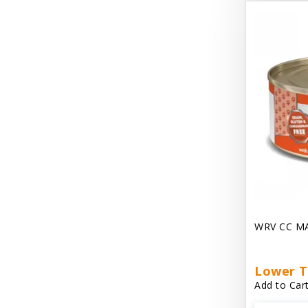
Dave's Gravylicious
Dave's Naturally Healthy
Dave's Pet Food
Dave's Restricted Diet
Dave's Saucey Pate
Dave's Stewlicious
Dawg Gnaws Antler Treats
Diggin Your Dog
WRV CC M
Dirty Cat Mat
Dirty Dog Mats
Lower T
Add to Cart
DoTERRA Blend Essential Oil