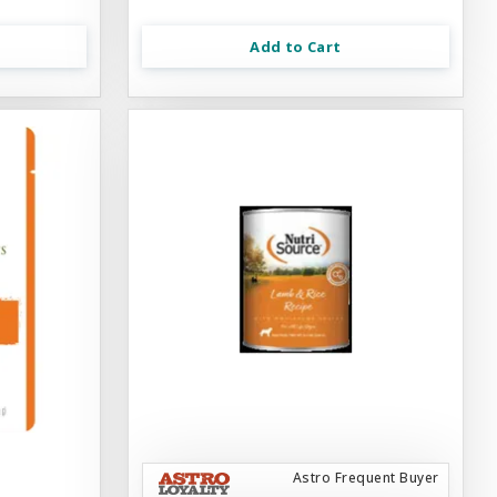
Add to Cart
Astro Frequent Buyer