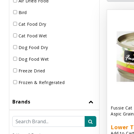
Air Dried Food
Bird
Cat Food Dry
Cat Food Wet
Dog Food Dry
Dog Food Wet
Freeze Dried
Frozen & Refrigerated
Brands
Fussie Cat
Aspic Grai
Lower T
Add to Cart