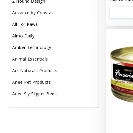
2 Hound Design
Advance by Coastal
All For Paws
Almo Daily
Amber Technology
Animal Essentials
Ark Naturals Products
Arlee Pet Products
Arlee Sly Slipper Beds
Artemisia Herbs
Aspen Pet Products
Aujou