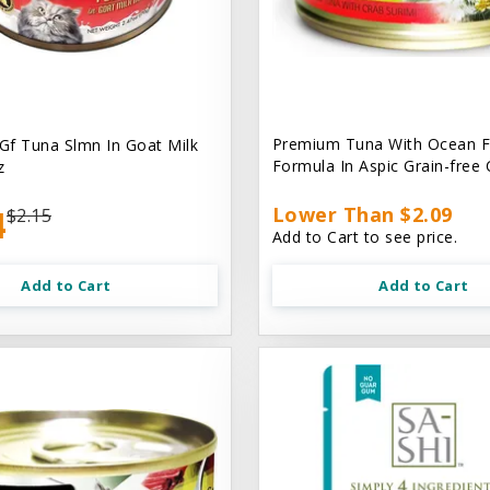
Premium Tuna With Ocean F
 Gf Tuna Slmn In Goat Milk
Formula In Aspic Grain-free
z
4
Lower Than $2.09
$2.15
Add to Cart to see price.
Add to Cart
Add to Cart