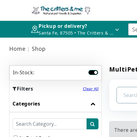
Pickup or delivery?
Santa Fe, 87505 • The Critters & Me
Home
Shop
MultiPet
In-Stock:
Filters
Clear All
Categories
There ar