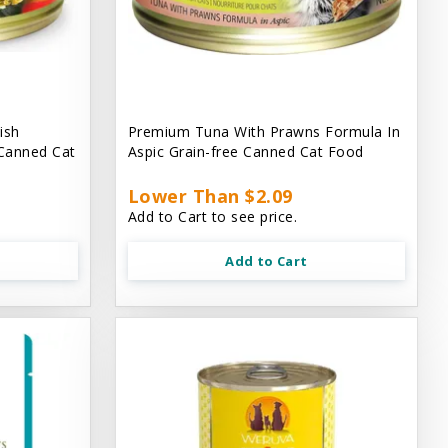
ish
Premium Tuna With Prawns Formula In
 Canned Cat
Aspic Grain-free Canned Cat Food
Lower Than $2.09
Add to Cart to see price.
Add to Cart