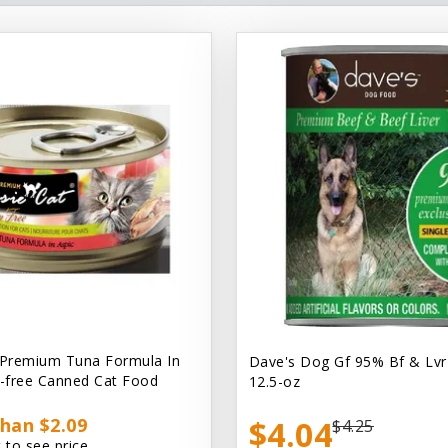
 Premium Tuna Formula In
Dave's Dog Gf 95% Bf & Lvr
n-free Canned Cat Food
12.5-oz
han $2.09
$4.04
$4.25
 to see price.