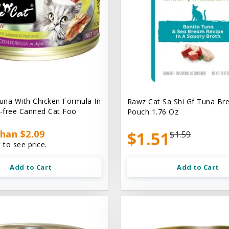
na With Chicken Formula In
Rawz Cat Sa Shi Gf Tuna Br
n-free Canned Cat Foo
Pouch 1.76 Oz
han $2.09
$1.51
$1.59
 to see price.
Add to Cart
Add to Cart