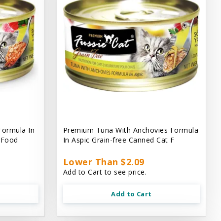
Formula In
Premium Tuna With Anchovies Formula
t Food
In Aspic Grain-free Canned Cat F
Lower Than $2.09
Add to Cart to see price.
Add to Cart