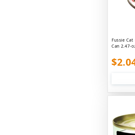
Bellyrubs
Ben's Claws & Paws
Benebone
Best Feline Friend (B.F.F) Cat
Fussie Cat
Can 2.47-o
Best Fido Friend (B.F.F.) Dog
$2.0
Best1 Hummingbird
Bionic
Boiron
Booda
Boss Hard Goods
Brilliant
CLIX