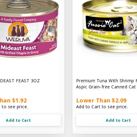
DEAST FEAST 3OZ
Premium Tuna With Shrimp 
Aspic Grain-free Canned Ca
han $1.92
Lower Than $2.09
 to see price.
Add to Cart to see price.
Add to Cart
Add to Cart