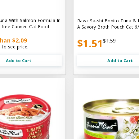
una With Salmon Formula In
Rawz Sa-shi Bonito Tuna & 
n-free Canned Cat Food
A Savory Broth Pouch Cat 6/
han $2.09
$1.51
$1.59
 to see price.
Add to Cart
Add to Cart