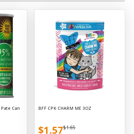
 Pate Can
BFF CPK CHARM ME 3OZ
$1.57
$1.65