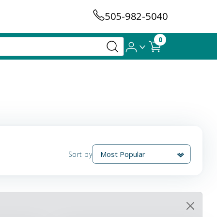
505-982-5040
0
Sort by