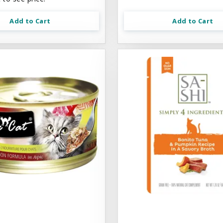
Add to Cart
Add to Cart