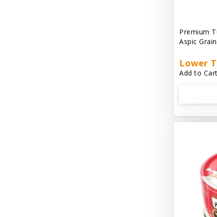
Aussie Natural
Avian Choice
Premium T
Aspic Grai
BFF: Oh My Gravy!
Lower T
Badlands Ranch
Add to Cart
Bags on Board
Bark 'N Big
Bark Retail
Barking Buddha Dog Treats
Baskerville
Beck & Bulow
Bella Bowls by Loving Pets