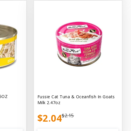
.5OZ
Fussie Cat Tuna & Oceanfish In Goats
Milk 2.47oz
$2.04
$2.15