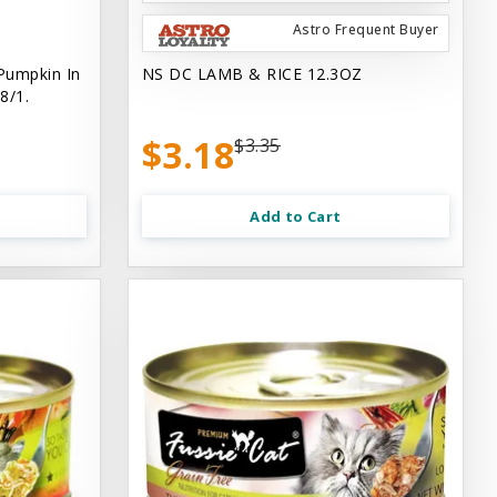
Astro Frequent Buyer
Pumpkin In
NS DC LAMB & RICE 12.3OZ
8/1.
$3.18
$3.35
Add to Cart