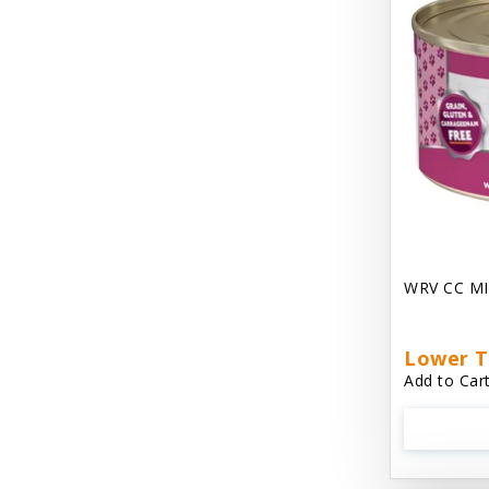
Chest Plate Harness EzyDog
Chuckit / Canine Hardware
Cloud Star
Coastal Pet Products
Cody Cuddler Arlee Beds
Come With Me Kitty Harness
Contour Crates by Midwest
WRV CC MI
Core Pet / PetzLife
CritterAide
Lower T
Add to Cart
Crosscheck Harness EzyDog
Dashi Delight
Dave's 95% Premium