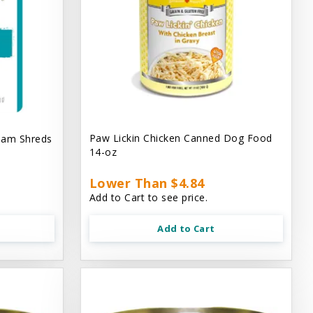
Paw Lickin Chicken Canned Dog Food
eam Shreds
14-oz
Lower Than $4.84
Add to Cart to see price.
Add to Cart