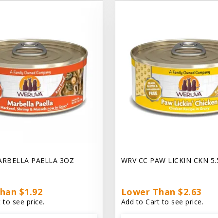
ARBELLA PAELLA 3OZ
WRV CC PAW LICKIN CKN 5
han $1.92
Lower Than $2.63
 to see price.
Add to Cart to see price.