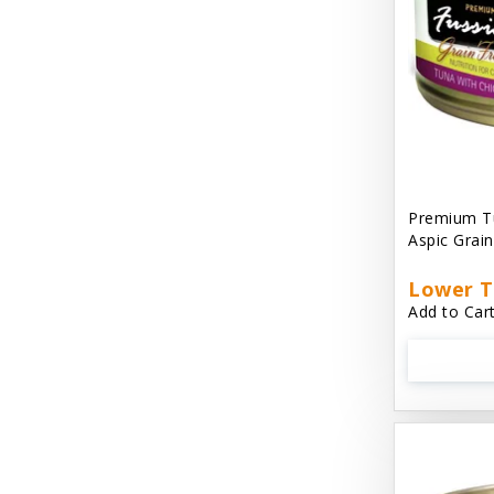
Cat 'N Around
Cat Dancer Products
Cat Love
Cat Person
Catit
Premium Tu
Aspic Grai
Catit Vesper
Cats In the Kitchen
Lower T
Add to Cart
Cats In the Kitchen: Slide N' Serve Pate
Cetyl M / Response Products
Charlee Bear
Checkmate Collar EzyDog