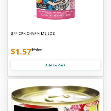
BFF CPK CHARM ME 3OZ
$1.57
$1.65
Add to Cart