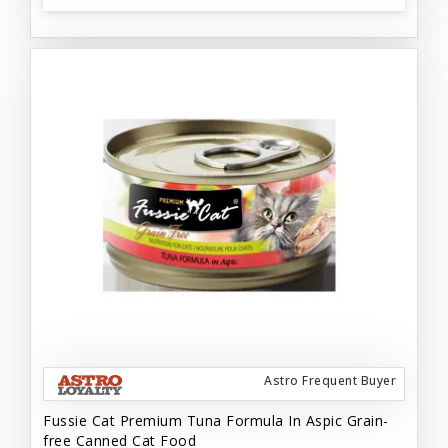
Astro Frequent Buyer
Fussie Cat Premium Tuna Formula In Aspic Grain-
free Canned Cat Food