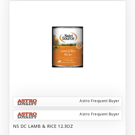
Astro Frequent Buyer
Astro Frequent Buyer
NS DC LAMB & RICE 12.3OZ