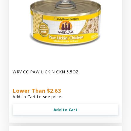
WRV CC PAW LICKIN CKN 5.5OZ
Lower Than $2.63
Add to Cart to see price.
Add to Cart