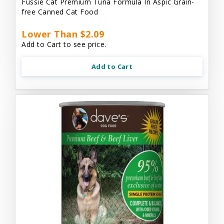
Fussie Cat Premium Tuna Formula In Aspic Grain-
free Canned Cat Food
Lower Than $2.09
Add to Cart to see price.
Add to Cart