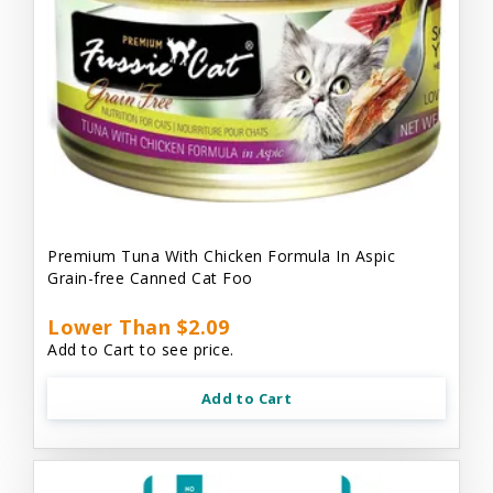
Premium Tuna With Chicken Formula In Aspic
Grain-free Canned Cat Foo
Lower Than $2.09
Add to Cart to see price.
Add to Cart