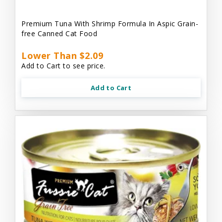
Premium Tuna With Shrimp Formula In Aspic Grain-
free Canned Cat Food
Lower Than $2.09
Add to Cart to see price.
Add to Cart