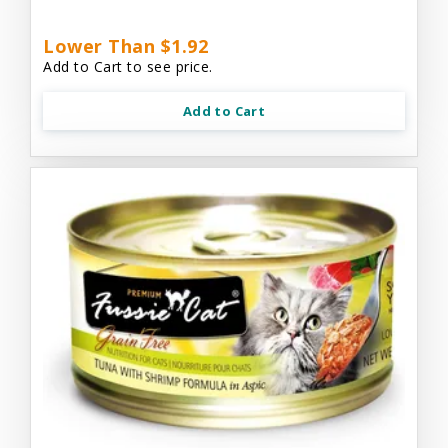
Lower Than $1.92
Add to Cart to see price.
Add to Cart