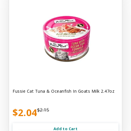
Fussie Cat Tuna & Oceanfish In Goats Milk 2.47oz
$2.04
$2.15
Add to Cart