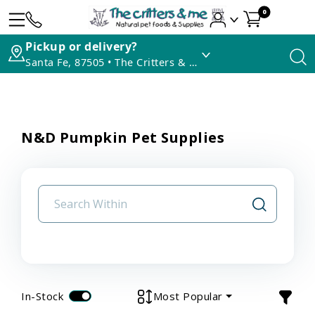
0
Pickup or delivery?
Santa Fe, 87505 • The Critters & Me
N&D Pumpkin Pet Supplies
In-Stock
Most Popular