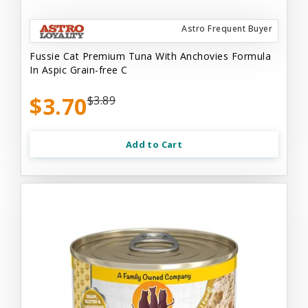
Astro Frequent Buyer
Fussie Cat Premium Tuna With Anchovies Formula
In Aspic Grain-free C
$3.70
$3.89
Add to Cart