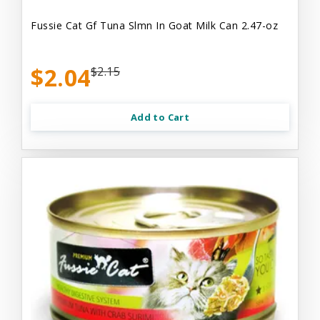
Fussie Cat Gf Tuna Slmn In Goat Milk Can 2.47-oz
$2.04
$2.15
Add to Cart