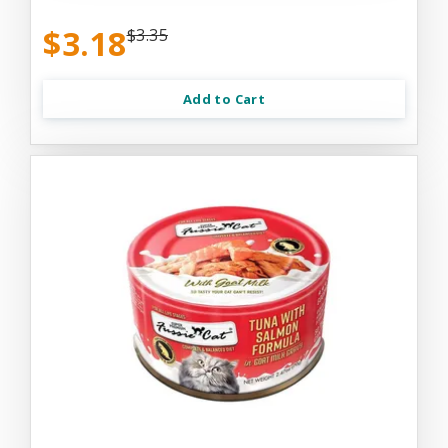
$3.18
$3.35
Add to Cart