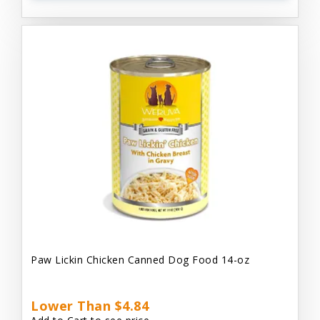
Paw Lickin Chicken Canned Dog Food 14-oz
Lower Than $4.84