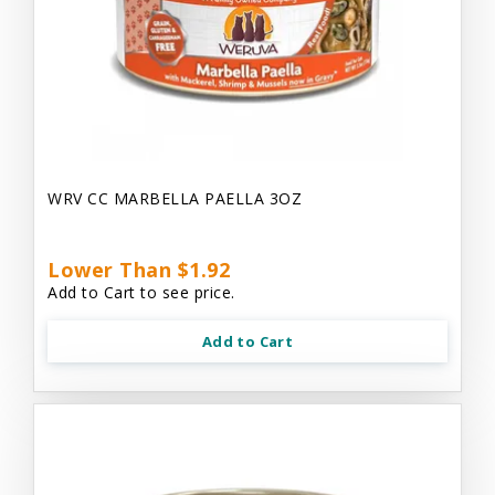
WRV CC MARBELLA PAELLA 3OZ
Lower Than $1.92
Add to Cart to see price.
Add to Cart