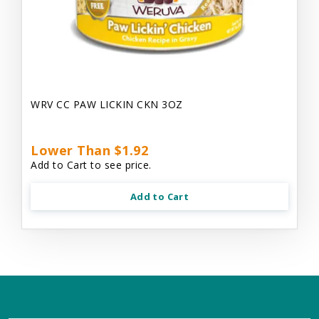
WRV CC PAW LICKIN CKN 3OZ
Lower Than $1.92
Add to Cart to see price.
Add to Cart