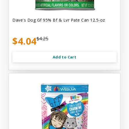
Dave's Dog Gf 95% Bf & Lvr Pate Can 12.5-oz
$4.04
$4.25
Add to Cart