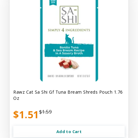
Rawz Cat Sa Shi Gf Tuna Bream Shreds Pouch 1.76
Oz
$1.51
$1.59
Add to Cart