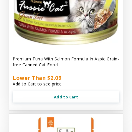
Premium Tuna With Salmon Formula In Aspic Grain-
free Canned Cat Food
Lower Than $2.09
Add to Cart to see price.
Add to Cart