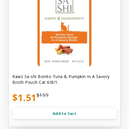
Rawz Sa-shi Bonito Tuna & Pumpkin In A Savory
Broth Pouch Cat 6/8/1.
$1.51
$1.59
Add to Cart