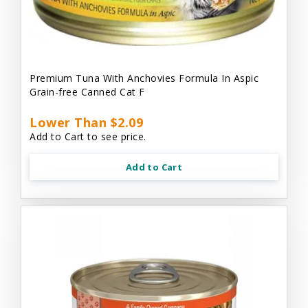
Premium Tuna With Anchovies Formula In Aspic
Grain-free Canned Cat F
Lower Than $2.09
Add to Cart to see price.
Add to Cart