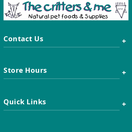
Contact Us
+
Store Hours
+
Quick Links
+