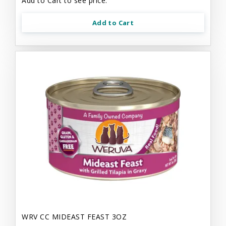
Add to Cart to see price.
Add to Cart
WRV CC MIDEAST FEAST 3OZ