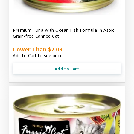
Premium Tuna With Ocean Fish Formula In Aspic
Grain-free Canned Cat
Lower Than $2.09
Add to Cart to see price.
Add to Cart