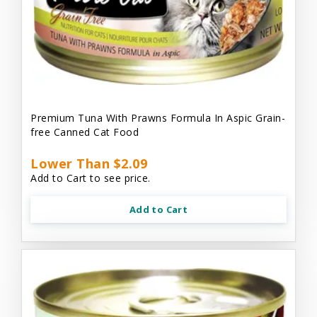
Premium Tuna With Prawns Formula In Aspic Grain-
free Canned Cat Food
Lower Than $2.09
Add to Cart to see price.
Add to Cart