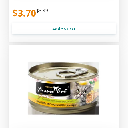
$3.70
$3.89
Add to Cart