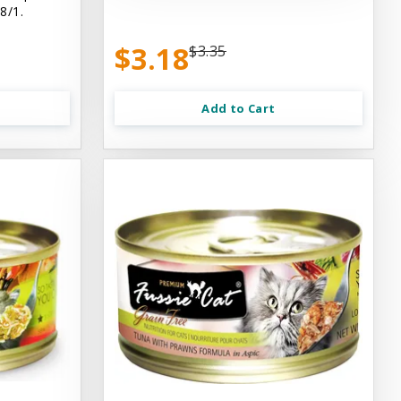
8/1.
$3.18
$3.35
Add to Cart