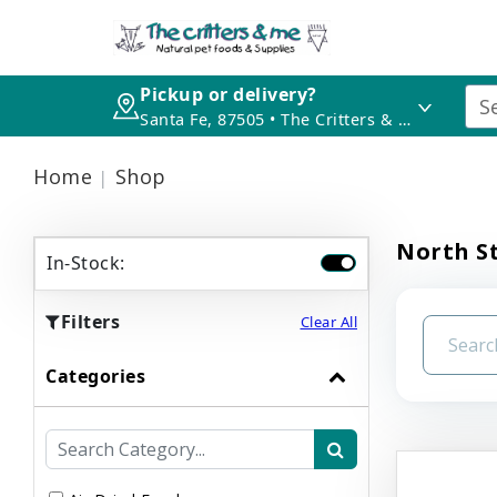
Pickup or delivery?
Santa Fe, 87505 • The Critters & Me
Home
Shop
North St
In-Stock:
Filters
Clear All
Categories