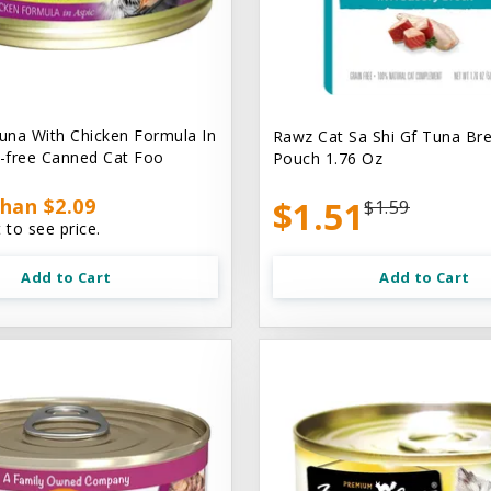
na With Chicken Formula In
Rawz Cat Sa Shi Gf Tuna Br
n-free Canned Cat Foo
Pouch 1.76 Oz
han $2.09
$1.51
$1.59
 to see price.
Add to Cart
Add to Cart