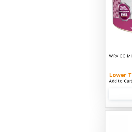
Chest Plate Harness EzyDog
Chuckit / Canine Hardware
Cloud Star
Coastal Pet Products
Cody Cuddler Arlee Beds
WRV CC MI
Come With Me Kitty Harness
Contour Crates by Midwest
Lower T
Add to Cart
Core Pet / PetzLife
CritterAide
Crosscheck Harness EzyDog
Dashi Delight
Dave's 95% Premium