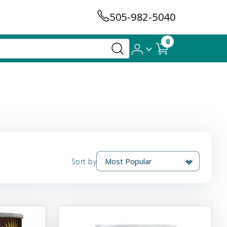
505-982-5040
0
Sort by