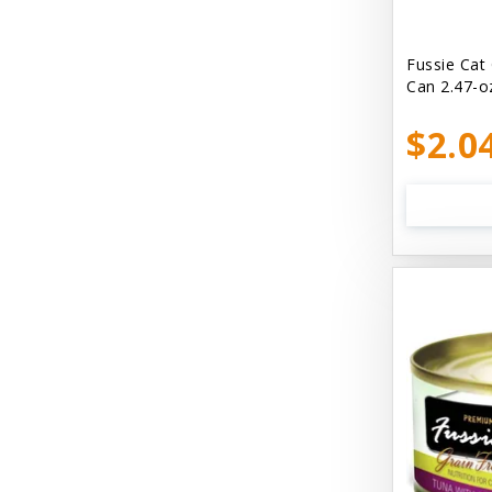
Bellyrubs
Ben's Claws & Paws
Fussie Cat
Can 2.47-o
Benebone
$2.0
Best Feline Friend (B.F.F) Cat
Best Fido Friend (B.F.F.) Dog
Best1 Hummingbird
Bionic
Boiron
Booda
Boss Hard Goods
Brilliant
CLIX