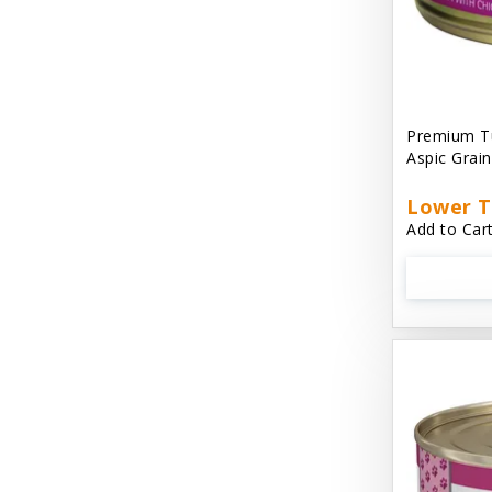
Cat 'N Around
Cat Dancer Products
Cat Love
Premium Tu
Cat Person
Aspic Grai
Catit
Lower T
Add to Cart
Catit Vesper
Cats In the Kitchen
Cats In the Kitchen: Slide N' Serve Pate
Cetyl M / Response Products
Charlee Bear
Checkmate Collar EzyDog