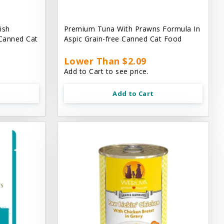
ish
Premium Tuna With Prawns Formula In
 Canned Cat
Aspic Grain-free Canned Cat Food
Lower Than $2.09
Add to Cart to see price.
Add to Cart