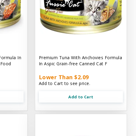
Formula In
Premium Tuna With Anchovies Formula
t Food
In Aspic Grain-free Canned Cat F
Lower Than $2.09
Add to Cart to see price.
Add to Cart