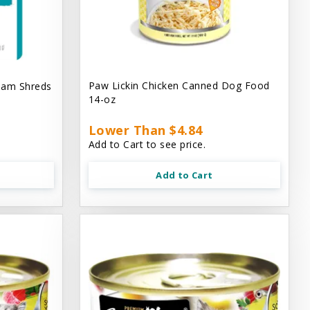
Paw Lickin Chicken Canned Dog Food
eam Shreds
14-oz
Lower Than $4.84
Add to Cart to see price.
Add to Cart