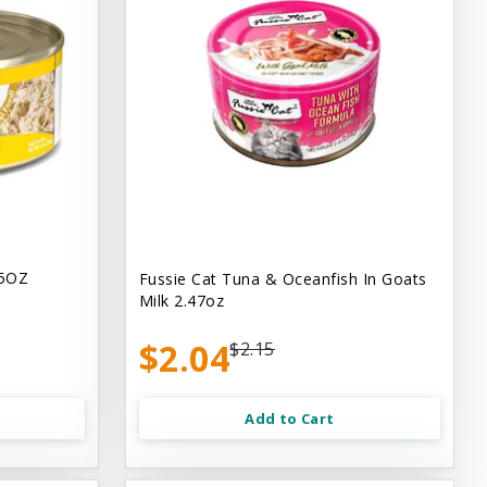
.5OZ
Fussie Cat Tuna & Oceanfish In Goats
Milk 2.47oz
$2.04
$2.15
Add to Cart