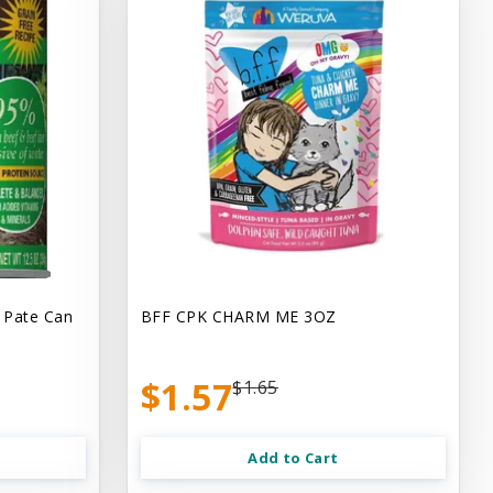
 Pate Can
BFF CPK CHARM ME 3OZ
$1.57
$1.65
Add to Cart