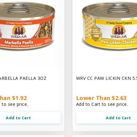
ARBELLA PAELLA 3OZ
WRV CC PAW LICKIN CKN 5
han $1.92
Lower Than $2.63
 to see price.
Add to Cart to see price.
Add to Cart
Add to Cart