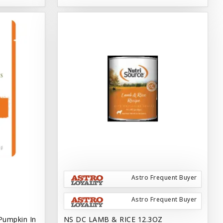
Astro Frequent Buyer
Astro Frequent Buyer
Pumpkin In
NS DC LAMB & RICE 12.3OZ