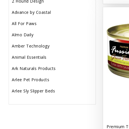
2 Hound Design
Advance by Coastal
All For Paws
Almo Daily
Amber Technology
Animal Essentials
Ark Naturals Products
Arlee Pet Products
Arlee Sly Slipper Beds
Artemisia Herbs
Aspen Pet Products
Aujou
Premium T