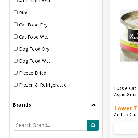
Air Dried Food
Bird
Cat Food Dry
Cat Food Wet
Dog Food Dry
Dog Food Wet
Freeze Dried
Frozen & Refrigerated
Fussie Cat
Aspic Grai
Brands
Lower T
Add to Cart