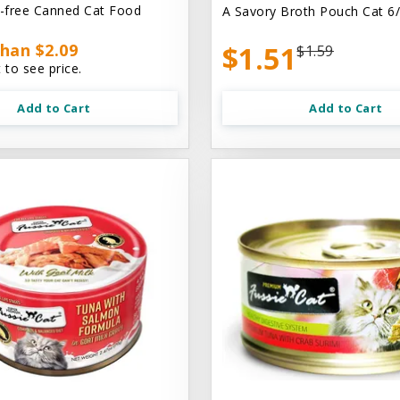
n-free Canned Cat Food
A Savory Broth Pouch Cat 6/
han $2.09
$1.51
$1.59
 to see price.
Add to Cart
Add to Cart