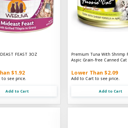
DEAST FEAST 3OZ
Premium Tuna With Shrimp 
Aspic Grain-free Canned Ca
han $1.92
Lower Than $2.09
 to see price.
Add to Cart to see price.
Add to Cart
Add to Cart