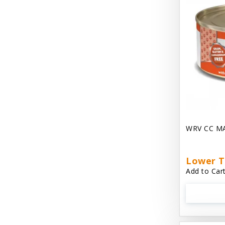
Dave's Gravylicious
Dave's Naturally Healthy
Dave's Pet Food
Dave's Restricted Diet
Dave's Saucey Pate
Dave's Stewlicious
WRV CC M
Dawg Gnaws Antler Treats
Diggin Your Dog
Lower T
Dirty Cat Mat
Add to Cart
Dirty Dog Mats
DoTERRA Blend Essential Oil