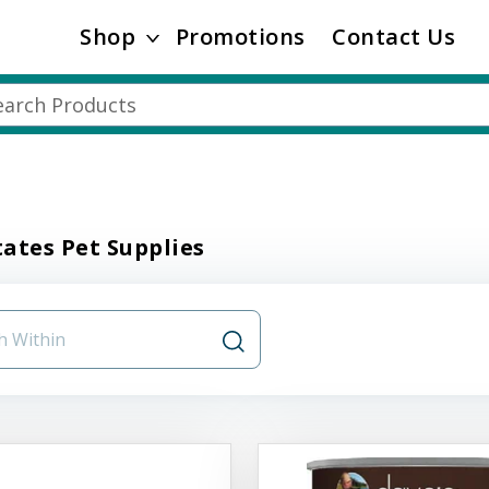
Shop
Promotions
Contact Us
ates Pet Supplies