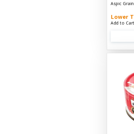
Aspic Grai
Aussie Natural
Lower T
Avian Choice
Add to Cart
BFF: Oh My Gravy!
Badlands Ranch
Bags on Board
Bark 'N Big
Bark Retail
Barking Buddha Dog Treats
Baskerville
Beck & Bulow
Bella Bowls by Loving Pets