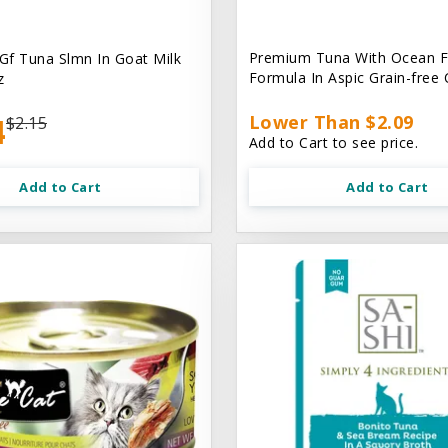
Premium Tuna With Ocean F
 Gf Tuna Slmn In Goat Milk
Formula In Aspic Grain-free
z
4
Lower Than $2.09
$2.15
Add to Cart to see price.
Add to Cart
Add to Cart