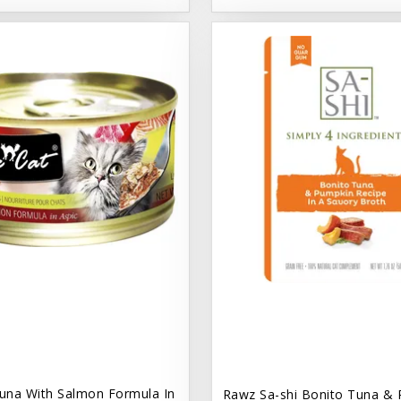
una With Salmon Formula In
Rawz Sa-shi Bonito Tuna & 