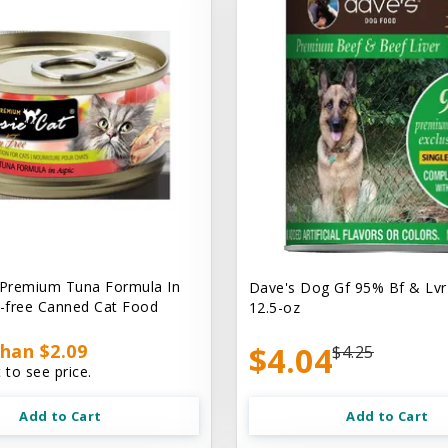
 Premium Tuna Formula In
Dave's Dog Gf 95% Bf & Lvr
n-free Canned Cat Food
12.5-oz
han $2.09
$4.04
$4.25
 to see price.
Add to Cart
Add to Cart