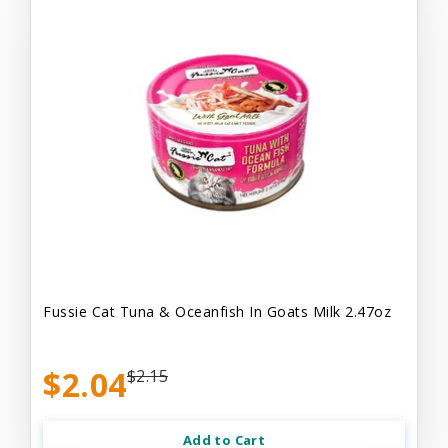
Fussie Cat Tuna & Oceanfish In Goats Milk 2.47oz
$2.04
$2.15
Add to Cart