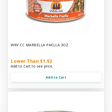
WRV CC MARBELLA PAELLA 3OZ
Lower Than $1.92
Add to Cart to see price.
Add to Cart