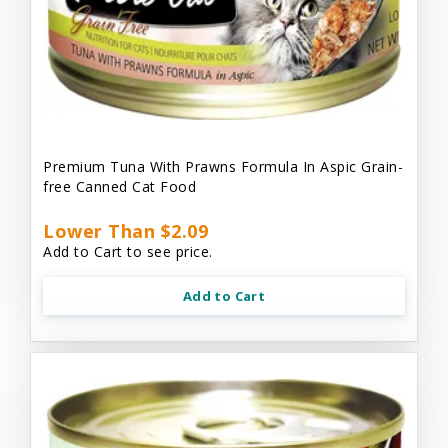
Premium Tuna With Prawns Formula In Aspic Grain-
free Canned Cat Food
Lower Than $2.09
Add to Cart to see price.
Add to Cart