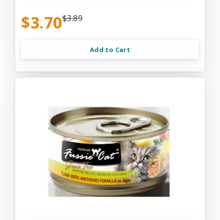
$3.70
$3.89
Add to Cart