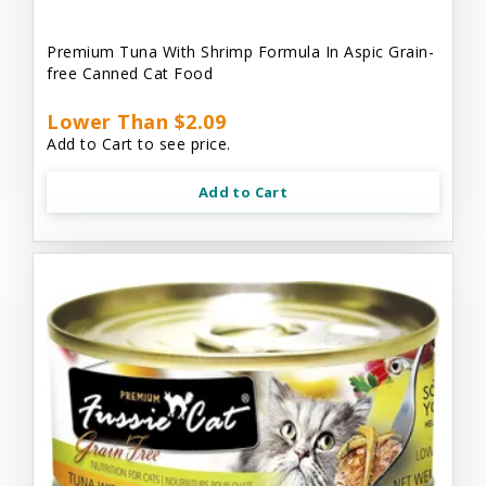
Premium Tuna With Shrimp Formula In Aspic Grain-
free Canned Cat Food
Lower Than $2.09
Add to Cart to see price.
Add to Cart