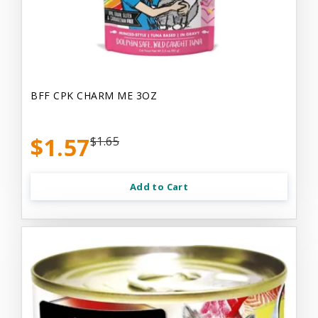
BFF CPK CHARM ME 3OZ
$1.57
$1.65
Add to Cart