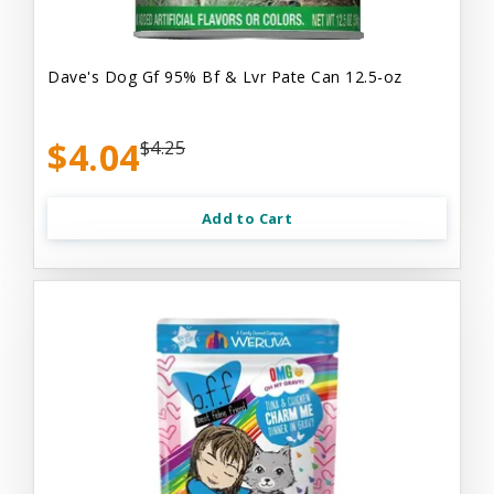
Dave's Dog Gf 95% Bf & Lvr Pate Can 12.5-oz
$4.04
$4.25
Add to Cart