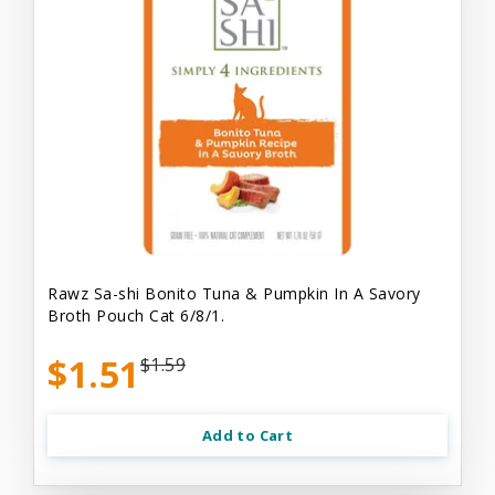
Rawz Sa-shi Bonito Tuna & Pumpkin In A Savory
Broth Pouch Cat 6/8/1.
$1.51
$1.59
Add to Cart