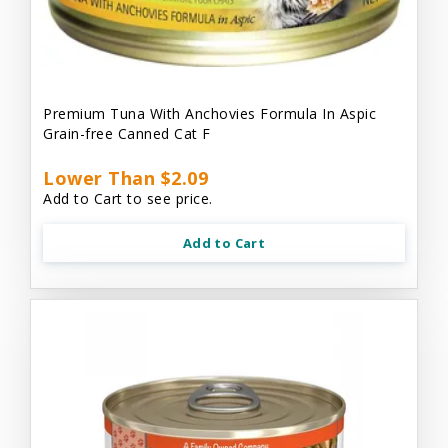
Premium Tuna With Anchovies Formula In Aspic
Grain-free Canned Cat F
Lower Than $2.09
Add to Cart to see price.
Add to Cart