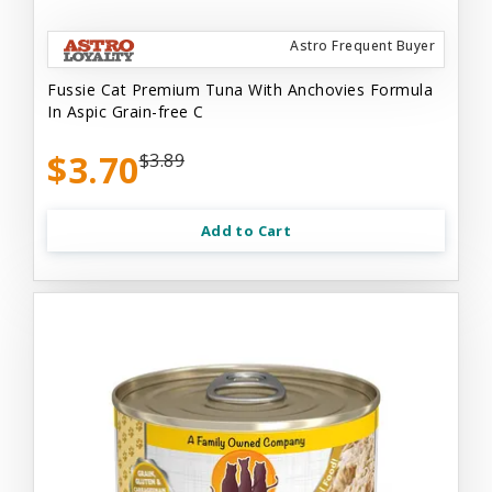
Astro Frequent Buyer
Fussie Cat Premium Tuna With Anchovies Formula
In Aspic Grain-free C
$3.70
$3.89
Add to Cart