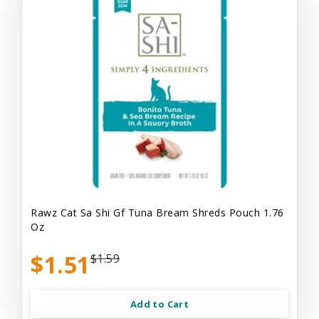
Rawz Cat Sa Shi Gf Tuna Bream Shreds Pouch 1.76
Oz
$1.51
$1.59
Add to Cart