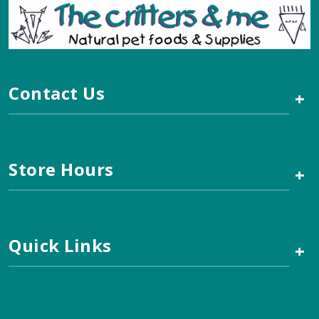
Contact Us
+
Store Hours
+
Quick Links
+