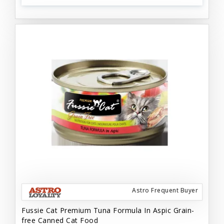
Astro Frequent Buyer
Fussie Cat Premium Tuna Formula In Aspic Grain-
free Canned Cat Food