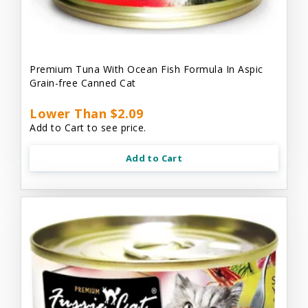
Premium Tuna With Ocean Fish Formula In Aspic
Grain-free Canned Cat
Lower Than $2.09
Add to Cart to see price.
Add to Cart