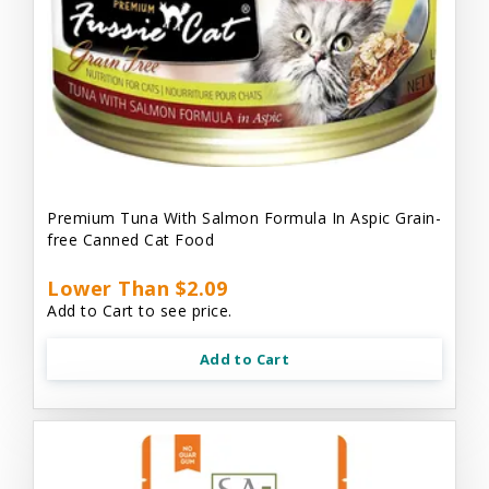
Premium Tuna With Salmon Formula In Aspic Grain-
free Canned Cat Food
Lower Than $2.09
Add to Cart to see price.
Add to Cart