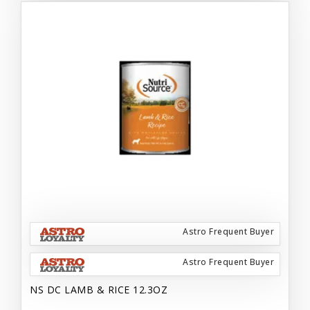
Astro Frequent Buyer
Astro Frequent Buyer
NS DC LAMB & RICE 12.3OZ