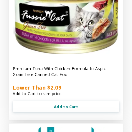
Premium Tuna With Chicken Formula In Aspic
Grain-free Canned Cat Foo
Lower Than $2.09
Add to Cart to see price.
Add to Cart