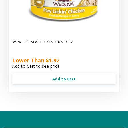
WRV CC PAW LICKIN CKN 3OZ
Lower Than $1.92
Add to Cart to see price.
Add to Cart