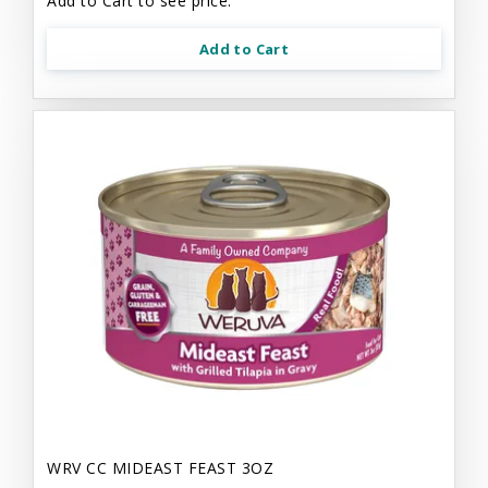
Add to Cart to see price.
Add to Cart
WRV CC MIDEAST FEAST 3OZ