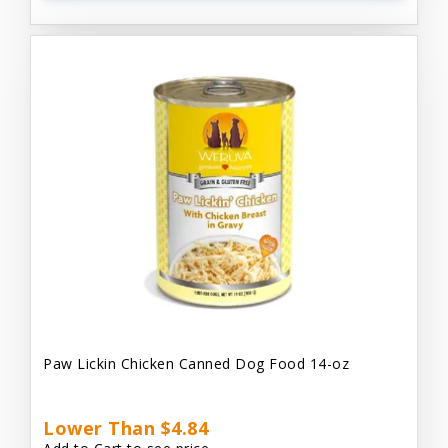
Paw Lickin Chicken Canned Dog Food 14-oz
Lower Than $4.84