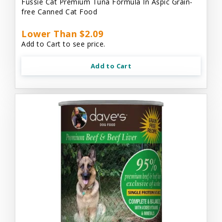
Fussie Cat Premium Tuna Formula In Aspic Grain-
free Canned Cat Food
Lower Than $2.09
Add to Cart to see price.
Add to Cart