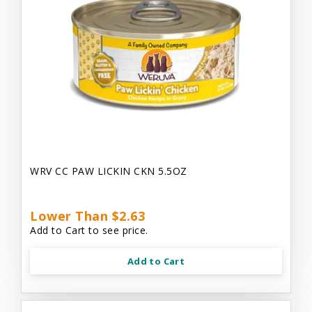
WRV CC PAW LICKIN CKN 5.5OZ
Lower Than $2.63
Add to Cart to see price.
Add to Cart