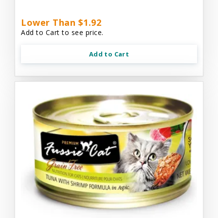
Lower Than $1.92
Add to Cart to see price.
Add to Cart