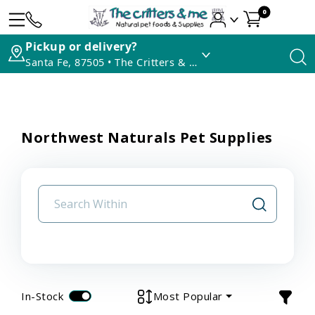
0
Pickup or delivery?
Santa Fe, 87505 • The Critters & Me
Northwest Naturals Pet Supplies
In-Stock
Most Popular