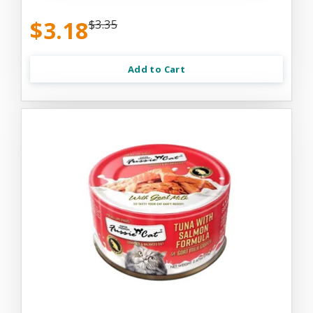
$3.18
$3.35
Add to Cart