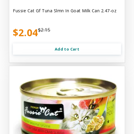
Fussie Cat Gf Tuna Slmn In Goat Milk Can 2.47-oz
$2.04
$2.15
Add to Cart