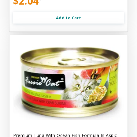
$2.04
Add to Cart
Premium Tuna With Ocean Fish Formula In Aspic