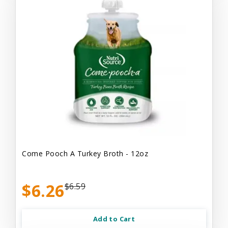
Come Pooch A Turkey Broth - 12oz
$6.26
$6.59
Add to Cart