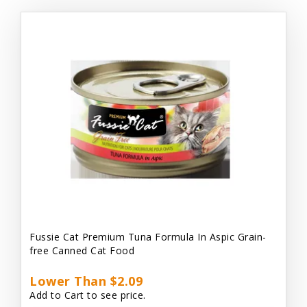
Fussie Cat Premium Tuna Formula In Aspic Grain-
free Canned Cat Food
Lower Than $2.09
Add to Cart to see price.