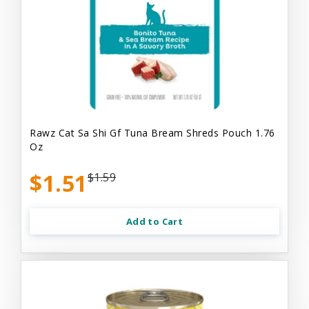
Rawz Cat Sa Shi Gf Tuna Bream Shreds Pouch 1.76
Oz
$1.51
$1.59
Add to Cart