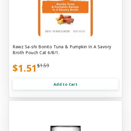
Rawz Sa-shi Bonito Tuna & Pumpkin In A Savory
Broth Pouch Cat 6/8/1.
$1.51
$1.59
Add to Cart