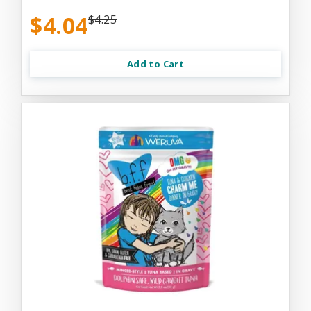
$4.04
$4.25
Add to Cart