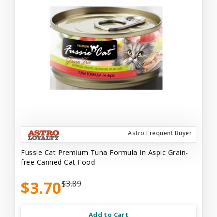
Astro Frequent Buyer
Fussie Cat Premium Tuna Formula In Aspic Grain-
free Canned Cat Food
$3.70
$3.89
Add to Cart