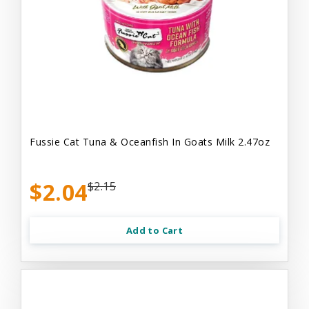
Fussie Cat Tuna & Oceanfish In Goats Milk 2.47oz
$2.04
$2.15
Add to Cart