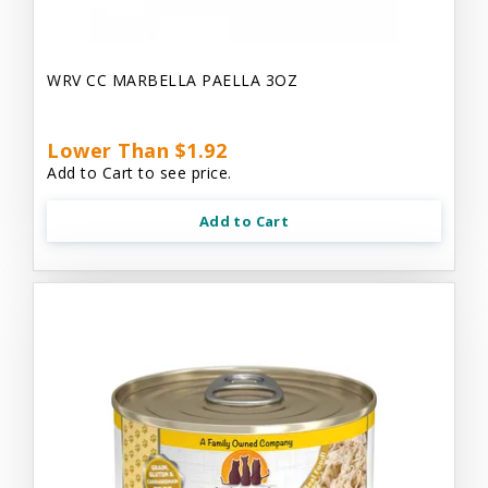
WRV CC MARBELLA PAELLA 3OZ
Lower Than $1.92
Add to Cart to see price.
Add to Cart