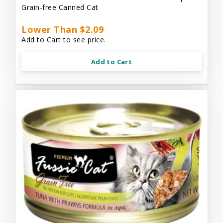
Grain-free Canned Cat
Lower Than $2.09
Add to Cart to see price.
Add to Cart