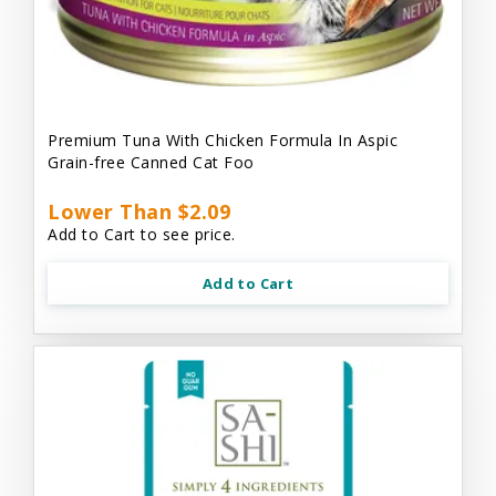
Premium Tuna With Chicken Formula In Aspic
Grain-free Canned Cat Foo
Lower Than $2.09
Add to Cart to see price.
Add to Cart