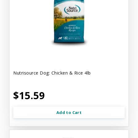
Nutrisource Dog: Chicken & Rice 4lb
$15.59
Add to Cart