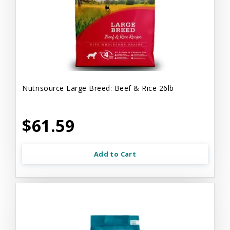
Nutrisource Large Breed: Beef & Rice 26lb
$61.59
Add to Cart