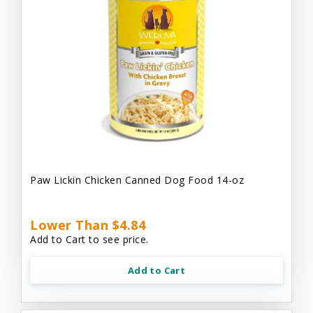
Paw Lickin Chicken Canned Dog Food 14-oz
Lower Than $4.84
Add to Cart to see price.
Add to Cart