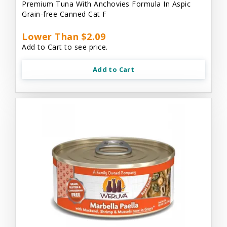
Premium Tuna With Anchovies Formula In Aspic
Grain-free Canned Cat F
Lower Than $2.09
Add to Cart to see price.
Add to Cart