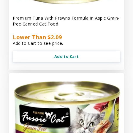
Premium Tuna With Prawns Formula In Aspic Grain-
free Canned Cat Food
Lower Than $2.09
Add to Cart to see price.
Add to Cart