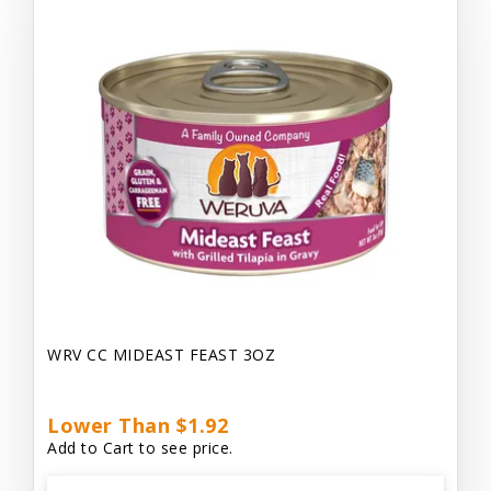
WRV CC MIDEAST FEAST 3OZ
Lower Than $1.92
Add to Cart to see price.