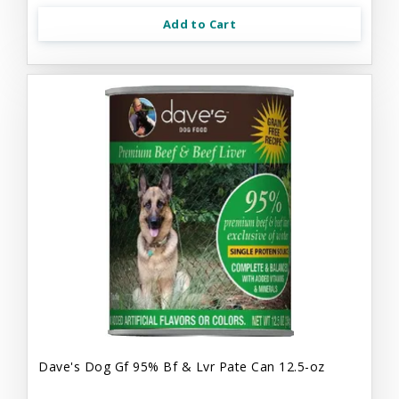
Add to Cart
Dave's Dog Gf 95% Bf & Lvr Pate Can 12.5-oz