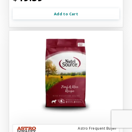
Add to Cart
Astro Frequent Buyer