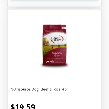
Nutrisource Dog: Beef & Rice 4lb
$19.59