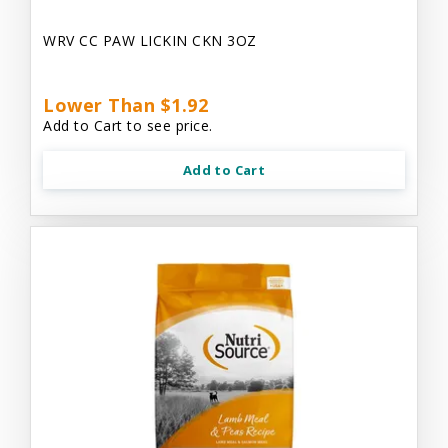
WRV CC PAW LICKIN CKN 3OZ
Lower Than $1.92
Add to Cart to see price.
Add to Cart