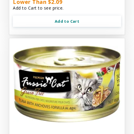
Lower Than $2.09
Add to Cart to see price.
Add to Cart