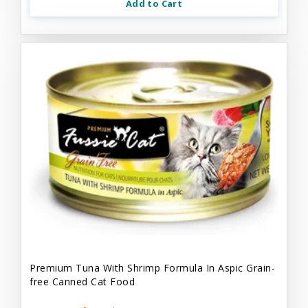
Add to Cart
Premium Tuna With Shrimp Formula In Aspic Grain-
free Canned Cat Food