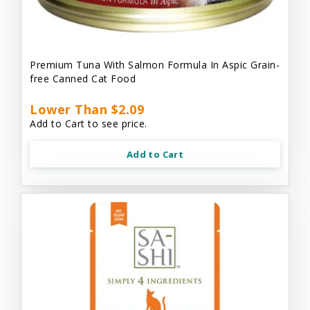
Premium Tuna With Salmon Formula In Aspic Grain-
free Canned Cat Food
Lower Than $2.09
Add to Cart to see price.
Add to Cart