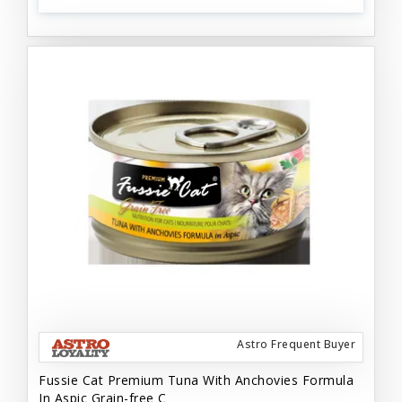
Astro Frequent Buyer
Fussie Cat Premium Tuna With Anchovies Formula
In Aspic Grain-free C