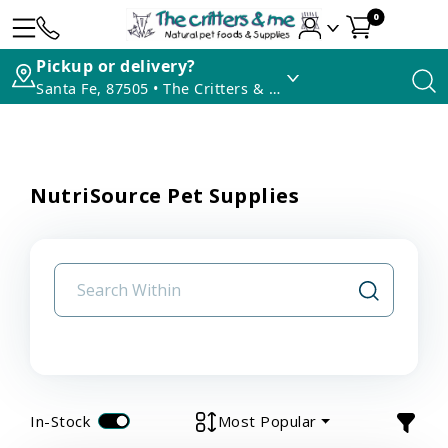
0
Pickup or delivery?
Santa Fe, 87505 • The Critters & Me
NutriSource Pet Supplies
In-Stock
Most Popular