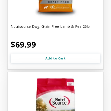
Nutrisource Dog: Grain Free Lamb & Pea 26lb
$69.99
Add to Cart