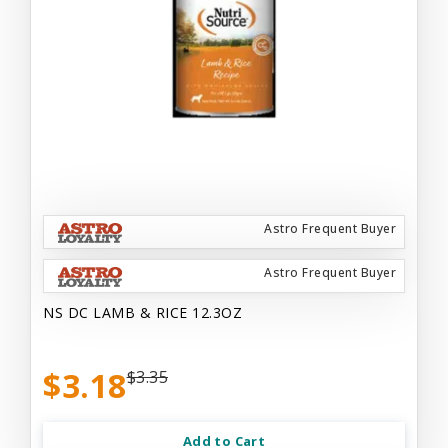
Astro Frequent Buyer
Astro Frequent Buyer
NS DC LAMB & RICE 12.3OZ
$3.18
$3.35
Add to Cart