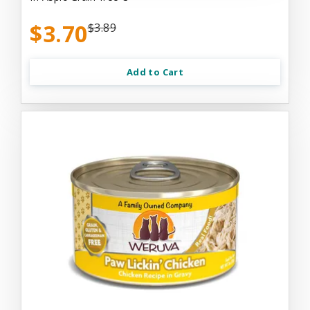
$3.70
$3.89
Add to Cart