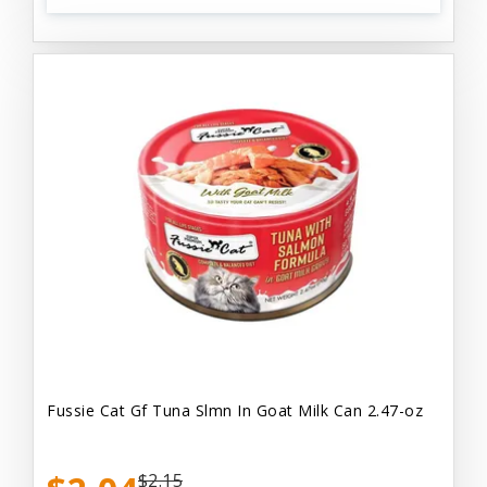
Fussie Cat Gf Tuna Slmn In Goat Milk Can 2.47-oz
$2.15