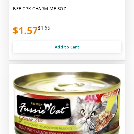
BFF CPK CHARM ME 3OZ
$1.57
$1.65
Add to Cart