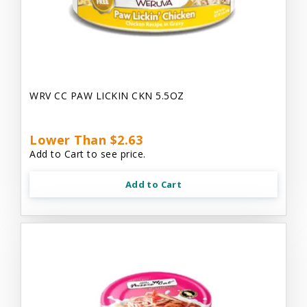
WRV CC PAW LICKIN CKN 5.5OZ
Lower Than $2.63
Add to Cart to see price.
Add to Cart