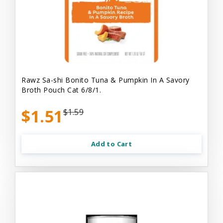
Rawz Sa-shi Bonito Tuna & Pumpkin In A Savory
Broth Pouch Cat 6/8/1.
$1.51
$1.59
Add to Cart