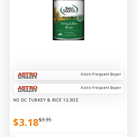
Astro Frequent Buyer
Astro Frequent Buyer
NS DC TURKEY & RICE 12.3OZ
$3.18
$3.35