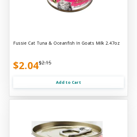
Fussie Cat Tuna & Oceanfish In Goats Milk 2.47oz
$2.04
$2.15
Add to Cart