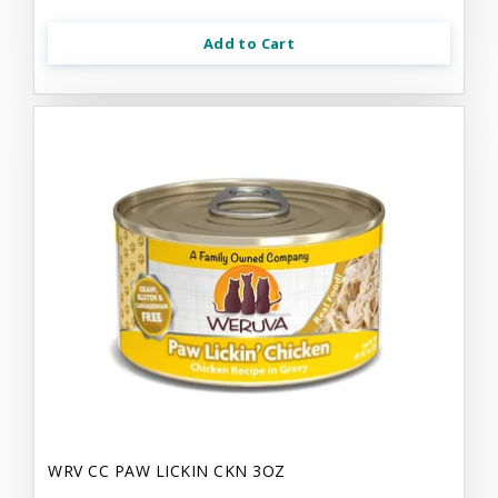
Add to Cart
WRV CC PAW LICKIN CKN 3OZ