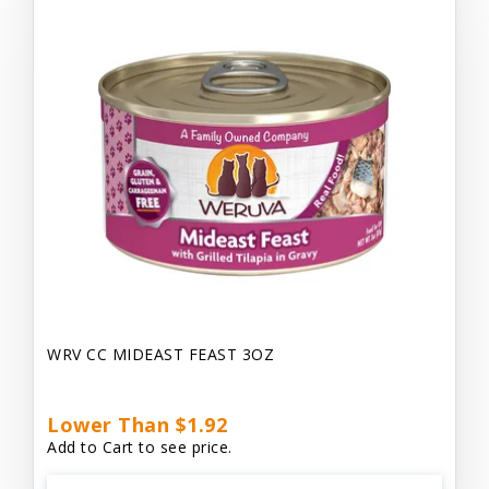
WRV CC MIDEAST FEAST 3OZ
Lower Than $1.92
Add to Cart to see price.