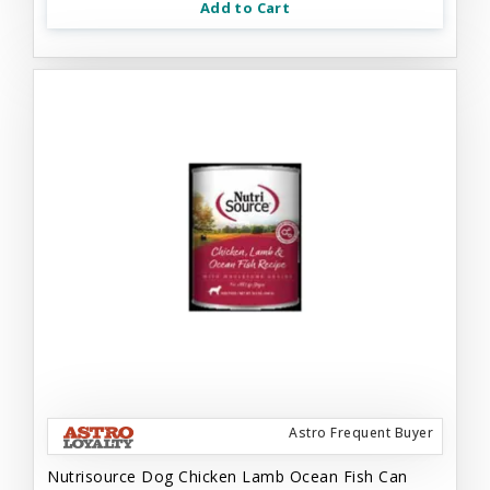
Add to Cart
Astro Frequent Buyer
Nutrisource Dog Chicken Lamb Ocean Fish Can