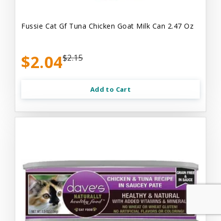
Fussie Cat Gf Tuna Chicken Goat Milk Can 2.47 Oz
$2.04
$2.15
Add to Cart