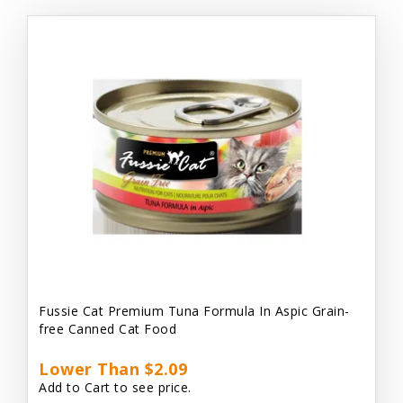
Fussie Cat Premium Tuna Formula In Aspic Grain-
free Canned Cat Food
Lower Than $2.09
Add to Cart to see price.