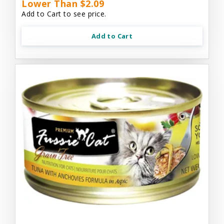
Lower Than $2.09
Add to Cart to see price.
Add to Cart