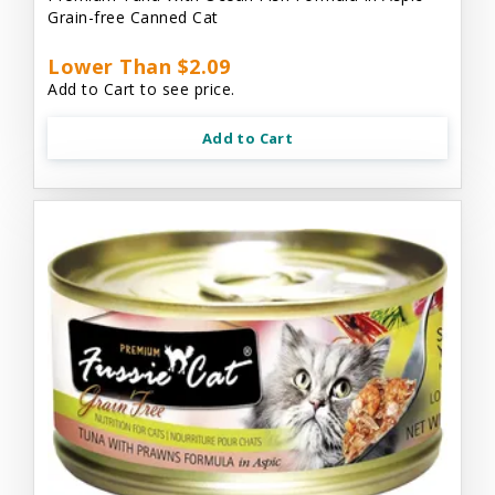
Grain-free Canned Cat
Lower Than $2.09
Add to Cart to see price.
Add to Cart