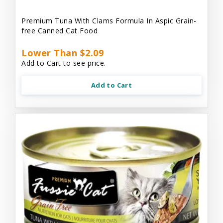
Premium Tuna With Clams Formula In Aspic Grain-
free Canned Cat Food
Lower Than $2.09
Add to Cart to see price.
Add to Cart