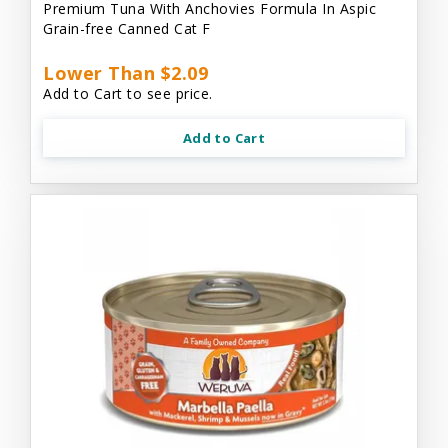
Premium Tuna With Anchovies Formula In Aspic
Grain-free Canned Cat F
Lower Than $2.09
Add to Cart to see price.
Add to Cart