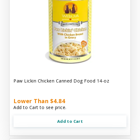
Paw Lickin Chicken Canned Dog Food 14-oz
Lower Than $4.84
Add to Cart to see price.
Add to Cart