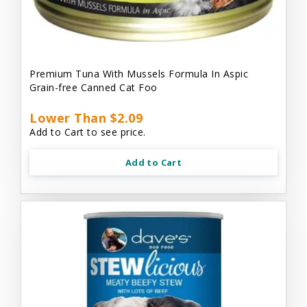
Premium Tuna With Mussels Formula In Aspic
Grain-free Canned Cat Foo
Lower Than $2.09
Add to Cart to see price.
Add to Cart