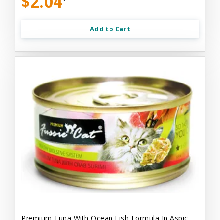
$2.04
Add to Cart
Premium Tuna With Ocean Fish Formula In Aspic