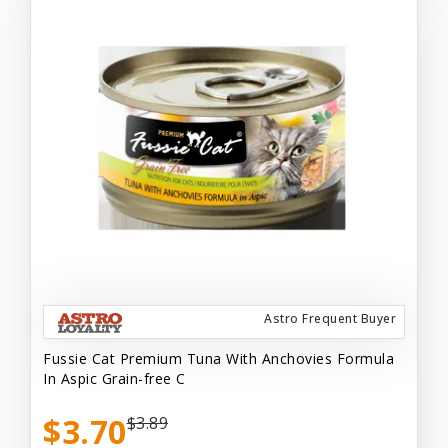
Astro Frequent Buyer
Fussie Cat Premium Tuna With Anchovies Formula
In Aspic Grain-free C
$3.70
$3.89