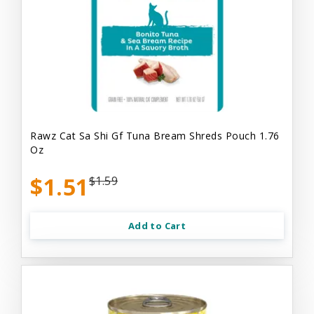
Rawz Cat Sa Shi Gf Tuna Bream Shreds Pouch 1.76
Oz
$1.51
$1.59
Add to Cart