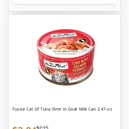
Fussie Cat Gf Tuna Slmn In Goat Milk Can 2.47-oz
$2.15