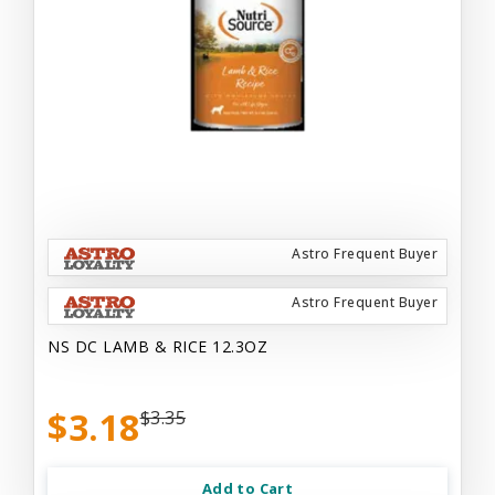
Astro Frequent Buyer
Astro Frequent Buyer
NS DC LAMB & RICE 12.3OZ
$3.18
$3.35
Add to Cart