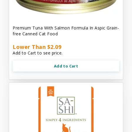
Premium Tuna With Salmon Formula In Aspic Grain-
free Canned Cat Food
Lower Than $2.09
Add to Cart to see price.
Add to Cart