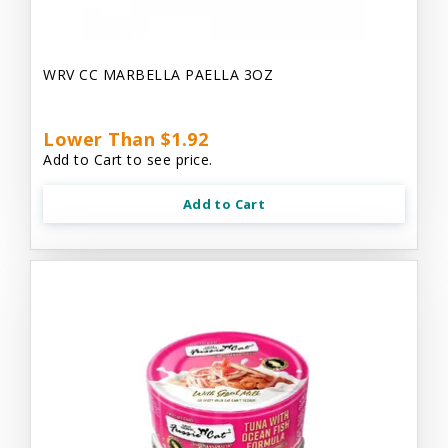
WRV CC MARBELLA PAELLA 3OZ
Lower Than $1.92
Add to Cart to see price.
Add to Cart