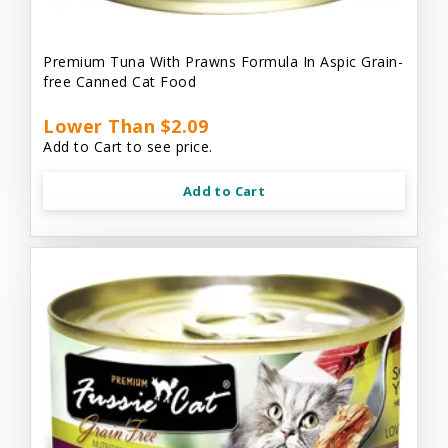
Premium Tuna With Prawns Formula In Aspic Grain-
free Canned Cat Food
Lower Than $2.09
Add to Cart to see price.
Add to Cart