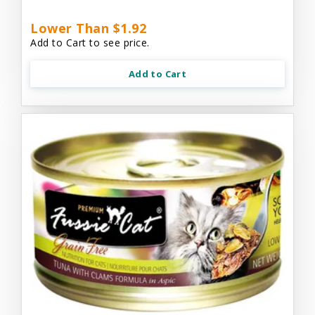
Lower Than $1.92
Add to Cart to see price.
Add to Cart