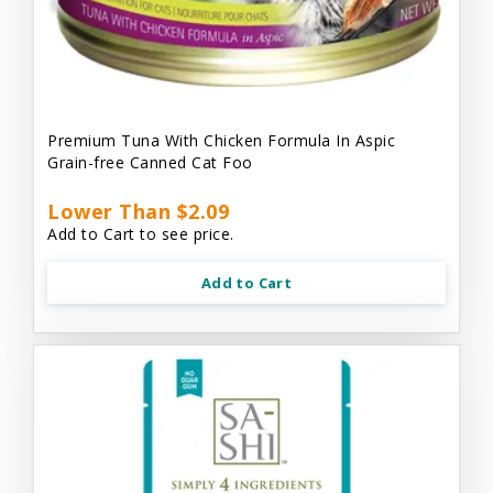
Premium Tuna With Chicken Formula In Aspic
Grain-free Canned Cat Foo
Lower Than $2.09
Add to Cart to see price.
Add to Cart