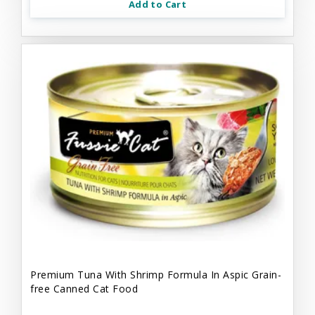
Add to Cart
Premium Tuna With Shrimp Formula In Aspic Grain-
free Canned Cat Food