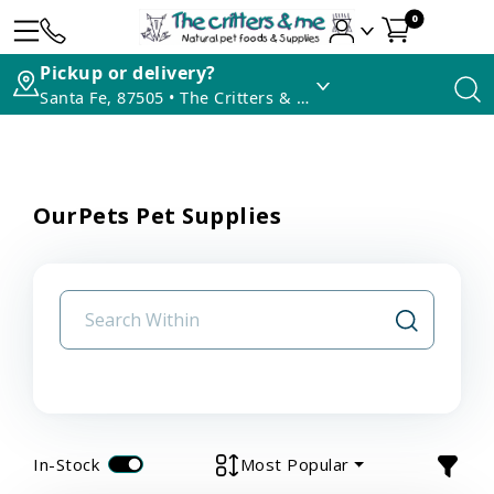
0
Pickup or delivery?
Santa Fe, 87505 • The Critters & Me
OurPets Pet Supplies
In-Stock
Most Popular