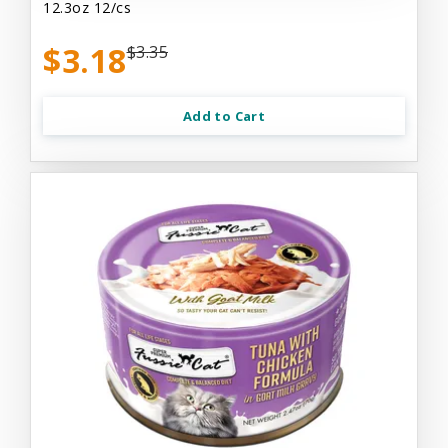
12.3oz 12/cs
$3.18
$3.35
Add to Cart