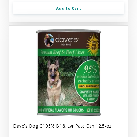
Add to Cart
Dave's Dog Gf 95% Bf & Lvr Pate Can 12.5-oz