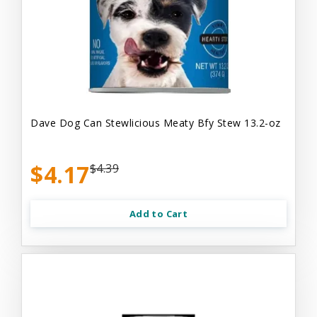
Dave Dog Can Stewlicious Meaty Bfy Stew 13.2-oz
$4.17
$4.39
Add to Cart