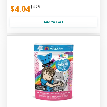
$4.04
$4.25
Add to Cart