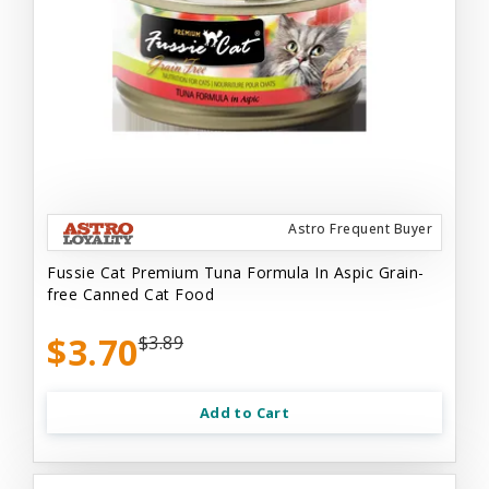
Astro Frequent Buyer
Fussie Cat Premium Tuna Formula In Aspic Grain-
free Canned Cat Food
$3.70
$3.89
Add to Cart