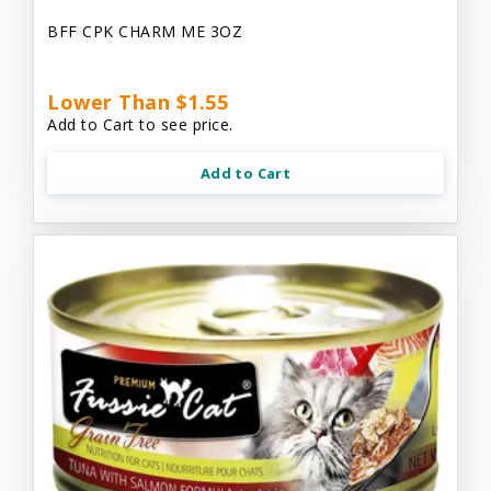
BFF CPK CHARM ME 3OZ
Lower Than $1.55
Add to Cart to see price.
Add to Cart