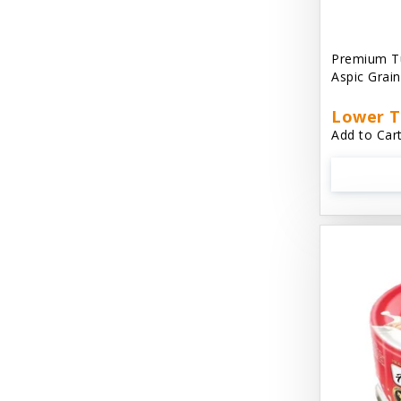
Aussie Natural
Avian Choice
Premium T
Aspic Grai
BFF: Oh My Gravy!
Lower T
Badlands Ranch
Add to Cart
Bags on Board
Bark 'N Big
Bark Retail
Barking Buddha Dog Treats
Baskerville
Beck & Bulow
Bella Bowls by Loving Pets