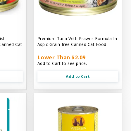
ish
Premium Tuna With Prawns Formula In
 Canned Cat
Aspic Grain-free Canned Cat Food
Lower Than $2.09
Add to Cart to see price.
Add to Cart