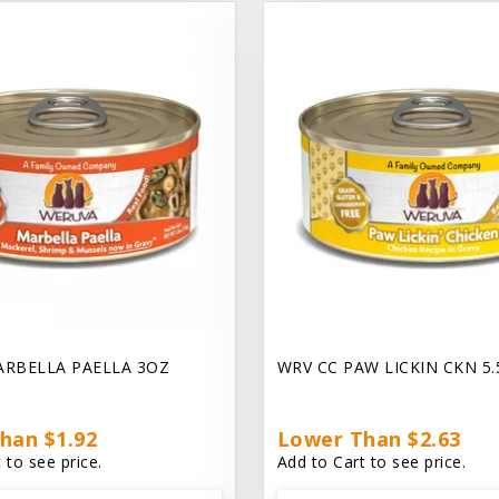
ARBELLA PAELLA 3OZ
WRV CC PAW LICKIN CKN 5
han $1.92
Lower Than $2.63
 to see price.
Add to Cart to see price.