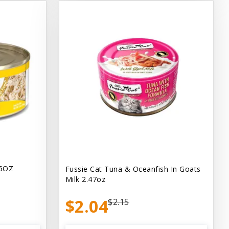
.5OZ
Fussie Cat Tuna & Oceanfish In Goats
Milk 2.47oz
$2.04
$2.15