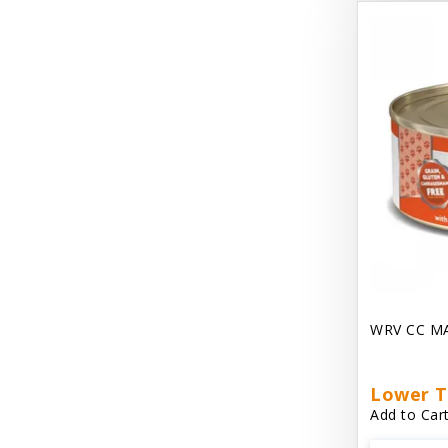
Dave's Gravylicious
Dave's Naturally Healthy
Dave's Pet Food
Dave's Restricted Diet
Dave's Saucey Pate
Dave's Stewlicious
Dawg Gnaws Antler Treats
Diggin Your Dog
WRV CC M
Dirty Cat Mat
Dirty Dog Mats
Lower T
Add to Cart
DoTERRA Blend Essential Oil