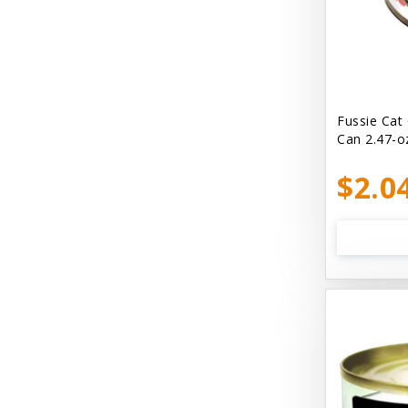
Bellyrubs
Ben's Claws & Paws
Benebone
Best Feline Friend (B.F.F) Cat
Fussie Cat
Can 2.47-o
Best Fido Friend (B.F.F.) Dog
$2.0
Best1 Hummingbird
Bionic
Boiron
Booda
Boss Hard Goods
Brilliant
CLIX