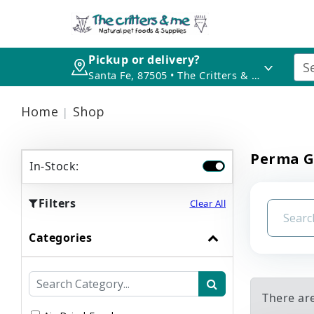
Pickup or delivery?
Santa Fe, 87505 • The Critters & Me
Home
Shop
Perma G
In-Stock:
Filters
Clear All
Categories
There ar