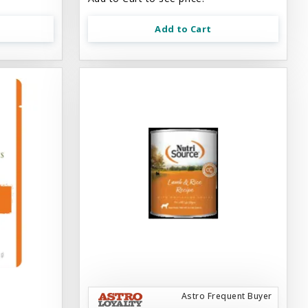
Add to Cart
Astro Frequent Buyer