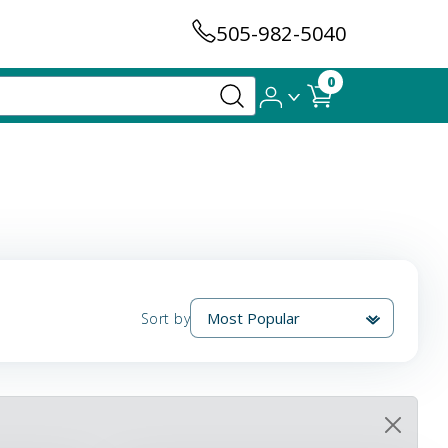
505-982-5040
0
Sort by