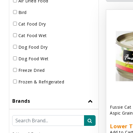
Air Dried Food
Bird
Cat Food Dry
Cat Food Wet
Dog Food Dry
Dog Food Wet
Freeze Dried
Frozen & Refrigerated
Brands
Fussie Cat
Aspic Grai
Lower T
Add to Cart