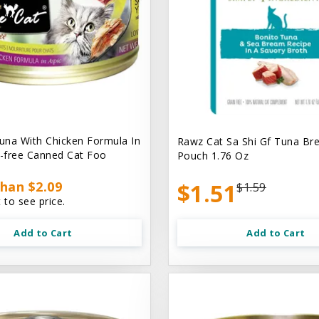
na With Chicken Formula In
Rawz Cat Sa Shi Gf Tuna Br
n-free Canned Cat Foo
Pouch 1.76 Oz
han $2.09
$1.51
$1.59
 to see price.
Add to Cart
Add to Cart