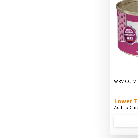
Chest Plate Harness EzyDog
Chuckit / Canine Hardware
Cloud Star
Coastal Pet Products
Cody Cuddler Arlee Beds
Come With Me Kitty Harness
Contour Crates by Midwest
WRV CC MI
Core Pet / PetzLife
CritterAide
Lower T
Add to Cart
Crosscheck Harness EzyDog
Dashi Delight
Dave's 95% Premium