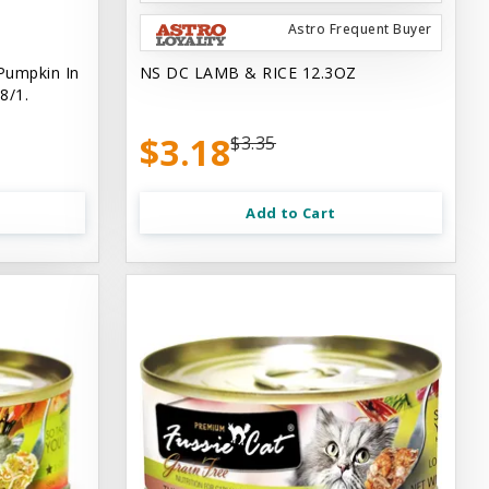
Astro Frequent Buyer
Pumpkin In
NS DC LAMB & RICE 12.3OZ
8/1.
$3.18
$3.35
Add to Cart