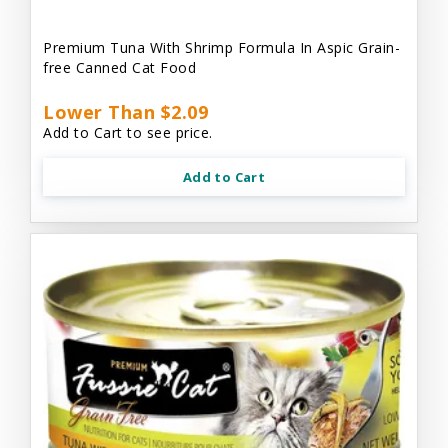
Premium Tuna With Shrimp Formula In Aspic Grain-
free Canned Cat Food
Lower Than $2.09
Add to Cart to see price.
Add to Cart