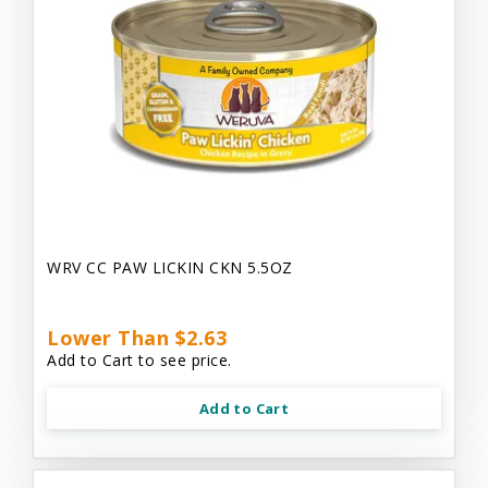
WRV CC PAW LICKIN CKN 5.5OZ
Lower Than $2.63
Add to Cart to see price.
Add to Cart