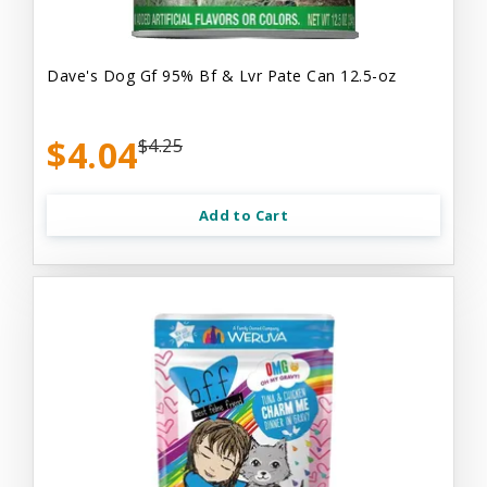
Dave's Dog Gf 95% Bf & Lvr Pate Can 12.5-oz
$4.04
$4.25
Add to Cart