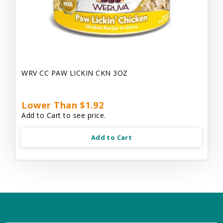
WRV CC PAW LICKIN CKN 3OZ
Lower Than $1.92
Add to Cart to see price.
Add to Cart