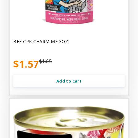
BFF CPK CHARM ME 3OZ
$1.57
$1.65
Add to Cart