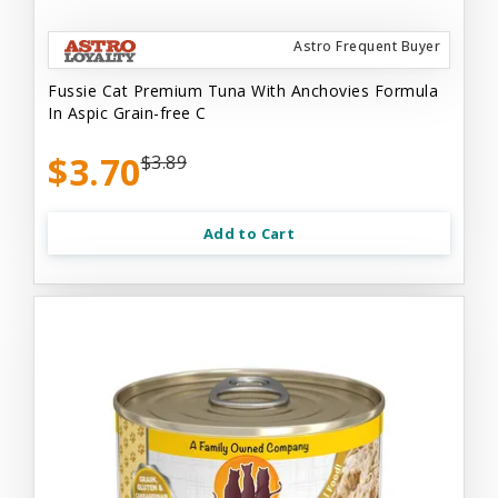
Astro Frequent Buyer
Fussie Cat Premium Tuna With Anchovies Formula
In Aspic Grain-free C
$3.70
$3.89
Add to Cart