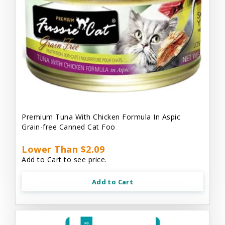
Premium Tuna With Chicken Formula In Aspic
Grain-free Canned Cat Foo
Lower Than $2.09
Add to Cart to see price.
Add to Cart