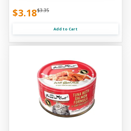
$3.18
$3.35
Add to Cart