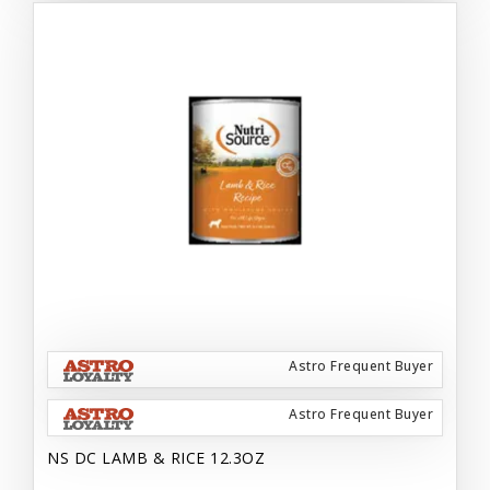
Astro Frequent Buyer
Astro Frequent Buyer
NS DC LAMB & RICE 12.3OZ