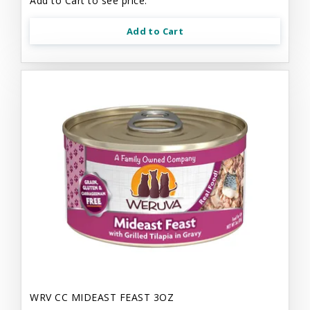
Add to Cart to see price.
Add to Cart
WRV CC MIDEAST FEAST 3OZ