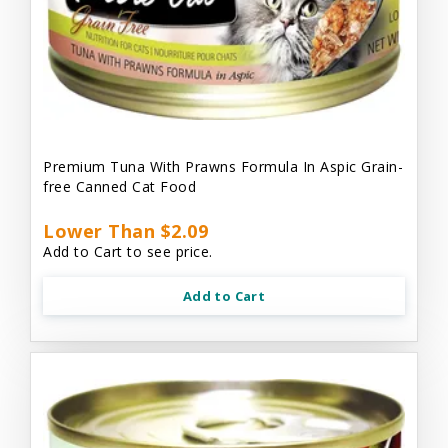
Premium Tuna With Prawns Formula In Aspic Grain-
free Canned Cat Food
Lower Than $2.09
Add to Cart to see price.
Add to Cart