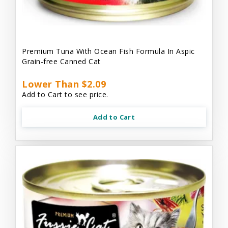
Premium Tuna With Ocean Fish Formula In Aspic
Grain-free Canned Cat
Lower Than $2.09
Add to Cart to see price.
Add to Cart