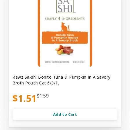
Rawz Sa-shi Bonito Tuna & Pumpkin In A Savory
Broth Pouch Cat 6/8/1.
$1.51
$1.59
Add to Cart