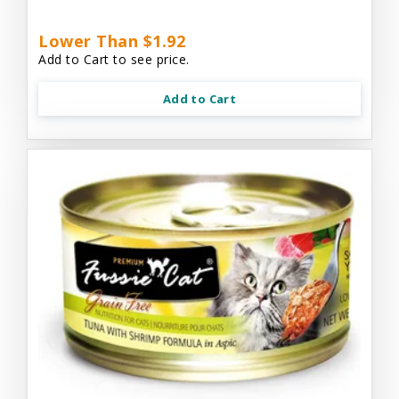
Lower Than $1.92
Add to Cart to see price.
Add to Cart