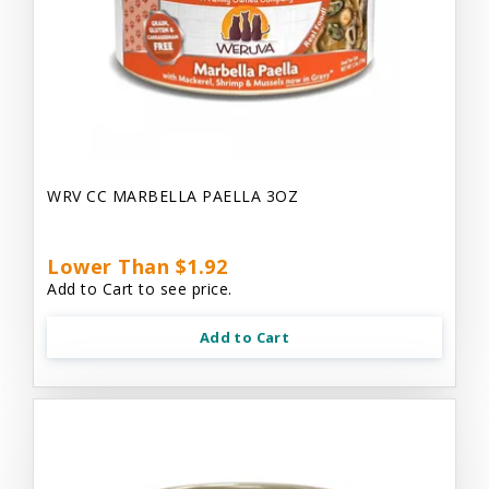
WRV CC MARBELLA PAELLA 3OZ
Lower Than $1.92
Add to Cart to see price.
Add to Cart