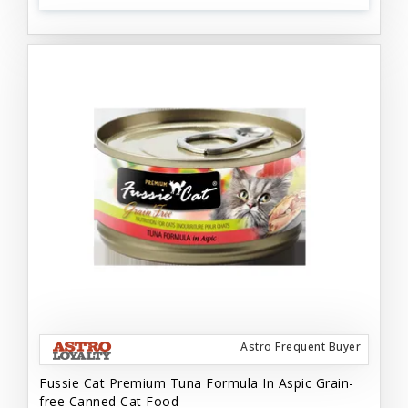
Astro Frequent Buyer
Fussie Cat Premium Tuna Formula In Aspic Grain-
free Canned Cat Food