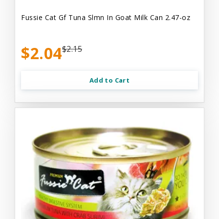
Fussie Cat Gf Tuna Slmn In Goat Milk Can 2.47-oz
$2.04
$2.15
Add to Cart