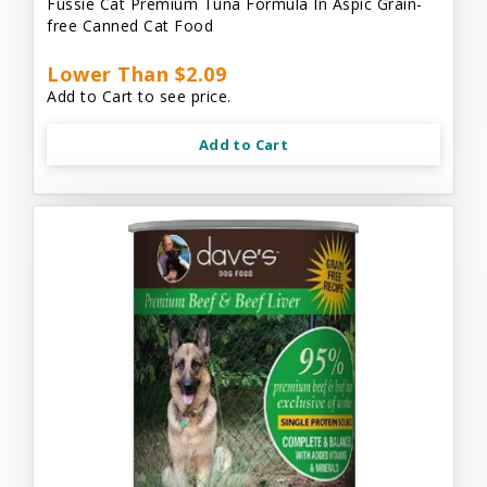
Fussie Cat Premium Tuna Formula In Aspic Grain-
free Canned Cat Food
Lower Than $2.09
Add to Cart to see price.
Add to Cart