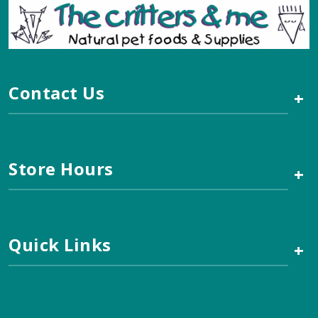
Contact Us
+
Store Hours
+
Quick Links
+