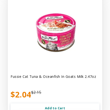
Fussie Cat Tuna & Oceanfish In Goats Milk 2.47oz
$2.04
$2.15
Add to Cart