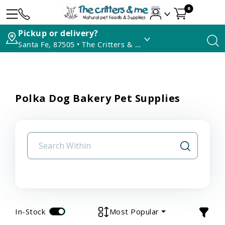
0
Pickup or delivery?
Santa Fe, 87505 • The Critters & Me
Polka Dog Bakery Pet Supplies
In-Stock
Most Popular