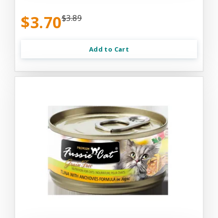
$3.70
$3.89
Add to Cart