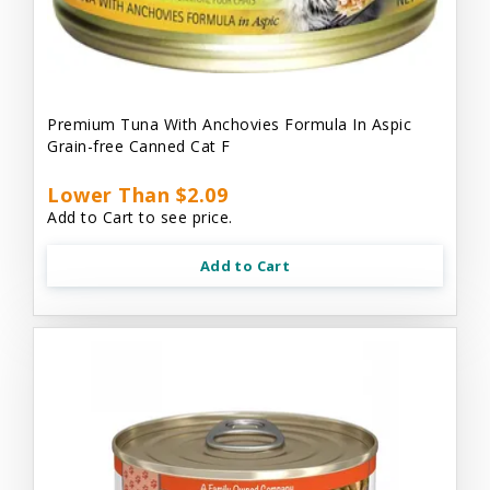
Premium Tuna With Anchovies Formula In Aspic
Grain-free Canned Cat F
Lower Than $2.09
Add to Cart to see price.
Add to Cart