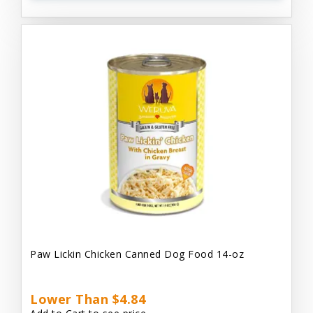
Paw Lickin Chicken Canned Dog Food 14-oz
Lower Than $4.84