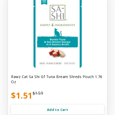
Rawz Cat Sa Shi Gf Tuna Bream Shreds Pouch 1.76
Oz
$1.51
$1.59
Add to Cart