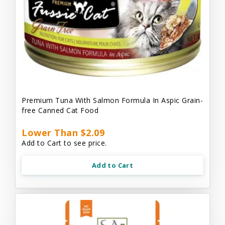
Premium Tuna With Salmon Formula In Aspic Grain-
free Canned Cat Food
Lower Than $2.09
Add to Cart to see price.
Add to Cart