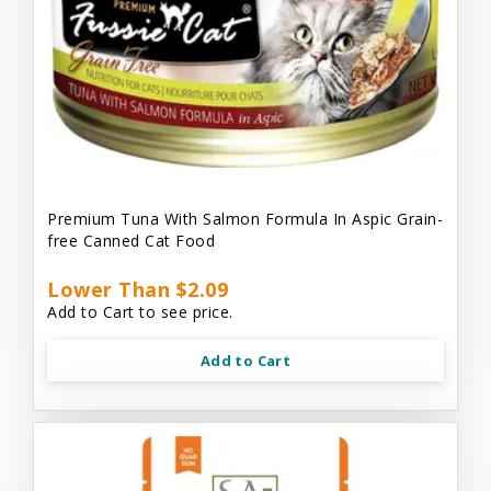
Premium Tuna With Salmon Formula In Aspic Grain-
free Canned Cat Food
Lower Than $2.09
Add to Cart to see price.
Add to Cart