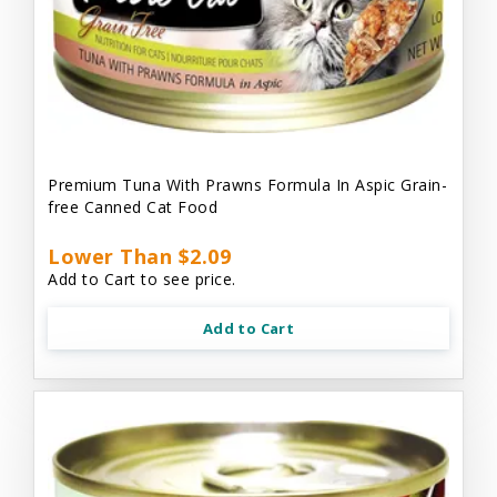
Premium Tuna With Prawns Formula In Aspic Grain-
free Canned Cat Food
Lower Than $2.09
Add to Cart to see price.
Add to Cart