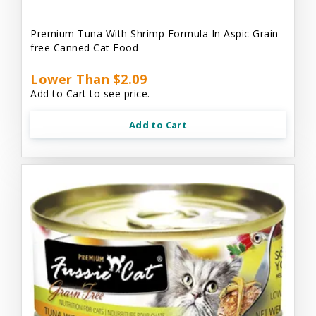
Premium Tuna With Shrimp Formula In Aspic Grain-
free Canned Cat Food
Lower Than $2.09
Add to Cart to see price.
Add to Cart