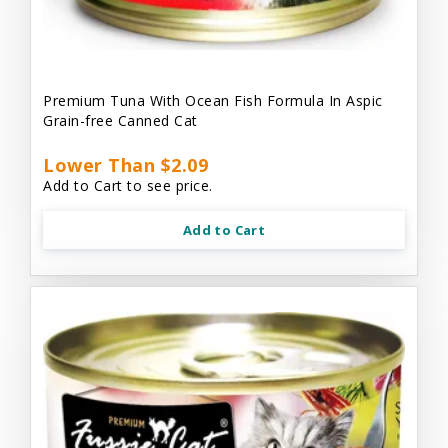
Premium Tuna With Ocean Fish Formula In Aspic
Grain-free Canned Cat
Lower Than $2.09
Add to Cart to see price.
Add to Cart