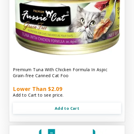
Premium Tuna With Chicken Formula In Aspic
Grain-free Canned Cat Foo
Lower Than $2.09
Add to Cart to see price.
Add to Cart