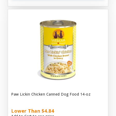
Paw Lickin Chicken Canned Dog Food 14-oz
Lower Than $4.84