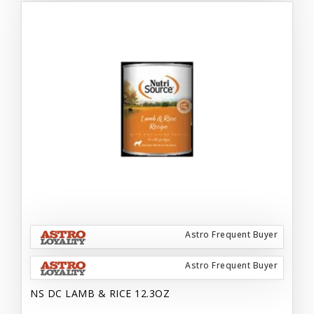
Astro Frequent Buyer
Astro Frequent Buyer
NS DC LAMB & RICE 12.3OZ