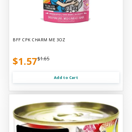
BFF CPK CHARM ME 3OZ
$1.57
$1.65
Add to Cart