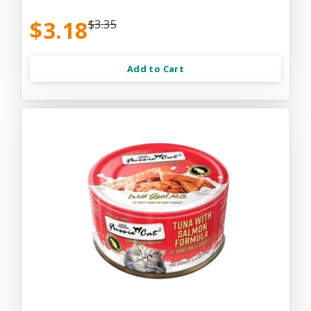
$3.18
$3.35
Add to Cart