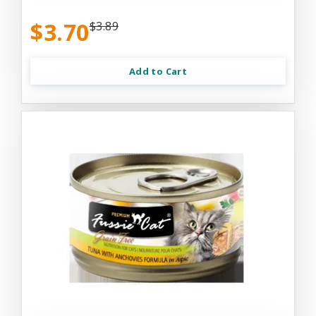
$3.70
$3.89
Add to Cart