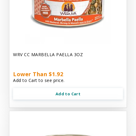
WRV CC MARBELLA PAELLA 3OZ
Lower Than $1.92
Add to Cart to see price.
Add to Cart