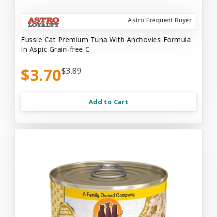
Astro Frequent Buyer
Fussie Cat Premium Tuna With Anchovies Formula
In Aspic Grain-free C
$3.70
$3.89
Add to Cart