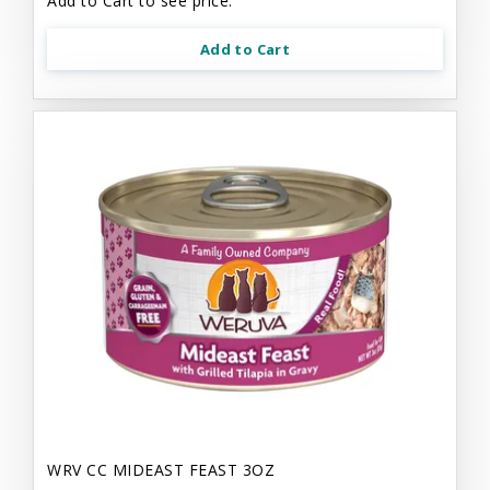
Add to Cart to see price.
Add to Cart
WRV CC MIDEAST FEAST 3OZ