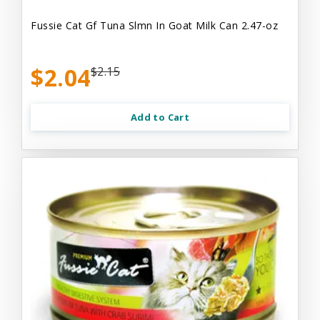
Fussie Cat Gf Tuna Slmn In Goat Milk Can 2.47-oz
$2.04
$2.15
Add to Cart