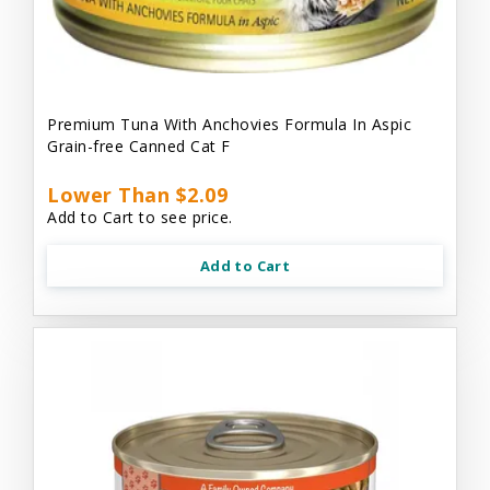
Premium Tuna With Anchovies Formula In Aspic
Grain-free Canned Cat F
Lower Than $2.09
Add to Cart to see price.
Add to Cart