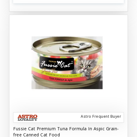
Astro Frequent Buyer
Fussie Cat Premium Tuna Formula In Aspic Grain-
free Canned Cat Food