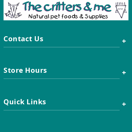
Contact Us
+
Store Hours
+
Quick Links
+