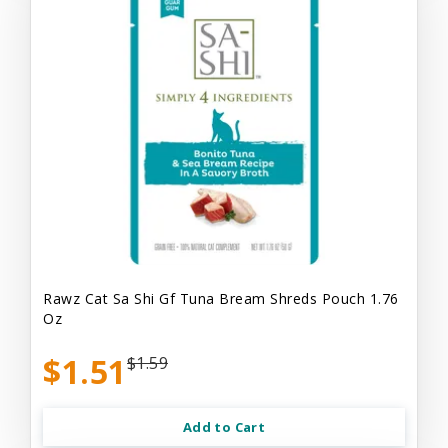
Rawz Cat Sa Shi Gf Tuna Bream Shreds Pouch 1.76
Oz
$1.51
$1.59
Add to Cart