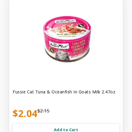
Fussie Cat Tuna & Oceanfish In Goats Milk 2.47oz
$2.04
$2.15
Add to Cart