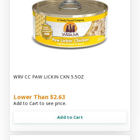
WRV CC PAW LICKIN CKN 5.5OZ
Lower Than $2.63
Add to Cart to see price.
Add to Cart