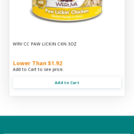
WRV CC PAW LICKIN CKN 3OZ
Lower Than $1.92
Add to Cart to see price.
Add to Cart