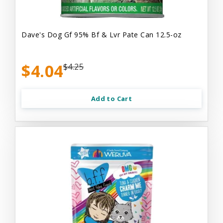
Dave's Dog Gf 95% Bf & Lvr Pate Can 12.5-oz
$4.04
$4.25
Add to Cart