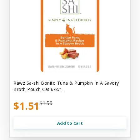
Rawz Sa-shi Bonito Tuna & Pumpkin In A Savory
Broth Pouch Cat 6/8/1.
$1.51
$1.59
Add to Cart