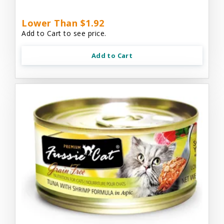
Lower Than $1.92
Add to Cart to see price.
Add to Cart