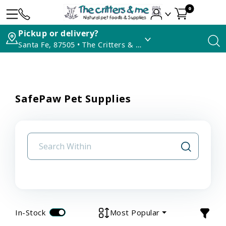
0
Pickup or delivery?
Santa Fe, 87505 • The Critters & Me
SafePaw Pet Supplies
In-Stock
Most Popular