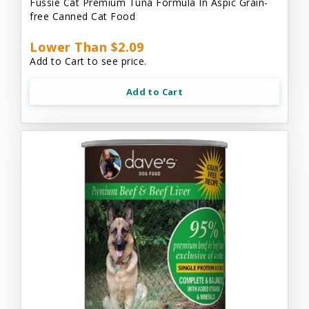
Fussie Cat Premium Tuna Formula In Aspic Grain-
free Canned Cat Food
Lower Than $2.09
Add to Cart to see price.
Add to Cart