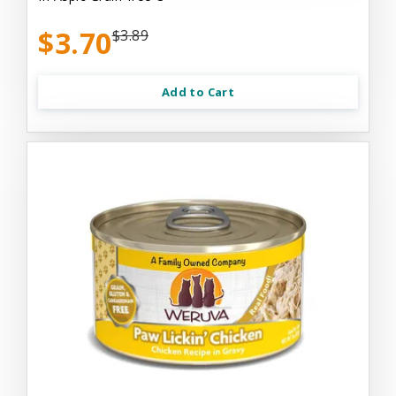
$3.70
$3.89
Add to Cart