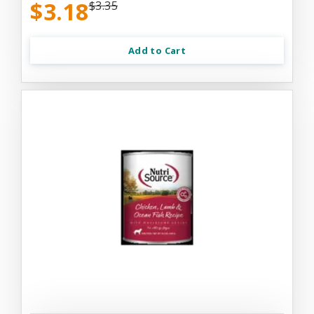
$3.18
$3.35
Add to Cart