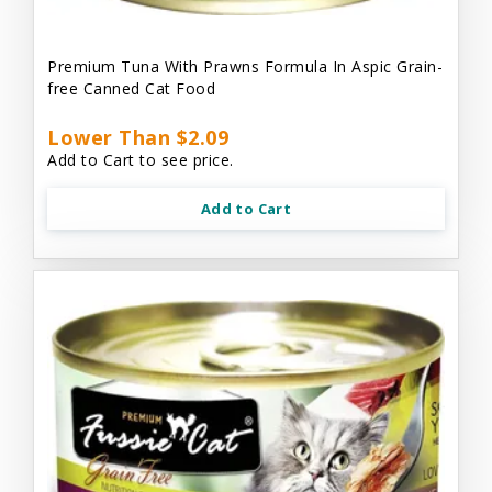
Premium Tuna With Prawns Formula In Aspic Grain-
free Canned Cat Food
Lower Than $2.09
Add to Cart to see price.
Add to Cart