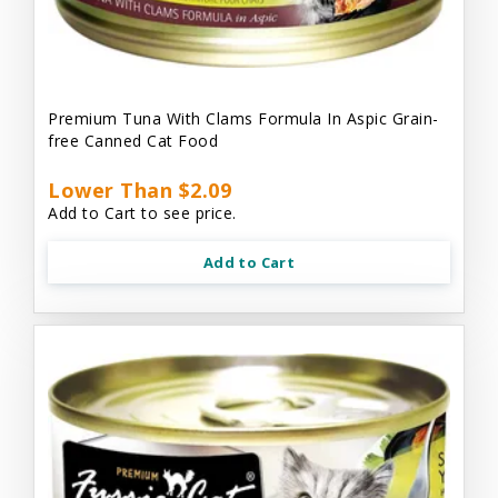
Premium Tuna With Clams Formula In Aspic Grain-
free Canned Cat Food
Lower Than $2.09
Add to Cart to see price.
Add to Cart