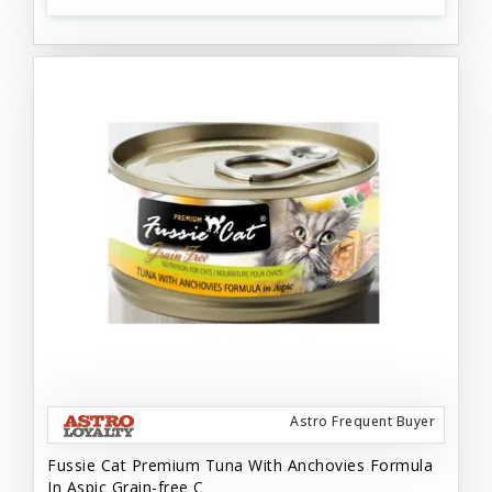
Astro Frequent Buyer
Fussie Cat Premium Tuna With Anchovies Formula
In Aspic Grain-free C