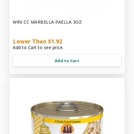
WRV CC MARBELLA PAELLA 3OZ
Lower Than $1.92
Add to Cart to see price.
Add to Cart