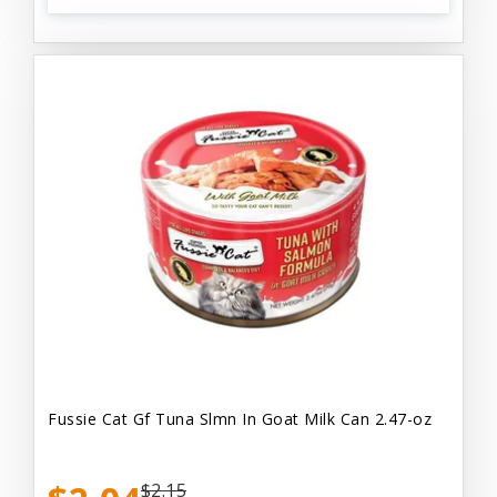
Fussie Cat Gf Tuna Slmn In Goat Milk Can 2.47-oz
$2.15