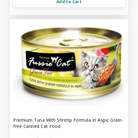
Add to Cart
Premium Tuna With Shrimp Formula In Aspic Grain-
free Canned Cat Food