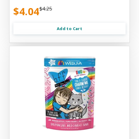
$4.04
$4.25
Add to Cart