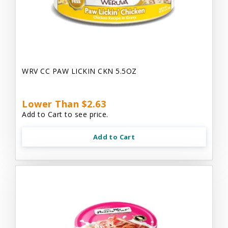
WRV CC PAW LICKIN CKN 5.5OZ
Lower Than $2.63
Add to Cart to see price.
Add to Cart