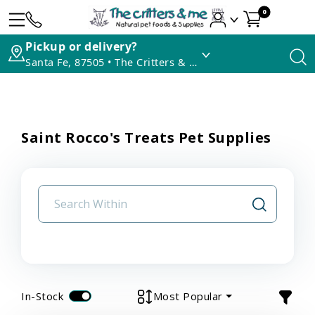
0
Pickup or delivery?
Santa Fe, 87505 • The Critters & Me
Saint Rocco's Treats Pet Supplies
In-Stock
Most Popular