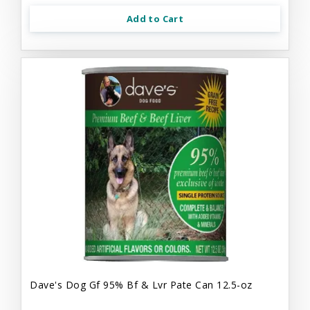
Add to Cart
Dave's Dog Gf 95% Bf & Lvr Pate Can 12.5-oz