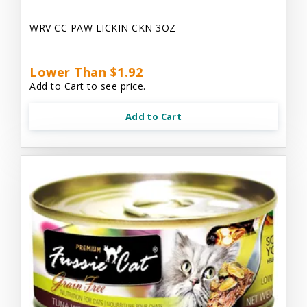
WRV CC PAW LICKIN CKN 3OZ
Lower Than $1.92
Add to Cart to see price.
Add to Cart