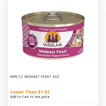
WRV CC MIDEAST FEAST 3OZ
Lower Than $1.92
Add to Cart to see price.