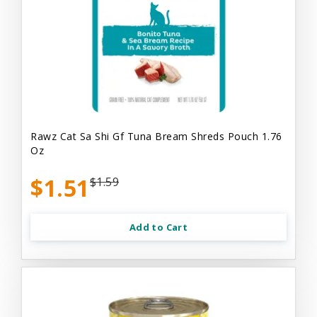
Rawz Cat Sa Shi Gf Tuna Bream Shreds Pouch 1.76
Oz
$1.51
$1.59
Add to Cart