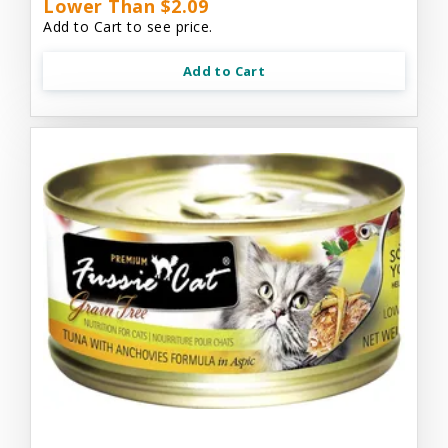
Lower Than $2.09
Add to Cart to see price.
Add to Cart