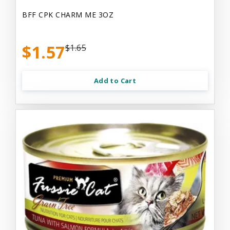
BFF CPK CHARM ME 3OZ
$1.57
$1.65
Add to Cart