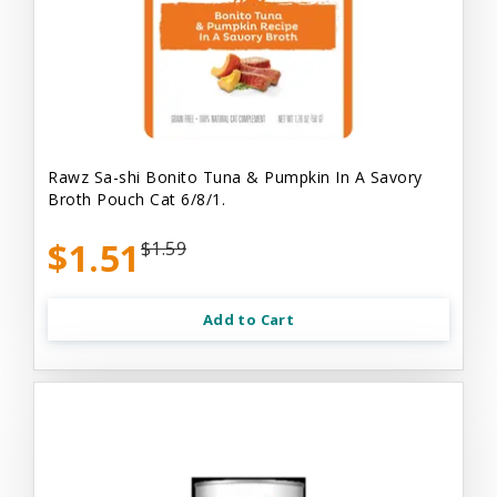
Rawz Sa-shi Bonito Tuna & Pumpkin In A Savory
Broth Pouch Cat 6/8/1.
$1.51
$1.59
Add to Cart