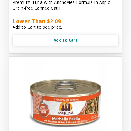
Premium Tuna With Anchovies Formula In Aspic
Grain-free Canned Cat F
Lower Than $2.09
Add to Cart to see price.
Add to Cart