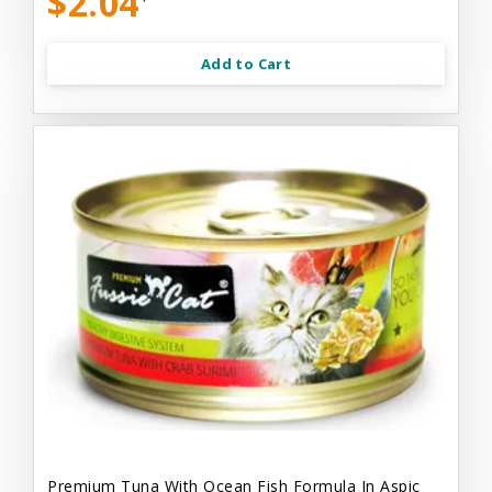
$2.04
Add to Cart
Premium Tuna With Ocean Fish Formula In Aspic