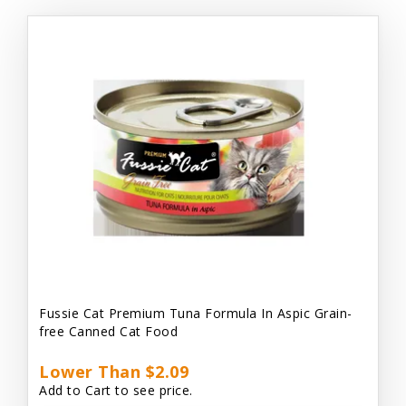
Fussie Cat Premium Tuna Formula In Aspic Grain-
free Canned Cat Food
Lower Than $2.09
Add to Cart to see price.