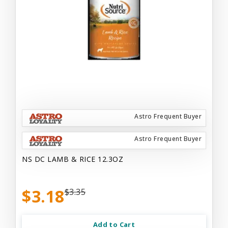
Astro Frequent Buyer
Astro Frequent Buyer
NS DC LAMB & RICE 12.3OZ
$3.18
$3.35
Add to Cart