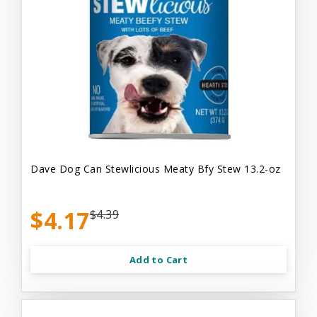
Dave Dog Can Stewlicious Meaty Bfy Stew 13.2-oz
$4.17
$4.39
Add to Cart