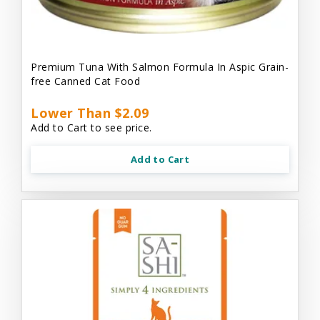
Premium Tuna With Salmon Formula In Aspic Grain-
free Canned Cat Food
Lower Than $2.09
Add to Cart to see price.
Add to Cart