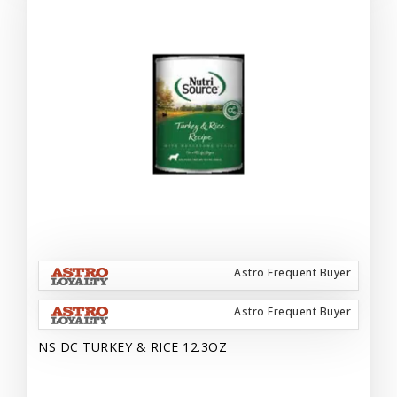
Astro Frequent Buyer
Astro Frequent Buyer
NS DC TURKEY & RICE 12.3OZ