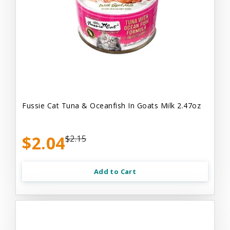
Fussie Cat Tuna & Oceanfish In Goats Milk 2.47oz
$2.04
$2.15
Add to Cart