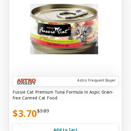
Astro Frequent Buyer
Fussie Cat Premium Tuna Formula In Aspic Grain-
free Canned Cat Food
$3.70
$3.89
Add to Cart