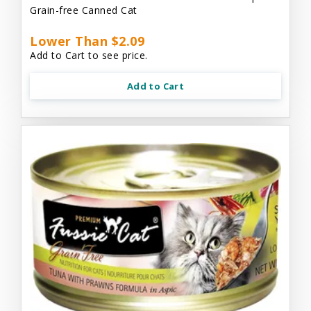
Grain-free Canned Cat
Lower Than $2.09
Add to Cart to see price.
Add to Cart