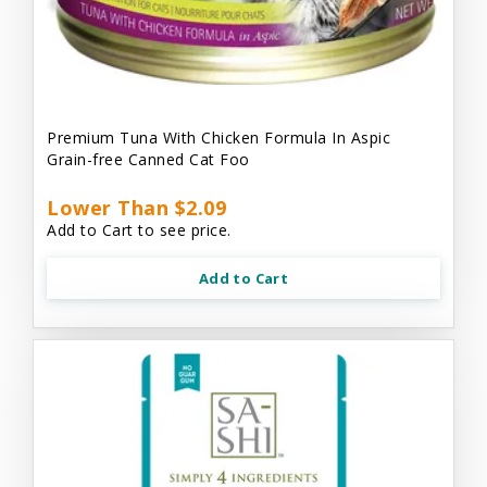
Premium Tuna With Chicken Formula In Aspic
Grain-free Canned Cat Foo
Lower Than $2.09
Add to Cart to see price.
Add to Cart