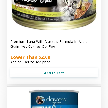
Premium Tuna With Mussels Formula In Aspic
Grain-free Canned Cat Foo
Lower Than $2.09
Add to Cart to see price.
Add to Cart