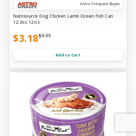
Astro Frequent Buyer
Nutrisource Dog Chicken Lamb Ocean Fish Can
12.3oz 12/cs
$3.18
$3.35
Add to Cart