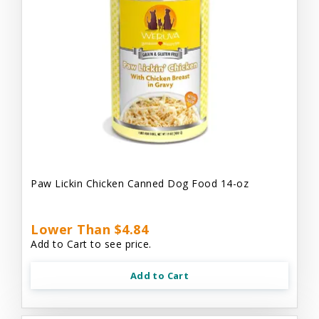
Paw Lickin Chicken Canned Dog Food 14-oz
Lower Than $4.84
Add to Cart to see price.
Add to Cart