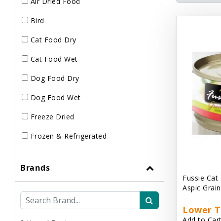
Air Dried Food
Bird
Cat Food Dry
Cat Food Wet
Dog Food Dry
Dog Food Wet
Freeze Dried
Frozen & Refrigerated
Brands
Fussie Cat
Aspic Grai
Lower T
Add to Cart