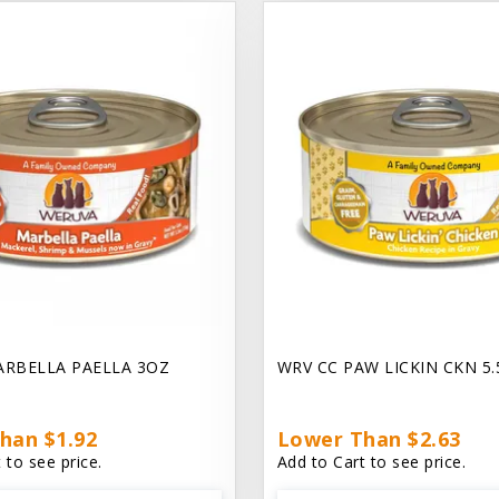
ARBELLA PAELLA 3OZ
WRV CC PAW LICKIN CKN 5
han $1.92
Lower Than $2.63
 to see price.
Add to Cart to see price.