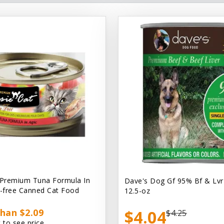
 Premium Tuna Formula In
Dave's Dog Gf 95% Bf & Lvr
n-free Canned Cat Food
12.5-oz
han $2.09
$4.04
$4.25
 to see price.