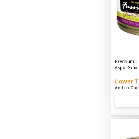
Cat 'N Around
Cat Dancer Products
Cat Love
Cat Person
Catit
Premium Tu
Aspic Grai
Catit Vesper
Cats In the Kitchen
Lower T
Add to Cart
Cats In the Kitchen: Slide N' Serve Pate
Cetyl M / Response Products
Charlee Bear
Checkmate Collar EzyDog