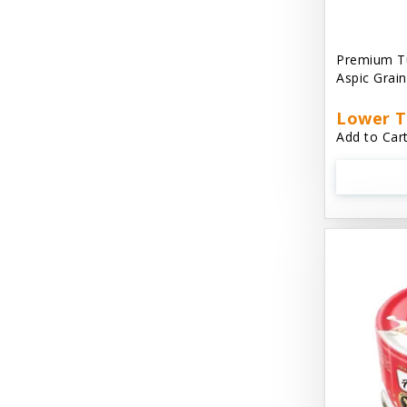
Aussie Natural
Avian Choice
Premium T
Aspic Grai
BFF: Oh My Gravy!
Lower T
Badlands Ranch
Add to Cart
Bags on Board
Bark 'N Big
Bark Retail
Barking Buddha Dog Treats
Baskerville
Beck & Bulow
Bella Bowls by Loving Pets