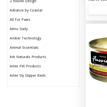
2 Hound Design
Advance by Coastal
All For Paws
Almo Daily
Amber Technology
Animal Essentials
Ark Naturals Products
Arlee Pet Products
Arlee Sly Slipper Beds
Artemisia Herbs
Aspen Pet Products
Aujou