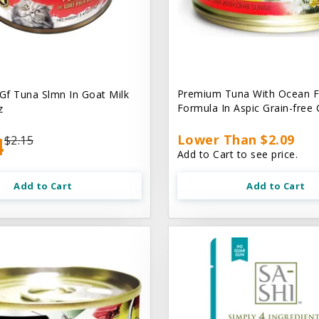
Premium Tuna With Ocean F
 Gf Tuna Slmn In Goat Milk
Formula In Aspic Grain-free
z
4
Lower Than $2.09
$2.15
Add to Cart to see price.
Add to Cart
Add to Cart