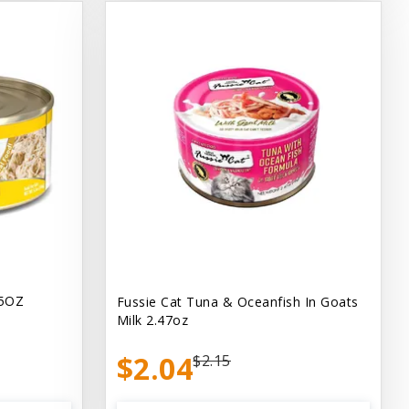
.5OZ
Fussie Cat Tuna & Oceanfish In Goats
Milk 2.47oz
$2.04
$2.15