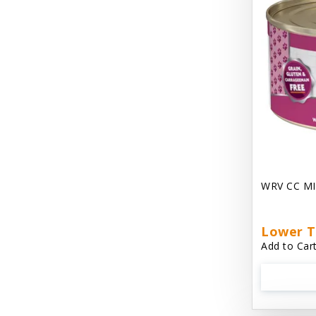
Chest Plate Harness EzyDog
Chuckit / Canine Hardware
Cloud Star
Coastal Pet Products
Cody Cuddler Arlee Beds
Come With Me Kitty Harness
Contour Crates by Midwest
WRV CC MI
Core Pet / PetzLife
CritterAide
Lower T
Add to Cart
Crosscheck Harness EzyDog
Dashi Delight
Dave's 95% Premium