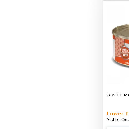
Dave's Gravylicious
Dave's Naturally Healthy
Dave's Pet Food
Dave's Restricted Diet
Dave's Saucey Pate
Dave's Stewlicious
Dawg Gnaws Antler Treats
Diggin Your Dog
WRV CC M
Dirty Cat Mat
Dirty Dog Mats
Lower T
Add to Cart
DoTERRA Blend Essential Oil