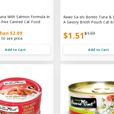
una With Salmon Formula In
Rawz Sa-shi Bonito Tuna & 
n-free Canned Cat Food
A Savory Broth Pouch Cat 6/
han $2.09
$1.51
$1.59
 to see price.
Add to Cart
Add to Cart