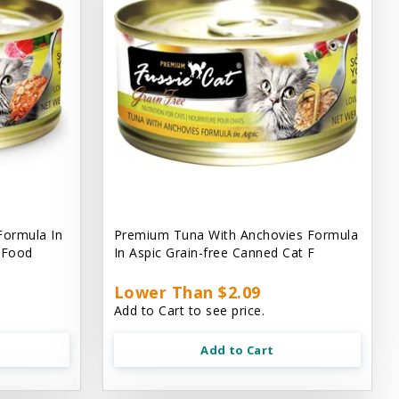
Formula In
Premium Tuna With Anchovies Formula
t Food
In Aspic Grain-free Canned Cat F
Lower Than $2.09
Add to Cart to see price.
Add to Cart