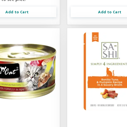
Add to Cart
Add to Cart