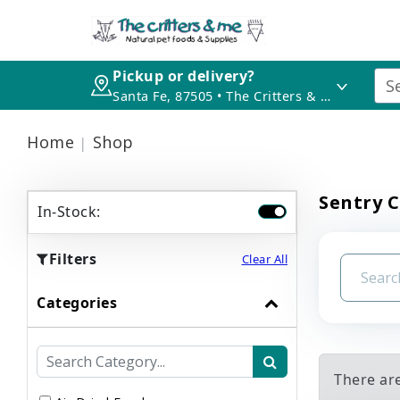
Pickup or delivery?
Santa Fe, 87505 • The Critters & Me
Home
Shop
Sentry 
In-Stock:
Filters
Clear All
Categories
There ar