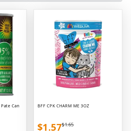
 Pate Can
BFF CPK CHARM ME 3OZ
$1.57
$1.65