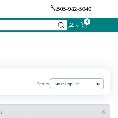
505-982-5040
0
Sort by
es