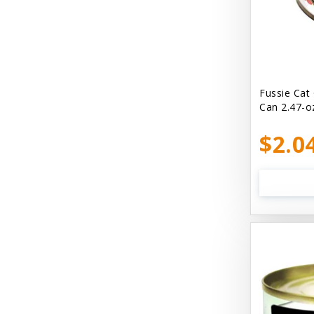
Bellyrubs
Ben's Claws & Paws
Benebone
Best Feline Friend (B.F.F) Cat
Fussie Cat
Can 2.47-o
Best Fido Friend (B.F.F.) Dog
$2.0
Best1 Hummingbird
Bionic
Boiron
Booda
Boss Hard Goods
Brilliant
CLIX