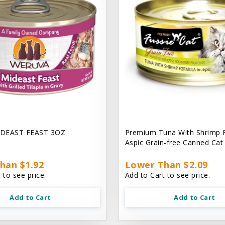
DEAST FEAST 3OZ
Premium Tuna With Shrimp 
Aspic Grain-free Canned Ca
han $1.92
Lower Than $2.09
 to see price.
Add to Cart to see price.
Add to Cart
Add to Cart