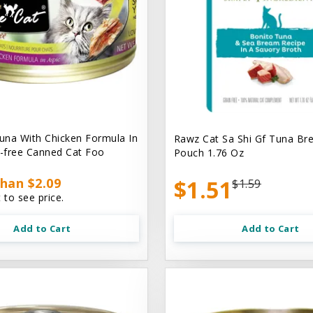
na With Chicken Formula In
Rawz Cat Sa Shi Gf Tuna Br
n-free Canned Cat Foo
Pouch 1.76 Oz
han $2.09
$1.51
$1.59
 to see price.
Add to Cart
Add to Cart