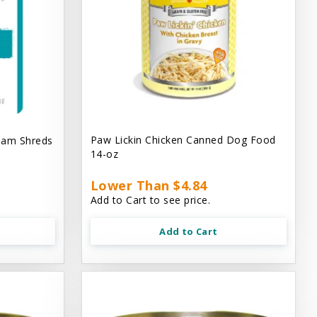
Paw Lickin Chicken Canned Dog Food
eam Shreds
14-oz
Lower Than $4.84
Add to Cart to see price.
Add to Cart