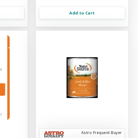
Add to Cart
Astro Frequent Buyer