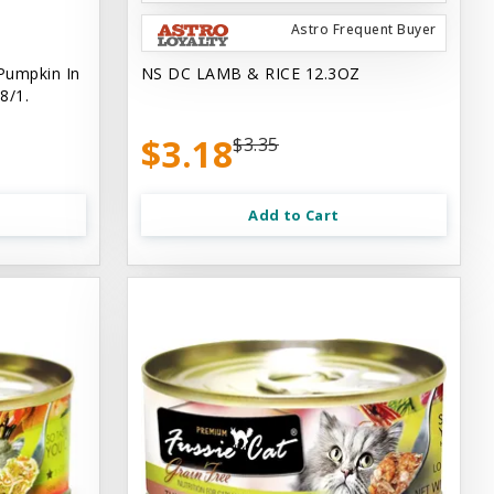
Astro Frequent Buyer
Pumpkin In
NS DC LAMB & RICE 12.3OZ
8/1.
$3.18
$3.35
Add to Cart