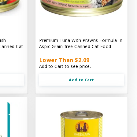
ish
Premium Tuna With Prawns Formula In
 Canned Cat
Aspic Grain-free Canned Cat Food
Lower Than $2.09
Add to Cart to see price.
Add to Cart