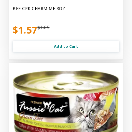
BFF CPK CHARM ME 3OZ
$1.57
$1.65
Add to Cart