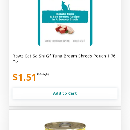
Rawz Cat Sa Shi Gf Tuna Bream Shreds Pouch 1.76
Oz
$1.51
$1.59
Add to Cart