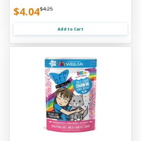
$4.04
$4.25
Add to Cart