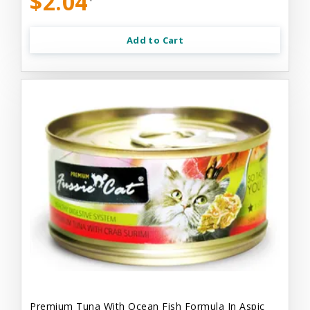
$2.04
Add to Cart
Premium Tuna With Ocean Fish Formula In Aspic