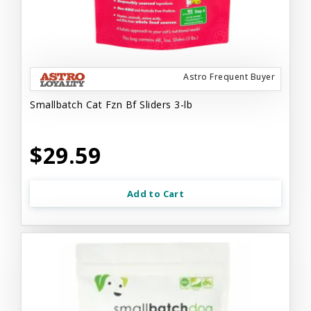
Astro Frequent Buyer
Smallbatch Cat Fzn Bf Sliders 3-lb
$29.59
Add to Cart