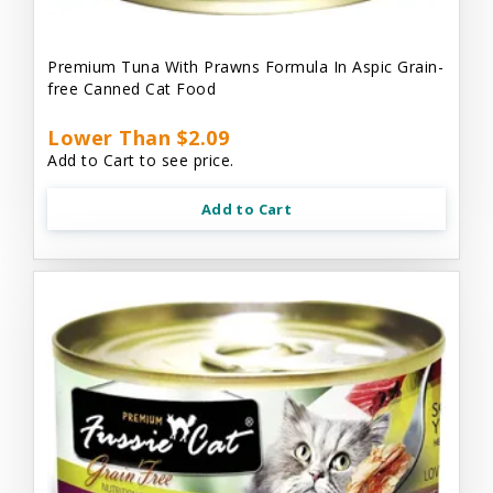
Premium Tuna With Prawns Formula In Aspic Grain-
free Canned Cat Food
Lower Than $2.09
Add to Cart to see price.
Add to Cart