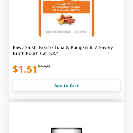
Rawz Sa-shi Bonito Tuna & Pumpkin In A Savory
Broth Pouch Cat 6/8/1.
$1.51
$1.59
Add to Cart