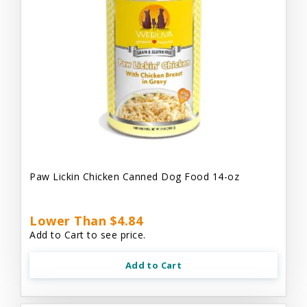
Paw Lickin Chicken Canned Dog Food 14-oz
Lower Than $4.84
Add to Cart to see price.
Add to Cart