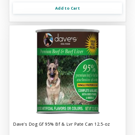
Add to Cart
Dave's Dog Gf 95% Bf & Lvr Pate Can 12.5-oz