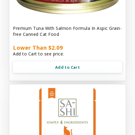
Premium Tuna With Salmon Formula In Aspic Grain-
free Canned Cat Food
Lower Than $2.09
Add to Cart to see price.
Add to Cart