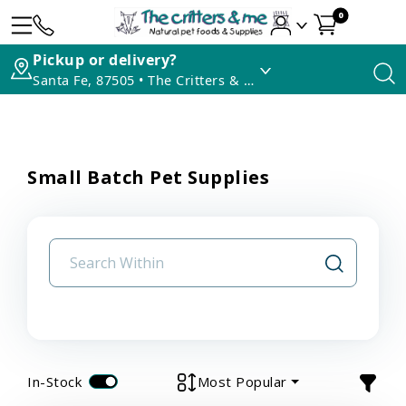
0
Pickup or delivery?
Santa Fe, 87505 • The Critters & Me
Small Batch Pet Supplies
In-Stock
Most Popular