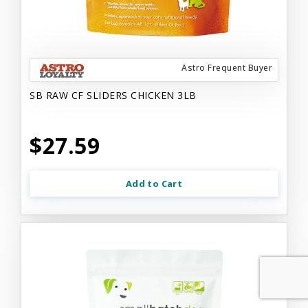
Astro Frequent Buyer
SB RAW CF SLIDERS CHICKEN 3LB
$27.59
Add to Cart