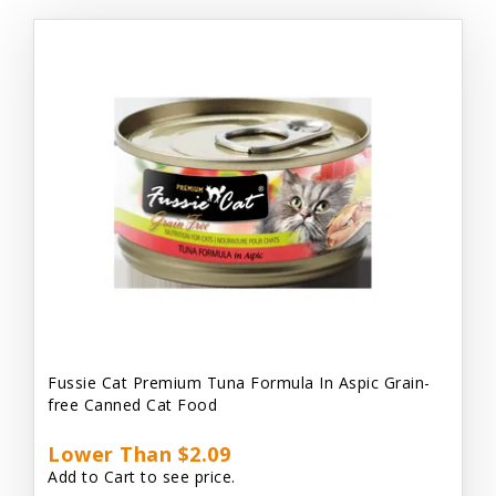
Fussie Cat Premium Tuna Formula In Aspic Grain-
free Canned Cat Food
Lower Than $2.09
Add to Cart to see price.