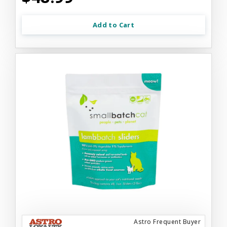
Add to Cart
Astro Frequent Buyer