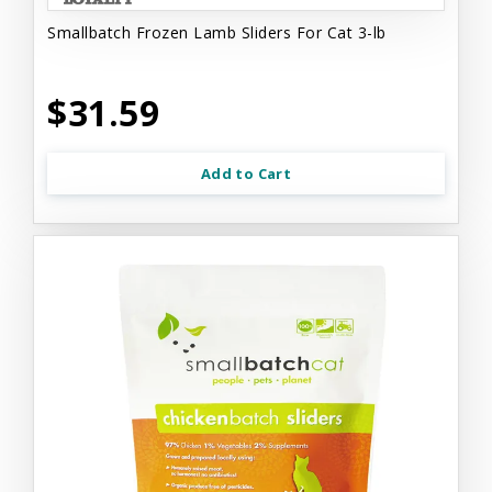
Smallbatch Frozen Lamb Sliders For Cat 3-lb
$31.59
Add to Cart