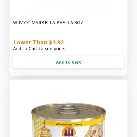
WRV CC MARBELLA PAELLA 3OZ
Lower Than $1.92
Add to Cart to see price.
Add to Cart