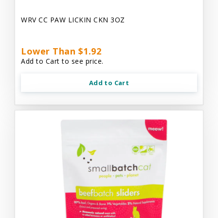
WRV CC PAW LICKIN CKN 3OZ
Lower Than $1.92
Add to Cart to see price.
Add to Cart