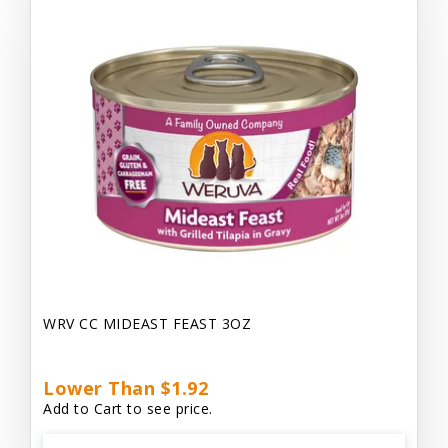
WRV CC MIDEAST FEAST 3OZ
Lower Than $1.92
Add to Cart to see price.