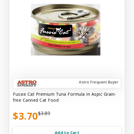
Astro Frequent Buyer
Fussie Cat Premium Tuna Formula In Aspic Grain-
free Canned Cat Food
$3.70
$3.89
Add to Cart