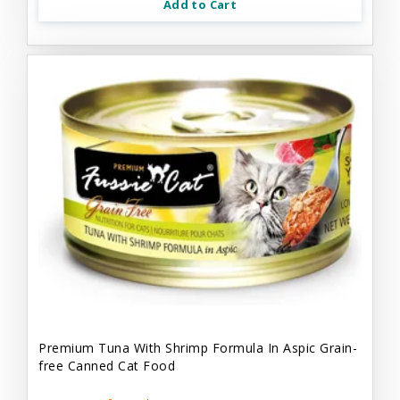
Add to Cart
Premium Tuna With Shrimp Formula In Aspic Grain-
free Canned Cat Food