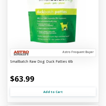
Astro Frequent Buyer
Smallbatch Raw Dog: Duck Patties 6lb
$63.99
Add to Cart