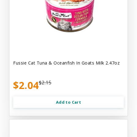
Fussie Cat Tuna & Oceanfish In Goats Milk 2.47oz
$2.04
$2.15
Add to Cart