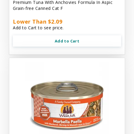
Premium Tuna With Anchovies Formula In Aspic
Grain-free Canned Cat F
Lower Than $2.09
Add to Cart to see price.
Add to Cart