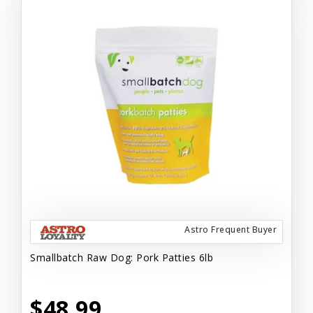
Astro Frequent Buyer
Smallbatch Raw Dog: Pork Patties 6lb
$48.99