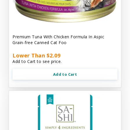
Premium Tuna With Chicken Formula In Aspic
Grain-free Canned Cat Foo
Lower Than $2.09
Add to Cart to see price.
Add to Cart