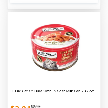
Fussie Cat Gf Tuna Slmn In Goat Milk Can 2.47-oz
$2.15