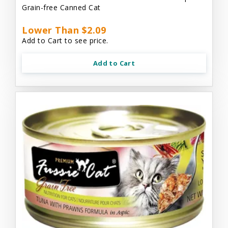
Grain-free Canned Cat
Lower Than $2.09
Add to Cart to see price.
Add to Cart