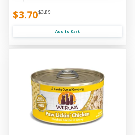
$3.70
$3.89
Add to Cart