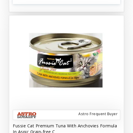
Astro Frequent Buyer
Fussie Cat Premium Tuna With Anchovies Formula
In Aspic Grain-free C