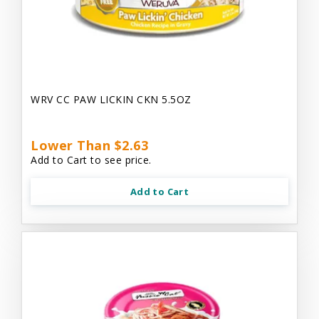
WRV CC PAW LICKIN CKN 5.5OZ
Lower Than $2.63
Add to Cart to see price.
Add to Cart