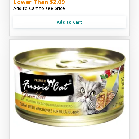
Lower Than $2.09
Add to Cart to see price.
Add to Cart