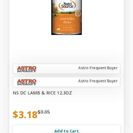
Astro Frequent Buyer
Astro Frequent Buyer
NS DC LAMB & RICE 12.3OZ
$3.18
$3.35
Add to Cart