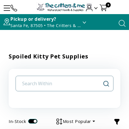
0
Pickup or delivery?
Santa Fe, 87505 • The Critters & Me
Spoiled Kitty Pet Supplies
In-Stock
Most Popular