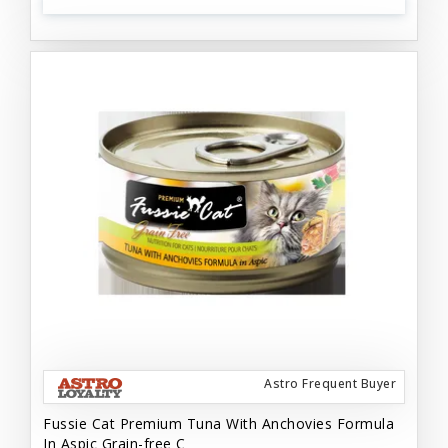
Astro Frequent Buyer
Fussie Cat Premium Tuna With Anchovies Formula
In Aspic Grain-free C