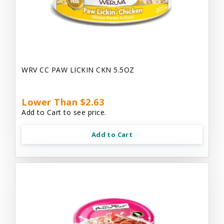
WRV CC PAW LICKIN CKN 5.5OZ
Lower Than $2.63
Add to Cart to see price.
Add to Cart