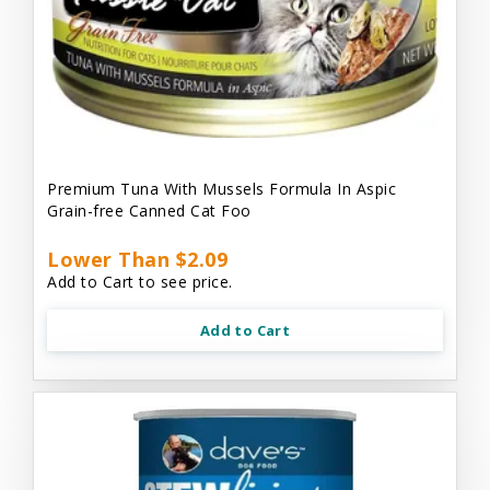
Premium Tuna With Mussels Formula In Aspic
Grain-free Canned Cat Foo
Lower Than $2.09
Add to Cart to see price.
Add to Cart