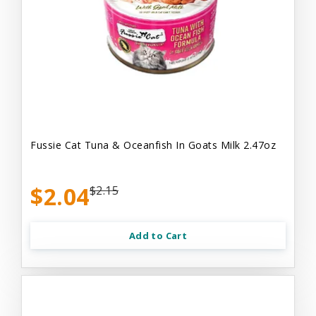
Fussie Cat Tuna & Oceanfish In Goats Milk 2.47oz
$2.04
$2.15
Add to Cart