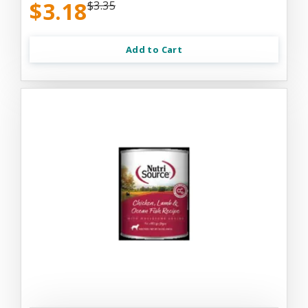
$3.18
$3.35
Add to Cart