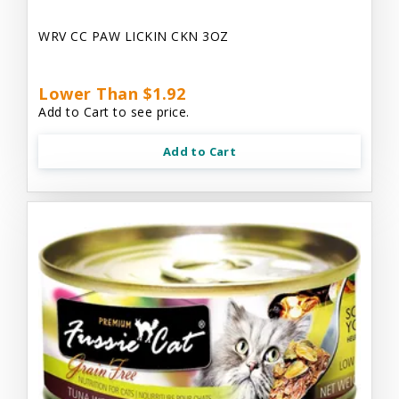
WRV CC PAW LICKIN CKN 3OZ
Lower Than $1.92
Add to Cart to see price.
Add to Cart