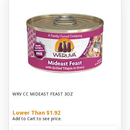
WRV CC MIDEAST FEAST 3OZ
Lower Than $1.92
Add to Cart to see price.