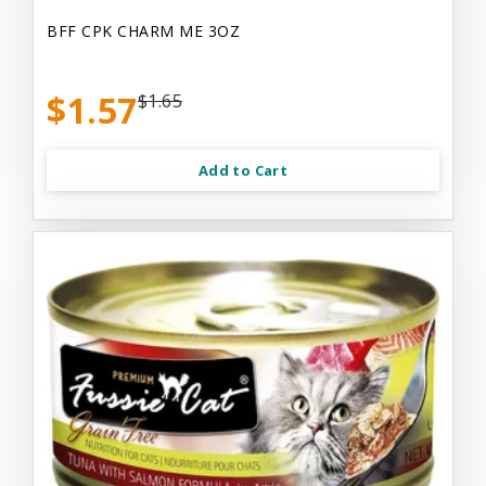
BFF CPK CHARM ME 3OZ
$1.57
$1.65
Add to Cart