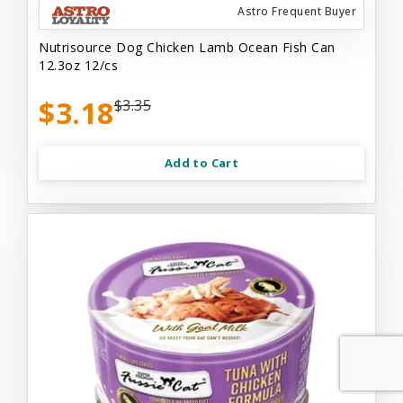
Astro Frequent Buyer
Nutrisource Dog Chicken Lamb Ocean Fish Can
12.3oz 12/cs
$3.18
$3.35
Add to Cart