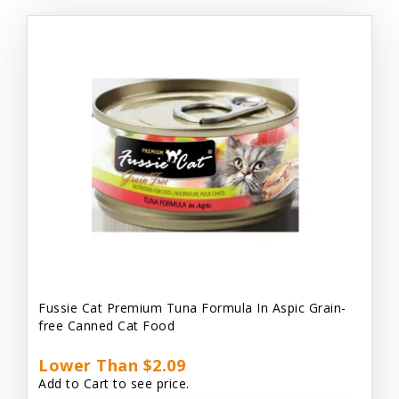
Fussie Cat Premium Tuna Formula In Aspic Grain-
free Canned Cat Food
Lower Than $2.09
Add to Cart to see price.