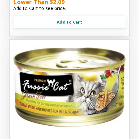
Lower Than $2.09
Add to Cart to see price.
Add to Cart