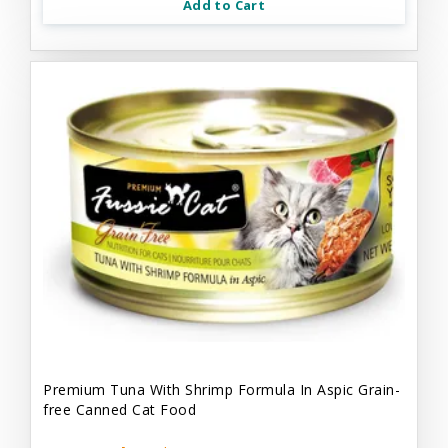
Add to Cart
Premium Tuna With Shrimp Formula In Aspic Grain-
free Canned Cat Food