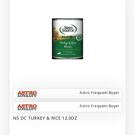
Astro Frequent Buyer
Astro Frequent Buyer
NS DC TURKEY & RICE 12.3OZ