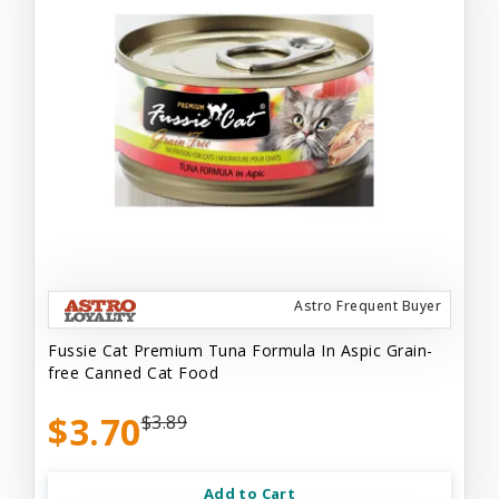
Astro Frequent Buyer
Fussie Cat Premium Tuna Formula In Aspic Grain-
free Canned Cat Food
$3.70
$3.89
Add to Cart