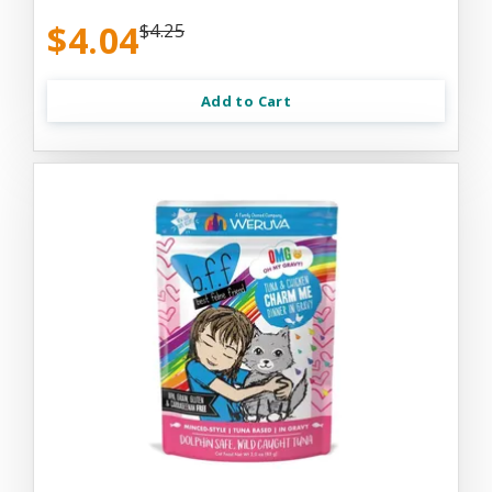
$4.04
$4.25
Add to Cart