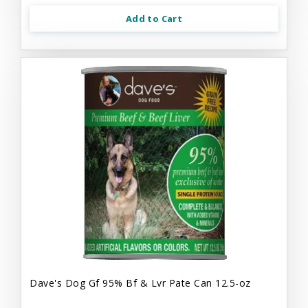
Add to Cart
Dave's Dog Gf 95% Bf & Lvr Pate Can 12.5-oz