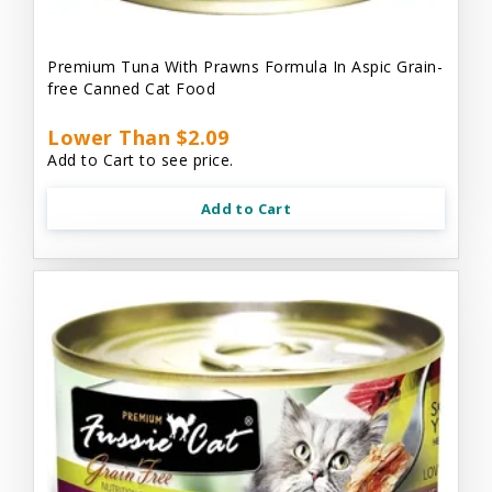
Premium Tuna With Prawns Formula In Aspic Grain-
free Canned Cat Food
Lower Than $2.09
Add to Cart to see price.
Add to Cart