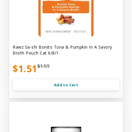
Rawz Sa-shi Bonito Tuna & Pumpkin In A Savory
Broth Pouch Cat 6/8/1.
$1.51
$1.59
Add to Cart