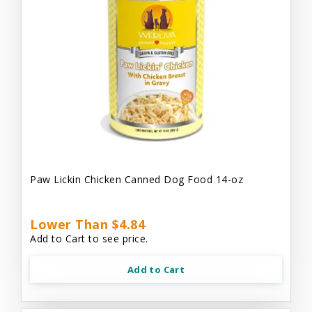
Paw Lickin Chicken Canned Dog Food 14-oz
Lower Than $4.84
Add to Cart to see price.
Add to Cart