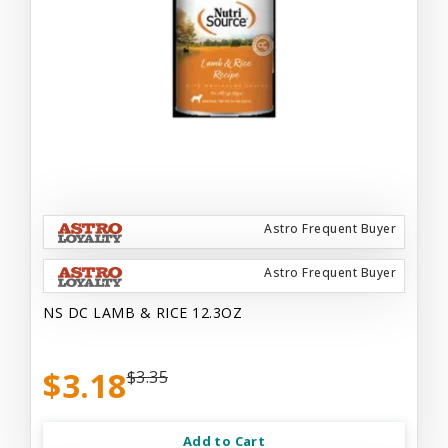
Astro Frequent Buyer
Astro Frequent Buyer
NS DC LAMB & RICE 12.3OZ
$3.18
$3.35
Add to Cart