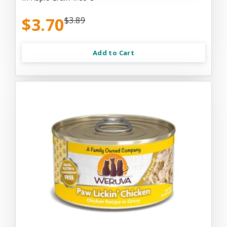
$3.70
$3.89
Add to Cart