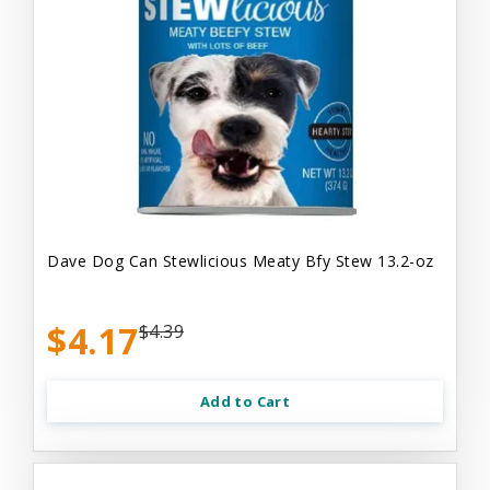
Dave Dog Can Stewlicious Meaty Bfy Stew 13.2-oz
$4.17
$4.39
Add to Cart