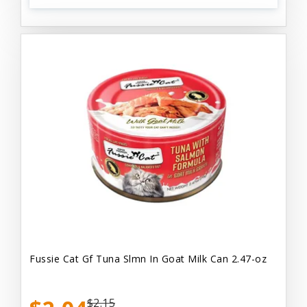
Fussie Cat Gf Tuna Slmn In Goat Milk Can 2.47-oz
$2.15