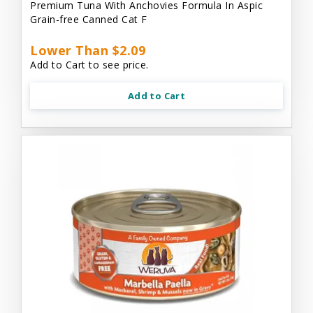
Premium Tuna With Anchovies Formula In Aspic
Grain-free Canned Cat F
Lower Than $2.09
Add to Cart to see price.
Add to Cart