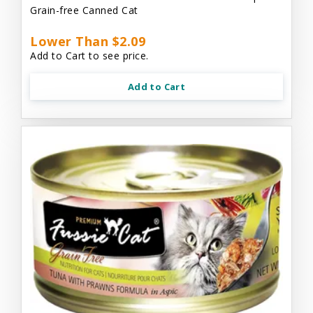
Grain-free Canned Cat
Lower Than $2.09
Add to Cart to see price.
Add to Cart