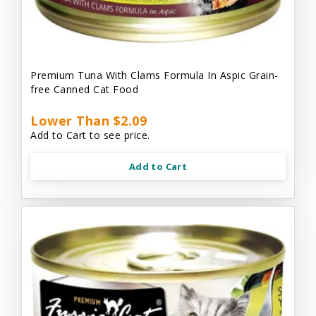
Premium Tuna With Clams Formula In Aspic Grain-
free Canned Cat Food
Lower Than $2.09
Add to Cart to see price.
Add to Cart