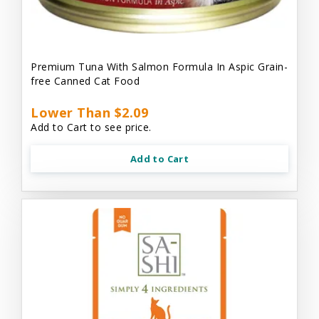
Premium Tuna With Salmon Formula In Aspic Grain-
free Canned Cat Food
Lower Than $2.09
Add to Cart to see price.
Add to Cart