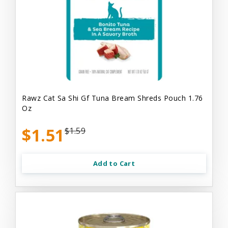
Rawz Cat Sa Shi Gf Tuna Bream Shreds Pouch 1.76
Oz
$1.51
$1.59
Add to Cart