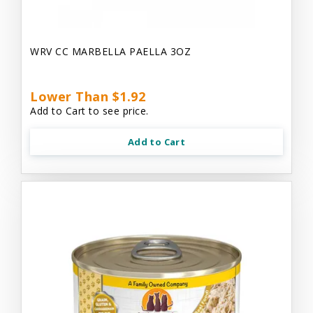
WRV CC MARBELLA PAELLA 3OZ
Lower Than $1.92
Add to Cart to see price.
Add to Cart