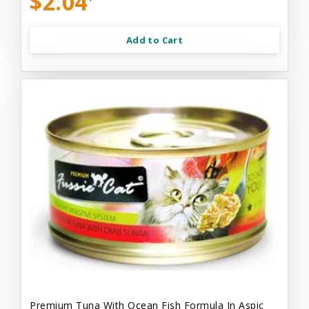
$2.04
Add to Cart
Premium Tuna With Ocean Fish Formula In Aspic