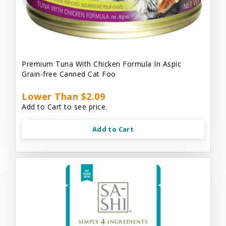
Premium Tuna With Chicken Formula In Aspic
Grain-free Canned Cat Foo
Lower Than $2.09
Add to Cart to see price.
Add to Cart