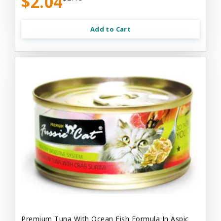
$2.04
Add to Cart
Premium Tuna With Ocean Fish Formula In Aspic