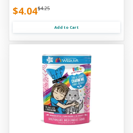
$4.04
$4.25
Add to Cart