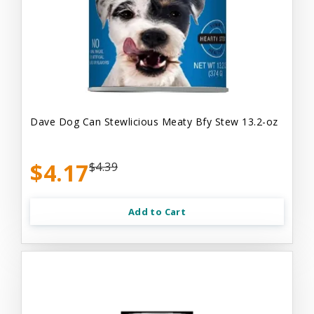
Dave Dog Can Stewlicious Meaty Bfy Stew 13.2-oz
$4.17
$4.39
Add to Cart