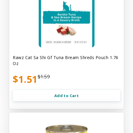
Rawz Cat Sa Shi Gf Tuna Bream Shreds Pouch 1.76
Oz
$1.51
$1.59
Add to Cart