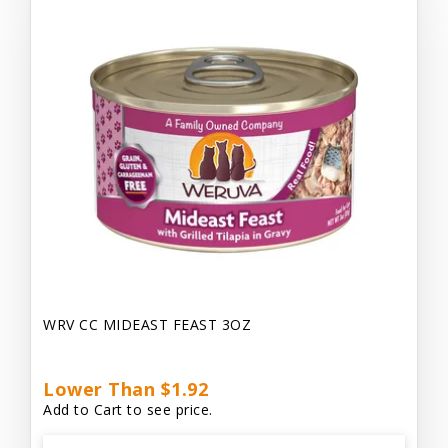
WRV CC MIDEAST FEAST 3OZ
Lower Than $1.92
Add to Cart to see price.