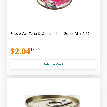
Fussie Cat Tuna & Oceanfish In Goats Milk 2.47oz
$2.04
$2.15
Add to Cart