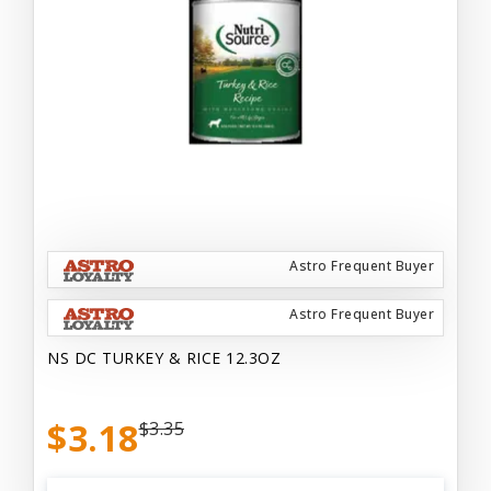
Astro Frequent Buyer
Astro Frequent Buyer
NS DC TURKEY & RICE 12.3OZ
$3.18
$3.35