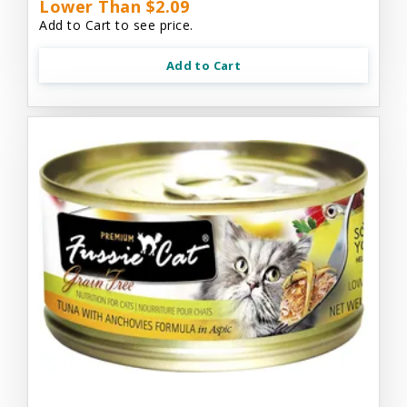
Lower Than $2.09
Add to Cart to see price.
Add to Cart