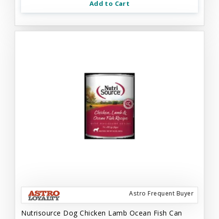
Add to Cart
Astro Frequent Buyer
Nutrisource Dog Chicken Lamb Ocean Fish Can