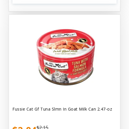
Fussie Cat Gf Tuna Slmn In Goat Milk Can 2.47-oz
$2.15