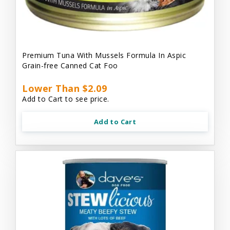
Premium Tuna With Mussels Formula In Aspic
Grain-free Canned Cat Foo
Lower Than $2.09
Add to Cart to see price.
Add to Cart