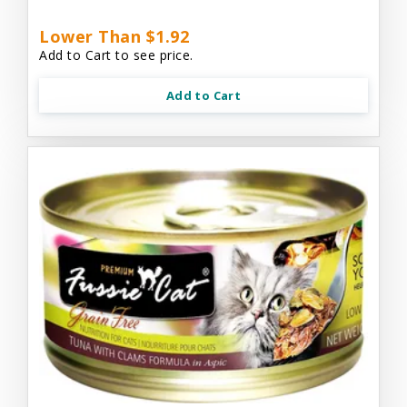
Lower Than $1.92
Add to Cart to see price.
Add to Cart