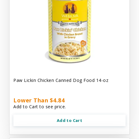
Paw Lickin Chicken Canned Dog Food 14-oz
Lower Than $4.84
Add to Cart to see price.
Add to Cart