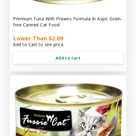
Premium Tuna With Prawns Formula In Aspic Grain-
free Canned Cat Food
Lower Than $2.09
Add to Cart to see price.
Add to Cart