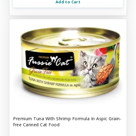
Add to Cart
Premium Tuna With Shrimp Formula In Aspic Grain-
free Canned Cat Food