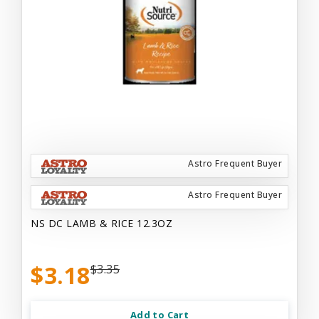
Astro Frequent Buyer
Astro Frequent Buyer
NS DC LAMB & RICE 12.3OZ
$3.18
$3.35
Add to Cart