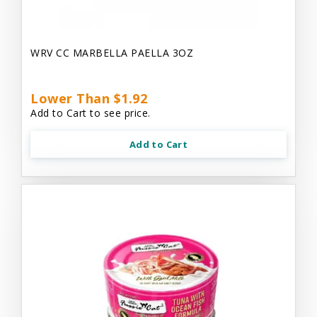
WRV CC MARBELLA PAELLA 3OZ
Lower Than $1.92
Add to Cart to see price.
Add to Cart