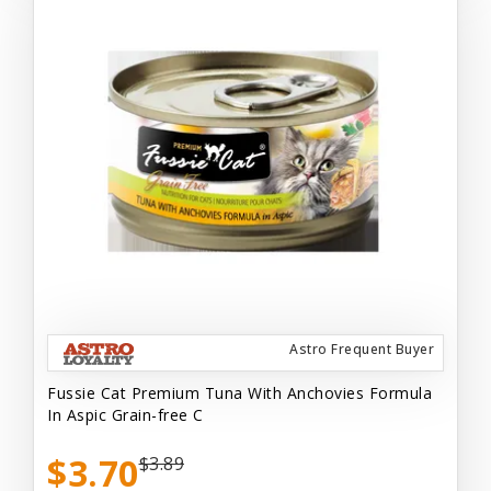
Astro Frequent Buyer
Fussie Cat Premium Tuna With Anchovies Formula
In Aspic Grain-free C
$3.70
$3.89