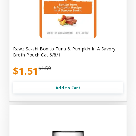
Rawz Sa-shi Bonito Tuna & Pumpkin In A Savory
Broth Pouch Cat 6/8/1.
$1.51
$1.59
Add to Cart