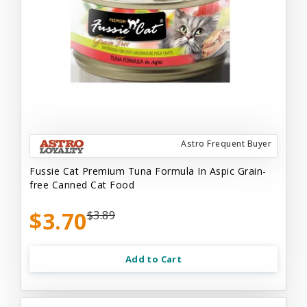
Astro Frequent Buyer
Fussie Cat Premium Tuna Formula In Aspic Grain-
free Canned Cat Food
$3.70
$3.89
Add to Cart