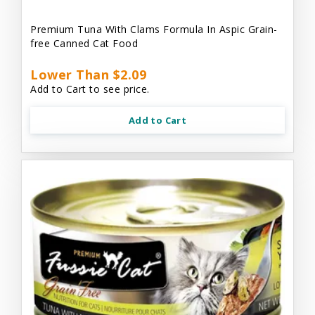
Premium Tuna With Clams Formula In Aspic Grain-
free Canned Cat Food
Lower Than $2.09
Add to Cart to see price.
Add to Cart