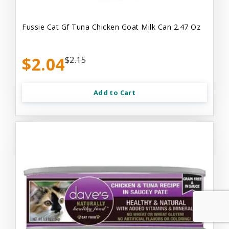
Fussie Cat Gf Tuna Chicken Goat Milk Can 2.47 Oz
$2.04
$2.15
Add to Cart