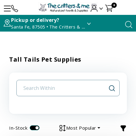
0
Pickup or delivery?
Santa Fe, 87505 • The Critters & Me
Tall Tails Pet Supplies
In-Stock
Most Popular