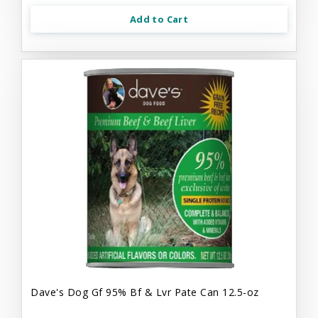
Add to Cart
Dave's Dog Gf 95% Bf & Lvr Pate Can 12.5-oz