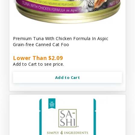
Premium Tuna With Chicken Formula In Aspic
Grain-free Canned Cat Foo
Lower Than $2.09
Add to Cart to see price.
Add to Cart