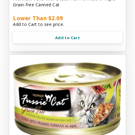
Grain-free Canned Cat
Lower Than $2.09
Add to Cart to see price.
Add to Cart