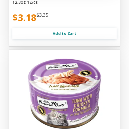
12.3oz 12/cs
$3.18
$3.35
Add to Cart