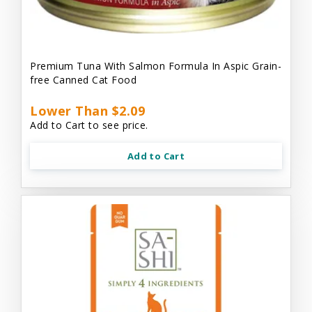
Premium Tuna With Salmon Formula In Aspic Grain-
free Canned Cat Food
Lower Than $2.09
Add to Cart to see price.
Add to Cart