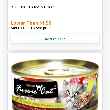
BFF CPK CHARM ME 3OZ
Lower Than $1.55
Add to Cart to see price.
Add to Cart