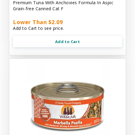
Premium Tuna With Anchovies Formula In Aspic
Grain-free Canned Cat F
Lower Than $2.09
Add to Cart to see price.
Add to Cart