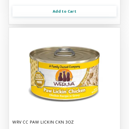
Add to Cart
WRV CC PAW LICKIN CKN 3OZ