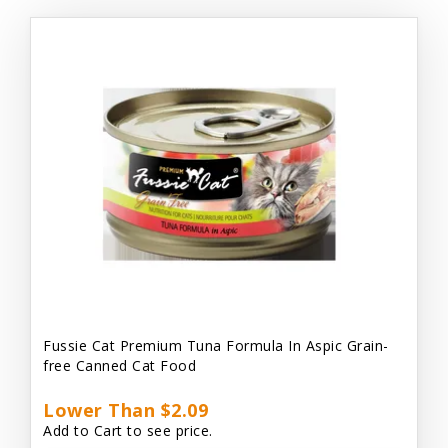
Fussie Cat Premium Tuna Formula In Aspic Grain-
free Canned Cat Food
Lower Than $2.09
Add to Cart to see price.