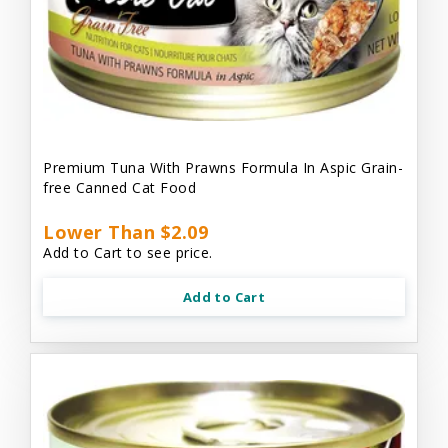
Premium Tuna With Prawns Formula In Aspic Grain-
free Canned Cat Food
Lower Than $2.09
Add to Cart to see price.
Add to Cart