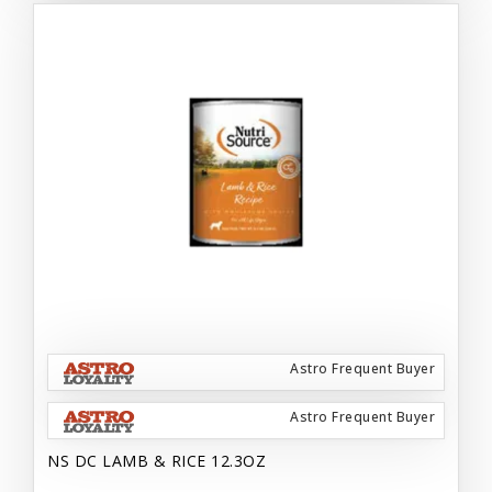
Astro Frequent Buyer
Astro Frequent Buyer
NS DC LAMB & RICE 12.3OZ