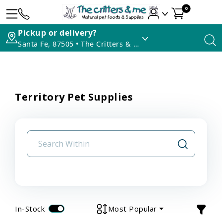
0
Pickup or delivery?
Santa Fe, 87505 • The Critters & Me
Territory Pet Supplies
In-Stock
Most Popular