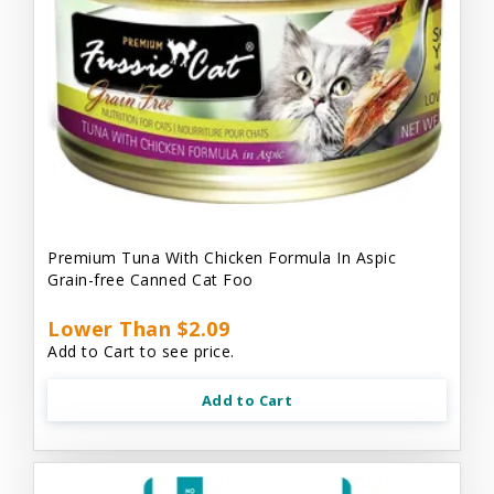
Premium Tuna With Chicken Formula In Aspic
Grain-free Canned Cat Foo
Lower Than $2.09
Add to Cart to see price.
Add to Cart