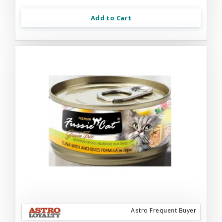
Add to Cart
Astro Frequent Buyer