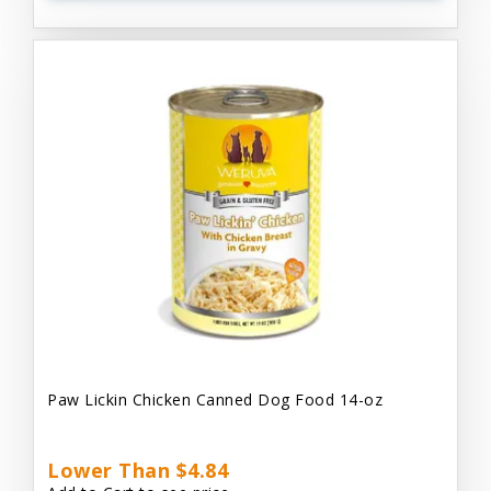
Paw Lickin Chicken Canned Dog Food 14-oz
Lower Than $4.84