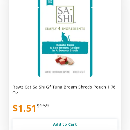
Rawz Cat Sa Shi Gf Tuna Bream Shreds Pouch 1.76
Oz
$1.51
$1.59
Add to Cart