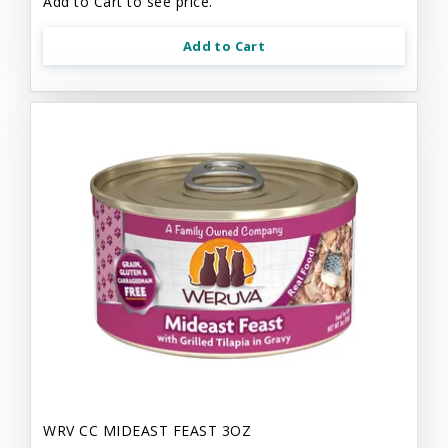
Add to Cart to see price.
Add to Cart
WRV CC MIDEAST FEAST 3OZ