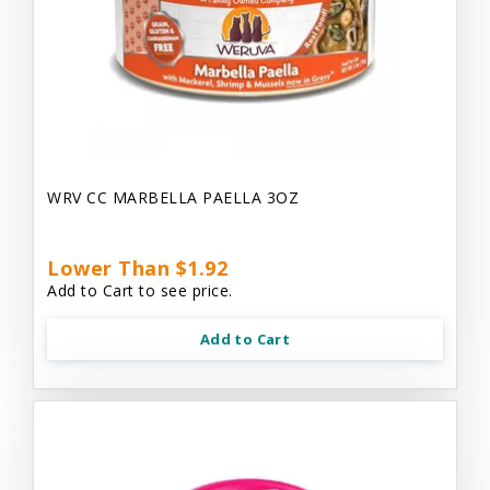
WRV CC MARBELLA PAELLA 3OZ
Lower Than $1.92
Add to Cart to see price.
Add to Cart