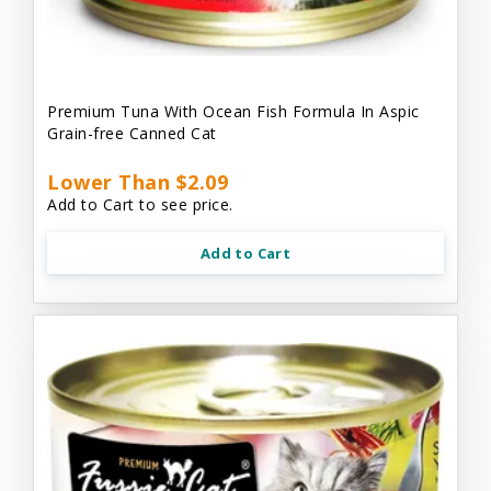
Premium Tuna With Ocean Fish Formula In Aspic
Grain-free Canned Cat
Lower Than $2.09
Add to Cart to see price.
Add to Cart