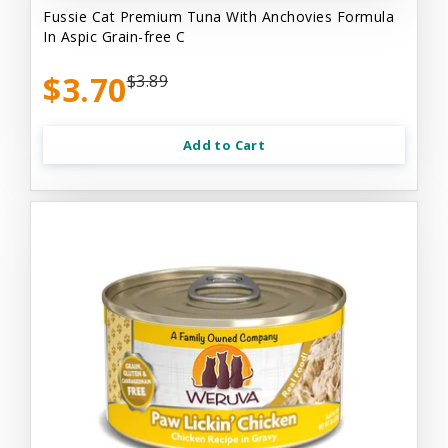
Fussie Cat Premium Tuna With Anchovies Formula
In Aspic Grain-free C
$3.70
$3.89
Add to Cart