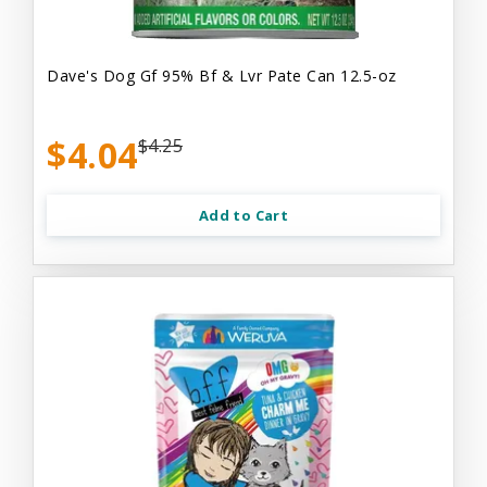
Dave's Dog Gf 95% Bf & Lvr Pate Can 12.5-oz
$4.04
$4.25
Add to Cart