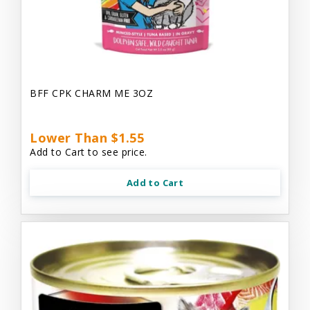
BFF CPK CHARM ME 3OZ
Lower Than $1.55
Add to Cart to see price.
Add to Cart