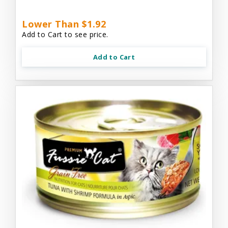
Lower Than $1.92
Add to Cart to see price.
Add to Cart