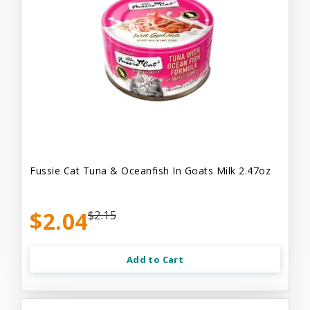
Fussie Cat Tuna & Oceanfish In Goats Milk 2.47oz
$2.04
$2.15
Add to Cart