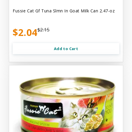
Fussie Cat Gf Tuna Slmn In Goat Milk Can 2.47-oz
$2.04
$2.15
Add to Cart