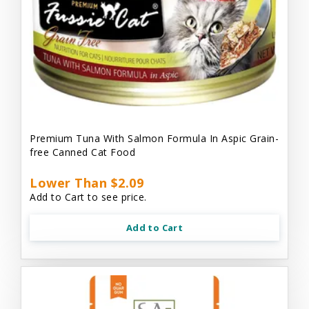
Premium Tuna With Salmon Formula In Aspic Grain-
free Canned Cat Food
Lower Than $2.09
Add to Cart to see price.
Add to Cart