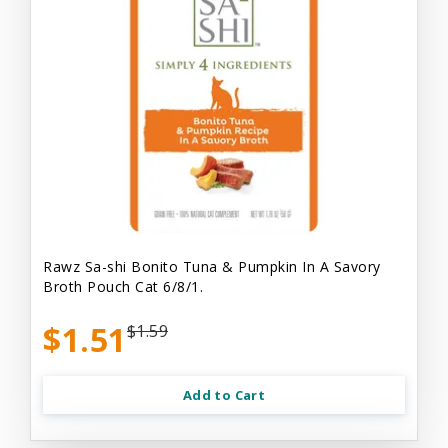
Rawz Sa-shi Bonito Tuna & Pumpkin In A Savory
Broth Pouch Cat 6/8/1.
$1.51
$1.59
Add to Cart