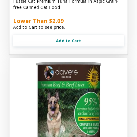
Fussie Cat Premium Tuna Formula In Aspic Grain-
free Canned Cat Food
Lower Than $2.09
Add to Cart to see price.
Add to Cart