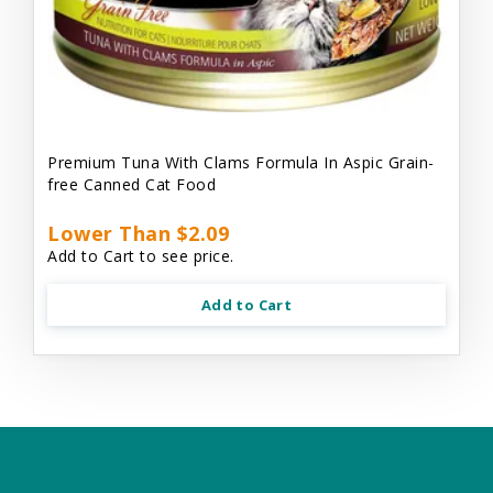
Premium Tuna With Clams Formula In Aspic Grain-
free Canned Cat Food
Lower Than $2.09
Add to Cart to see price.
Add to Cart