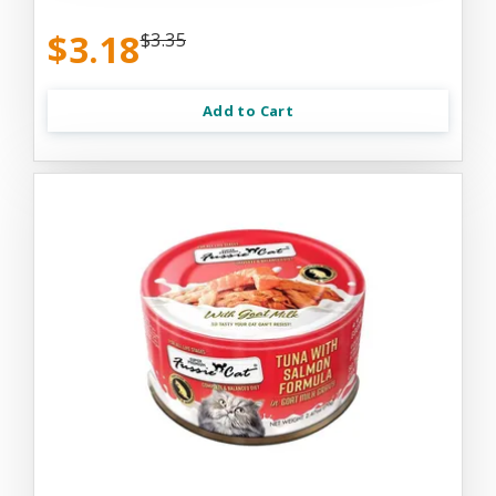
$3.18
$3.35
Add to Cart