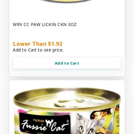
WRV CC PAW LICKIN CKN 3OZ
Lower Than $1.92
Add to Cart to see price.
Add to Cart