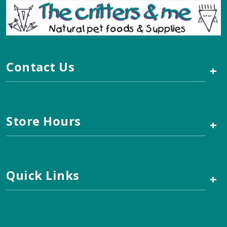
Contact Us
+
Store Hours
+
Quick Links
+