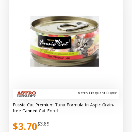
Astro Frequent Buyer
Fussie Cat Premium Tuna Formula In Aspic Grain-
free Canned Cat Food
$3.70
$3.89