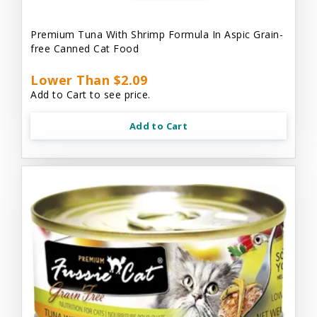
Premium Tuna With Shrimp Formula In Aspic Grain-
free Canned Cat Food
Lower Than $2.09
Add to Cart to see price.
Add to Cart