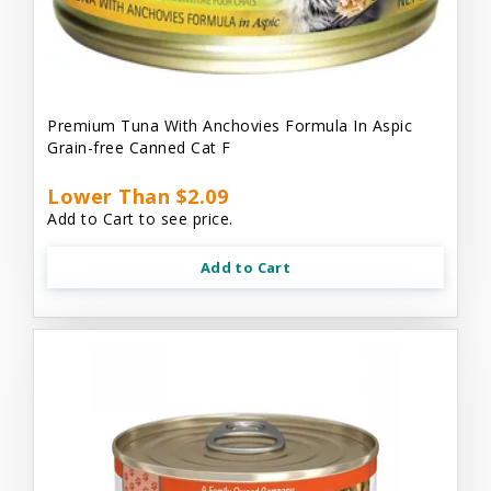
Premium Tuna With Anchovies Formula In Aspic
Grain-free Canned Cat F
Lower Than $2.09
Add to Cart to see price.
Add to Cart