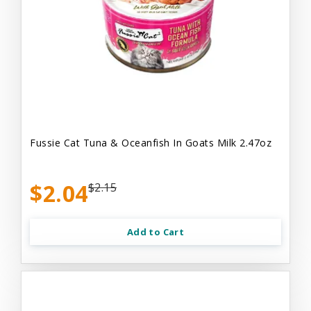
Fussie Cat Tuna & Oceanfish In Goats Milk 2.47oz
$2.04
$2.15
Add to Cart