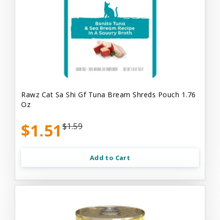
Rawz Cat Sa Shi Gf Tuna Bream Shreds Pouch 1.76
Oz
$1.51
$1.59
Add to Cart