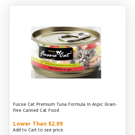
Fussie Cat Premium Tuna Formula In Aspic Grain-
free Canned Cat Food
Lower Than $2.09
Add to Cart to see price.