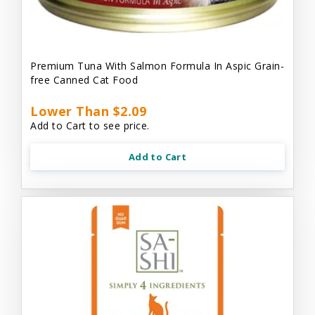
Premium Tuna With Salmon Formula In Aspic Grain-
free Canned Cat Food
Lower Than $2.09
Add to Cart to see price.
Add to Cart