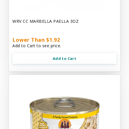
WRV CC MARBELLA PAELLA 3OZ
Lower Than $1.92
Add to Cart to see price.
Add to Cart