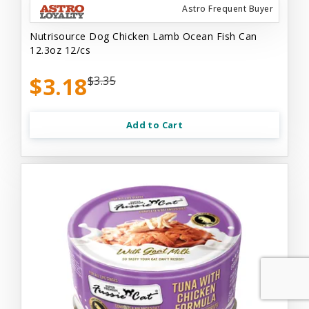
Astro Frequent Buyer
Nutrisource Dog Chicken Lamb Ocean Fish Can
12.3oz 12/cs
$3.18
$3.35
Add to Cart