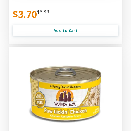
$3.70
$3.89
Add to Cart