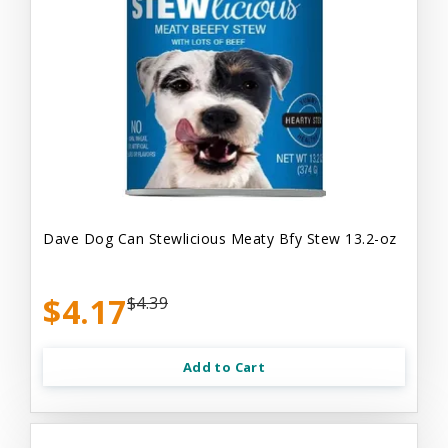
Dave Dog Can Stewlicious Meaty Bfy Stew 13.2-oz
$4.17
$4.39
Add to Cart