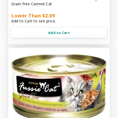
Grain-free Canned Cat
Lower Than $2.09
Add to Cart to see price.
Add to Cart