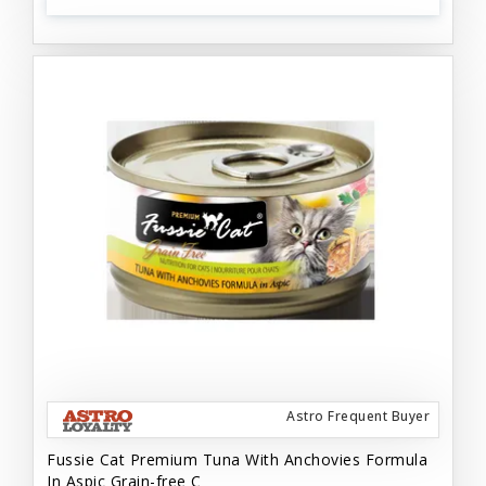
Astro Frequent Buyer
Fussie Cat Premium Tuna With Anchovies Formula
In Aspic Grain-free C