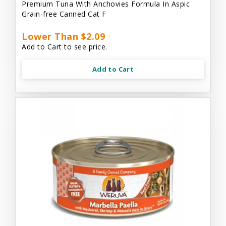
Premium Tuna With Anchovies Formula In Aspic
Grain-free Canned Cat F
Lower Than $2.09
Add to Cart to see price.
Add to Cart