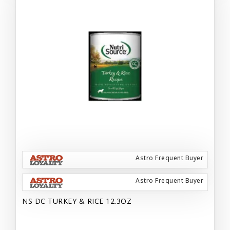
Astro Frequent Buyer
Astro Frequent Buyer
NS DC TURKEY & RICE 12.3OZ