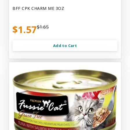
BFF CPK CHARM ME 3OZ
$1.57
$1.65
Add to Cart