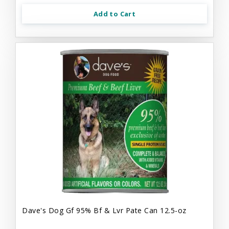
Add to Cart
Dave's Dog Gf 95% Bf & Lvr Pate Can 12.5-oz