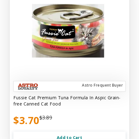
Astro Frequent Buyer
Fussie Cat Premium Tuna Formula In Aspic Grain-
free Canned Cat Food
$3.70
$3.89
Add to Cart