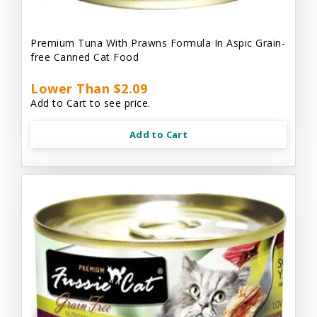
Premium Tuna With Prawns Formula In Aspic Grain-
free Canned Cat Food
Lower Than $2.09
Add to Cart to see price.
Add to Cart