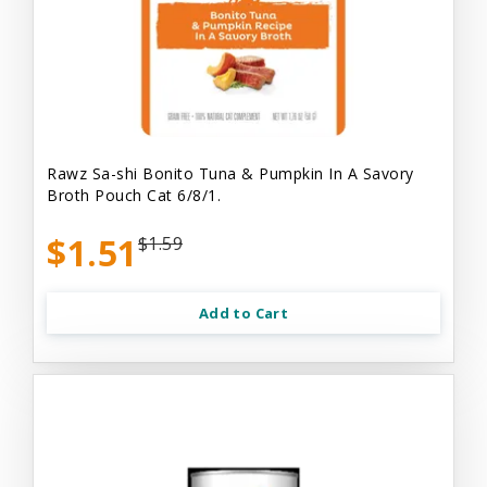
Rawz Sa-shi Bonito Tuna & Pumpkin In A Savory
Broth Pouch Cat 6/8/1.
$1.51
$1.59
Add to Cart