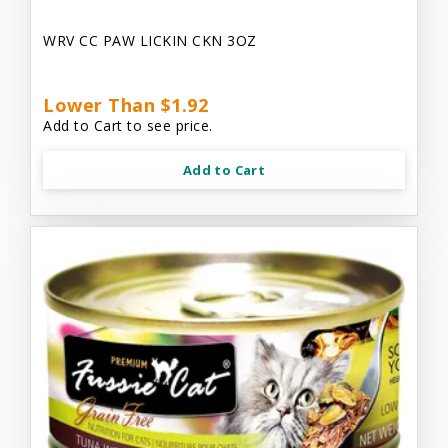
WRV CC PAW LICKIN CKN 3OZ
Lower Than $1.92
Add to Cart to see price.
Add to Cart