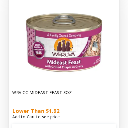
WRV CC MIDEAST FEAST 3OZ
Lower Than $1.92
Add to Cart to see price.