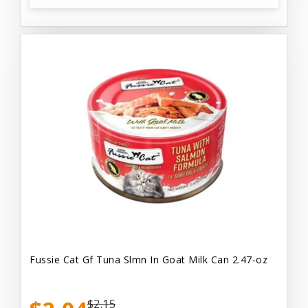
Fussie Cat Gf Tuna Slmn In Goat Milk Can 2.47-oz
$2.15