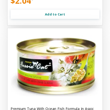
$2.04
Add to Cart
Premium Tuna With Ocean Fish Formula In Aspic