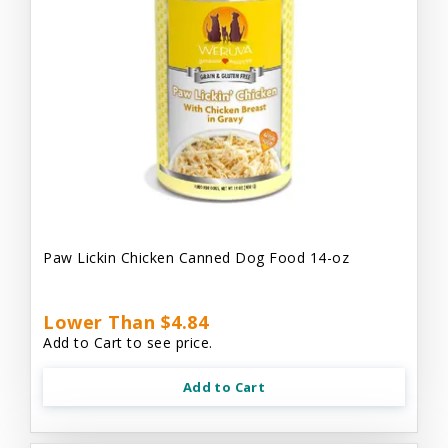
Paw Lickin Chicken Canned Dog Food 14-oz
Lower Than $4.84
Add to Cart to see price.
Add to Cart