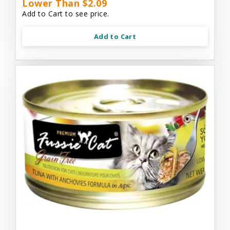
Lower Than $2.09
Add to Cart to see price.
Add to Cart