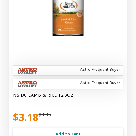
Astro Frequent Buyer
Astro Frequent Buyer
NS DC LAMB & RICE 12.3OZ
$3.18
$3.35
Add to Cart