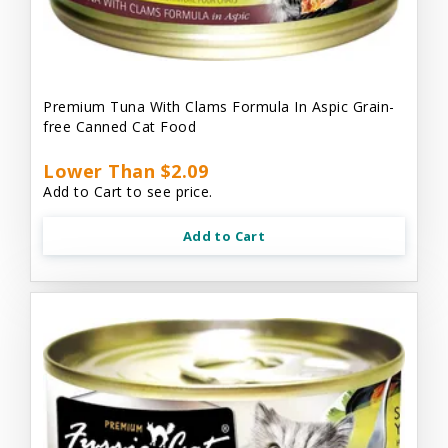
Premium Tuna With Clams Formula In Aspic Grain-
free Canned Cat Food
Lower Than $2.09
Add to Cart to see price.
Add to Cart