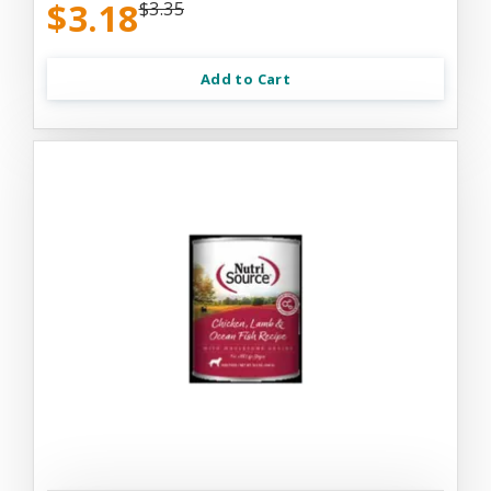
$3.18
$3.35
Add to Cart