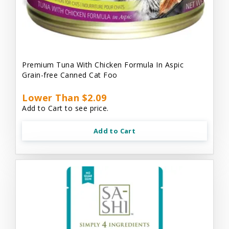
Premium Tuna With Chicken Formula In Aspic
Grain-free Canned Cat Foo
Lower Than $2.09
Add to Cart to see price.
Add to Cart