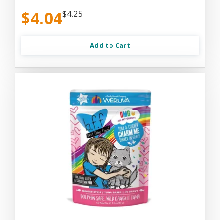
$4.04
$4.25
Add to Cart