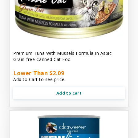
Premium Tuna With Mussels Formula In Aspic
Grain-free Canned Cat Foo
Lower Than $2.09
Add to Cart to see price.
Add to Cart