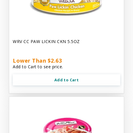
WRV CC PAW LICKIN CKN 5.5OZ
Lower Than $2.63
Add to Cart to see price.
Add to Cart