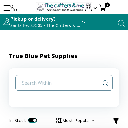
0
Pickup or delivery?
Santa Fe, 87505 • The Critters & Me
True Blue Pet Supplies
In-Stock
Most Popular