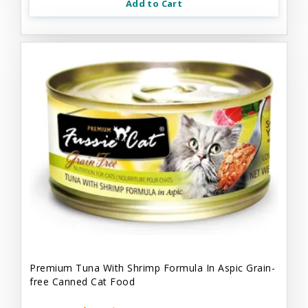
Add to Cart
Premium Tuna With Shrimp Formula In Aspic Grain-
free Canned Cat Food