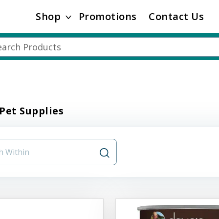
Shop
Promotions
Contact Us
Pet Supplies