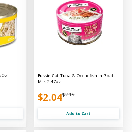
.5OZ
Fussie Cat Tuna & Oceanfish In Goats
Milk 2.47oz
$2.04
$2.15
Add to Cart