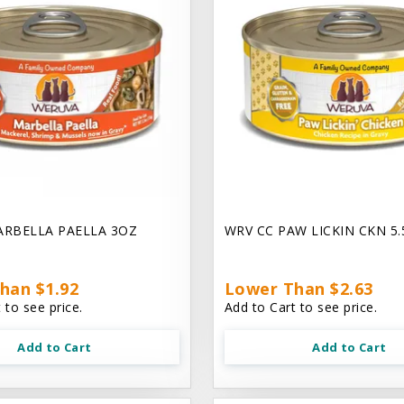
ARBELLA PAELLA 3OZ
WRV CC PAW LICKIN CKN 5
han $1.92
Lower Than $2.63
 to see price.
Add to Cart to see price.
Add to Cart
Add to Cart