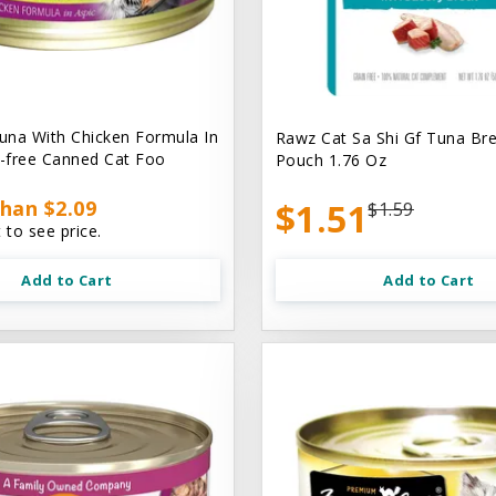
na With Chicken Formula In
Rawz Cat Sa Shi Gf Tuna Br
n-free Canned Cat Foo
Pouch 1.76 Oz
han $2.09
$1.51
$1.59
 to see price.
Add to Cart
Add to Cart