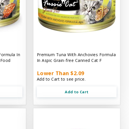
Formula In
Premium Tuna With Anchovies Formula
t Food
In Aspic Grain-free Canned Cat F
Lower Than $2.09
Add to Cart to see price.
Add to Cart