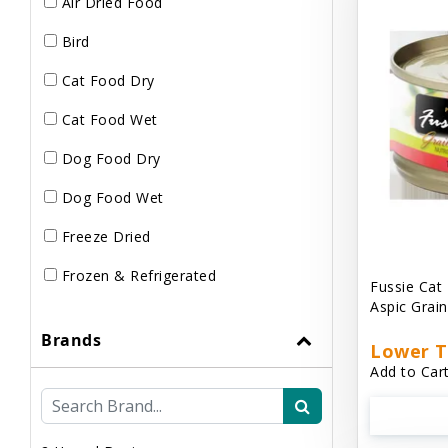
Air Dried Food
Bird
Cat Food Dry
Cat Food Wet
Dog Food Dry
Dog Food Wet
Freeze Dried
Frozen & Refrigerated
Fussie Cat
Aspic Grai
Brands
Lower T
Add to Cart