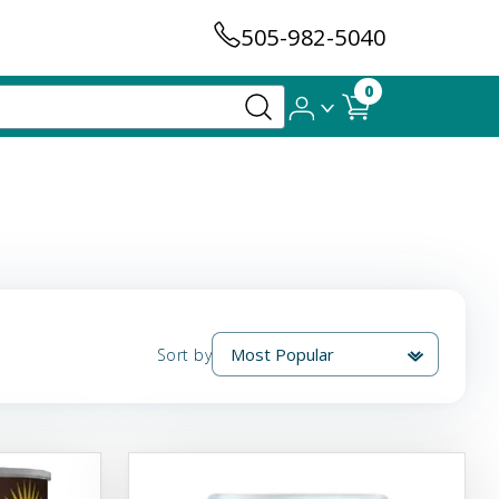
505-982-5040
0
Sort by