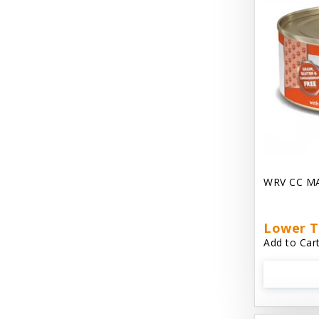
Dave's Gravylicious
Dave's Naturally Healthy
Dave's Pet Food
Dave's Restricted Diet
Dave's Saucey Pate
Dave's Stewlicious
WRV CC M
Dawg Gnaws Antler Treats
Diggin Your Dog
Lower T
Dirty Cat Mat
Add to Cart
Dirty Dog Mats
DoTERRA Blend Essential Oil