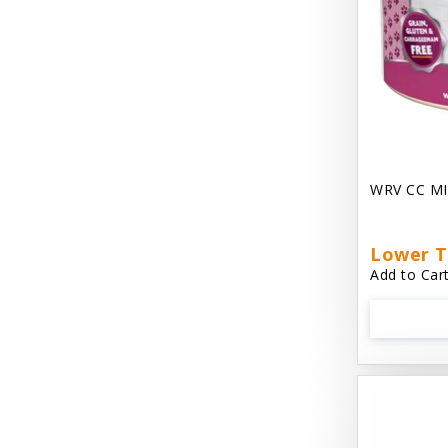
Chest Plate Harness EzyDog
Chuckit / Canine Hardware
Cloud Star
Coastal Pet Products
Cody Cuddler Arlee Beds
WRV CC MI
Come With Me Kitty Harness
Contour Crates by Midwest
Lower T
Add to Cart
Core Pet / PetzLife
CritterAide
Crosscheck Harness EzyDog
Dashi Delight
Dave's 95% Premium