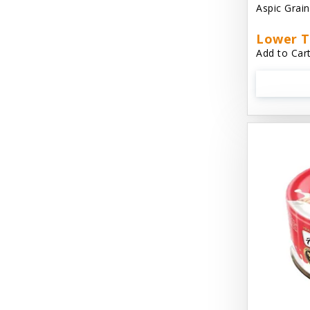
Aspic Grai
Aussie Natural
Lower T
Avian Choice
Add to Cart
BFF: Oh My Gravy!
Badlands Ranch
Bags on Board
Bark 'N Big
Bark Retail
Barking Buddha Dog Treats
Baskerville
Beck & Bulow
Bella Bowls by Loving Pets