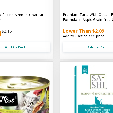
Premium Tuna With Ocean F
 Gf Tuna Slmn In Goat Milk
Formula In Aspic Grain-free
z
4
Lower Than $2.09
$2.15
Add to Cart to see price.
Add to Cart
Add to Cart