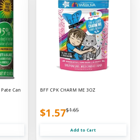
 Pate Can
BFF CPK CHARM ME 3OZ
$1.57
$1.65
Add to Cart