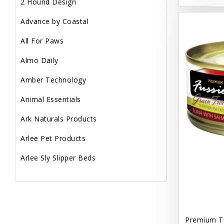
2 Hound Design
Advance by Coastal
All For Paws
Almo Daily
Amber Technology
Animal Essentials
Ark Naturals Products
Arlee Pet Products
Arlee Sly Slipper Beds
Artemisia Herbs
Aspen Pet Products
Aujou
Premium T