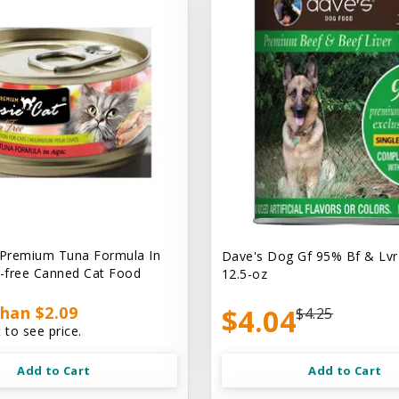
 Premium Tuna Formula In
Dave's Dog Gf 95% Bf & Lvr
n-free Canned Cat Food
12.5-oz
han $2.09
$4.04
$4.25
 to see price.
Add to Cart
Add to Cart