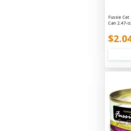
Bellyrubs
Ben's Claws & Paws
Fussie Cat
Can 2.47-o
Benebone
$2.0
Best Feline Friend (B.F.F) Cat
Best Fido Friend (B.F.F.) Dog
Best1 Hummingbird
Bionic
Boiron
Booda
Boss Hard Goods
Brilliant
CLIX