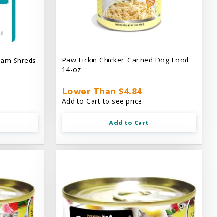
Paw Lickin Chicken Canned Dog Food
eam Shreds
14-oz
Lower Than $4.84
Add to Cart to see price.
Add to Cart