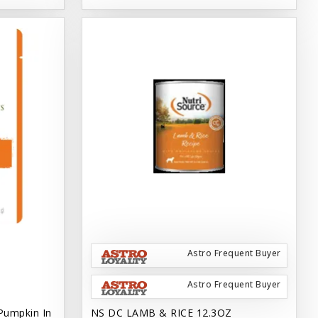
Astro Frequent Buyer
Astro Frequent Buyer
Pumpkin In
NS DC LAMB & RICE 12.3OZ