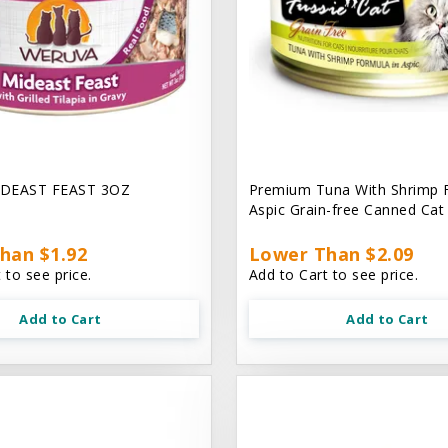
DEAST FEAST 3OZ
Premium Tuna With Shrimp 
Aspic Grain-free Canned Ca
han $1.92
Lower Than $2.09
 to see price.
Add to Cart to see price.
Add to Cart
Add to Cart