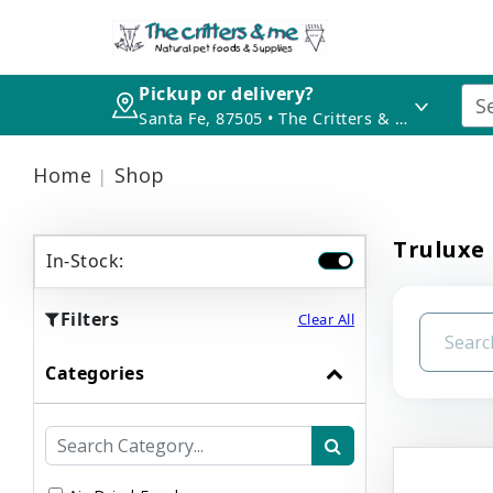
Pickup or delivery?
Santa Fe, 87505 • The Critters & Me
Home
Shop
Truluxe 
In-Stock:
Filters
Clear All
Categories