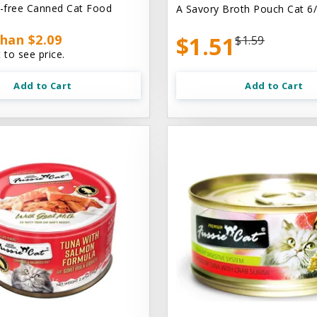
n-free Canned Cat Food
A Savory Broth Pouch Cat 6/
han $2.09
$1.51
$1.59
 to see price.
Add to Cart
Add to Cart