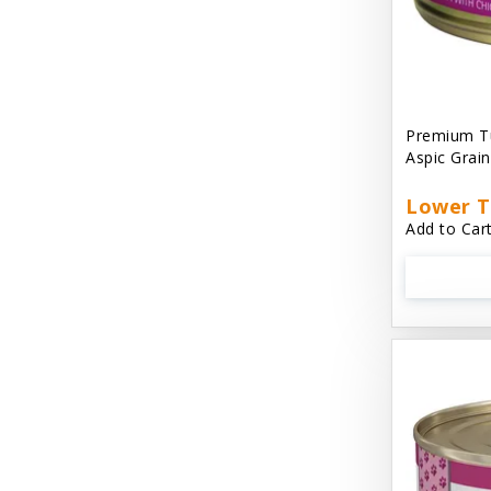
Cat 'N Around
Cat Dancer Products
Cat Love
Premium Tu
Cat Person
Aspic Grai
Catit
Lower T
Add to Cart
Catit Vesper
Cats In the Kitchen
Cats In the Kitchen: Slide N' Serve Pate
Cetyl M / Response Products
Charlee Bear
Checkmate Collar EzyDog