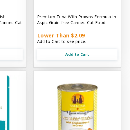
ish
Premium Tuna With Prawns Formula In
 Canned Cat
Aspic Grain-free Canned Cat Food
Lower Than $2.09
Add to Cart to see price.
Add to Cart