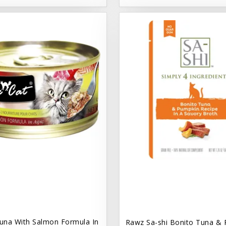
una With Salmon Formula In
Rawz Sa-shi Bonito Tuna & 