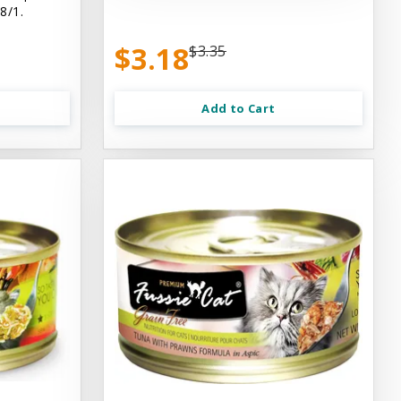
8/1.
$3.18
$3.35
Add to Cart