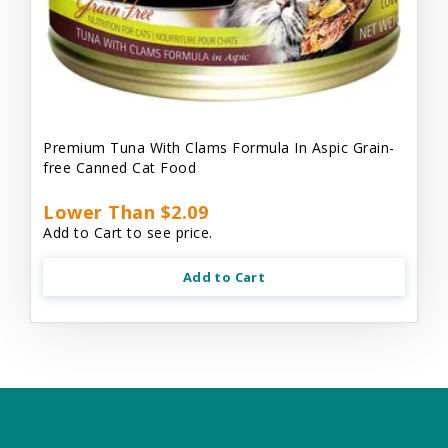
Premium Tuna With Clams Formula In Aspic Grain-
free Canned Cat Food
Lower Than $2.09
Add to Cart to see price.
Add to Cart