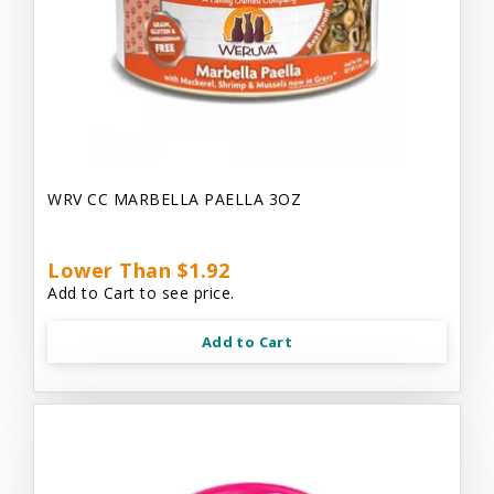
WRV CC MARBELLA PAELLA 3OZ
Lower Than $1.92
Add to Cart to see price.
Add to Cart