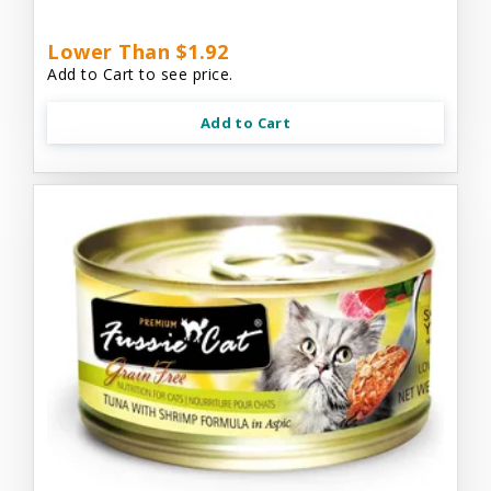
Lower Than $1.92
Add to Cart to see price.
Add to Cart