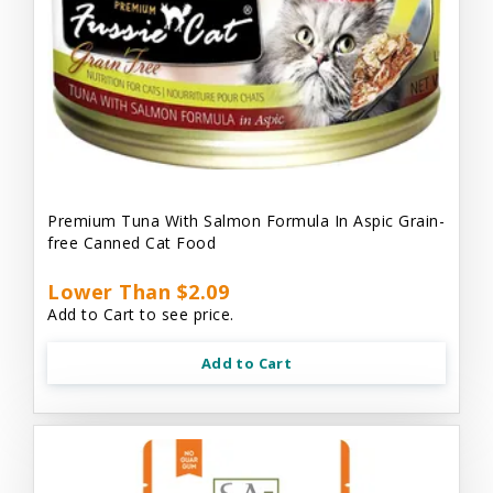
Premium Tuna With Salmon Formula In Aspic Grain-
free Canned Cat Food
Lower Than $2.09
Add to Cart to see price.
Add to Cart