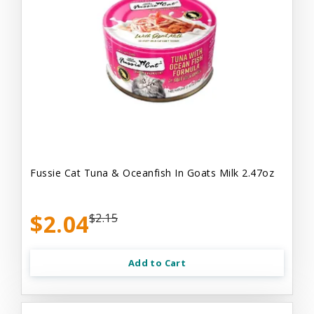
Fussie Cat Tuna & Oceanfish In Goats Milk 2.47oz
$2.04
$2.15
Add to Cart