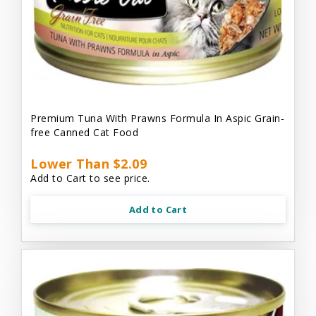
Premium Tuna With Prawns Formula In Aspic Grain-
free Canned Cat Food
Lower Than $2.09
Add to Cart to see price.
Add to Cart