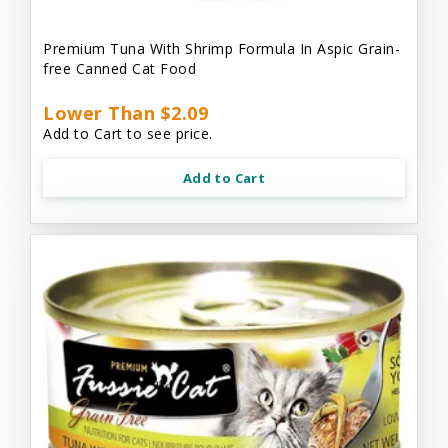
Premium Tuna With Shrimp Formula In Aspic Grain-
free Canned Cat Food
Lower Than $2.09
Add to Cart to see price.
Add to Cart