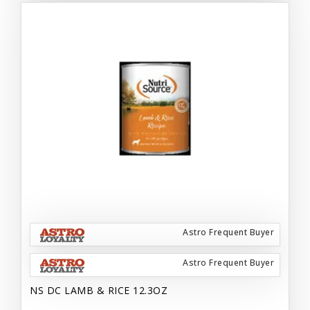
Astro Frequent Buyer
Astro Frequent Buyer
NS DC LAMB & RICE 12.3OZ