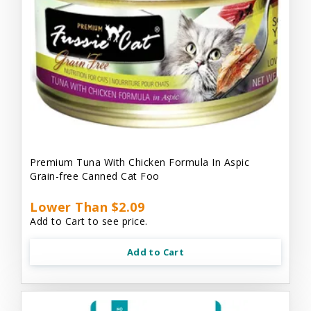
Premium Tuna With Chicken Formula In Aspic
Grain-free Canned Cat Foo
Lower Than $2.09
Add to Cart to see price.
Add to Cart