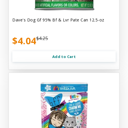
Dave's Dog Gf 95% Bf & Lvr Pate Can 12.5-oz
$4.04
$4.25
Add to Cart