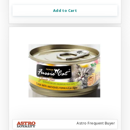
Add to Cart
Astro Frequent Buyer