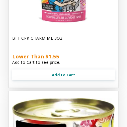
BFF CPK CHARM ME 3OZ
Lower Than $1.55
Add to Cart to see price.
Add to Cart