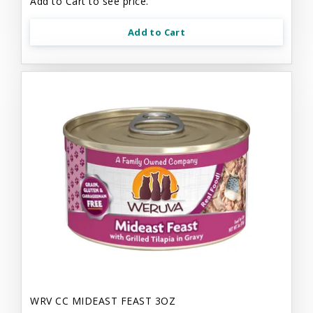
Add to Cart to see price.
Add to Cart
WRV CC MIDEAST FEAST 3OZ