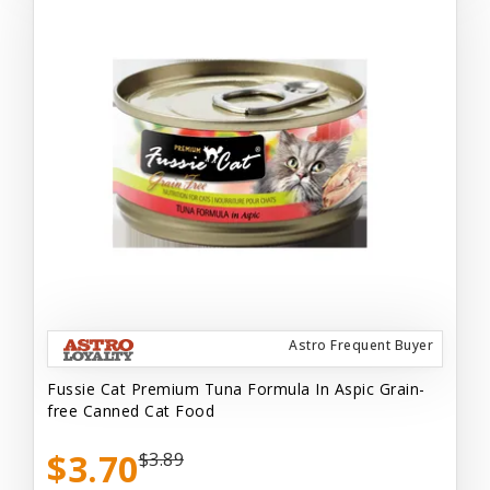
Astro Frequent Buyer
Fussie Cat Premium Tuna Formula In Aspic Grain-
free Canned Cat Food
$3.70
$3.89