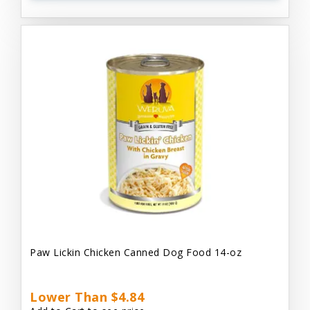
Paw Lickin Chicken Canned Dog Food 14-oz
Lower Than $4.84