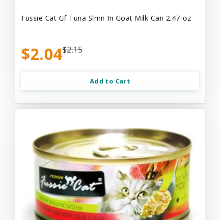
Fussie Cat Gf Tuna Slmn In Goat Milk Can 2.47-oz
$2.04
$2.15
Add to Cart