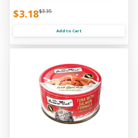
$3.18
$3.35
Add to Cart