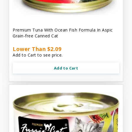
Premium Tuna With Ocean Fish Formula In Aspic
Grain-free Canned Cat
Lower Than $2.09
Add to Cart to see price.
Add to Cart