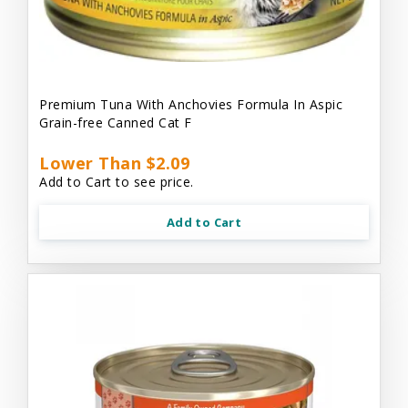
Premium Tuna With Anchovies Formula In Aspic
Grain-free Canned Cat F
Lower Than $2.09
Add to Cart to see price.
Add to Cart