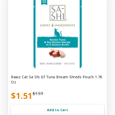
Rawz Cat Sa Shi Gf Tuna Bream Shreds Pouch 1.76
Oz
$1.51
$1.59
Add to Cart