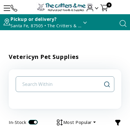
0
Pickup or delivery?
Santa Fe, 87505 • The Critters & Me
Vetericyn Pet Supplies
In-Stock
Most Popular