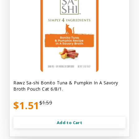
Rawz Sa-shi Bonito Tuna & Pumpkin In A Savory
Broth Pouch Cat 6/8/1.
$1.51
$1.59
Add to Cart