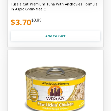
Fussie Cat Premium Tuna With Anchovies Formula
In Aspic Grain-free C
$3.70
$3.89
Add to Cart