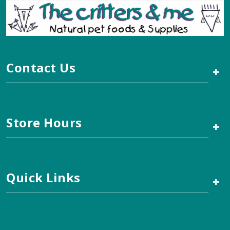
Contact Us
+
Store Hours
+
Quick Links
+