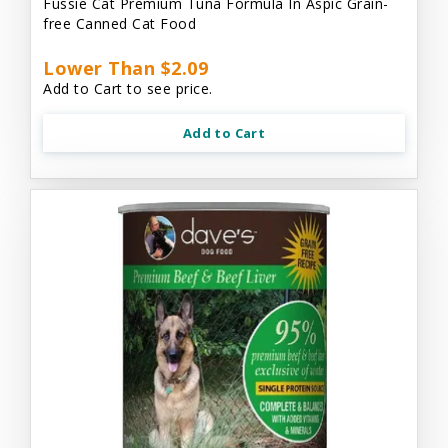
Fussie Cat Premium Tuna Formula In Aspic Grain-
free Canned Cat Food
Lower Than $2.09
Add to Cart to see price.
Add to Cart