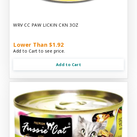
WRV CC PAW LICKIN CKN 3OZ
Lower Than $1.92
Add to Cart to see price.
Add to Cart