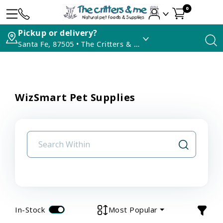
0
Pickup or delivery?
Santa Fe, 87505 • The Critters & Me
WizSmart Pet Supplies
In-Stock
Most Popular