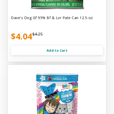
Dave's Dog Gf 95% Bf & Lvr Pate Can 12.5-oz
$4.04
$4.25
Add to Cart