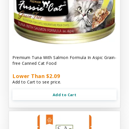
Premium Tuna With Salmon Formula In Aspic Grain-
free Canned Cat Food
Lower Than $2.09
Add to Cart to see price.
Add to Cart