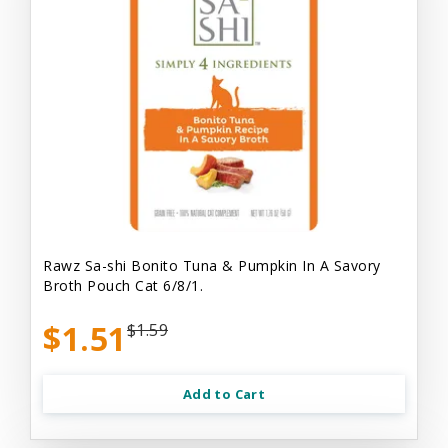
Rawz Sa-shi Bonito Tuna & Pumpkin In A Savory
Broth Pouch Cat 6/8/1.
$1.51
$1.59
Add to Cart