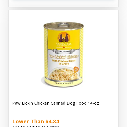
Paw Lickin Chicken Canned Dog Food 14-oz
Lower Than $4.84