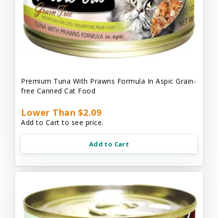
Premium Tuna With Prawns Formula In Aspic Grain-
free Canned Cat Food
Lower Than $2.09
Add to Cart to see price.
Add to Cart