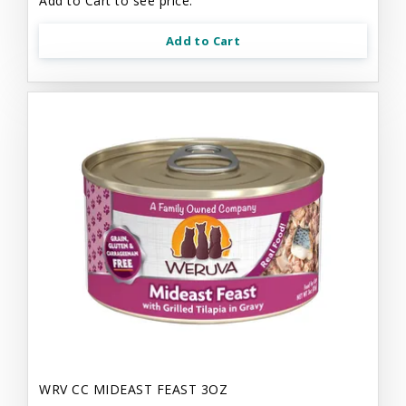
Add to Cart to see price.
Add to Cart
WRV CC MIDEAST FEAST 3OZ