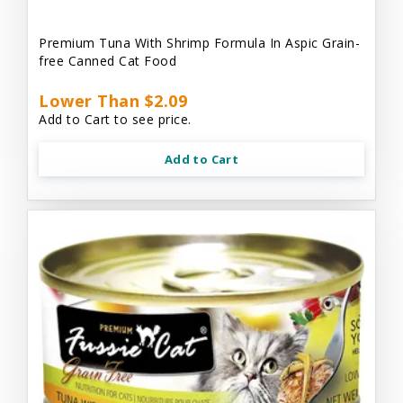
Premium Tuna With Shrimp Formula In Aspic Grain-
free Canned Cat Food
Lower Than $2.09
Add to Cart to see price.
Add to Cart