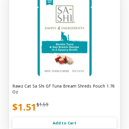
Rawz Cat Sa Shi Gf Tuna Bream Shreds Pouch 1.76
Oz
$1.51
$1.59
Add to Cart