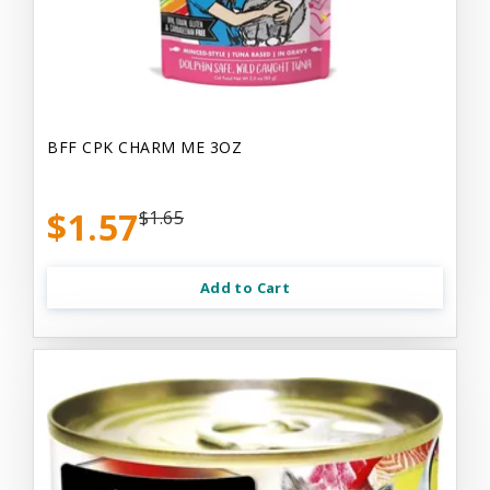
BFF CPK CHARM ME 3OZ
$1.57
$1.65
Add to Cart