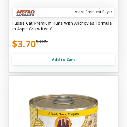
Astro Frequent Buyer
Fussie Cat Premium Tuna With Anchovies Formula
In Aspic Grain-free C
$3.70
$3.89
Add to Cart