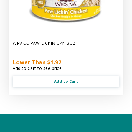
WRV CC PAW LICKIN CKN 3OZ
Lower Than $1.92
Add to Cart to see price.
Add to Cart