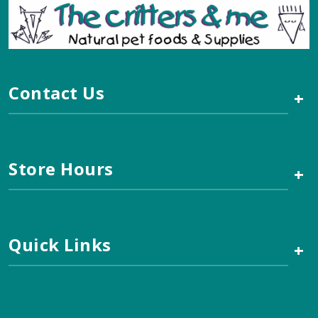
Contact Us
+
Store Hours
+
Quick Links
+