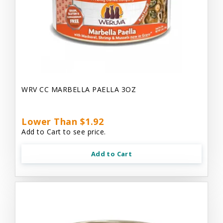
WRV CC MARBELLA PAELLA 3OZ
Lower Than $1.92
Add to Cart to see price.
Add to Cart