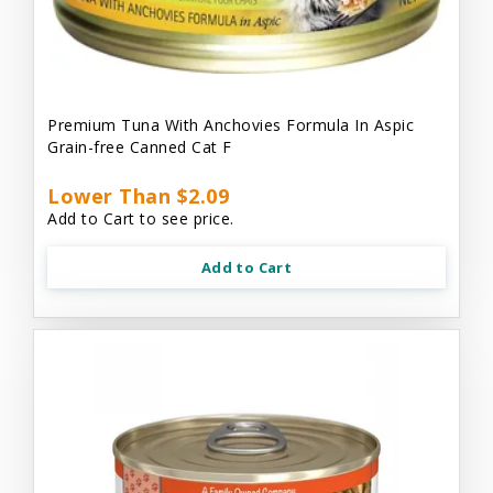
Premium Tuna With Anchovies Formula In Aspic
Grain-free Canned Cat F
Lower Than $2.09
Add to Cart to see price.
Add to Cart