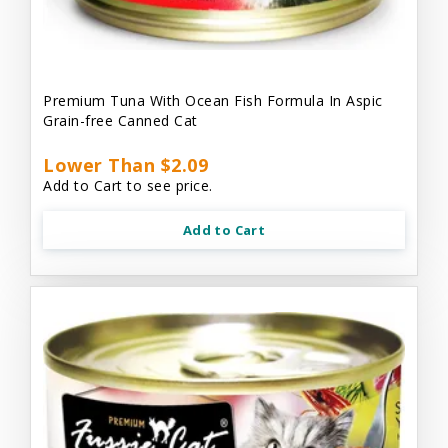
Premium Tuna With Ocean Fish Formula In Aspic
Grain-free Canned Cat
Lower Than $2.09
Add to Cart to see price.
Add to Cart