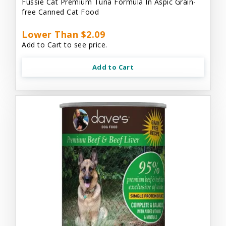
Fussie Cat Premium Tuna Formula In Aspic Grain-
free Canned Cat Food
Lower Than $2.09
Add to Cart to see price.
Add to Cart