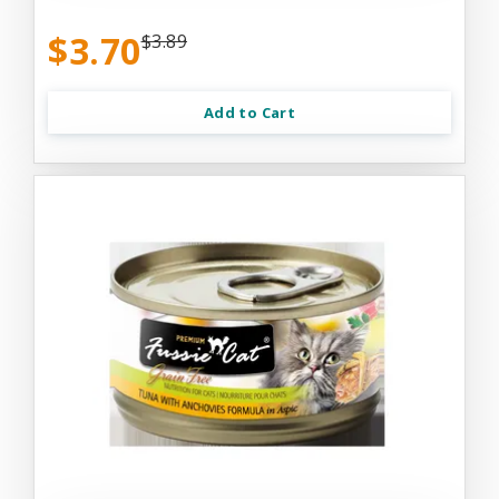
$3.70
$3.89
Add to Cart