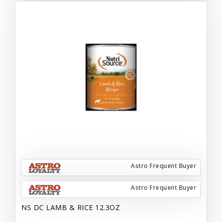
Astro Frequent Buyer
Astro Frequent Buyer
NS DC LAMB & RICE 12.3OZ