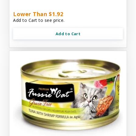
Lower Than $1.92
Add to Cart to see price.
Add to Cart