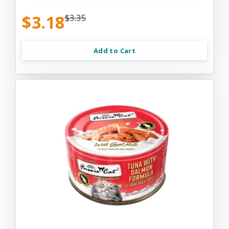
$3.18
$3.35
Add to Cart