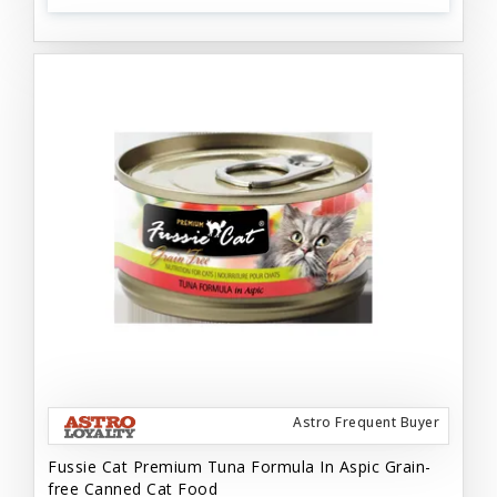
Astro Frequent Buyer
Fussie Cat Premium Tuna Formula In Aspic Grain-
free Canned Cat Food