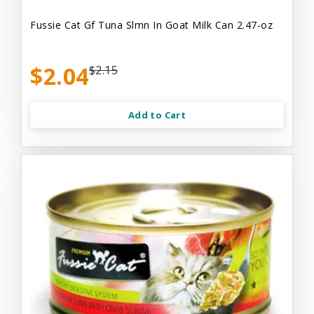
Fussie Cat Gf Tuna Slmn In Goat Milk Can 2.47-oz
$2.04
$2.15
Add to Cart