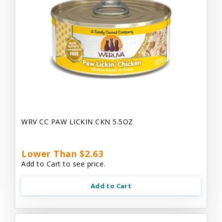
WRV CC PAW LICKIN CKN 5.5OZ
Lower Than $2.63
Add to Cart to see price.
Add to Cart