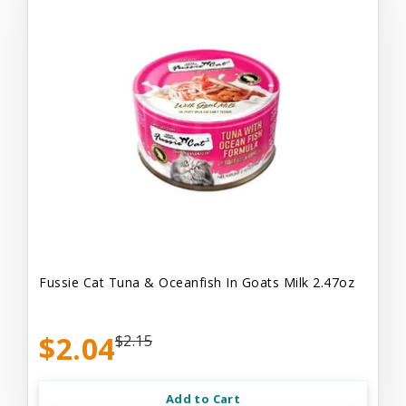
Fussie Cat Tuna & Oceanfish In Goats Milk 2.47oz
$2.04
$2.15
Add to Cart