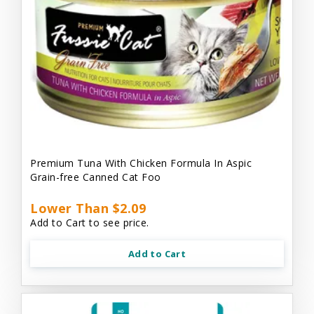
Premium Tuna With Chicken Formula In Aspic
Grain-free Canned Cat Foo
Lower Than $2.09
Add to Cart to see price.
Add to Cart