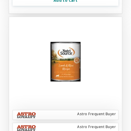
Add to Cart
Astro Frequent Buyer
Astro Frequent Buyer