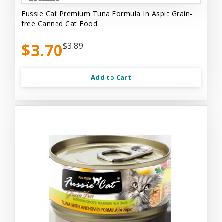
Fussie Cat Premium Tuna Formula In Aspic Grain-
free Canned Cat Food
$3.70
$3.89
Add to Cart