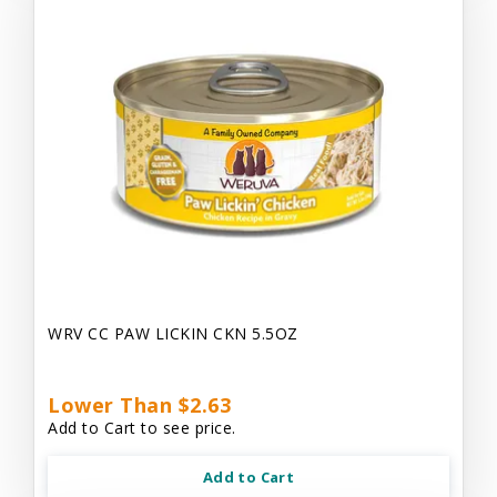
WRV CC PAW LICKIN CKN 5.5OZ
Lower Than $2.63
Add to Cart to see price.
Add to Cart