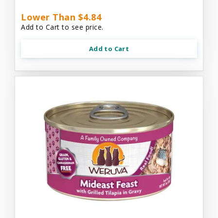
Lower Than $4.84
Add to Cart to see price.
Add to Cart