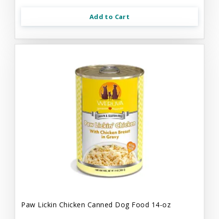
Add to Cart
Paw Lickin Chicken Canned Dog Food 14-oz