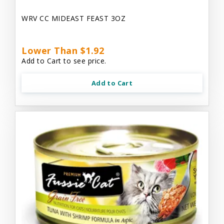
WRV CC MIDEAST FEAST 3OZ
Lower Than $1.92
Add to Cart to see price.
Add to Cart