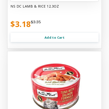
NS DC LAMB & RICE 12.3OZ
$3.18
$3.35
Add to Cart