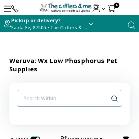
0
Pickup or delivery?
Santa Fe, 87505 • The Critters & Me
Weruva: Wx Low Phosphorus Pet
Supplies