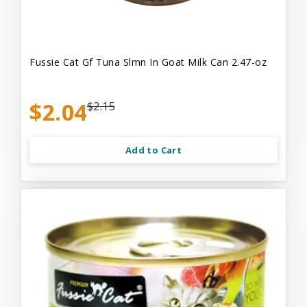
Fussie Cat Gf Tuna Slmn In Goat Milk Can 2.47-oz
$2.04
$2.15
Add to Cart