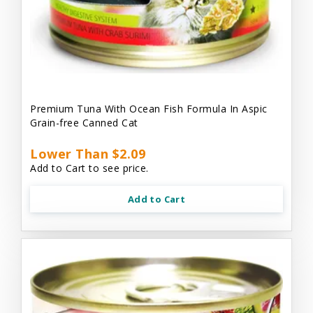
Premium Tuna With Ocean Fish Formula In Aspic
Grain-free Canned Cat
Lower Than $2.09
Add to Cart to see price.
Add to Cart