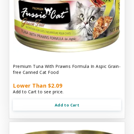
Premium Tuna With Prawns Formula In Aspic Grain-
free Canned Cat Food
Lower Than $2.09
Add to Cart to see price.
Add to Cart