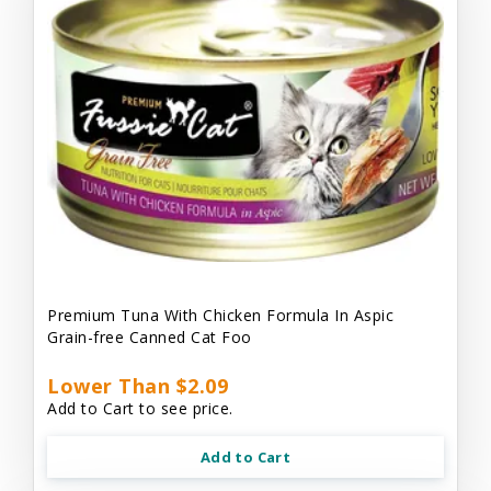
Premium Tuna With Chicken Formula In Aspic
Grain-free Canned Cat Foo
Lower Than $2.09
Add to Cart to see price.
Add to Cart