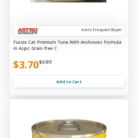
Astro Frequent Buyer
Fussie Cat Premium Tuna With Anchovies Formula
In Aspic Grain-free C
$3.70
$3.89
Add to Cart