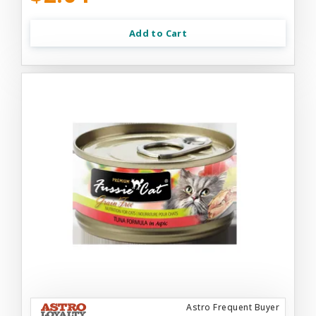
Add to Cart
Astro Frequent Buyer