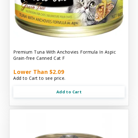
Premium Tuna With Anchovies Formula In Aspic
Grain-free Canned Cat F
Lower Than $2.09
Add to Cart to see price.
Add to Cart