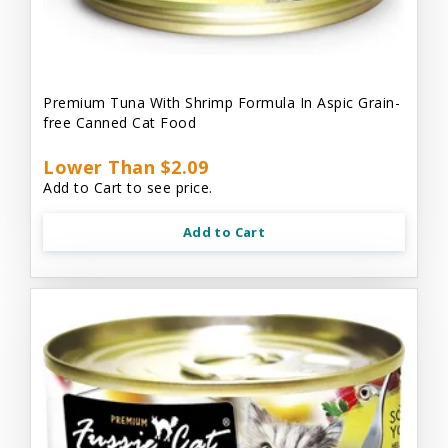
Premium Tuna With Shrimp Formula In Aspic Grain-
free Canned Cat Food
Lower Than $2.09
Add to Cart to see price.
Add to Cart