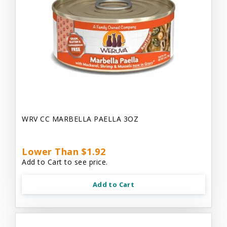
WRV CC MARBELLA PAELLA 3OZ
Lower Than $1.92
Add to Cart to see price.
Add to Cart