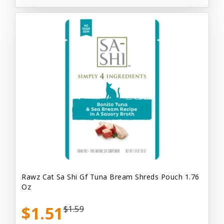
Rawz Cat Sa Shi Gf Tuna Bream Shreds Pouch 1.76
Oz
$1.51
$1.59