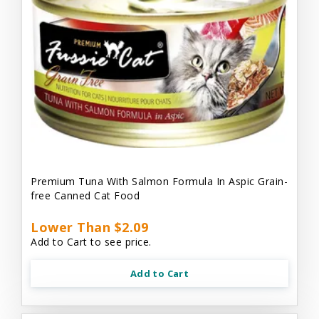
Premium Tuna With Salmon Formula In Aspic Grain-
free Canned Cat Food
Lower Than $2.09
Add to Cart to see price.
Add to Cart