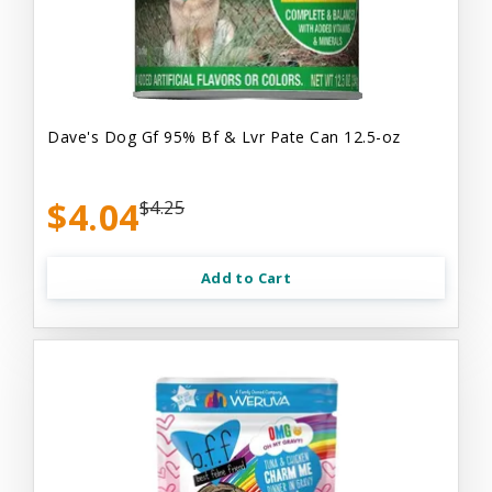
Dave's Dog Gf 95% Bf & Lvr Pate Can 12.5-oz
$4.04
$4.25
Add to Cart