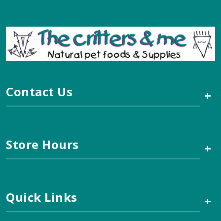
Contact Us
+
Store Hours
+
Quick Links
+