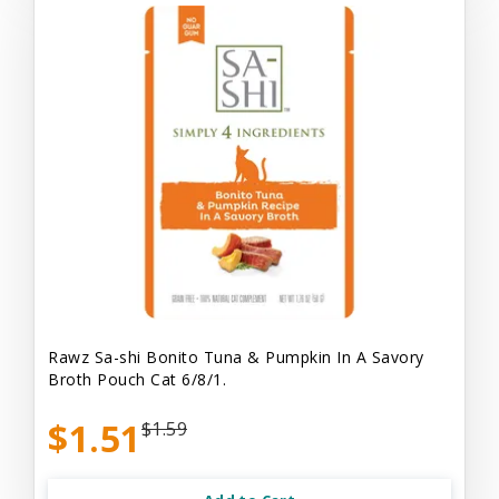
Rawz Sa-shi Bonito Tuna & Pumpkin In A Savory
Broth Pouch Cat 6/8/1.
$1.51
$1.59