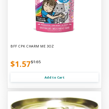
BFF CPK CHARM ME 3OZ
$1.57
$1.65
Add to Cart