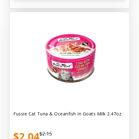
Fussie Cat Tuna & Oceanfish In Goats Milk 2.47oz
$2.04
$2.15