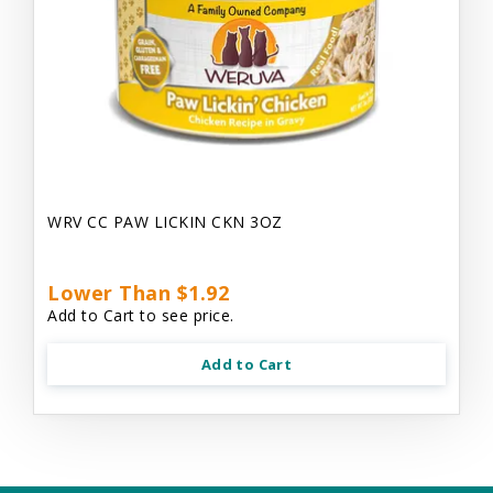
WRV CC PAW LICKIN CKN 3OZ
Lower Than $1.92
Add to Cart to see price.
Add to Cart