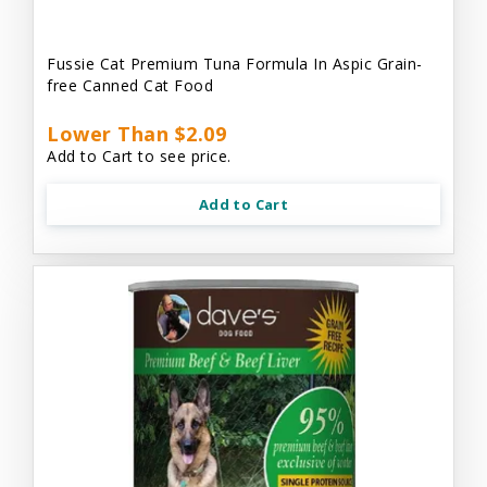
Fussie Cat Premium Tuna Formula In Aspic Grain-
free Canned Cat Food
Lower Than $2.09
Add to Cart to see price.
Add to Cart