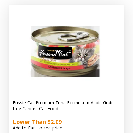
Fussie Cat Premium Tuna Formula In Aspic Grain-
free Canned Cat Food
Lower Than $2.09
Add to Cart to see price.