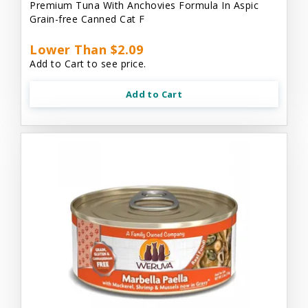
Premium Tuna With Anchovies Formula In Aspic
Grain-free Canned Cat F
Lower Than $2.09
Add to Cart to see price.
Add to Cart