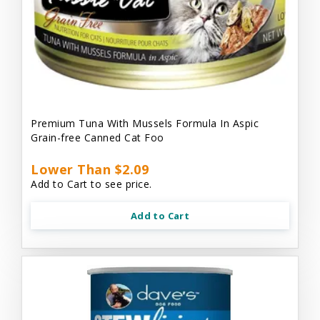
Premium Tuna With Mussels Formula In Aspic
Grain-free Canned Cat Foo
Lower Than $2.09
Add to Cart to see price.
Add to Cart