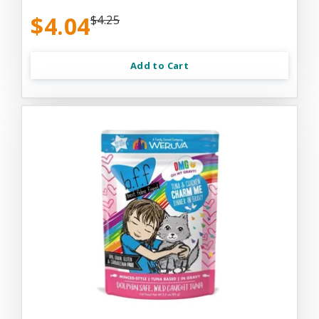
$4.04
$4.25
Add to Cart