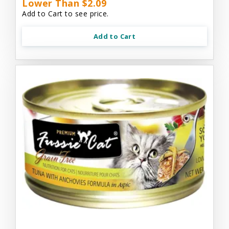
Lower Than $2.09
Add to Cart to see price.
Add to Cart