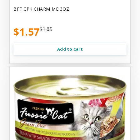
BFF CPK CHARM ME 3OZ
$1.57
$1.65
Add to Cart