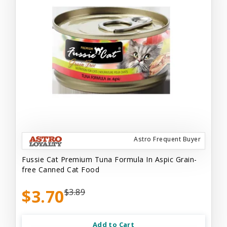
Astro Frequent Buyer
Fussie Cat Premium Tuna Formula In Aspic Grain-
free Canned Cat Food
$3.70
$3.89
Add to Cart