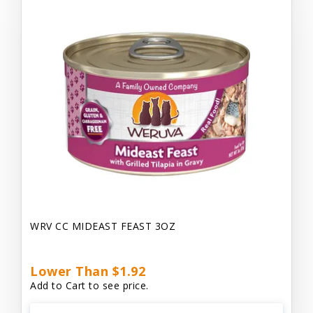
WRV CC MIDEAST FEAST 3OZ
Lower Than $1.92
Add to Cart to see price.