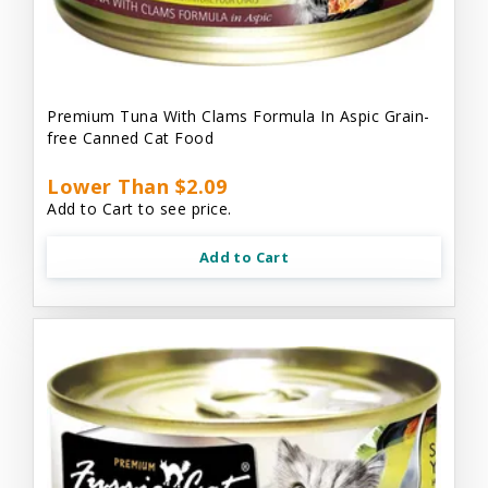
Premium Tuna With Clams Formula In Aspic Grain-
free Canned Cat Food
Lower Than $2.09
Add to Cart to see price.
Add to Cart