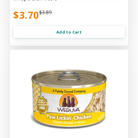
$3.70
$3.89
Add to Cart