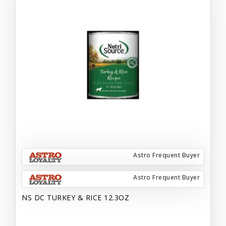
Astro Frequent Buyer
Astro Frequent Buyer
NS DC TURKEY & RICE 12.3OZ