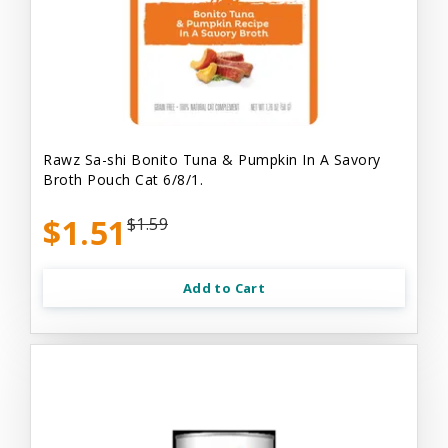
Rawz Sa-shi Bonito Tuna & Pumpkin In A Savory
Broth Pouch Cat 6/8/1.
$1.51
$1.59
Add to Cart