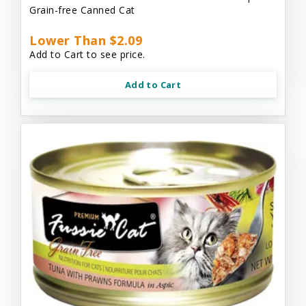
Grain-free Canned Cat
Lower Than $2.09
Add to Cart to see price.
Add to Cart