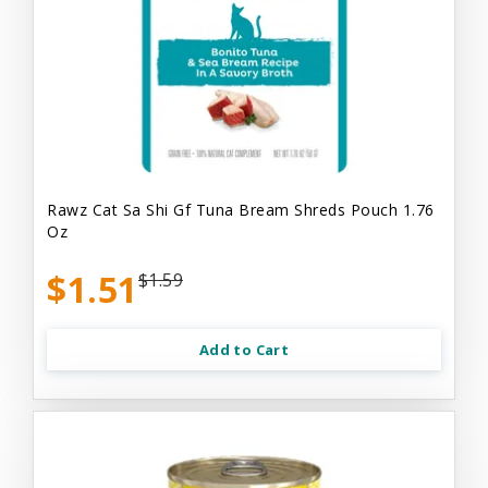
Rawz Cat Sa Shi Gf Tuna Bream Shreds Pouch 1.76
Oz
$1.51
$1.59
Add to Cart