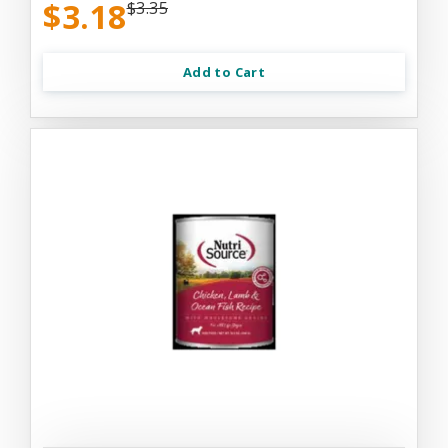
$3.18
$3.35
Add to Cart