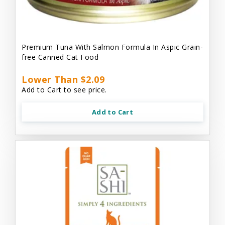
Premium Tuna With Salmon Formula In Aspic Grain-
free Canned Cat Food
Lower Than $2.09
Add to Cart to see price.
Add to Cart