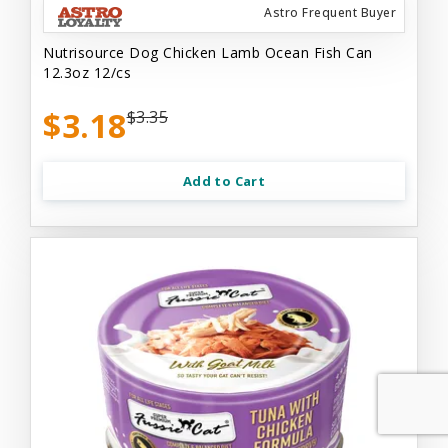
Astro Frequent Buyer
Nutrisource Dog Chicken Lamb Ocean Fish Can
12.3oz 12/cs
$3.18
$3.35
Add to Cart