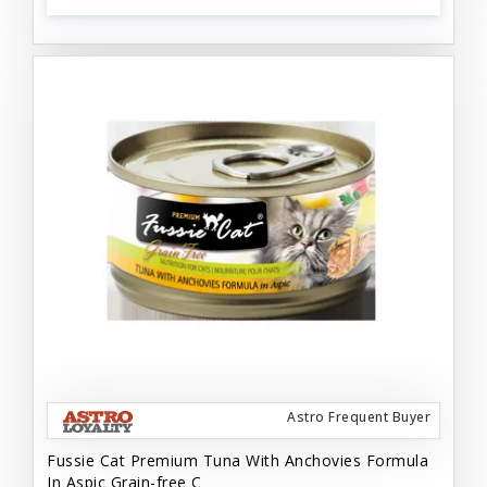
Astro Frequent Buyer
Fussie Cat Premium Tuna With Anchovies Formula
In Aspic Grain-free C