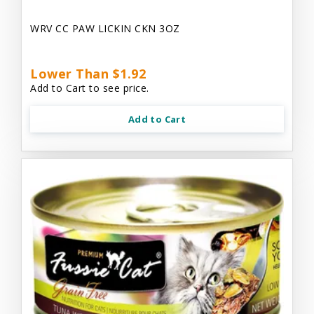
WRV CC PAW LICKIN CKN 3OZ
Lower Than $1.92
Add to Cart to see price.
Add to Cart