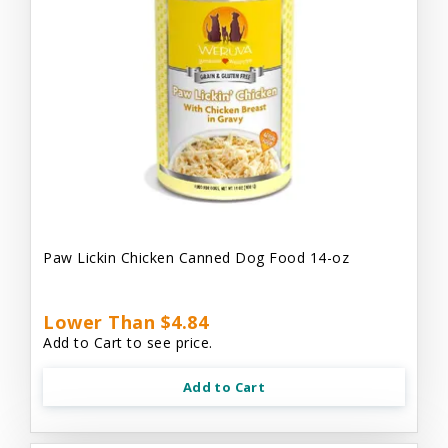
Paw Lickin Chicken Canned Dog Food 14-oz
Lower Than $4.84
Add to Cart to see price.
Add to Cart