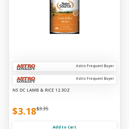
Astro Frequent Buyer
Astro Frequent Buyer
NS DC LAMB & RICE 12.3OZ
$3.18
$3.35
Add to Cart