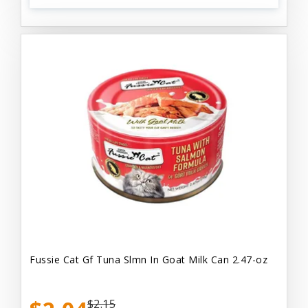
Fussie Cat Gf Tuna Slmn In Goat Milk Can 2.47-oz
$2.15