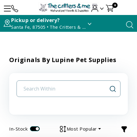
0
Pickup or delivery?
Santa Fe, 87505 • The Critters & Me
Originals By Lupine Pet Supplies
In-Stock
Most Popular