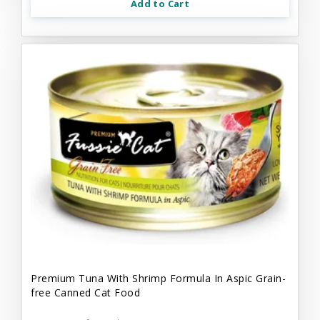
Add to Cart
Premium Tuna With Shrimp Formula In Aspic Grain-
free Canned Cat Food