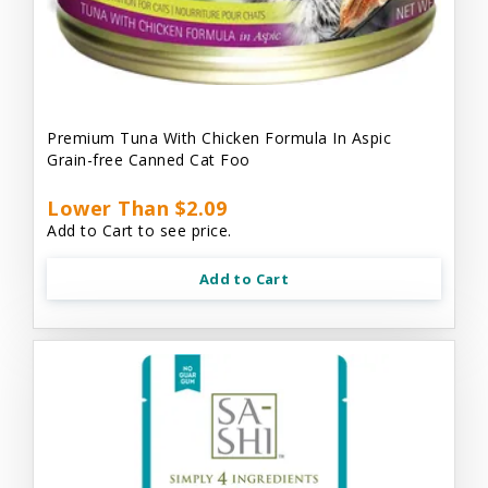
Premium Tuna With Chicken Formula In Aspic
Grain-free Canned Cat Foo
Lower Than $2.09
Add to Cart to see price.
Add to Cart