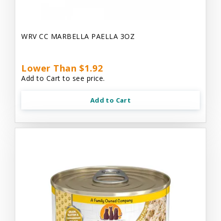
WRV CC MARBELLA PAELLA 3OZ
Lower Than $1.92
Add to Cart to see price.
Add to Cart