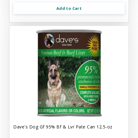
Add to Cart
Dave's Dog Gf 95% Bf & Lvr Pate Can 12.5-oz