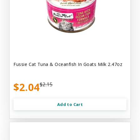
Fussie Cat Tuna & Oceanfish In Goats Milk 2.47oz
$2.04
$2.15
Add to Cart