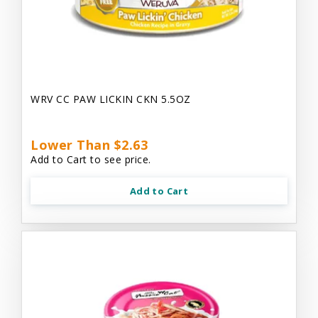
WRV CC PAW LICKIN CKN 5.5OZ
Lower Than $2.63
Add to Cart to see price.
Add to Cart