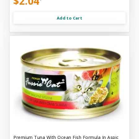
$2.04
Add to Cart
Premium Tuna With Ocean Fish Formula In Aspic