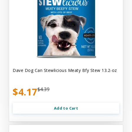
Dave Dog Can Stewlicious Meaty Bfy Stew 13.2-oz
$4.17
$4.39
Add to Cart