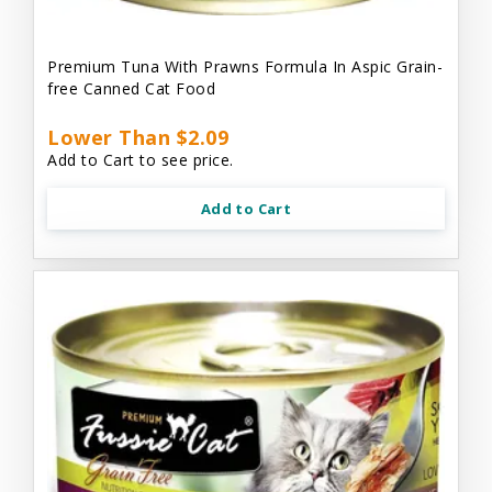
Premium Tuna With Prawns Formula In Aspic Grain-
free Canned Cat Food
Lower Than $2.09
Add to Cart to see price.
Add to Cart