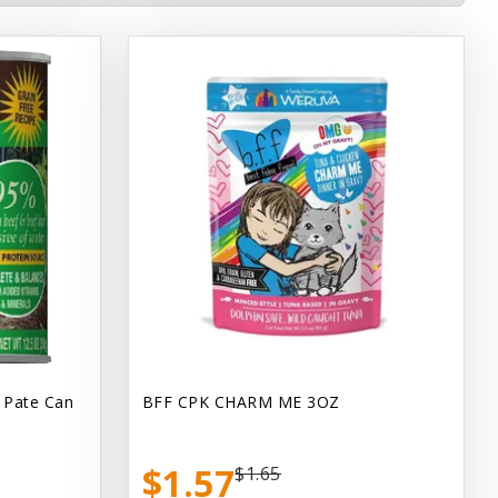
 Pate Can
BFF CPK CHARM ME 3OZ
$1.57
$1.65