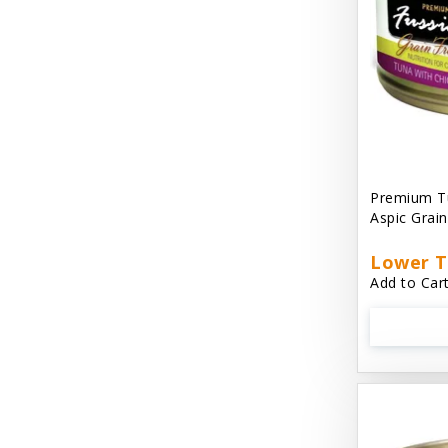
Cat 'N Around
Cat Dancer Products
Cat Love
Cat Person
Catit
Premium Tu
Aspic Grai
Catit Vesper
Cats In the Kitchen
Lower T
Add to Cart
Cats In the Kitchen: Slide N' Serve Pate
Cetyl M / Response Products
Charlee Bear
Checkmate Collar EzyDog