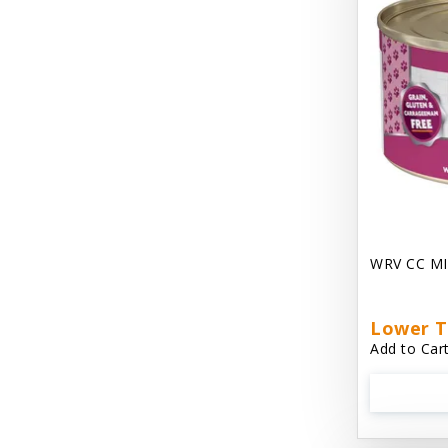
Chest Plate Harness EzyDog
Chuckit / Canine Hardware
Cloud Star
Coastal Pet Products
Cody Cuddler Arlee Beds
Come With Me Kitty Harness
Contour Crates by Midwest
WRV CC MI
Core Pet / PetzLife
CritterAide
Lower T
Add to Cart
Crosscheck Harness EzyDog
Dashi Delight
Dave's 95% Premium