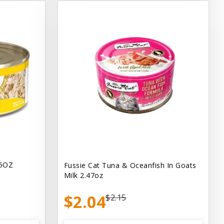
.5OZ
Fussie Cat Tuna & Oceanfish In Goats
Milk 2.47oz
$2.04
$2.15