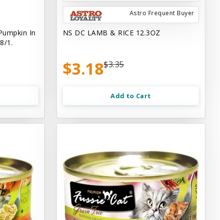
Astro Frequent Buyer
Pumpkin In
NS DC LAMB & RICE 12.3OZ
8/1.
$3.18
$3.35
Add to Cart