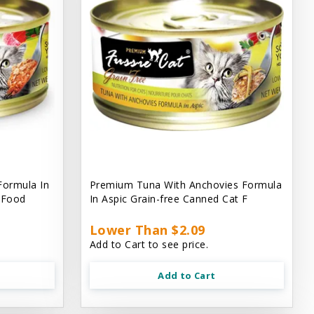
Formula In
Premium Tuna With Anchovies Formula
t Food
In Aspic Grain-free Canned Cat F
Lower Than $2.09
Add to Cart to see price.
Add to Cart