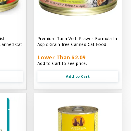
ish
Premium Tuna With Prawns Formula In
 Canned Cat
Aspic Grain-free Canned Cat Food
Lower Than $2.09
Add to Cart to see price.
Add to Cart