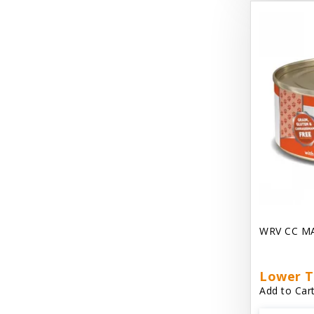
Dave's Gravylicious
Dave's Naturally Healthy
Dave's Pet Food
Dave's Restricted Diet
Dave's Saucey Pate
Dave's Stewlicious
Dawg Gnaws Antler Treats
Diggin Your Dog
WRV CC M
Dirty Cat Mat
Dirty Dog Mats
Lower T
Add to Cart
DoTERRA Blend Essential Oil