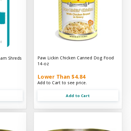
Paw Lickin Chicken Canned Dog Food
eam Shreds
14-oz
Lower Than $4.84
Add to Cart to see price.
Add to Cart