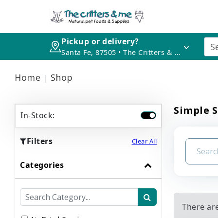
Pickup or delivery?
Santa Fe, 87505 • The Critters & Me
Home
Shop
Simple S
In-Stock:
Filters
Clear All
Categories
There ar