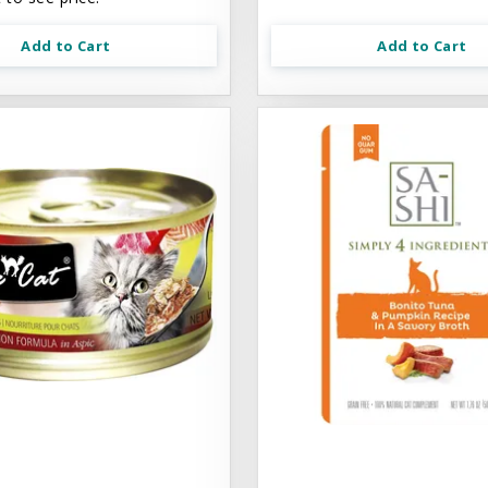
Add to Cart
Add to Cart