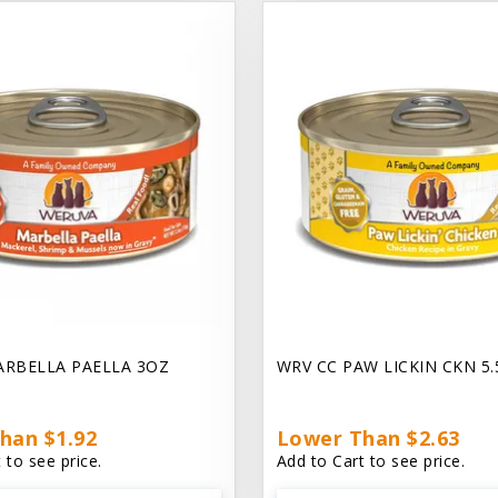
ARBELLA PAELLA 3OZ
WRV CC PAW LICKIN CKN 5
han $1.92
Lower Than $2.63
 to see price.
Add to Cart to see price.