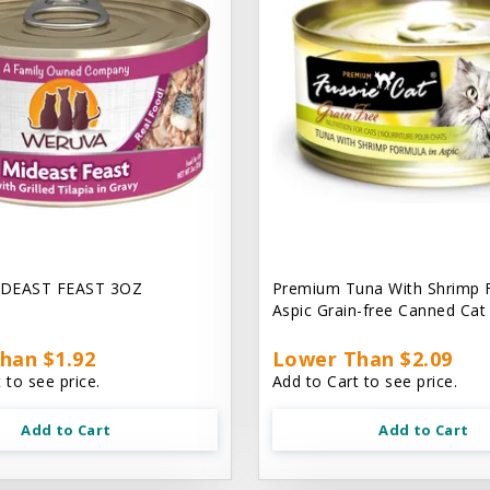
DEAST FEAST 3OZ
Premium Tuna With Shrimp 
Aspic Grain-free Canned Ca
han $1.92
Lower Than $2.09
 to see price.
Add to Cart to see price.
Add to Cart
Add to Cart