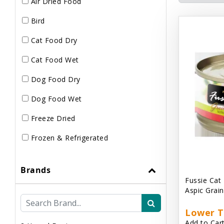
Air Dried Food
Bird
Cat Food Dry
Cat Food Wet
Dog Food Dry
Dog Food Wet
Freeze Dried
Frozen & Refrigerated
Brands
Fussie Cat
Aspic Grai
Lower T
Add to Cart