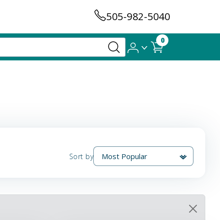
505-982-5040
0
Sort by