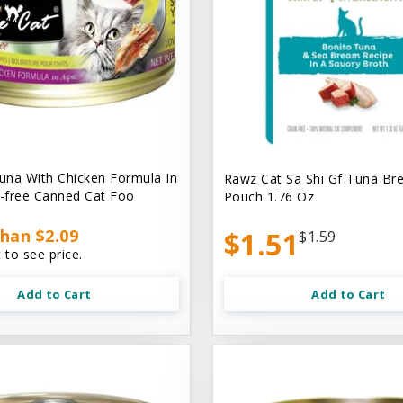
na With Chicken Formula In
Rawz Cat Sa Shi Gf Tuna Br
n-free Canned Cat Foo
Pouch 1.76 Oz
han $2.09
$1.51
$1.59
 to see price.
Add to Cart
Add to Cart