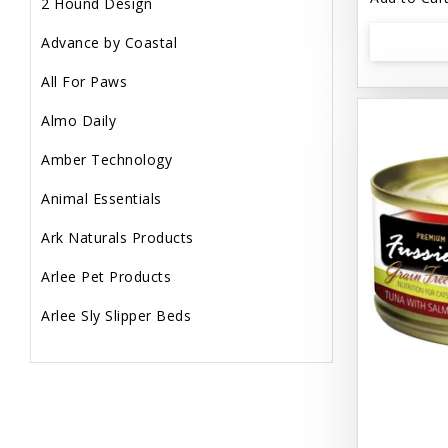
2 Hound Design
Advance by Coastal
All For Paws
Almo Daily
Amber Technology
Animal Essentials
Ark Naturals Products
Arlee Pet Products
Arlee Sly Slipper Beds
Artemisia Herbs
Aspen Pet Products
Aujou