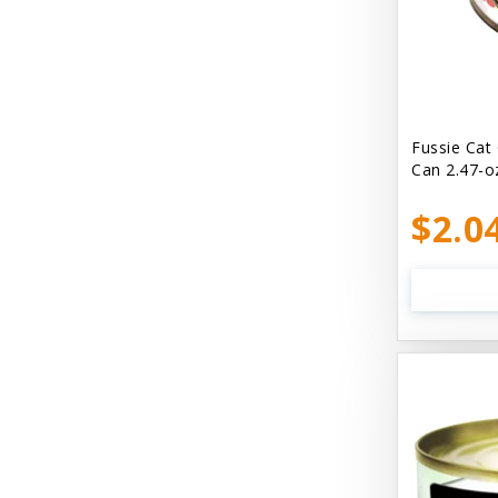
Bellyrubs
Ben's Claws & Paws
Benebone
Best Feline Friend (B.F.F) Cat
Fussie Cat
Can 2.47-o
Best Fido Friend (B.F.F.) Dog
$2.0
Best1 Hummingbird
Bionic
Boiron
Booda
Boss Hard Goods
Brilliant
CLIX