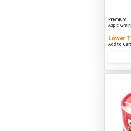
Aussie Natural
Avian Choice
Premium T
Aspic Grai
BFF: Oh My Gravy!
Lower T
Badlands Ranch
Add to Cart
Bags on Board
Bark 'N Big
Bark Retail
Barking Buddha Dog Treats
Baskerville
Beck & Bulow
Bella Bowls by Loving Pets