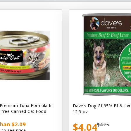
 Premium Tuna Formula In
Dave's Dog Gf 95% Bf & Lvr
n-free Canned Cat Food
12.5-oz
han $2.09
$4.04
$4.25
 to see price.