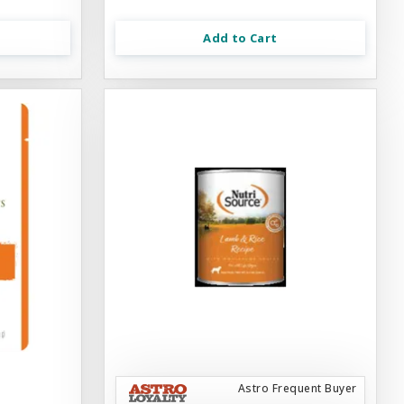
Add to Cart
Astro Frequent Buyer