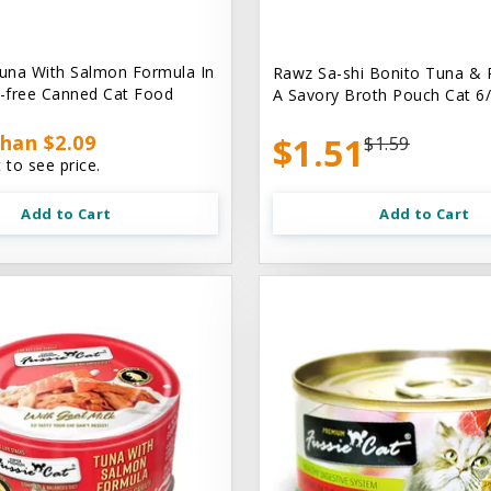
una With Salmon Formula In
Rawz Sa-shi Bonito Tuna & 
n-free Canned Cat Food
A Savory Broth Pouch Cat 6/
han $2.09
$1.51
$1.59
 to see price.
Add to Cart
Add to Cart