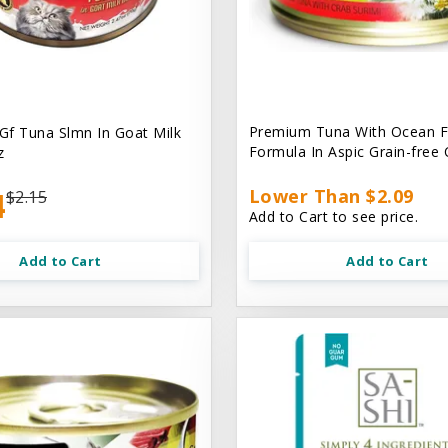
Premium Tuna With Ocean F
 Gf Tuna Slmn In Goat Milk
Formula In Aspic Grain-free
z
4
Lower Than $2.09
$2.15
Add to Cart to see price.
Add to Cart
Add to Cart