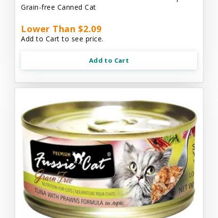
Grain-free Canned Cat
Lower Than $2.09
Add to Cart to see price.
Add to Cart