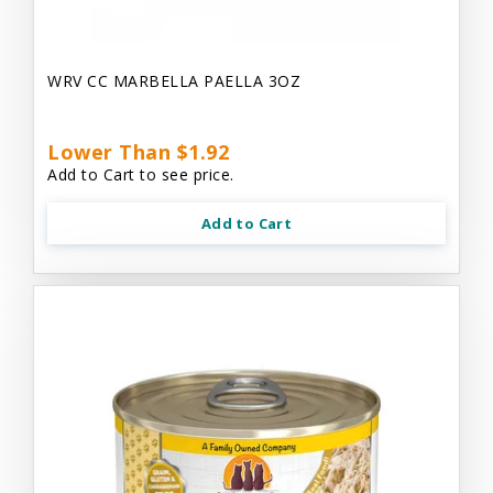
WRV CC MARBELLA PAELLA 3OZ
Lower Than $1.92
Add to Cart to see price.
Add to Cart