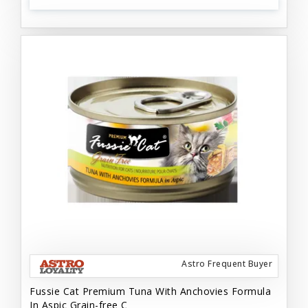
Astro Frequent Buyer
Fussie Cat Premium Tuna With Anchovies Formula
In Aspic Grain-free C