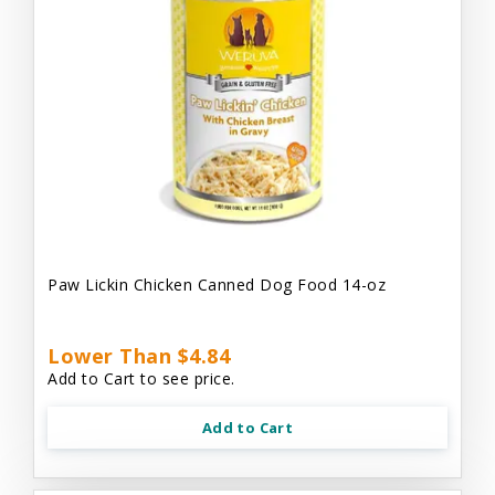
Paw Lickin Chicken Canned Dog Food 14-oz
Lower Than $4.84
Add to Cart to see price.
Add to Cart