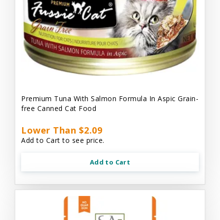
Premium Tuna With Salmon Formula In Aspic Grain-
free Canned Cat Food
Lower Than $2.09
Add to Cart to see price.
Add to Cart