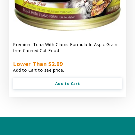
Premium Tuna With Clams Formula In Aspic Grain-
free Canned Cat Food
Lower Than $2.09
Add to Cart to see price.
Add to Cart