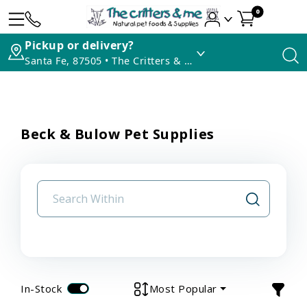
0
Pickup or delivery?
Santa Fe, 87505 • The Critters & Me
Beck & Bulow Pet Supplies
In-Stock
Most Popular