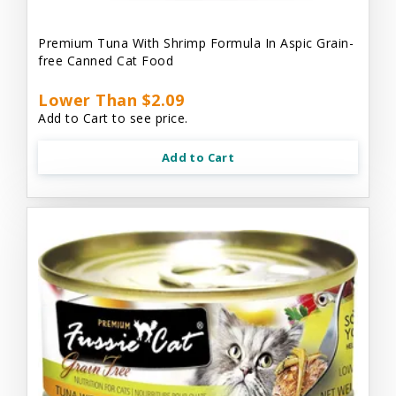
Premium Tuna With Shrimp Formula In Aspic Grain-
free Canned Cat Food
Lower Than $2.09
Add to Cart to see price.
Add to Cart