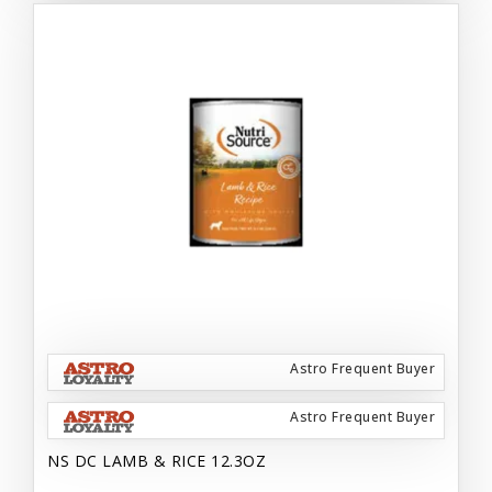
Astro Frequent Buyer
Astro Frequent Buyer
NS DC LAMB & RICE 12.3OZ