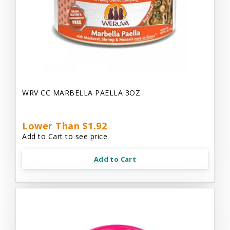
WRV CC MARBELLA PAELLA 3OZ
Lower Than $1.92
Add to Cart to see price.
Add to Cart