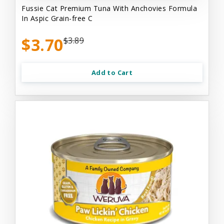
Fussie Cat Premium Tuna With Anchovies Formula
In Aspic Grain-free C
$3.70
$3.89
Add to Cart