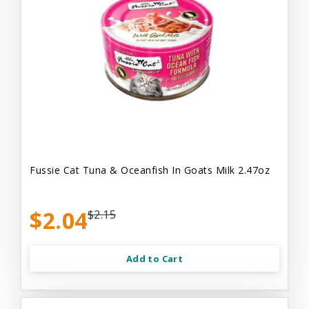
Fussie Cat Tuna & Oceanfish In Goats Milk 2.47oz
$2.04
$2.15
Add to Cart