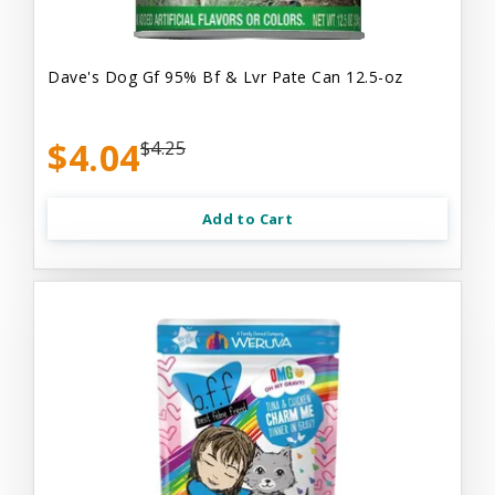
Dave's Dog Gf 95% Bf & Lvr Pate Can 12.5-oz
$4.04
$4.25
Add to Cart