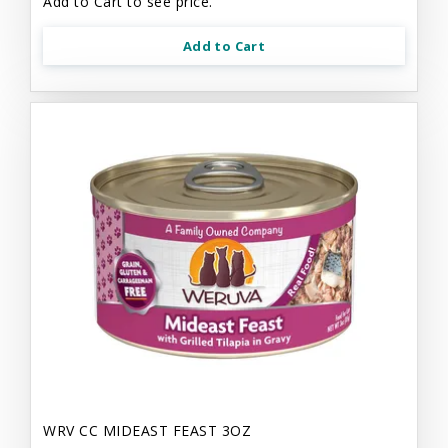
Add to Cart to see price.
Add to Cart
WRV CC MIDEAST FEAST 3OZ