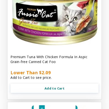
Premium Tuna With Chicken Formula In Aspic
Grain-free Canned Cat Foo
Lower Than $2.09
Add to Cart to see price.
Add to Cart