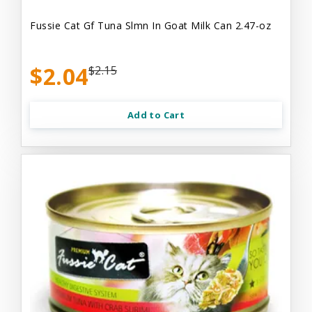
Fussie Cat Gf Tuna Slmn In Goat Milk Can 2.47-oz
$2.04
$2.15
Add to Cart