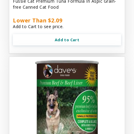
Fussie Cat Premium Tuna Formula In Aspic Grain-
free Canned Cat Food
Lower Than $2.09
Add to Cart to see price.
Add to Cart