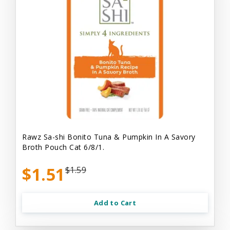
Rawz Sa-shi Bonito Tuna & Pumpkin In A Savory
Broth Pouch Cat 6/8/1.
$1.51
$1.59
Add to Cart