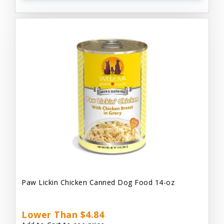
Paw Lickin Chicken Canned Dog Food 14-oz
Lower Than $4.84