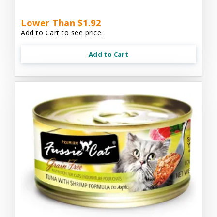
Lower Than $1.92
Add to Cart to see price.
Add to Cart