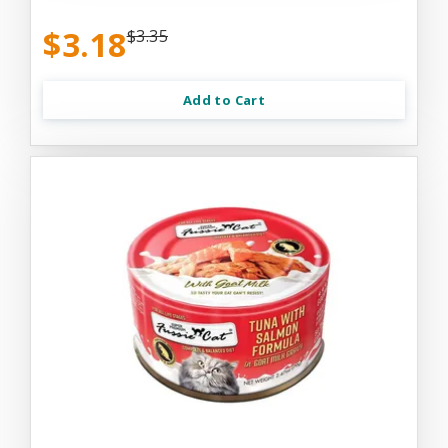
$3.18
$3.35
Add to Cart