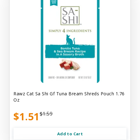
Rawz Cat Sa Shi Gf Tuna Bream Shreds Pouch 1.76
Oz
$1.51
$1.59
Add to Cart