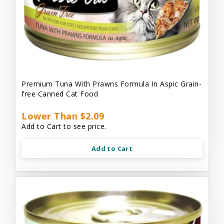
Premium Tuna With Prawns Formula In Aspic Grain-
free Canned Cat Food
Lower Than $2.09
Add to Cart to see price.
Add to Cart