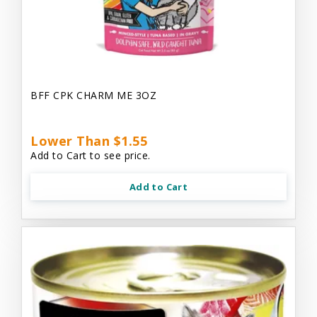
BFF CPK CHARM ME 3OZ
Lower Than $1.55
Add to Cart to see price.
Add to Cart