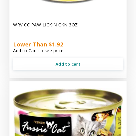
WRV CC PAW LICKIN CKN 3OZ
Lower Than $1.92
Add to Cart to see price.
Add to Cart