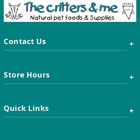
Contact Us
+
Store Hours
+
Quick Links
+