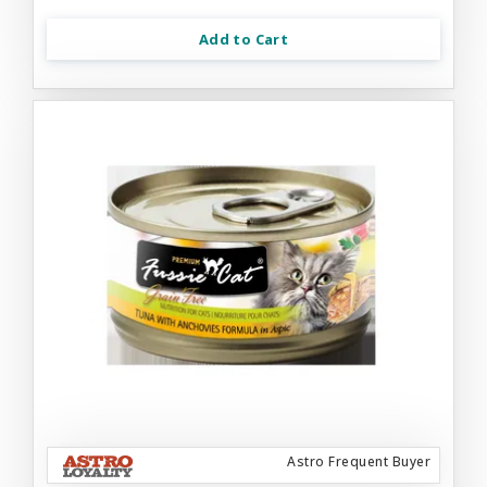
Add to Cart
Astro Frequent Buyer