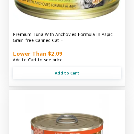
Premium Tuna With Anchovies Formula In Aspic
Grain-free Canned Cat F
Lower Than $2.09
Add to Cart to see price.
Add to Cart