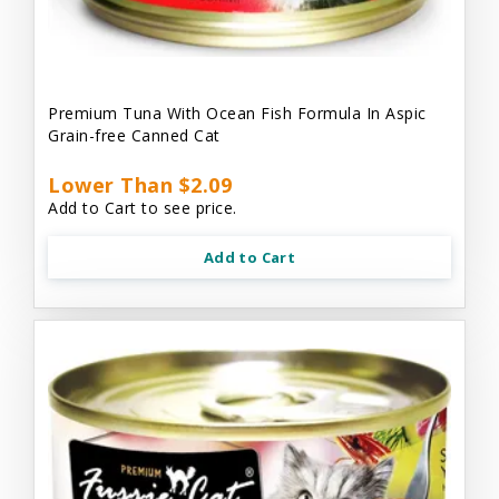
Premium Tuna With Ocean Fish Formula In Aspic
Grain-free Canned Cat
Lower Than $2.09
Add to Cart to see price.
Add to Cart