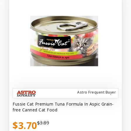
Astro Frequent Buyer
Fussie Cat Premium Tuna Formula In Aspic Grain-
free Canned Cat Food
$3.70
$3.89