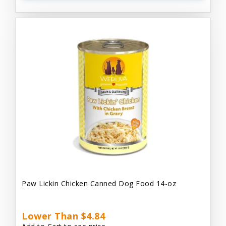
Paw Lickin Chicken Canned Dog Food 14-oz
Lower Than $4.84