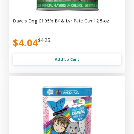
Dave's Dog Gf 95% Bf & Lvr Pate Can 12.5-oz
$4.04
$4.25
Add to Cart