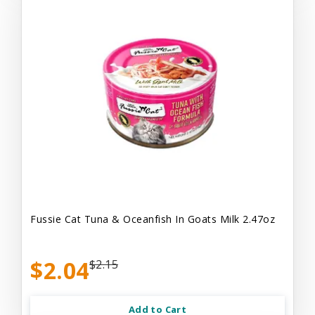
Fussie Cat Tuna & Oceanfish In Goats Milk 2.47oz
$2.04
$2.15
Add to Cart