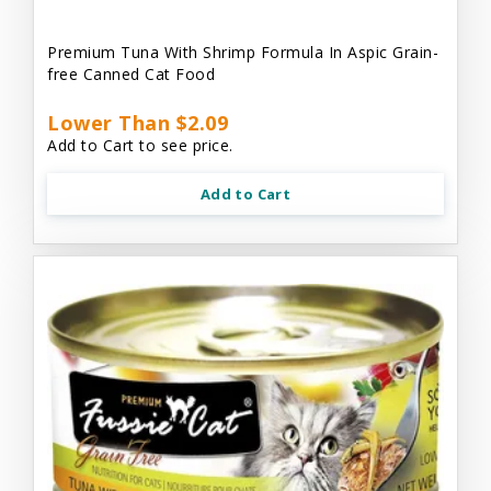
Premium Tuna With Shrimp Formula In Aspic Grain-
free Canned Cat Food
Lower Than $2.09
Add to Cart to see price.
Add to Cart