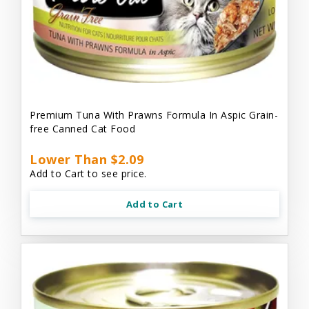
Premium Tuna With Prawns Formula In Aspic Grain-
free Canned Cat Food
Lower Than $2.09
Add to Cart to see price.
Add to Cart