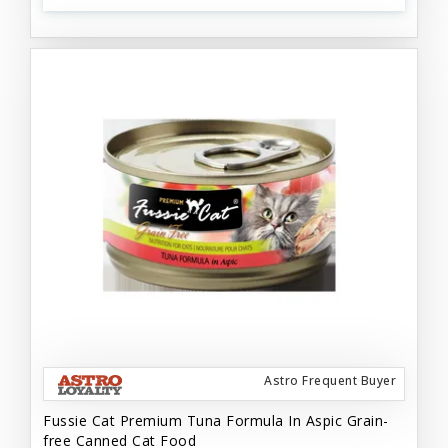
Astro Frequent Buyer
Fussie Cat Premium Tuna Formula In Aspic Grain-
free Canned Cat Food