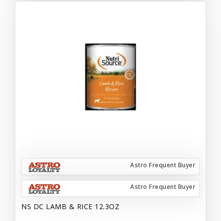
Astro Frequent Buyer
Astro Frequent Buyer
NS DC LAMB & RICE 12.3OZ