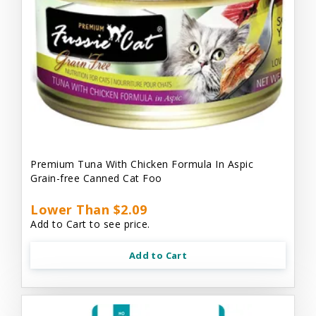
Premium Tuna With Chicken Formula In Aspic
Grain-free Canned Cat Foo
Lower Than $2.09
Add to Cart to see price.
Add to Cart