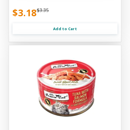
$3.18
$3.35
Add to Cart