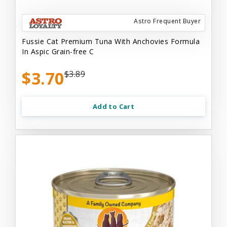
Astro Frequent Buyer
Fussie Cat Premium Tuna With Anchovies Formula
In Aspic Grain-free C
$3.70
$3.89
Add to Cart