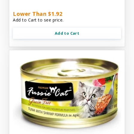
Lower Than $1.92
Add to Cart to see price.
Add to Cart