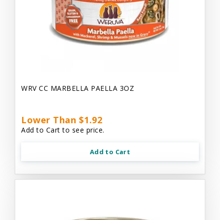
WRV CC MARBELLA PAELLA 3OZ
Lower Than $1.92
Add to Cart to see price.
Add to Cart