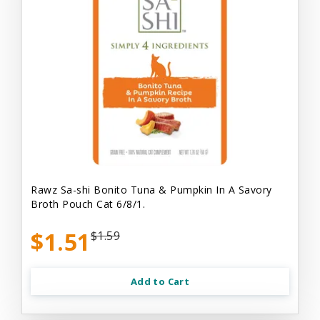
Rawz Sa-shi Bonito Tuna & Pumpkin In A Savory
Broth Pouch Cat 6/8/1.
$1.51
$1.59
Add to Cart