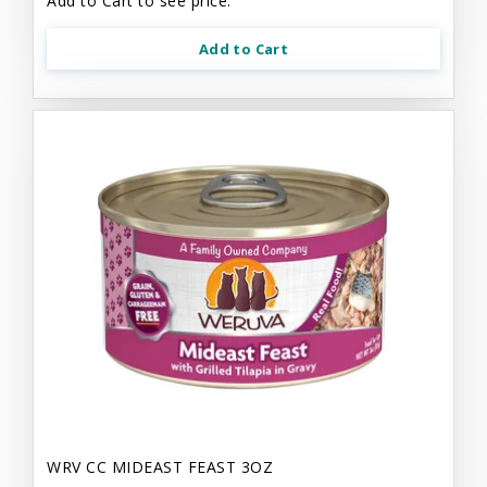
Add to Cart to see price.
Add to Cart
WRV CC MIDEAST FEAST 3OZ