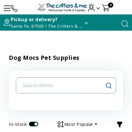
0
Pickup or delivery?
Santa Fe, 87505 • The Critters & Me
Dog Mocs Pet Supplies
In-Stock
Most Popular