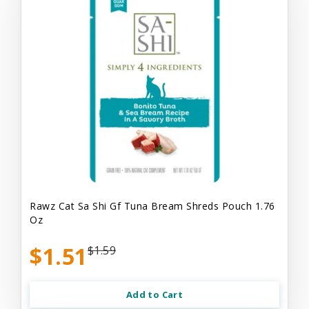
Rawz Cat Sa Shi Gf Tuna Bream Shreds Pouch 1.76
Oz
$1.51
$1.59
Add to Cart