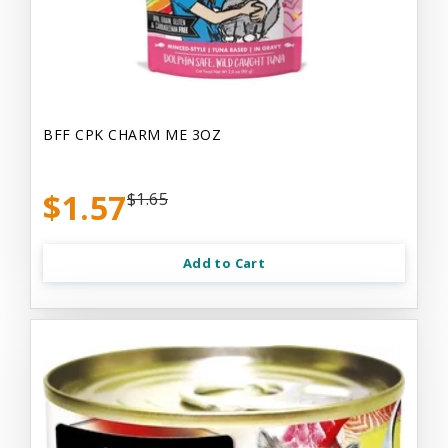
BFF CPK CHARM ME 3OZ
$1.57
$1.65
Add to Cart