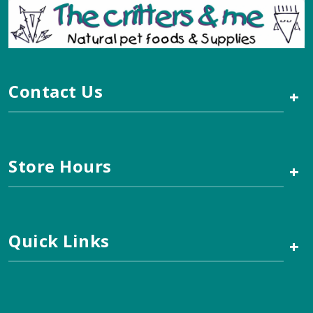
Contact Us
+
Store Hours
+
Quick Links
+