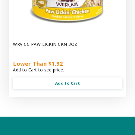
WRV CC PAW LICKIN CKN 3OZ
Lower Than $1.92
Add to Cart to see price.
Add to Cart