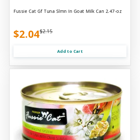
Fussie Cat Gf Tuna Slmn In Goat Milk Can 2.47-oz
$2.04
$2.15
Add to Cart