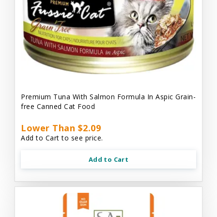
Premium Tuna With Salmon Formula In Aspic Grain-
free Canned Cat Food
Lower Than $2.09
Add to Cart to see price.
Add to Cart