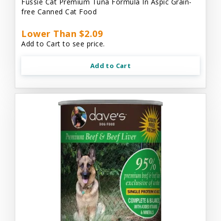
Fussie Cat Premium Tuna Formula In Aspic Grain-
free Canned Cat Food
Lower Than $2.09
Add to Cart to see price.
Add to Cart