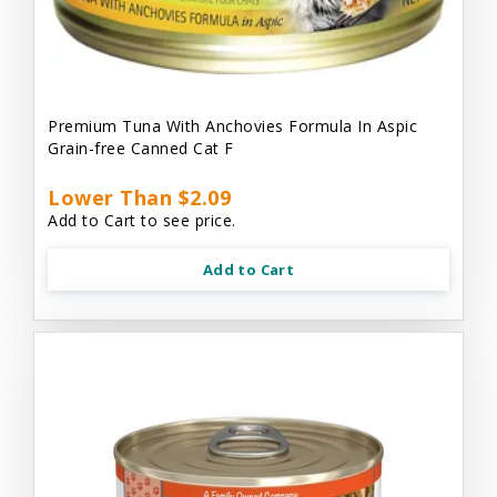
Premium Tuna With Anchovies Formula In Aspic
Grain-free Canned Cat F
Lower Than $2.09
Add to Cart to see price.
Add to Cart