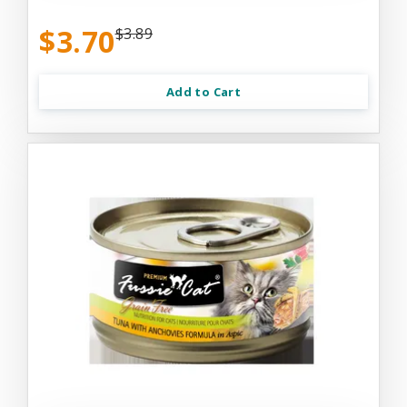
$3.70
$3.89
Add to Cart