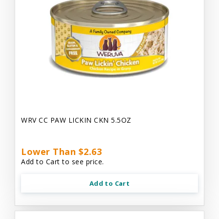
WRV CC PAW LICKIN CKN 5.5OZ
Lower Than $2.63
Add to Cart to see price.
Add to Cart