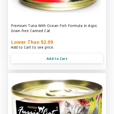
Premium Tuna With Ocean Fish Formula In Aspic
Grain-free Canned Cat
Lower Than $2.09
Add to Cart to see price.
Add to Cart