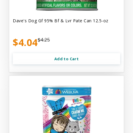
Dave's Dog Gf 95% Bf & Lvr Pate Can 12.5-oz
$4.04
$4.25
Add to Cart