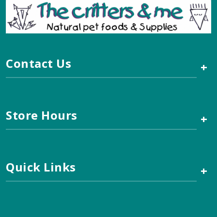
Contact Us
+
Store Hours
+
Quick Links
+