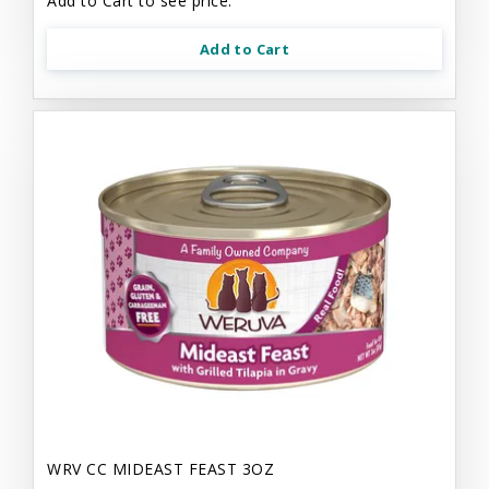
Add to Cart to see price.
Add to Cart
WRV CC MIDEAST FEAST 3OZ