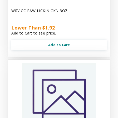
WRV CC PAW LICKIN CKN 3OZ
Lower Than $1.92
Add to Cart to see price.
Add to Cart