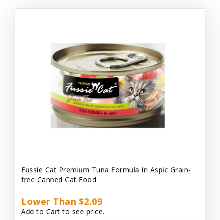
Fussie Cat Premium Tuna Formula In Aspic Grain-
free Canned Cat Food
Lower Than $2.09
Add to Cart to see price.