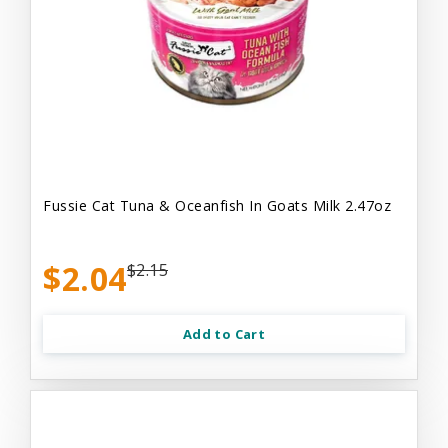
Fussie Cat Tuna & Oceanfish In Goats Milk 2.47oz
$2.04
$2.15
Add to Cart