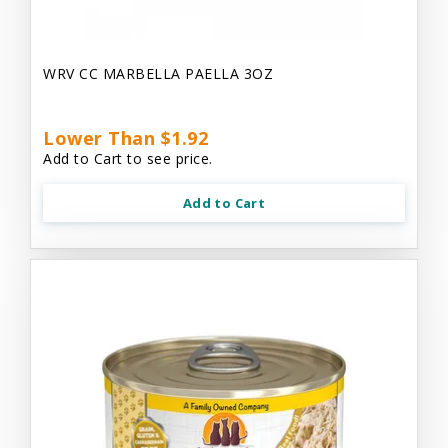
WRV CC MARBELLA PAELLA 3OZ
Lower Than $1.92
Add to Cart to see price.
Add to Cart