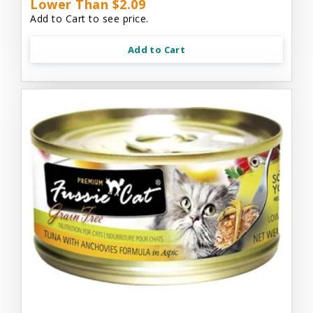
Lower Than $2.09
Add to Cart to see price.
Add to Cart