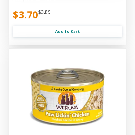
$3.70
$3.89
Add to Cart