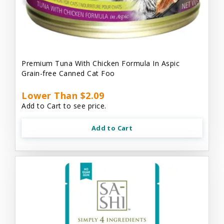
Premium Tuna With Chicken Formula In Aspic
Grain-free Canned Cat Foo
Lower Than $2.09
Add to Cart to see price.
Add to Cart