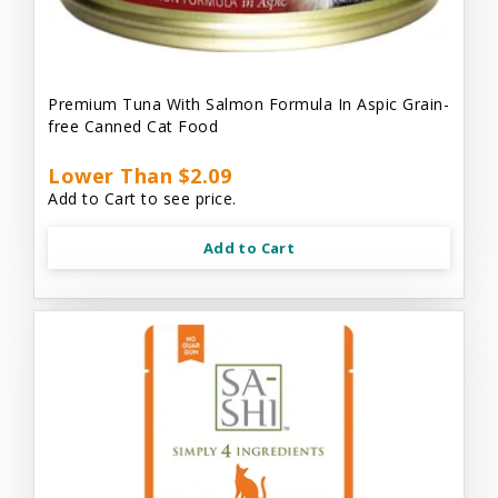
Premium Tuna With Salmon Formula In Aspic Grain-
free Canned Cat Food
Lower Than $2.09
Add to Cart to see price.
Add to Cart