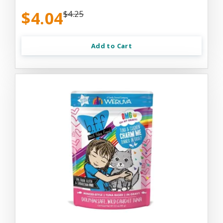
$4.04
$4.25
Add to Cart