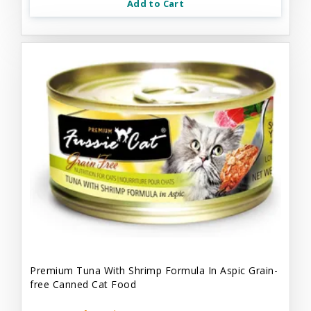
Add to Cart
Premium Tuna With Shrimp Formula In Aspic Grain-
free Canned Cat Food