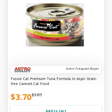
Astro Frequent Buyer
Fussie Cat Premium Tuna Formula In Aspic Grain-
free Canned Cat Food
$3.70
$3.89
Add to Cart