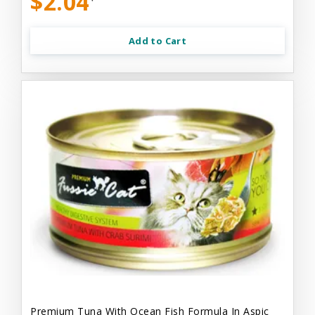
$2.04
Add to Cart
Premium Tuna With Ocean Fish Formula In Aspic