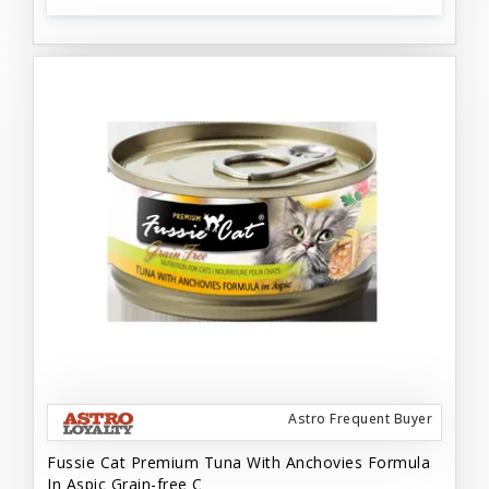
Astro Frequent Buyer
Fussie Cat Premium Tuna With Anchovies Formula
In Aspic Grain-free C