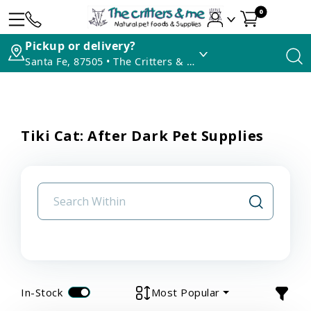
0
Pickup or delivery?
Santa Fe, 87505 • The Critters & Me
Tiki Cat: After Dark Pet Supplies
In-Stock
Most Popular