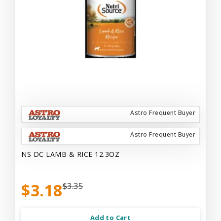
Astro Frequent Buyer
Astro Frequent Buyer
NS DC LAMB & RICE 12.3OZ
$3.18
$3.35
Add to Cart