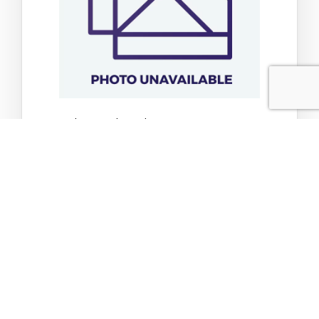
Tp C Dark Pate Ckn Dck 2.8oz
$2.52
$2.65
Add to Cart