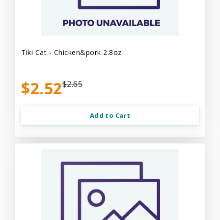
Tiki Cat - Chicken&pork 2.8oz
$2.52
$2.65
Add to Cart