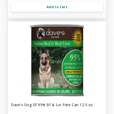
Add to Cart
Dave's Dog Gf 95% Bf & Lvr Pate Can 12.5-oz