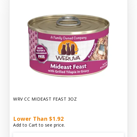
WRV CC MIDEAST FEAST 3OZ
Lower Than $1.92
Add to Cart to see price.