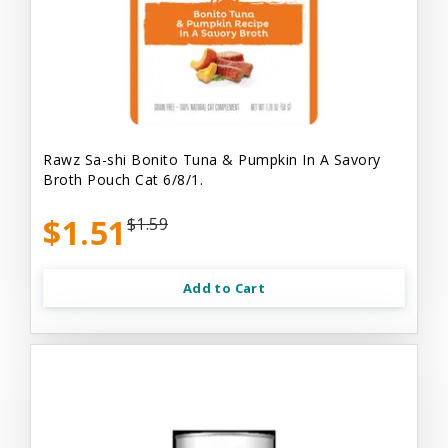
Rawz Sa-shi Bonito Tuna & Pumpkin In A Savory
Broth Pouch Cat 6/8/1.
$1.51
$1.59
Add to Cart