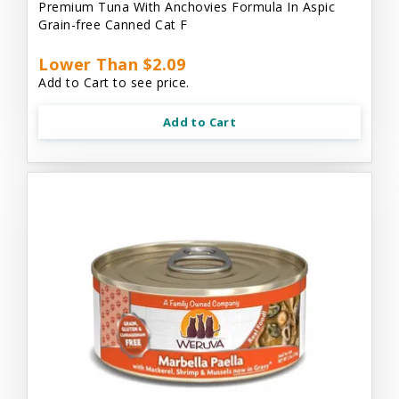
Premium Tuna With Anchovies Formula In Aspic
Grain-free Canned Cat F
Lower Than $2.09
Add to Cart to see price.
Add to Cart