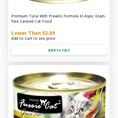
Premium Tuna With Prawns Formula In Aspic Grain-
free Canned Cat Food
Lower Than $2.09
Add to Cart to see price.
Add to Cart