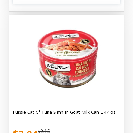
Fussie Cat Gf Tuna Slmn In Goat Milk Can 2.47-oz
$2.15