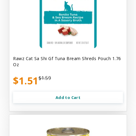
Rawz Cat Sa Shi Gf Tuna Bream Shreds Pouch 1.76
Oz
$1.51
$1.59
Add to Cart