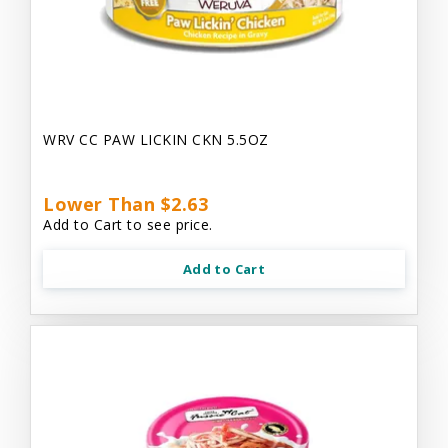
WRV CC PAW LICKIN CKN 5.5OZ
Lower Than $2.63
Add to Cart to see price.
Add to Cart