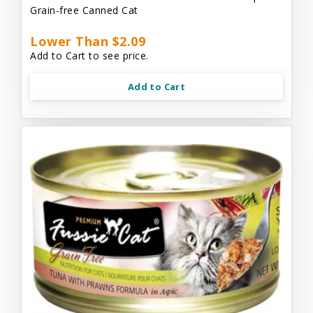
Grain-free Canned Cat
Lower Than $2.09
Add to Cart to see price.
Add to Cart