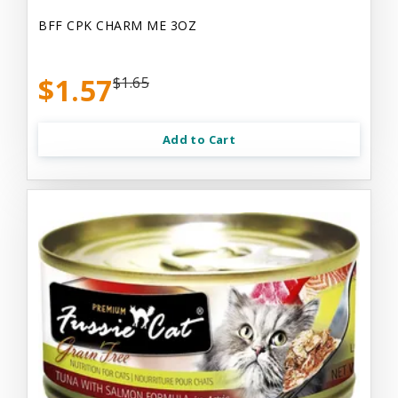
BFF CPK CHARM ME 3OZ
$1.57
$1.65
Add to Cart