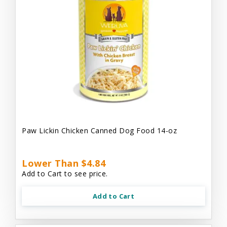
Paw Lickin Chicken Canned Dog Food 14-oz
Lower Than $4.84
Add to Cart to see price.
Add to Cart