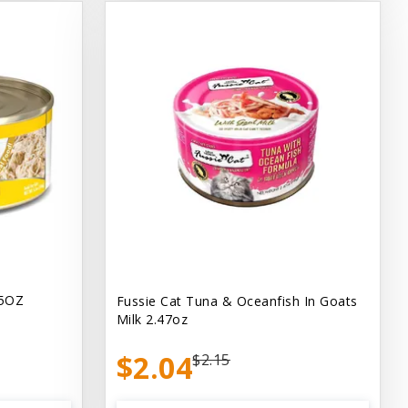
.5OZ
Fussie Cat Tuna & Oceanfish In Goats
Milk 2.47oz
$2.04
$2.15