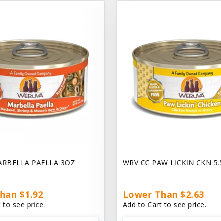
ARBELLA PAELLA 3OZ
WRV CC PAW LICKIN CKN 5
han $1.92
Lower Than $2.63
 to see price.
Add to Cart to see price.