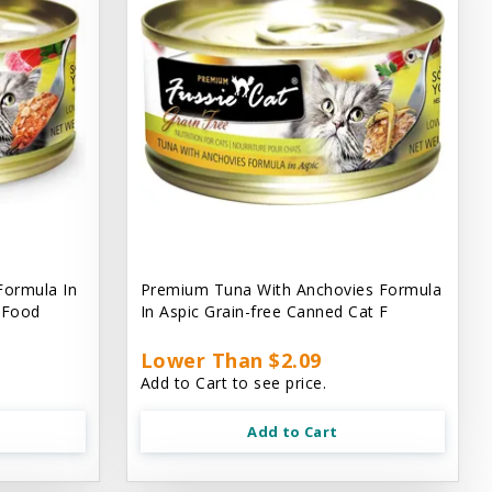
Formula In
Premium Tuna With Anchovies Formula
t Food
In Aspic Grain-free Canned Cat F
Lower Than $2.09
Add to Cart to see price.
Add to Cart