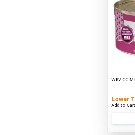
Chest Plate Harness EzyDog
Chuckit / Canine Hardware
Cloud Star
Coastal Pet Products
Cody Cuddler Arlee Beds
Come With Me Kitty Harness
Contour Crates by Midwest
WRV CC MI
Core Pet / PetzLife
CritterAide
Lower T
Add to Cart
Crosscheck Harness EzyDog
Dashi Delight
Dave's 95% Premium