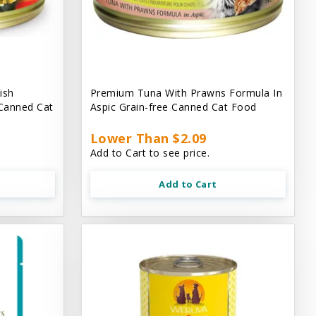
ish
Premium Tuna With Prawns Formula In
 Canned Cat
Aspic Grain-free Canned Cat Food
Lower Than $2.09
Add to Cart to see price.
Add to Cart