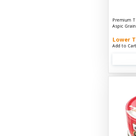
Aussie Natural
Avian Choice
Premium T
Aspic Grai
BFF: Oh My Gravy!
Lower T
Badlands Ranch
Add to Cart
Bags on Board
Bark 'N Big
Bark Retail
Barking Buddha Dog Treats
Baskerville
Beck & Bulow
Bella Bowls by Loving Pets