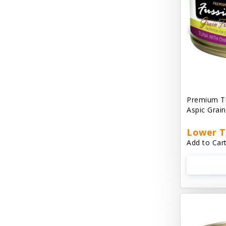
Cat 'N Around
Cat Dancer Products
Cat Love
Cat Person
Catit
Premium Tu
Aspic Grai
Catit Vesper
Cats In the Kitchen
Lower T
Add to Cart
Cats In the Kitchen: Slide N' Serve Pate
Cetyl M / Response Products
Charlee Bear
Checkmate Collar EzyDog