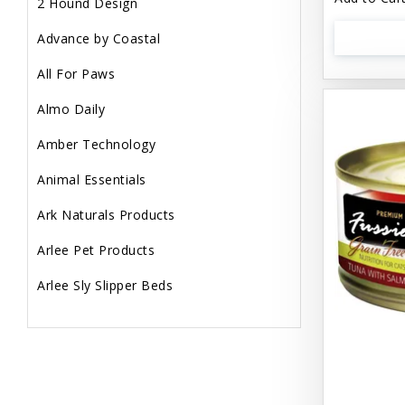
2 Hound Design
Advance by Coastal
All For Paws
Almo Daily
Amber Technology
Animal Essentials
Ark Naturals Products
Arlee Pet Products
Arlee Sly Slipper Beds
Artemisia Herbs
Aspen Pet Products
Aujou