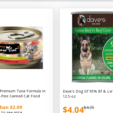
 Premium Tuna Formula In
Dave's Dog Gf 95% Bf & Lvr
n-free Canned Cat Food
12.5-oz
han $2.09
$4.04
$4.25
 to see price.