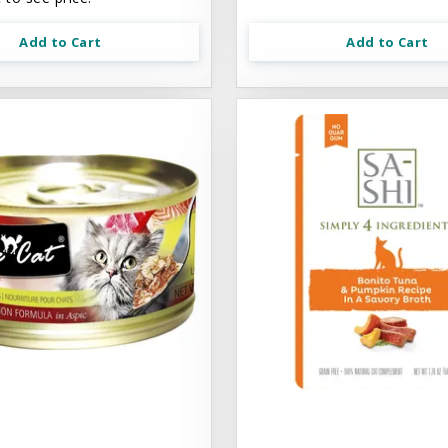
Add to Cart
Add to Cart