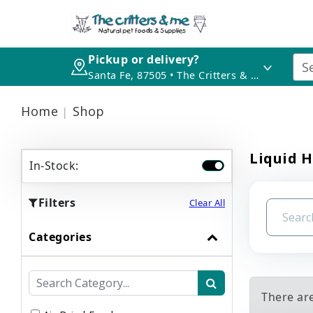
Pickup or delivery?
Santa Fe, 87505 • The Critters & Me
Home
Shop
Liquid H
In-Stock:
Filters
Clear All
Categories
There are