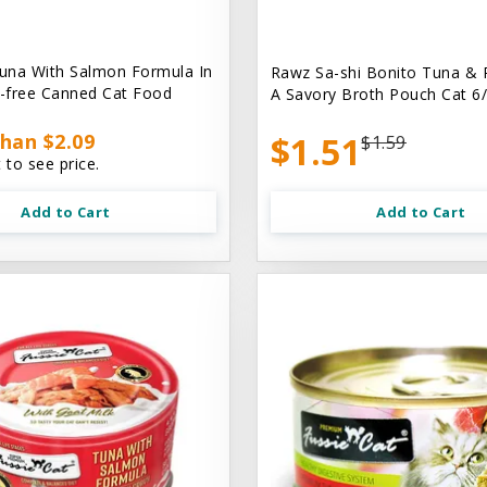
una With Salmon Formula In
Rawz Sa-shi Bonito Tuna & 
n-free Canned Cat Food
A Savory Broth Pouch Cat 6/
han $2.09
$1.51
$1.59
 to see price.
Add to Cart
Add to Cart