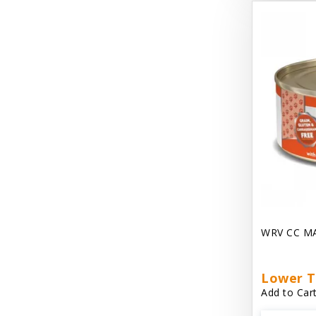
Dave's Gravylicious
Dave's Naturally Healthy
Dave's Pet Food
Dave's Restricted Diet
Dave's Saucey Pate
Dave's Stewlicious
Dawg Gnaws Antler Treats
Diggin Your Dog
WRV CC M
Dirty Cat Mat
Dirty Dog Mats
Lower T
Add to Cart
DoTERRA Blend Essential Oil