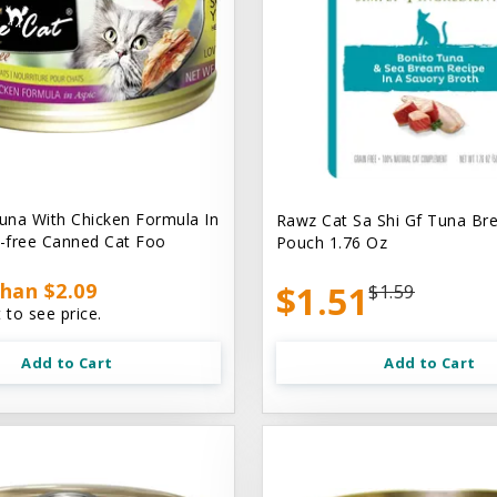
na With Chicken Formula In
Rawz Cat Sa Shi Gf Tuna Br
n-free Canned Cat Foo
Pouch 1.76 Oz
han $2.09
$1.51
$1.59
 to see price.
Add to Cart
Add to Cart