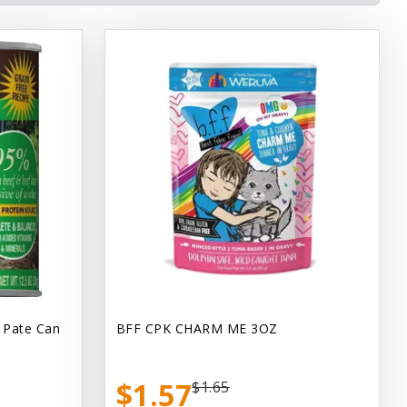
 Pate Can
BFF CPK CHARM ME 3OZ
$1.57
$1.65