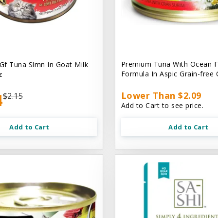
Premium Tuna With Ocean F
 Gf Tuna Slmn In Goat Milk
Formula In Aspic Grain-free
z
4
Lower Than $2.09
$2.15
Add to Cart to see price.
Add to Cart
Add to Cart