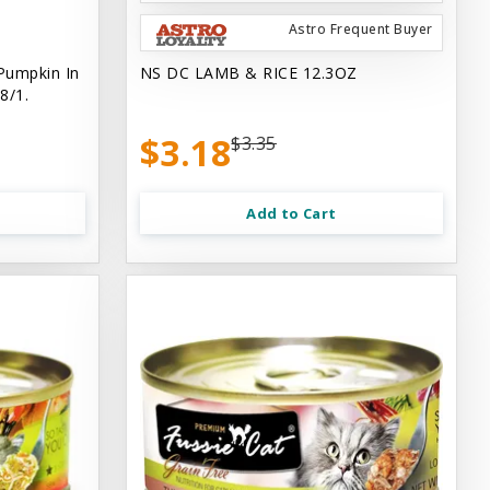
Astro Frequent Buyer
Pumpkin In
NS DC LAMB & RICE 12.3OZ
8/1.
$3.18
$3.35
Add to Cart