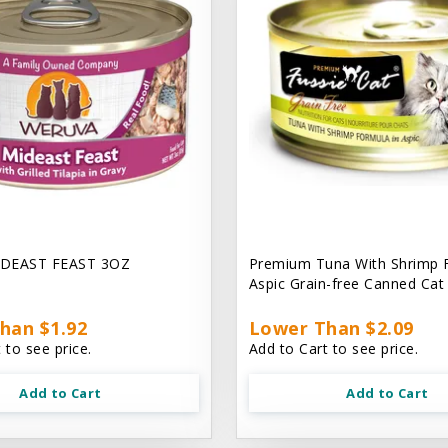
DEAST FEAST 3OZ
Premium Tuna With Shrimp 
Aspic Grain-free Canned Ca
han $1.92
Lower Than $2.09
 to see price.
Add to Cart to see price.
Add to Cart
Add to Cart