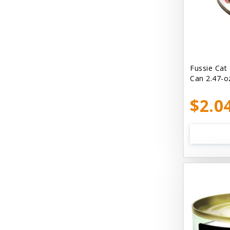
Bellyrubs
Ben's Claws & Paws
Benebone
Best Feline Friend (B.F.F) Cat
Fussie Cat
Can 2.47-o
Best Fido Friend (B.F.F.) Dog
$2.0
Best1 Hummingbird
Bionic
Boiron
Booda
Boss Hard Goods
Brilliant
CLIX