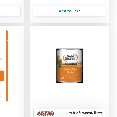
Add to Cart
Astro Frequent Buyer