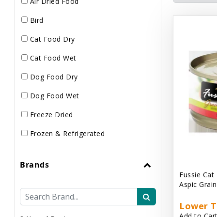
Air Dried Food
Bird
Cat Food Dry
Cat Food Wet
Dog Food Dry
Dog Food Wet
Freeze Dried
Frozen & Refrigerated
Brands
Fussie Cat
Aspic Grai
Lower T
Add to Cart