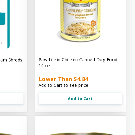
Paw Lickin Chicken Canned Dog Food
eam Shreds
14-oz
Lower Than $4.84
Add to Cart to see price.
Add to Cart