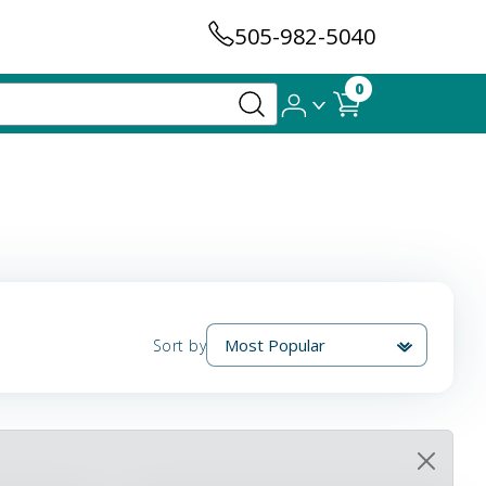
505-982-5040
0
Sort by