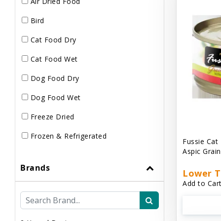
Air Dried Food
Bird
Cat Food Dry
Cat Food Wet
Dog Food Dry
Dog Food Wet
Freeze Dried
Frozen & Refrigerated
Fussie Cat
Aspic Grai
Brands
Lower T
Add to Cart