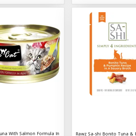
una With Salmon Formula In
Rawz Sa-shi Bonito Tuna & 