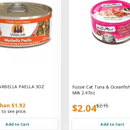
ARBELLA PAELLA 3OZ
Fussie Cat Tuna & Oceanfish
Milk 2.47oz
han $1.92
$2.04
$2.15
 to see price.
Add to Cart
Add to Cart