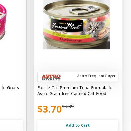
Astro Frequent Buyer
 In Goats
Fussie Cat Premium Tuna Formula In
Aspic Grain-free Canned Cat Food
$3.70
$3.89
Add to Cart