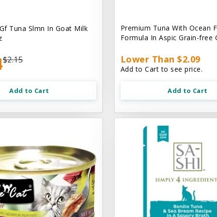
Premium Tuna With Ocean F
 Gf Tuna Slmn In Goat Milk
Formula In Aspic Grain-free
z
4
Lower Than $2.09
$2.15
Add to Cart to see price.
Add to Cart
Add to Cart