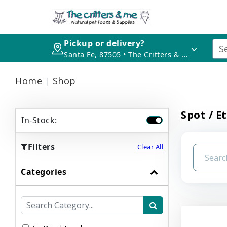
Pickup or delivery?
Santa Fe, 87505 • The Critters & Me
Home
Shop
Spot / E
In-Stock:
Filters
Clear All
Categories