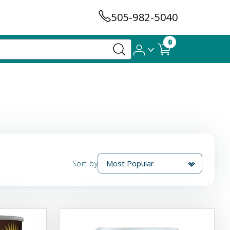
505-982-5040
0
Sort by