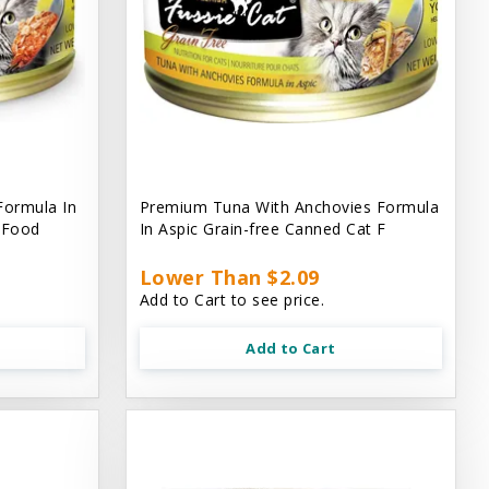
Formula In
Premium Tuna With Anchovies Formula
t Food
In Aspic Grain-free Canned Cat F
Lower Than $2.09
Add to Cart to see price.
Add to Cart