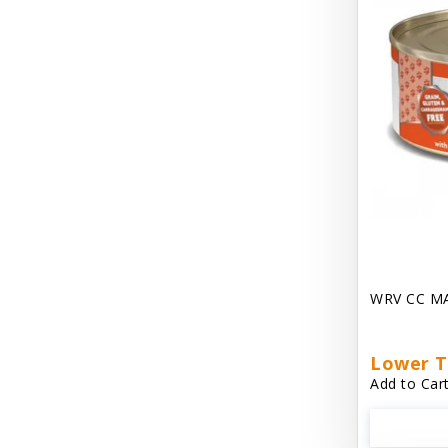
Dave's Gravylicious
Dave's Naturally Healthy
Dave's Pet Food
Dave's Restricted Diet
Dave's Saucey Pate
Dave's Stewlicious
Dawg Gnaws Antler Treats
Diggin Your Dog
WRV CC M
Dirty Cat Mat
Lower T
Dirty Dog Mats
Add to Cart
DoTERRA Blend Essential Oil