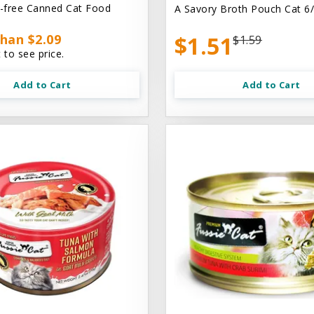
n-free Canned Cat Food
A Savory Broth Pouch Cat 6/
han $2.09
$1.51
$1.59
 to see price.
Add to Cart
Add to Cart