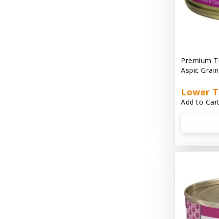
Cat 'N Around
Cat Dancer Products
Cat Love
Premium Tu
Cat Person
Aspic Grai
Catit
Lower T
Add to Cart
Catit Vesper
Cats In the Kitchen
Cats In the Kitchen: Slide N' Serve Pate
Cetyl M / Response Products
Charlee Bear
Checkmate Collar EzyDog