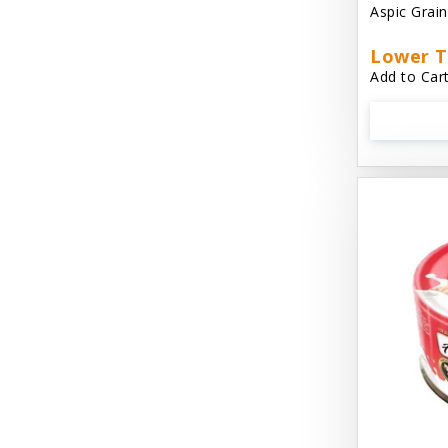
Aspic Grai
Aussie Natural
Lower T
Avian Choice
Add to Cart
BFF: Oh My Gravy!
Badlands Ranch
Bags on Board
Bark 'N Big
Bark Retail
Barking Buddha Dog Treats
Baskerville
Beck & Bulow
Bella Bowls by Loving Pets