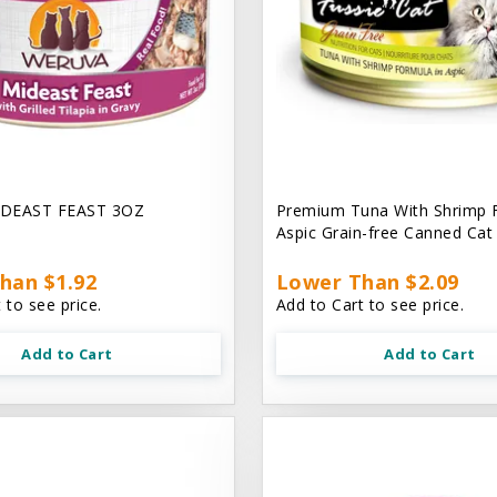
DEAST FEAST 3OZ
Premium Tuna With Shrimp 
Aspic Grain-free Canned Ca
han $1.92
Lower Than $2.09
 to see price.
Add to Cart to see price.
Add to Cart
Add to Cart