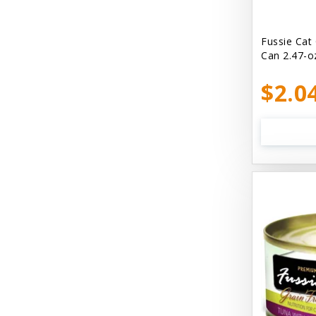
Bellyrubs
Ben's Claws & Paws
Fussie Cat
Can 2.47-o
Benebone
$2.0
Best Feline Friend (B.F.F) Cat
Best Fido Friend (B.F.F.) Dog
Best1 Hummingbird
Bionic
Boiron
Booda
Boss Hard Goods
Brilliant
CLIX