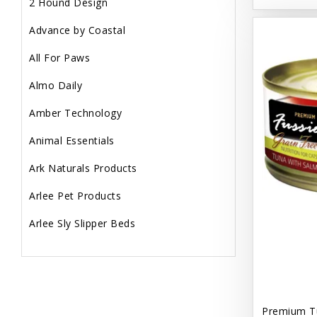
2 Hound Design
Advance by Coastal
All For Paws
Almo Daily
Amber Technology
Animal Essentials
Ark Naturals Products
Arlee Pet Products
Arlee Sly Slipper Beds
Artemisia Herbs
Aspen Pet Products
Aujou
Premium T