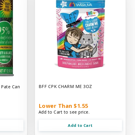
BFF CPK CHARM ME 3OZ
 Pate Can
Lower Than $1.55
Add to Cart to see price.
Add to Cart