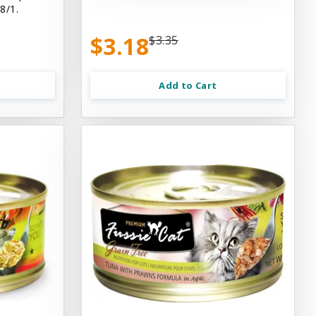
8/1.
$3.18
$3.35
Add to Cart