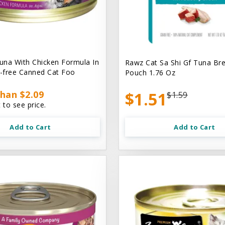
na With Chicken Formula In
Rawz Cat Sa Shi Gf Tuna Br
n-free Canned Cat Foo
Pouch 1.76 Oz
han $2.09
$1.51
$1.59
 to see price.
Add to Cart
Add to Cart