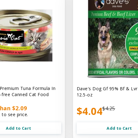
 Premium Tuna Formula In
Dave's Dog Gf 95% Bf & Lvr
n-free Canned Cat Food
12.5-oz
han $2.09
$4.04
$4.25
 to see price.
Add to Cart
Add to Cart