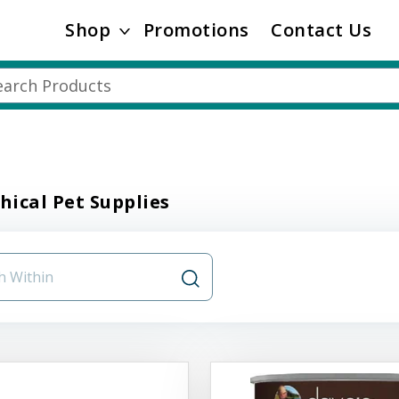
Shop
Promotions
Contact Us
thical Pet Supplies