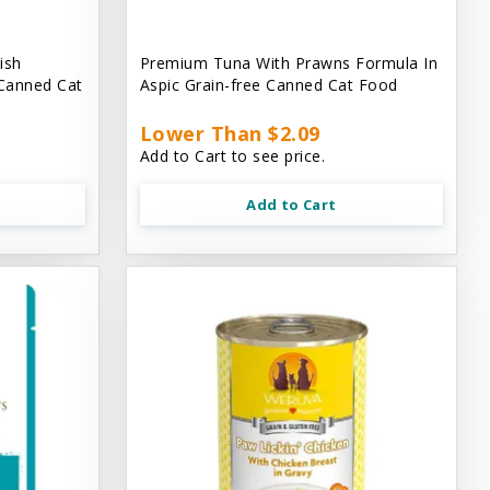
ish
Premium Tuna With Prawns Formula In
 Canned Cat
Aspic Grain-free Canned Cat Food
Lower Than $2.09
Add to Cart to see price.
Add to Cart