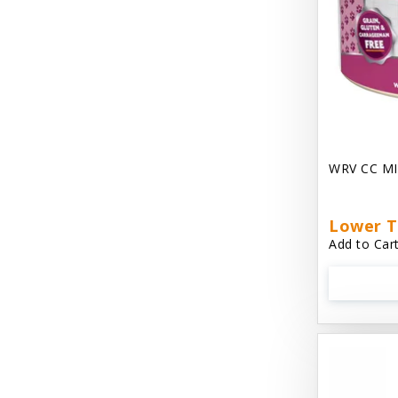
Chest Plate Harness EzyDog
Chuckit / Canine Hardware
Cloud Star
Coastal Pet Products
Cody Cuddler Arlee Beds
WRV CC MI
Come With Me Kitty Harness
Contour Crates by Midwest
Lower T
Add to Cart
Core Pet / PetzLife
CritterAide
Crosscheck Harness EzyDog
Dashi Delight
Dave's 95% Premium