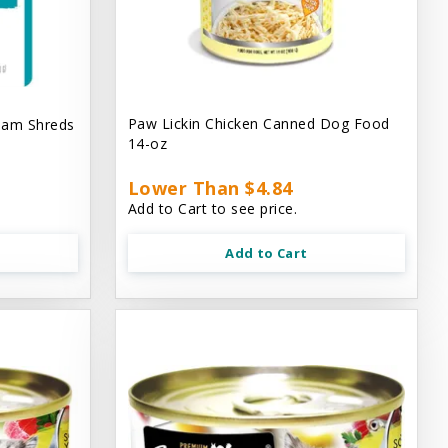
Paw Lickin Chicken Canned Dog Food
eam Shreds
14-oz
Lower Than $4.84
Add to Cart to see price.
Add to Cart