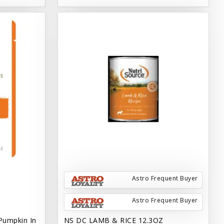
Astro Frequent Buyer
Astro Frequent Buyer
Pumpkin In
NS DC LAMB & RICE 12.3OZ