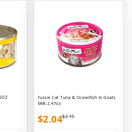
.5OZ
Fussie Cat Tuna & Oceanfish In Goats
Milk 2.47oz
$2.04
$2.15