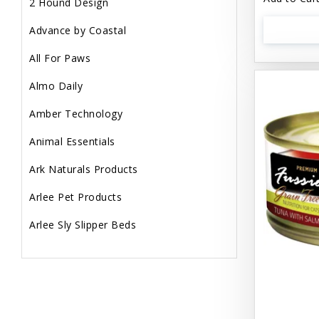
2 Hound Design
Advance by Coastal
All For Paws
Almo Daily
Amber Technology
Animal Essentials
Ark Naturals Products
Arlee Pet Products
Arlee Sly Slipper Beds
Artemisia Herbs
Aspen Pet Products
Aujou