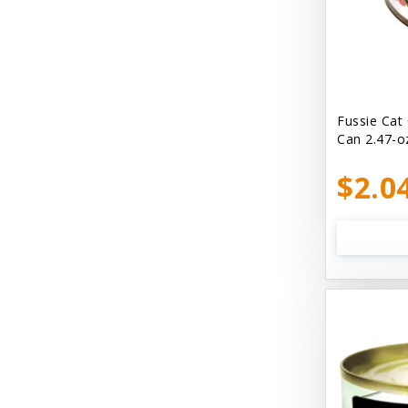
Bellyrubs
Ben's Claws & Paws
Benebone
Best Feline Friend (B.F.F) Cat
Fussie Cat
Can 2.47-o
Best Fido Friend (B.F.F.) Dog
$2.0
Best1 Hummingbird
Bionic
Boiron
Booda
Boss Hard Goods
Brilliant
CLIX