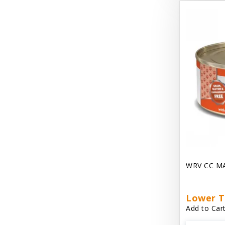
Dave's Gravylicious
Dave's Naturally Healthy
Dave's Pet Food
Dave's Restricted Diet
Dave's Saucey Pate
Dave's Stewlicious
Dawg Gnaws Antler Treats
Dirty Cat Mat
WRV CC M
Dirty Dog Mats
DoTERRA Blend Essential Oil
Lower T
Add to Cart
DoTERRA Misc