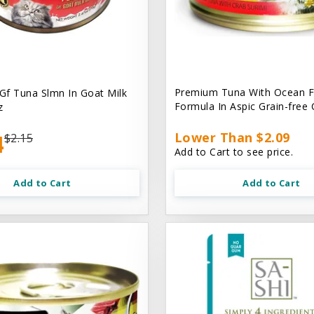
Premium Tuna With Ocean F
 Gf Tuna Slmn In Goat Milk
Formula In Aspic Grain-free
z
4
Lower Than $2.09
$2.15
Add to Cart to see price.
Add to Cart
Add to Cart