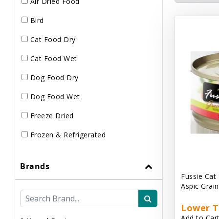
Air Dried Food
Bird
Cat Food Dry
Cat Food Wet
Dog Food Dry
Dog Food Wet
Freeze Dried
Frozen & Refrigerated
Brands
Fussie Cat
Aspic Grai
Lower T
Add to Cart