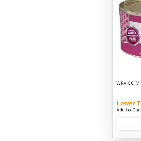
Chest Plate Harness EzyDog
Chuckit / Canine Hardware
Cloud Star
Coastal Pet Products
Cody Cuddler Arlee Beds
Come With Me Kitty Harness
Contour Crates by Midwest
WRV CC MI
Core Pet / PetzLife
CritterAide
Lower T
Add to Cart
Crosscheck Harness EzyDog
Dashi Delight
Dave's 95% Premium