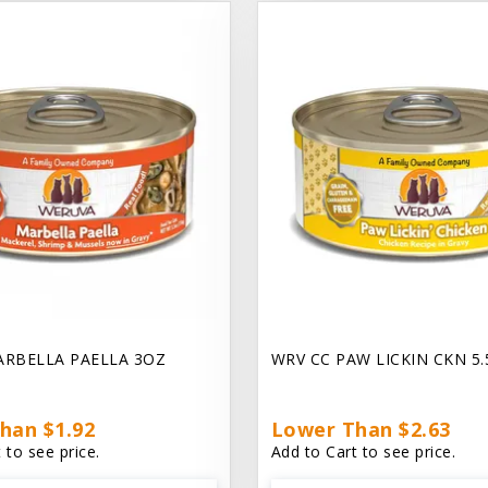
ARBELLA PAELLA 3OZ
WRV CC PAW LICKIN CKN 5
han $1.92
Lower Than $2.63
 to see price.
Add to Cart to see price.