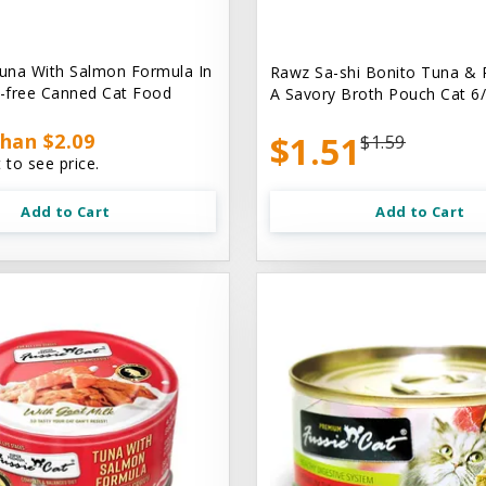
una With Salmon Formula In
Rawz Sa-shi Bonito Tuna & 
n-free Canned Cat Food
A Savory Broth Pouch Cat 6/
han $2.09
$1.51
$1.59
 to see price.
Add to Cart
Add to Cart