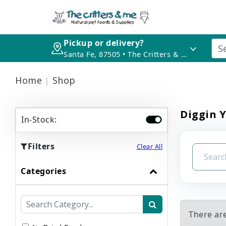
Pickup or delivery?
Santa Fe, 87505 • The Critters & Me
Home
Shop
Diggin Y
In-Stock:
Filters
Clear All
Categories
There ar