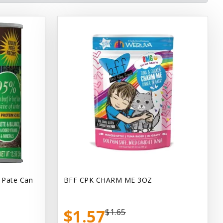
 Pate Can
BFF CPK CHARM ME 3OZ
$1.57
$1.65