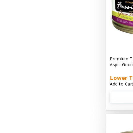
Cat 'N Around
Cat Dancer Products
Cat Love
Cat Person
Catit
Premium Tu
Aspic Grai
Catit Vesper
Cats In the Kitchen
Lower T
Add to Cart
Cats In the Kitchen: Slide N' Serve Pate
Cetyl M / Response Products
Charlee Bear
Checkmate Collar EzyDog