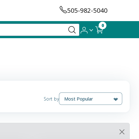
505-982-5040
0
Sort by