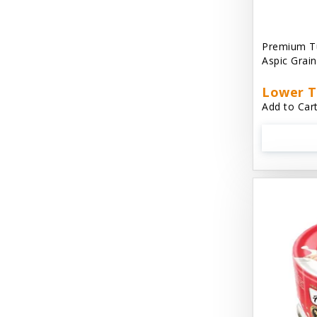
Aussie Natural
Avian Choice
Premium T
Aspic Grai
BFF: Oh My Gravy!
Lower T
Badlands Ranch
Add to Cart
Bags on Board
Bark 'N Big
Bark Retail
Barking Buddha Dog Treats
Baskerville
Beck & Bulow
Bella Bowls by Loving Pets