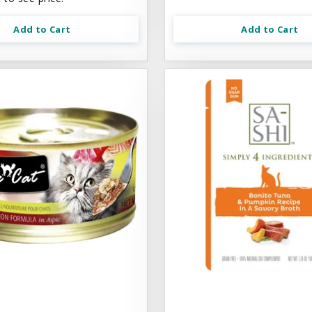
Add to Cart
Add to Cart