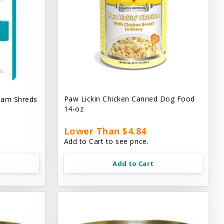
Paw Lickin Chicken Canned Dog Food
eam Shreds
14-oz
Lower Than $4.84
Add to Cart to see price.
Add to Cart