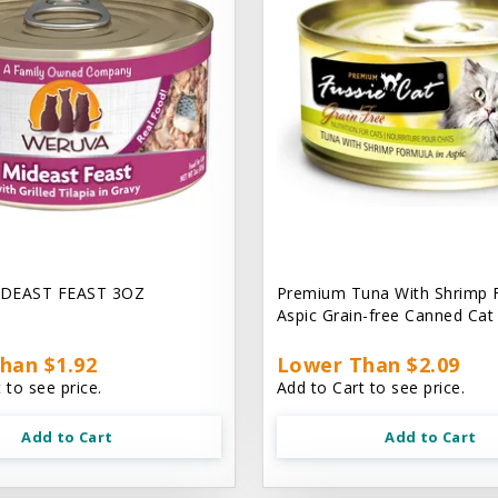
DEAST FEAST 3OZ
Premium Tuna With Shrimp 
Aspic Grain-free Canned Ca
han $1.92
Lower Than $2.09
 to see price.
Add to Cart to see price.
Add to Cart
Add to Cart