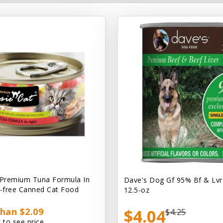
 Premium Tuna Formula In
Dave's Dog Gf 95% Bf & Lvr
n-free Canned Cat Food
12.5-oz
han $2.09
$4.04
$4.25
 to see price.