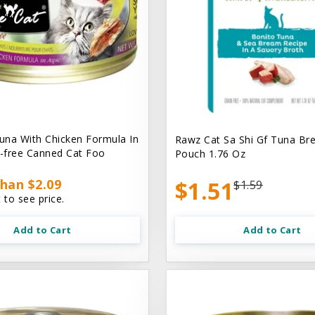
na With Chicken Formula In
Rawz Cat Sa Shi Gf Tuna Br
n-free Canned Cat Foo
Pouch 1.76 Oz
han $2.09
$1.51
$1.59
 to see price.
Add to Cart
Add to Cart