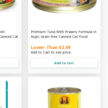
ish
Premium Tuna With Prawns Formula In
 Canned Cat
Aspic Grain-free Canned Cat Food
Lower Than $2.09
Add to Cart to see price.
Add to Cart