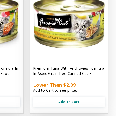
Formula In
Premium Tuna With Anchovies Formula
t Food
In Aspic Grain-free Canned Cat F
Lower Than $2.09
Add to Cart to see price.
Add to Cart