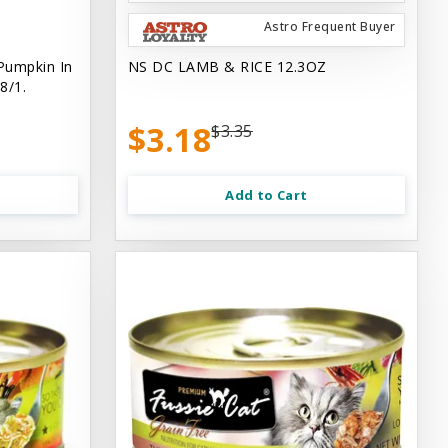
Astro Frequent Buyer
Pumpkin In
NS DC LAMB & RICE 12.3OZ
8/1.
$3.18
$3.35
Add to Cart