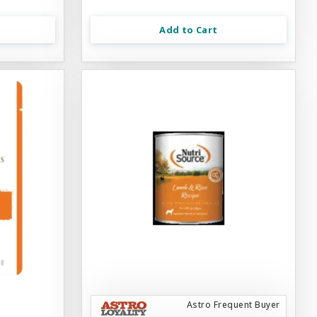
Add to Cart
Astro Frequent Buyer