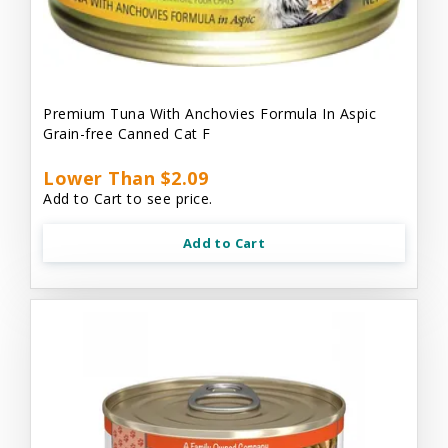
Premium Tuna With Anchovies Formula In Aspic
Grain-free Canned Cat F
Lower Than $2.09
Add to Cart to see price.
Add to Cart