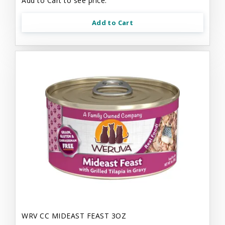
Add to Cart to see price.
Add to Cart
WRV CC MIDEAST FEAST 3OZ