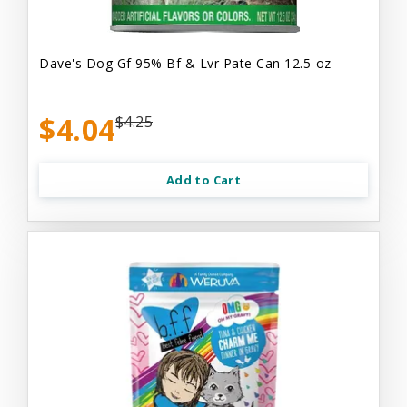
Dave's Dog Gf 95% Bf & Lvr Pate Can 12.5-oz
$4.04
$4.25
Add to Cart