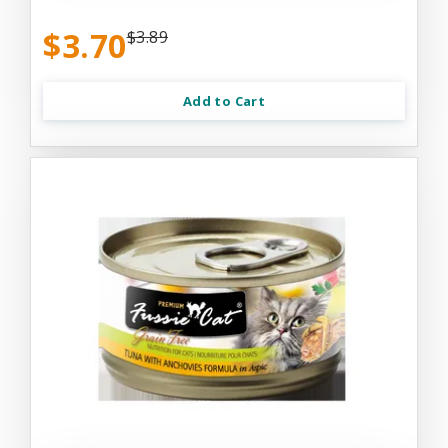
$3.70
$3.89
Add to Cart