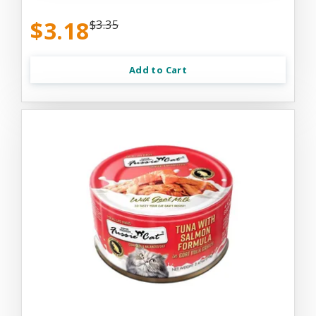
$3.18
$3.35
Add to Cart