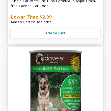
Fussie Cat Premium Tuna Formula In Aspic Grain-
free Canned Cat Food
Lower Than $2.09
Add to Cart to see price.
Add to Cart