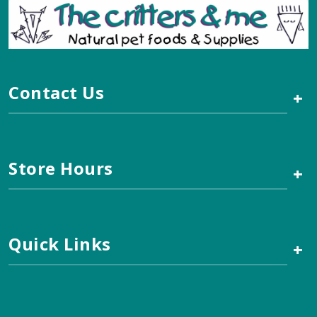
Contact Us
+
Store Hours
+
Quick Links
+