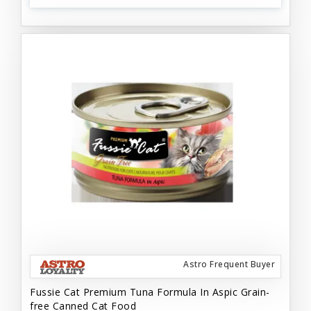
Astro Frequent Buyer
Fussie Cat Premium Tuna Formula In Aspic Grain-
free Canned Cat Food