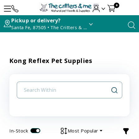
0
Pickup or delivery?
Santa Fe, 87505 • The Critters & Me
Kong Reflex Pet Supplies
In-Stock
Most Popular