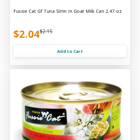
Fussie Cat Gf Tuna Slmn In Goat Milk Can 2.47-oz
$2.04
$2.15
Add to Cart