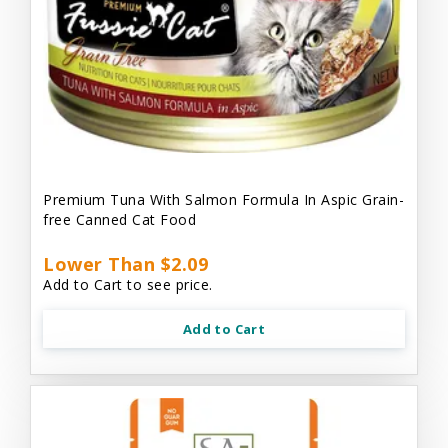
Premium Tuna With Salmon Formula In Aspic Grain-
free Canned Cat Food
Lower Than $2.09
Add to Cart to see price.
Add to Cart