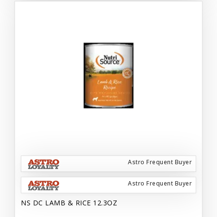
Astro Frequent Buyer
Astro Frequent Buyer
NS DC LAMB & RICE 12.3OZ