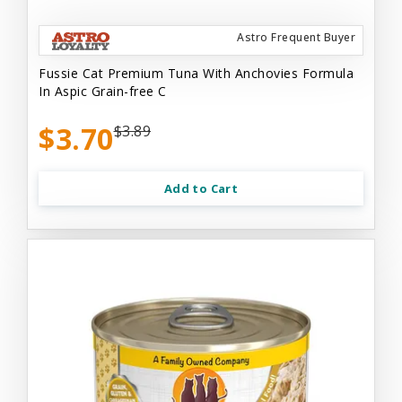
Astro Frequent Buyer
Fussie Cat Premium Tuna With Anchovies Formula
In Aspic Grain-free C
$3.70
$3.89
Add to Cart