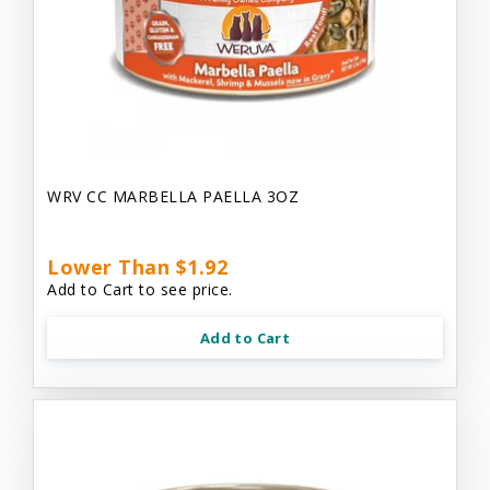
WRV CC MARBELLA PAELLA 3OZ
Lower Than $1.92
Add to Cart to see price.
Add to Cart