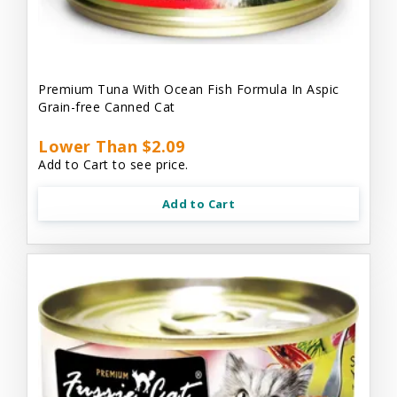
Premium Tuna With Ocean Fish Formula In Aspic
Grain-free Canned Cat
Lower Than $2.09
Add to Cart to see price.
Add to Cart