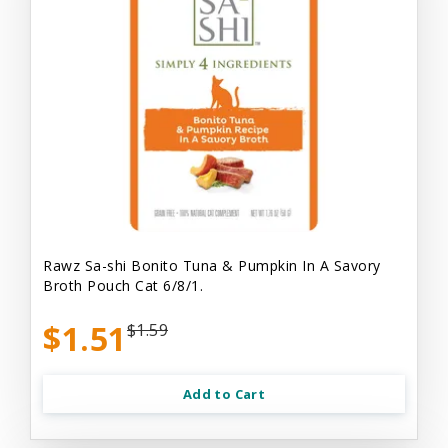
Rawz Sa-shi Bonito Tuna & Pumpkin In A Savory
Broth Pouch Cat 6/8/1.
$1.51
$1.59
Add to Cart