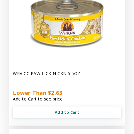
WRV CC PAW LICKIN CKN 5.5OZ
Lower Than $2.63
Add to Cart to see price.
Add to Cart