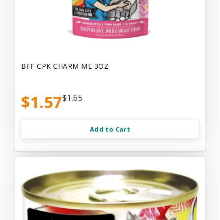
BFF CPK CHARM ME 3OZ
$1.57
$1.65
Add to Cart