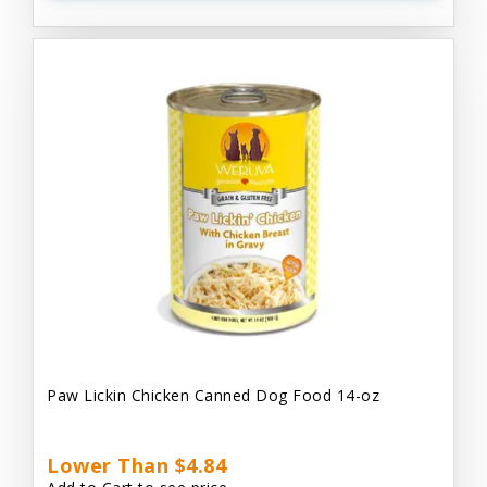
Paw Lickin Chicken Canned Dog Food 14-oz
Lower Than $4.84