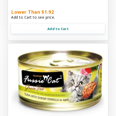
Lower Than $1.92
Add to Cart to see price.
Add to Cart