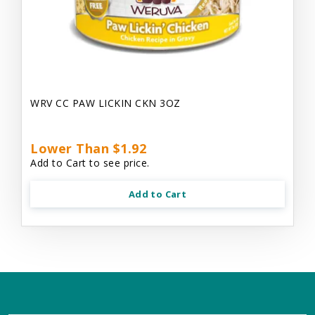
WRV CC PAW LICKIN CKN 3OZ
Lower Than $1.92
Add to Cart to see price.
Add to Cart