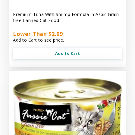
Premium Tuna With Shrimp Formula In Aspic Grain-
free Canned Cat Food
Lower Than $2.09
Add to Cart to see price.
Add to Cart