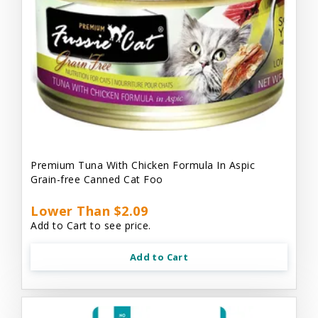
Premium Tuna With Chicken Formula In Aspic
Grain-free Canned Cat Foo
Lower Than $2.09
Add to Cart to see price.
Add to Cart