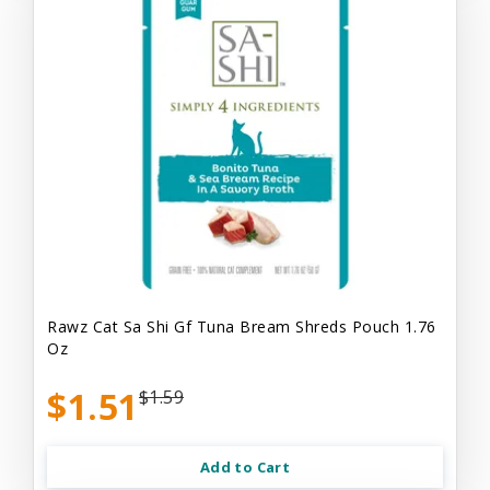
Rawz Cat Sa Shi Gf Tuna Bream Shreds Pouch 1.76
Oz
$1.51
$1.59
Add to Cart