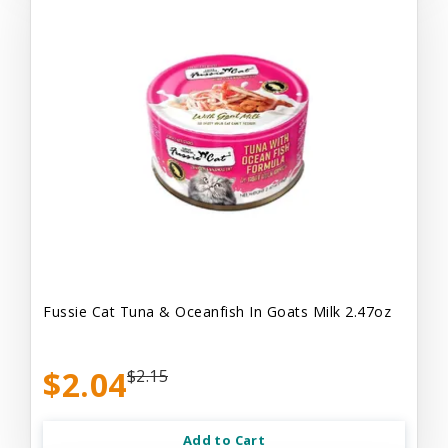
Fussie Cat Tuna & Oceanfish In Goats Milk 2.47oz
$2.04
$2.15
Add to Cart