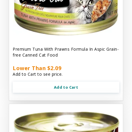
Premium Tuna With Prawns Formula In Aspic Grain-
free Canned Cat Food
Lower Than $2.09
Add to Cart to see price.
Add to Cart