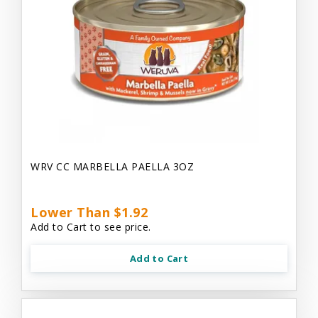
WRV CC MARBELLA PAELLA 3OZ
Lower Than $1.92
Add to Cart to see price.
Add to Cart