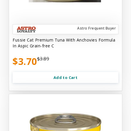
Astro Frequent Buyer
Fussie Cat Premium Tuna With Anchovies Formula
In Aspic Grain-free C
$3.70
$3.89
Add to Cart