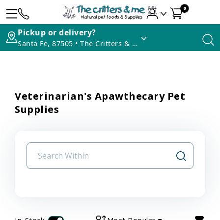
0
Pickup or delivery?
Santa Fe, 87505 • The Critters & Me
Veterinarian's Apawthecary Pet
Supplies