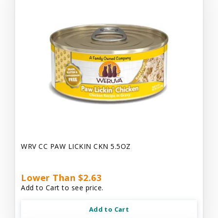
WRV CC PAW LICKIN CKN 5.5OZ
Lower Than $2.63
Add to Cart to see price.
Add to Cart