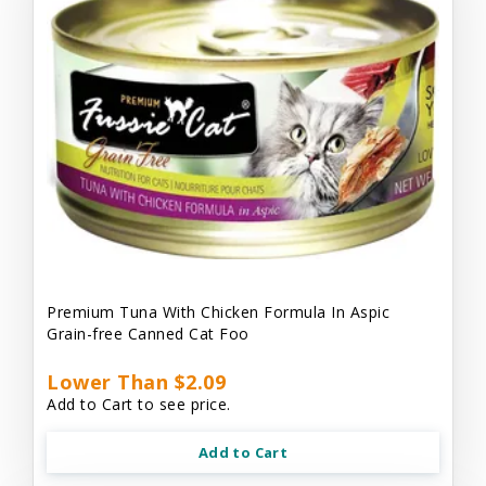
Premium Tuna With Chicken Formula In Aspic
Grain-free Canned Cat Foo
Lower Than $2.09
Add to Cart to see price.
Add to Cart