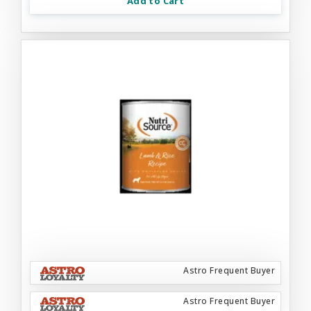
Add to Cart
Astro Frequent Buyer
Astro Frequent Buyer