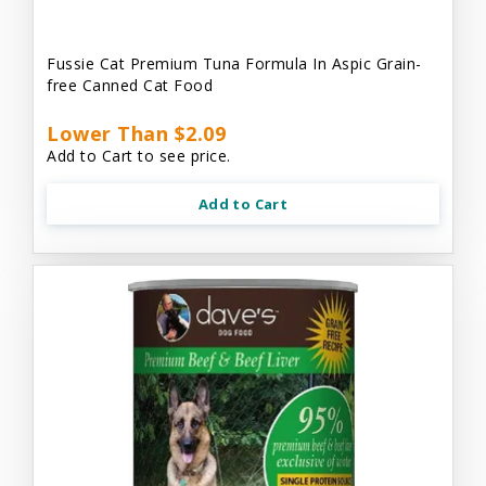
Fussie Cat Premium Tuna Formula In Aspic Grain-
free Canned Cat Food
Lower Than $2.09
Add to Cart to see price.
Add to Cart