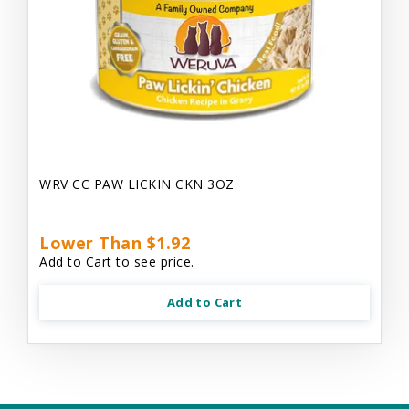
WRV CC PAW LICKIN CKN 3OZ
Lower Than $1.92
Add to Cart to see price.
Add to Cart