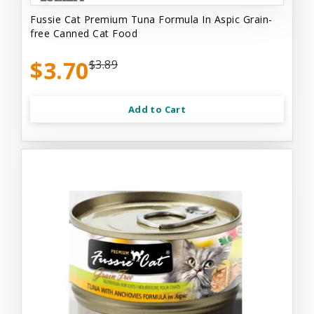
Fussie Cat Premium Tuna Formula In Aspic Grain-
free Canned Cat Food
$3.70
$3.89
Add to Cart