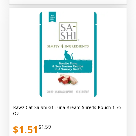
Rawz Cat Sa Shi Gf Tuna Bream Shreds Pouch 1.76
Oz
$1.51
$1.59