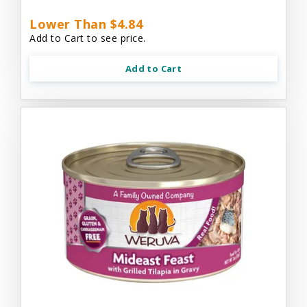
Lower Than $4.84
Add to Cart to see price.
Add to Cart