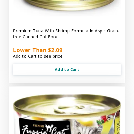
Premium Tuna With Shrimp Formula In Aspic Grain-
free Canned Cat Food
Lower Than $2.09
Add to Cart to see price.
Add to Cart