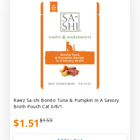
Rawz Sa-shi Bonito Tuna & Pumpkin In A Savory
Broth Pouch Cat 6/8/1.
$1.51
$1.59