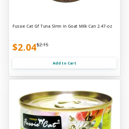
Fussie Cat Gf Tuna Slmn In Goat Milk Can 2.47-oz
$2.04
$2.15
Add to Cart