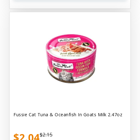
Fussie Cat Tuna & Oceanfish In Goats Milk 2.47oz
$2.04
$2.15