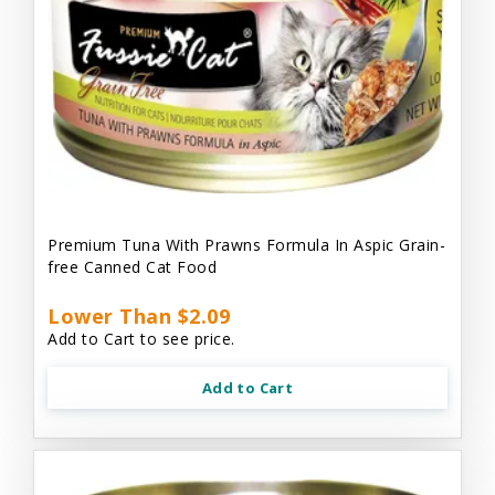
Premium Tuna With Prawns Formula In Aspic Grain-
free Canned Cat Food
Lower Than $2.09
Add to Cart to see price.
Add to Cart