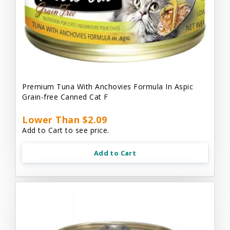
Premium Tuna With Anchovies Formula In Aspic
Grain-free Canned Cat F
Lower Than $2.09
Add to Cart to see price.
Add to Cart