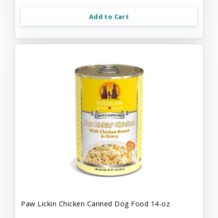
Add to Cart
Paw Lickin Chicken Canned Dog Food 14-oz