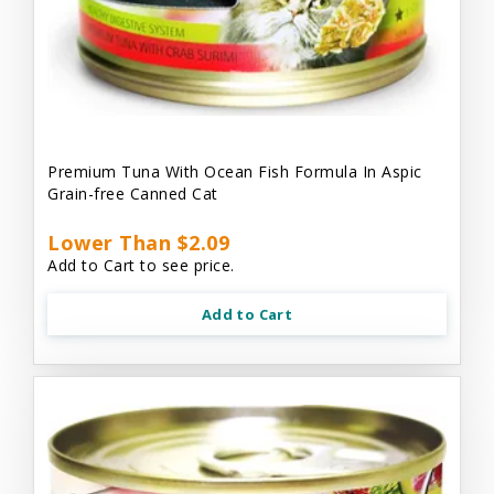
Premium Tuna With Ocean Fish Formula In Aspic
Grain-free Canned Cat
Lower Than $2.09
Add to Cart to see price.
Add to Cart