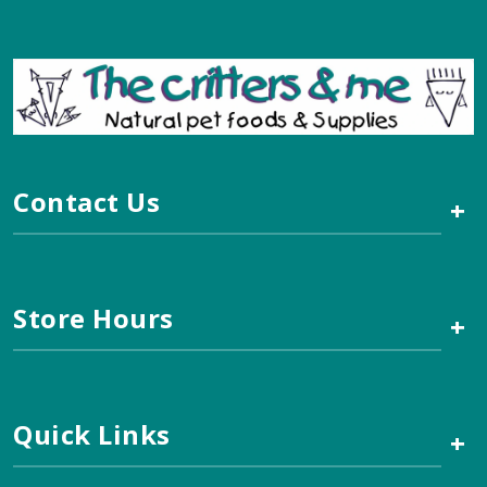
Contact Us
+
Store Hours
+
Quick Links
+