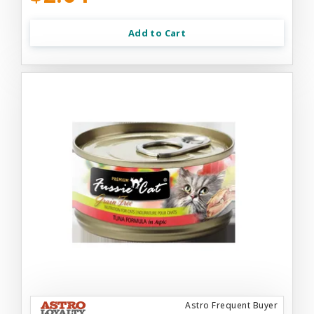
Add to Cart
Astro Frequent Buyer