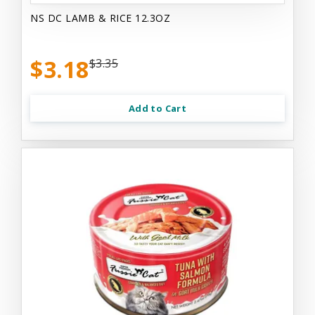
NS DC LAMB & RICE 12.3OZ
$3.18
$3.35
Add to Cart