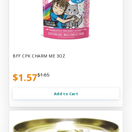
BFF CPK CHARM ME 3OZ
$1.57
$1.65
Add to Cart