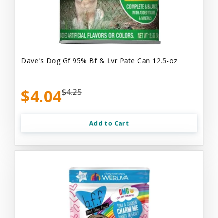
Dave's Dog Gf 95% Bf & Lvr Pate Can 12.5-oz
$4.04
$4.25
Add to Cart