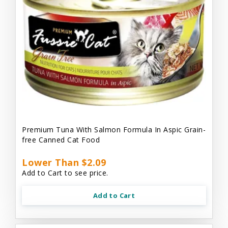
Premium Tuna With Salmon Formula In Aspic Grain-
free Canned Cat Food
Lower Than $2.09
Add to Cart to see price.
Add to Cart