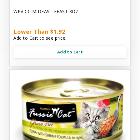
WRV CC MIDEAST FEAST 3OZ
Lower Than $1.92
Add to Cart to see price.
Add to Cart