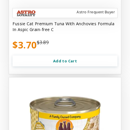
Astro Frequent Buyer
Fussie Cat Premium Tuna With Anchovies Formula
In Aspic Grain-free C
$3.70
$3.89
Add to Cart