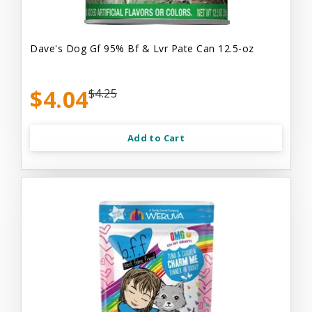
Dave's Dog Gf 95% Bf & Lvr Pate Can 12.5-oz
$4.04
$4.25
Add to Cart