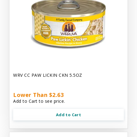
WRV CC PAW LICKIN CKN 5.5OZ
Lower Than $2.63
Add to Cart to see price.
Add to Cart