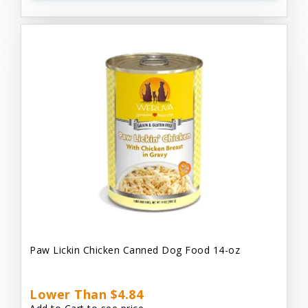
Paw Lickin Chicken Canned Dog Food 14-oz
Lower Than $4.84