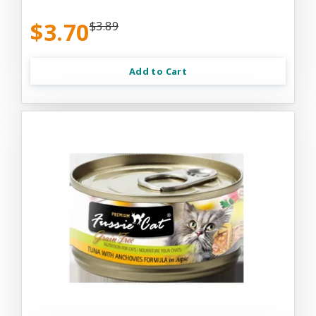
$3.70
$3.89
Add to Cart