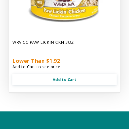
WRV CC PAW LICKIN CKN 3OZ
Lower Than $1.92
Add to Cart to see price.
Add to Cart