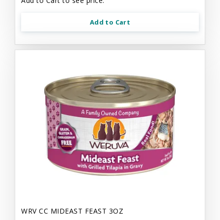
Add to Cart to see price.
Add to Cart
WRV CC MIDEAST FEAST 3OZ