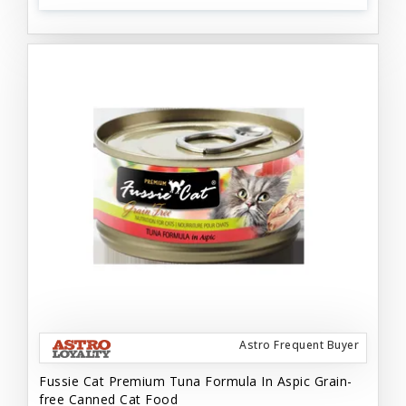
Astro Frequent Buyer
Fussie Cat Premium Tuna Formula In Aspic Grain-
free Canned Cat Food