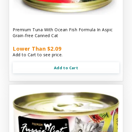
Premium Tuna With Ocean Fish Formula In Aspic
Grain-free Canned Cat
Lower Than $2.09
Add to Cart to see price.
Add to Cart