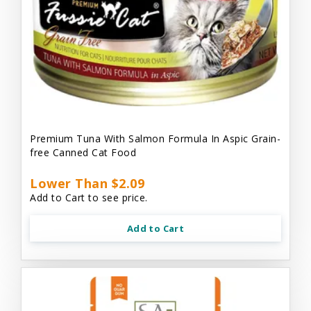
Premium Tuna With Salmon Formula In Aspic Grain-
free Canned Cat Food
Lower Than $2.09
Add to Cart to see price.
Add to Cart