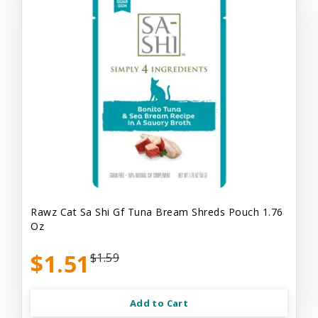
Rawz Cat Sa Shi Gf Tuna Bream Shreds Pouch 1.76
Oz
$1.51
$1.59
Add to Cart