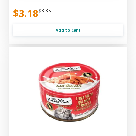
$3.18
$3.35
Add to Cart