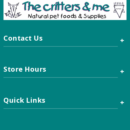
Contact Us
+
Store Hours
+
Quick Links
+