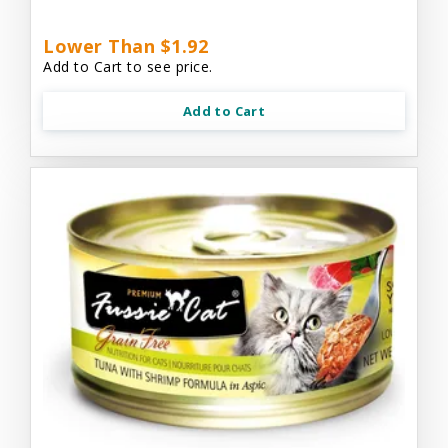
Lower Than $1.92
Add to Cart to see price.
Add to Cart