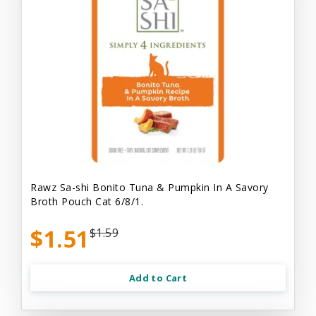
Rawz Sa-shi Bonito Tuna & Pumpkin In A Savory
Broth Pouch Cat 6/8/1.
$1.51
$1.59
Add to Cart