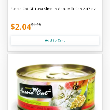
Fussie Cat Gf Tuna Slmn In Goat Milk Can 2.47-oz
$2.04
$2.15
Add to Cart