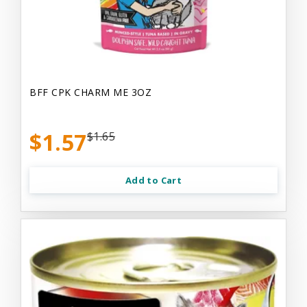
BFF CPK CHARM ME 3OZ
$1.57
$1.65
Add to Cart