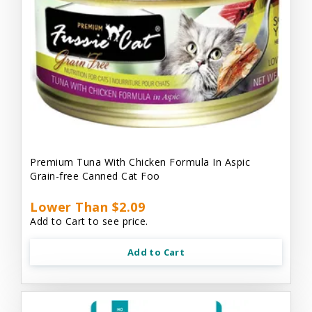
Premium Tuna With Chicken Formula In Aspic
Grain-free Canned Cat Foo
Lower Than $2.09
Add to Cart to see price.
Add to Cart