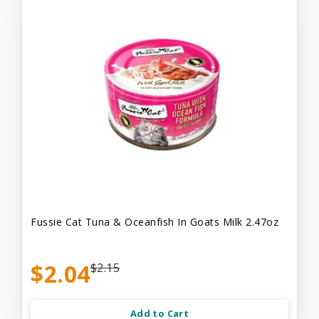
Fussie Cat Tuna & Oceanfish In Goats Milk 2.47oz
$2.04
$2.15
Add to Cart