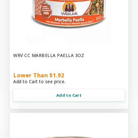
WRV CC MARBELLA PAELLA 3OZ
Lower Than $1.92
Add to Cart to see price.
Add to Cart