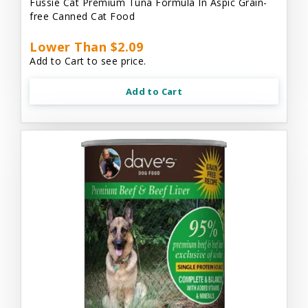
Fussie Cat Premium Tuna Formula In Aspic Grain-
free Canned Cat Food
Lower Than $2.09
Add to Cart to see price.
Add to Cart