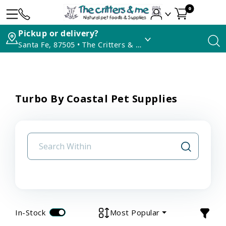
0
Pickup or delivery?
Santa Fe, 87505 • The Critters & Me
Turbo By Coastal Pet Supplies
In-Stock
Most Popular