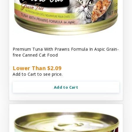
Premium Tuna With Prawns Formula In Aspic Grain-
free Canned Cat Food
Lower Than $2.09
Add to Cart to see price.
Add to Cart