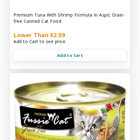
Premium Tuna With Shrimp Formula In Aspic Grain-
free Canned Cat Food
Lower Than $2.09
Add to Cart to see price.
Add to Cart