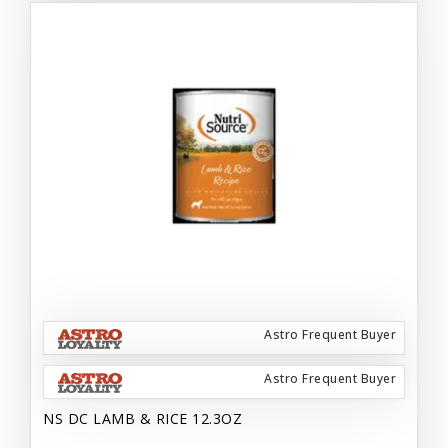
Astro Frequent Buyer
Astro Frequent Buyer
NS DC LAMB & RICE 12.3OZ