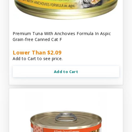
Premium Tuna With Anchovies Formula In Aspic
Grain-free Canned Cat F
Lower Than $2.09
Add to Cart to see price.
Add to Cart