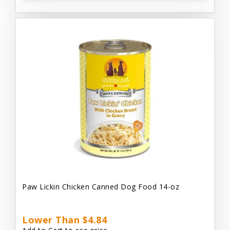
Paw Lickin Chicken Canned Dog Food 14-oz
Lower Than $4.84