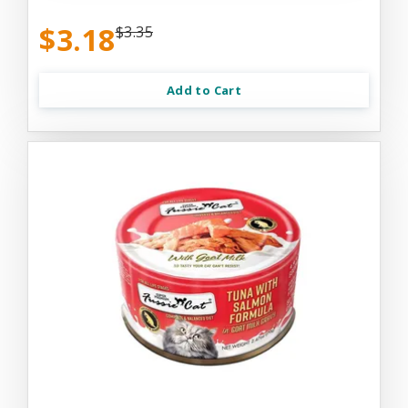
$3.18
$3.35
Add to Cart