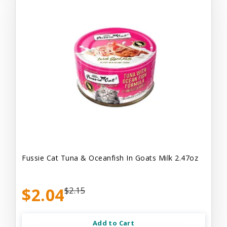
Fussie Cat Tuna & Oceanfish In Goats Milk 2.47oz
$2.04
$2.15
Add to Cart