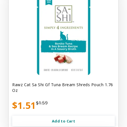
Rawz Cat Sa Shi Gf Tuna Bream Shreds Pouch 1.76
Oz
$1.51
$1.59
Add to Cart