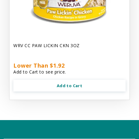
WRV CC PAW LICKIN CKN 3OZ
Lower Than $1.92
Add to Cart to see price.
Add to Cart