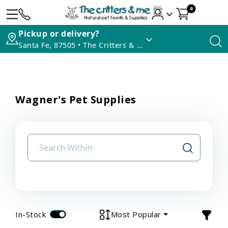
0
Pickup or delivery?
Santa Fe, 87505 • The Critters & Me
Wagner's Pet Supplies
In-Stock
Most Popular