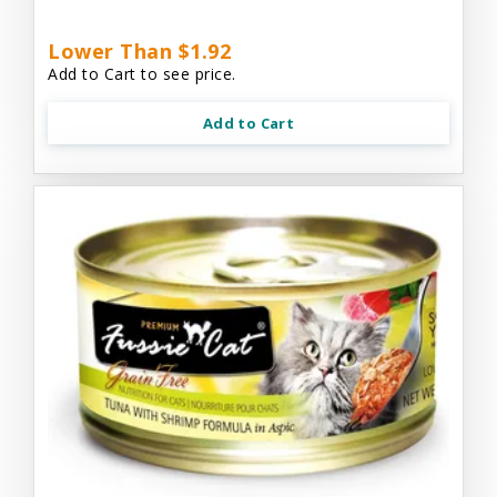
Lower Than $1.92
Add to Cart to see price.
Add to Cart