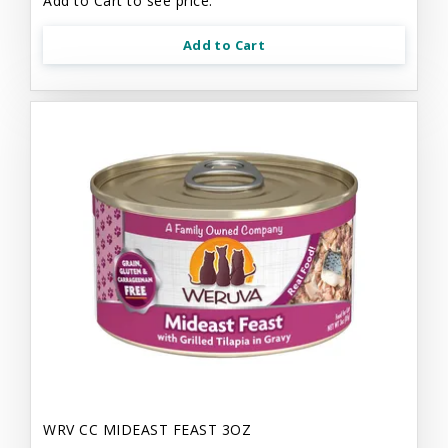
Add to Cart to see price.
Add to Cart
WRV CC MIDEAST FEAST 3OZ