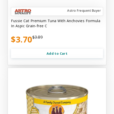
Astro Frequent Buyer
Fussie Cat Premium Tuna With Anchovies Formula
In Aspic Grain-free C
$3.70
$3.89
Add to Cart