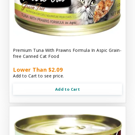
Premium Tuna With Prawns Formula In Aspic Grain-
free Canned Cat Food
Lower Than $2.09
Add to Cart to see price.
Add to Cart