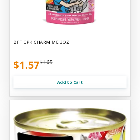
BFF CPK CHARM ME 3OZ
$1.57
$1.65
Add to Cart