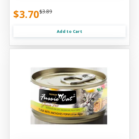
$3.70
$3.89
Add to Cart