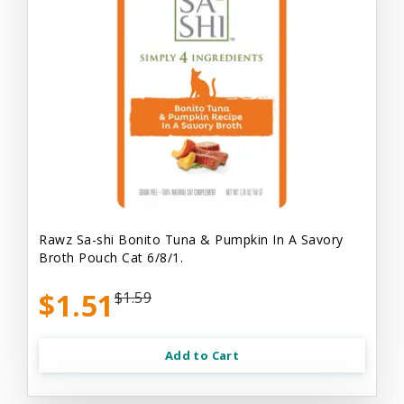
Rawz Sa-shi Bonito Tuna & Pumpkin In A Savory
Broth Pouch Cat 6/8/1.
$1.51
$1.59
Add to Cart