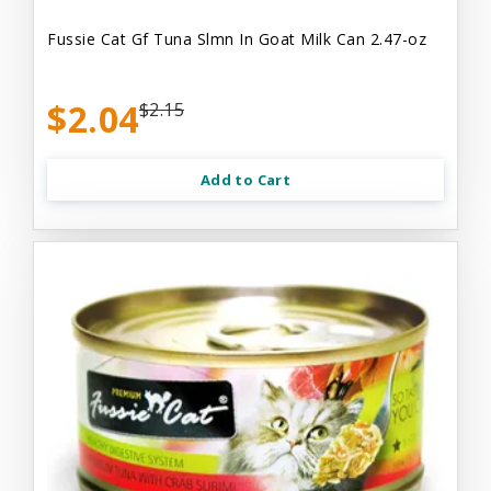
Fussie Cat Gf Tuna Slmn In Goat Milk Can 2.47-oz
$2.04
$2.15
Add to Cart