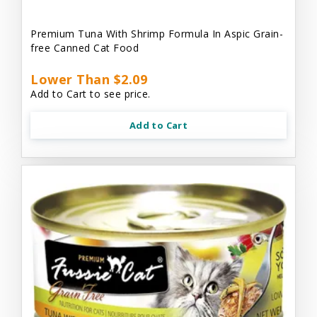
Premium Tuna With Shrimp Formula In Aspic Grain-
free Canned Cat Food
Lower Than $2.09
Add to Cart to see price.
Add to Cart