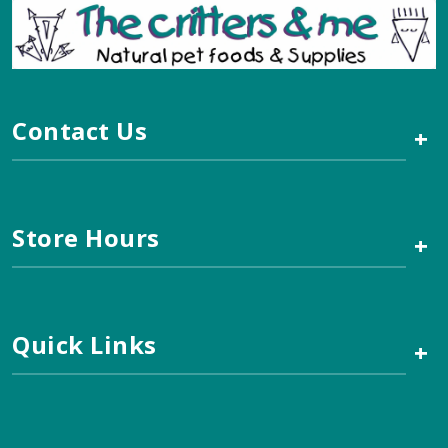
Contact Us
+
Store Hours
+
Quick Links
+