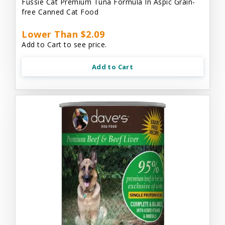
Fussie Cat Premium Tuna Formula In Aspic Grain-
free Canned Cat Food
Lower Than $2.09
Add to Cart to see price.
Add to Cart