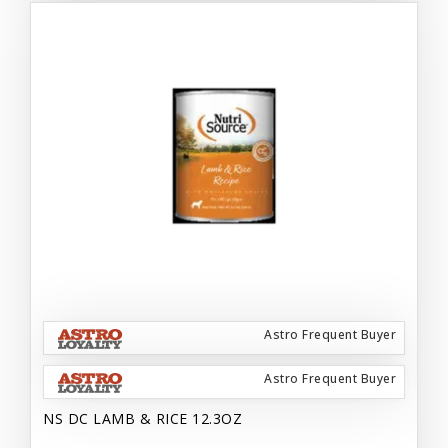
Astro Frequent Buyer
Astro Frequent Buyer
NS DC LAMB & RICE 12.3OZ