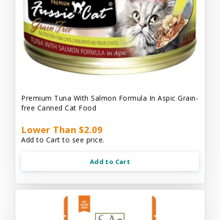
Premium Tuna With Salmon Formula In Aspic Grain-
free Canned Cat Food
Lower Than $2.09
Add to Cart to see price.
Add to Cart