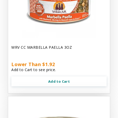
WRV CC MARBELLA PAELLA 3OZ
Lower Than $1.92
Add to Cart to see price.
Add to Cart