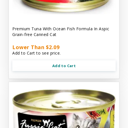
Premium Tuna With Ocean Fish Formula In Aspic
Grain-free Canned Cat
Lower Than $2.09
Add to Cart to see price.
Add to Cart