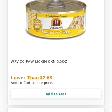
WRV CC PAW LICKIN CKN 5.5OZ
Lower Than $2.63
Add to Cart to see price.
Add to Cart