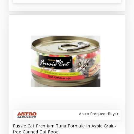
Astro Frequent Buyer
Fussie Cat Premium Tuna Formula In Aspic Grain-
free Canned Cat Food