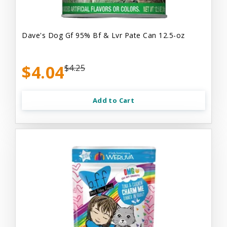
Dave's Dog Gf 95% Bf & Lvr Pate Can 12.5-oz
$4.04
$4.25
Add to Cart