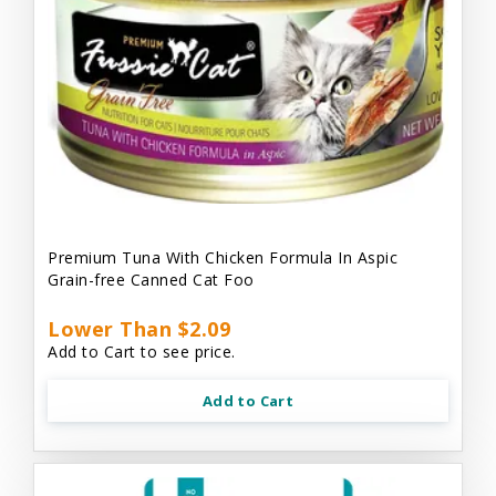
Premium Tuna With Chicken Formula In Aspic
Grain-free Canned Cat Foo
Lower Than $2.09
Add to Cart to see price.
Add to Cart