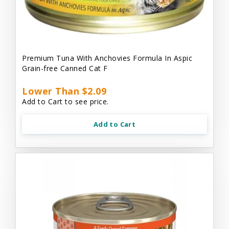
Premium Tuna With Anchovies Formula In Aspic
Grain-free Canned Cat F
Lower Than $2.09
Add to Cart to see price.
Add to Cart